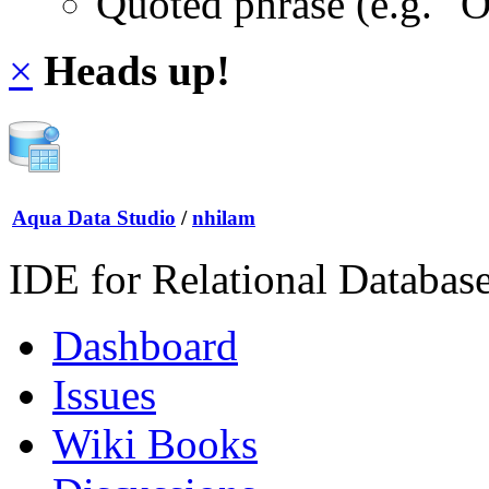
Quoted phrase (e.g. "
×
Heads up!
Aqua Data Studio
/
nhilam
IDE for Relational Databas
Dashboard
Issues
Wiki Books