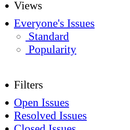
Views
Everyone's Issues
Standard
Popularity
Filters
Open Issues
Resolved Issues
Closed Issues