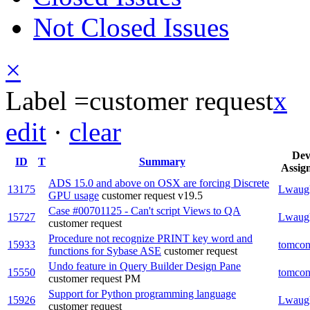
Not Closed Issues
×
Label =
customer request
x
edit
·
clear
De
ID
T
Summary
Assig
ADS 15.0 and above on OSX are forcing Discrete
13175
Lwaug
GPU usage
customer request
v19.5
Case #00701125 - Can't script Views to QA
15727
Lwaug
customer request
Procedure not recognize PRINT key word and
15933
tomcon
functions for Sybase ASE
customer request
Undo feature in Query Builder Design Pane
15550
tomcon
customer request
PM
Support for Python programming language
15926
Lwaug
customer request