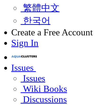
繁體中文
한국어
Create a Free Account
Sign In
Issues
Issues
Wiki Books
Discussions