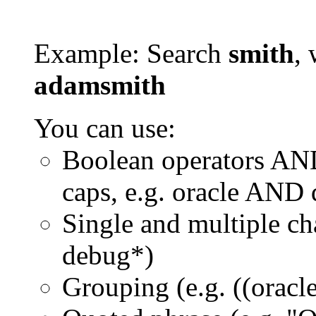
Example: Search
smith
, 
adamsmith
You can use:
Boolean operators AN
caps, e.g. oracle AND
Single and multiple ch
debug*)
Grouping (e.g. ((orac