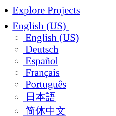
Explore Projects
English (US)
English (US)
Deutsch
Español
Français
Português
日本語
简体中文