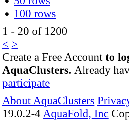
50 rows
100 rows
1 - 20 of 1200
<
>
Create a Free Account
to lo
AquaClusters.
Already hav
participate
About AquaClusters
Privac
19.0.2-4
AquaFold, Inc
Cop