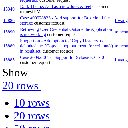
requested.
customer request
Dark Theme: Add as a new look & feel
customer
15340
request
PM
Case #00928823 - Add support for Box cloud file
15886
Lwaug
storage
customer request
Retrieving User Credential Outside the Application
15890
tomcon
is not working
customer request
Suggestion - Add option to "Copy Headers as
15889
delimited" to "Copy..." pop out menu for column(s)
tomcon
in result set.
customer request
Case #00928075 - Support for Sybase IQ 17.0
15885
Lwaug
customer request
Show
20 rows
10 rows
20 rows