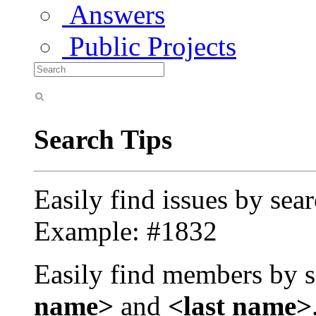
Answers
Public Projects
Search Tips
Easily find issues by sea
Example: #1832
Easily find members by s
name>
and
<last name>