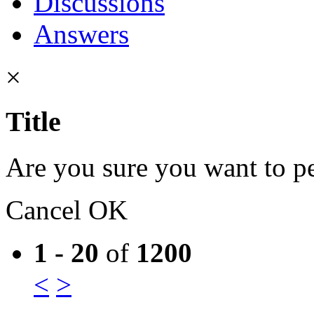
Discussions
Answers
×
Title
Are you sure you want to pe
Cancel
OK
1 - 20
of
1200
<
>