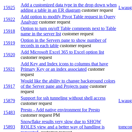
Add a customized data type in the drop down when
15925
Lwaug
adding a table in an ER diagram
customer request
Add option to modify Pivot Table request in Query
15922
Analyzer
customer request
Option to turn on/off Table comments next to Table
15918
name in the server list
customer request
Option in the Servers pane to show number of
15919
records in each table
customer request
Add Microsoft Excel 365 to Excel option list
15920
customer request
Add Key and Index icons to columns that have
15921
Primary Key or an index associated
customer
request
Would like the ability to change background colors
15917
of the Server pane and Projects pane
customer
request
Support for ssh tunneling without shell access
15879
Lwaug
customer request
Presto - Add native environment for Presto
15483
customer request
PM
Snowflake results very slow due to SHOW
15893
ROLES view and a better way of handling is
tomcon