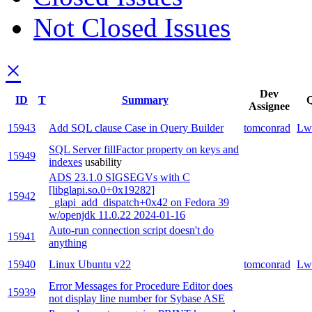
Not Closed Issues
×
Dev
ID
T
Summary
Q
Assignee
15943
Add SQL clause Case in Query Builder
tomconrad
Lw
SQL Server fillFactor property on keys and
15949
indexes
usability
ADS 23.1.0 SIGSEGVs with C
[libglapi.so.0+0x19282]
15942
_glapi_add_dispatch+0x42 on Fedora 39
w/openjdk 11.0.22 2024-01-16
Auto-run connection script doesn't do
15941
anything
15940
Linux Ubuntu v22
tomconrad
Lw
Error Messages for Procedure Editor does
15939
not display line number for Sybase ASE