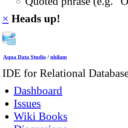
Quoted phrase (e.g. "
×
Heads up!
Aqua Data Studio
/
nhilam
IDE for Relational Databas
Dashboard
Issues
Wiki Books