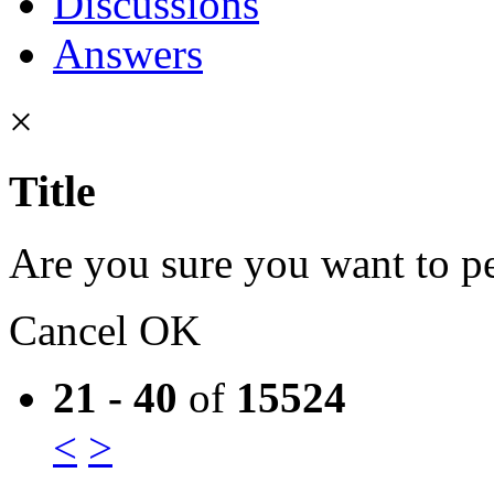
Discussions
Answers
×
Title
Are you sure you want to pe
Cancel
OK
21 - 40
of
15524
<
>