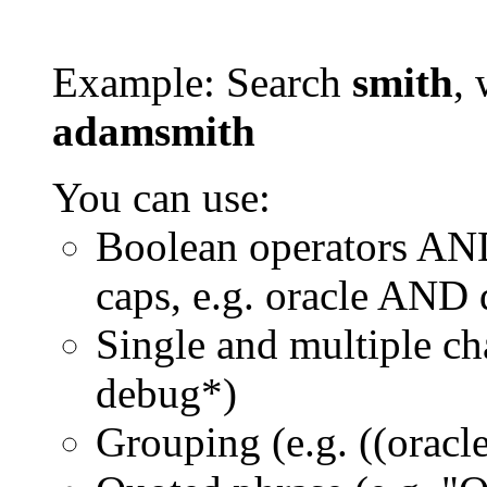
Example: Search
smith
, 
adamsmith
You can use:
Boolean operators AN
caps, e.g. oracle AND
Single and multiple ch
debug*)
Grouping (e.g. ((orac