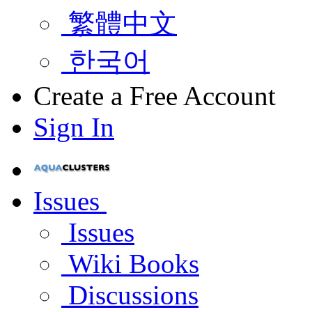
繁體中文
한국어
Create a Free Account
Sign In
Issues
Issues
Wiki Books
Discussions