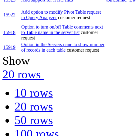
Add option to modify Pivot Table request
15922
in Query Analyzer
customer request
Option to turn on/off Table comments next
15918
to Table name in the server list
customer
request
Option in the Servers pane to show number
15919
of records in each table
customer request
Show
20 rows
10 rows
20 rows
50 rows
100 rows