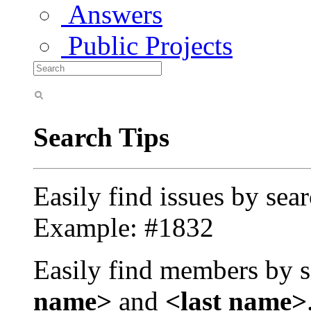
Answers
Public Projects
Search Tips
Easily find issues by sea
Example: #1832
Easily find members by s
name>
and
<last name>