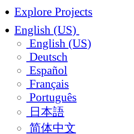
Explore Projects
English (US)
English (US)
Deutsch
Español
Français
Português
日本語
简体中文