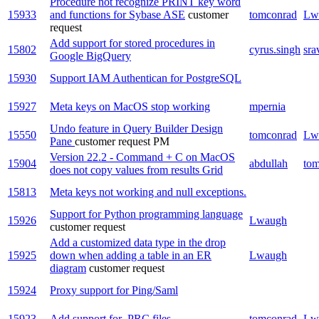
Procedure not recognize PRINT key word
15933
and functions for Sybase ASE
customer
tomconrad
Lw
request
Add support for stored procedures in
15802
cyrus.singh
sra
Google BigQuery
15930
Support IAM Authentican for PostgreSQL
15927
Meta keys on MacOS stop working
mpernia
Undo feature in Query Builder Design
15550
tomconrad
Lw
Pane
customer request
PM
Version 22.2 - Command + C on MacOS
15904
abdullah
to
does not copy values from results Grid
15813
Meta keys not working and null exceptions.
Support for Python programming language
15926
Lwaugh
customer request
Add a customized data type in the drop
15925
down when adding a table in an ER
Lwaugh
diagram
customer request
15924
Proxy support for Ping/Saml
15923
Add support for .PRC files
tomconrad
Lw