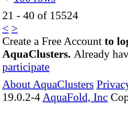
21 - 40 of 15524
<
>
Create a Free Account
to lo
AquaClusters.
Already hav
participate
About AquaClusters
Privac
19.0.2-4
AquaFold, Inc
Cop