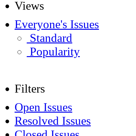
Views
Everyone's Issues
Standard
Popularity
Filters
Open Issues
Resolved Issues
Closed Issues