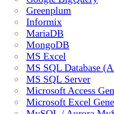
Greenplum
Informix
MariaDB
MongoDB
MS Excel
MS SQL Database (A
MS SQL Server
Microsoft Access Ge
Microsoft Excel Gen
MySQL / Aurora My