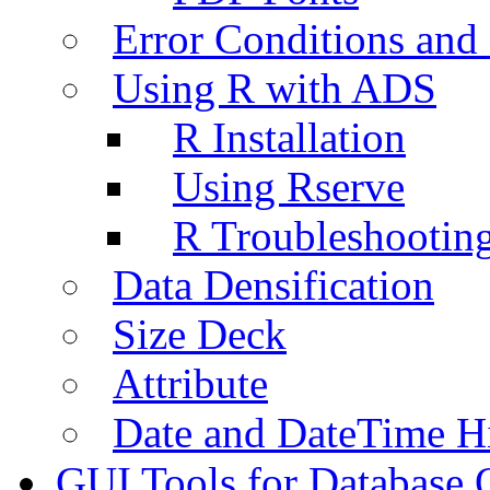
Error Conditions an
Using R with ADS
R Installation
Using Rserve
R Troubleshootin
Data Densification
Size Deck
Attribute
Date and DateTime H
GUI Tools for Database 