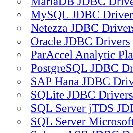
MariaDB JDBC Drive
MySQL JDBC Driver
Netezza JDBC Driver
Oracle JDBC Drivers
ParAccel Analytic Pl
PostgreSQL JDBC Dr
SAP Hana JDBC Driv
SQLite JDBC Drivers
SQL Server jTDS JD
SQL Server Microsof