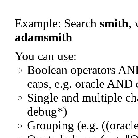
Example: Search
smith
, 
adamsmith
You can use:
Boolean operators AN
caps, e.g. oracle AND
Single and multiple ch
debug*)
Grouping (e.g. ((orac