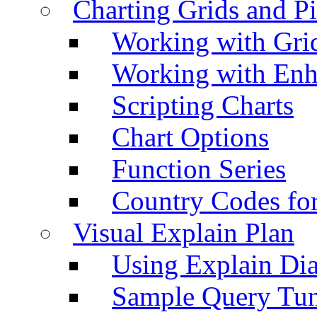
Charting Grids and P
Working with Grid
Working with Enh
Scripting Charts
Chart Options
Function Series
Country Codes fo
Visual Explain Plan
Using Explain Di
Sample Query Tu