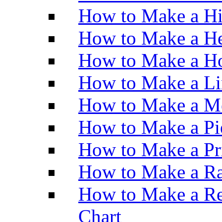
How to Make a H
How to Make a He
How to Make a Ho
How to Make a Li
How to Make a M
How to Make a Pi
How to Make a Pr
How to Make a Ra
How to Make a Re
Chart