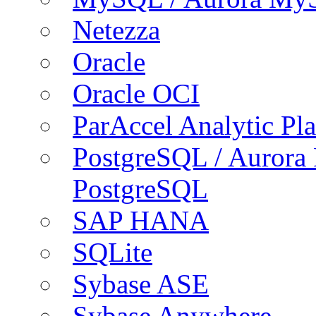
Netezza
Oracle
Oracle OCI
ParAccel Analytic Pl
PostgreSQL / Aurora
PostgreSQL
SAP HANA
SQLite
Sybase ASE
Sybase Anywhere