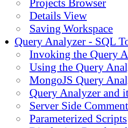
Projects Browser
Details View
Saving Workspace
Query Analyzer - SQL T
Invoking the Query A
Using the Query Anal
MongoJS Query Anal
Query Analyzer and i
Server Side Comment
Parameterized Scripts