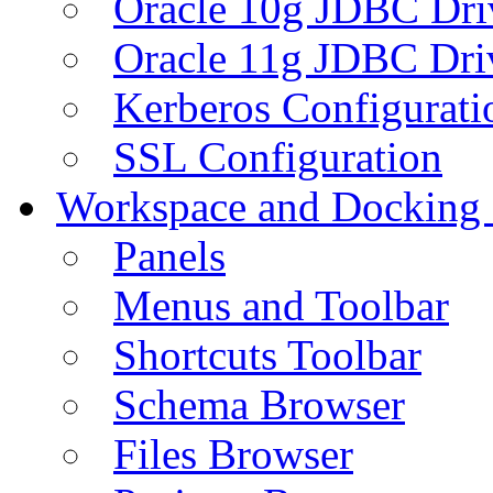
Oracle 10g JDBC Dri
Oracle 11g JDBC Dri
Kerberos Configurati
SSL Configuration
Workspace and Docking
Panels
Menus and Toolbar
Shortcuts Toolbar
Schema Browser
Files Browser