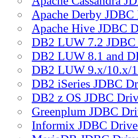
Apache Cassandra JD
Apache Derby JDBC 
Apache Hive JDBC D
DB2 LUW 7.2 JDBC 
DB2 LUW 8.1 and D
DB2 LUW 9.x/10.x/1
DB2 iSeries JDBC Dr
DB2 z OS JDBC Driv
Greenplum JDBC Dri
Informix JDBC Drive