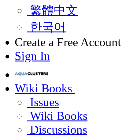
繁體中文
한국어
Create a Free Account
Sign In
Wiki Books
Issues
Wiki Books
Discussions