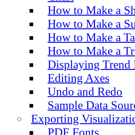
How to Make a Sh
How to Make a Su
How to Make a Ta
How to Make a Tr
Displaying Trend 
Editing Axes
Undo and Redo
Sample Data Sour
Exporting Visualizati
PDF Fonts