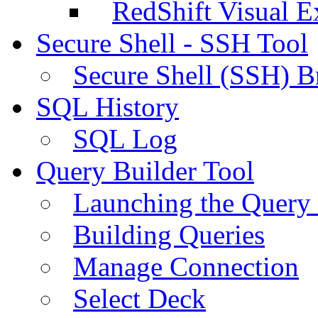
RedShift Visual E
Secure Shell - SSH Tool
Secure Shell (SSH) B
SQL History
SQL Log
Query Builder Tool
Launching the Query 
Building Queries
Manage Connection
Select Deck