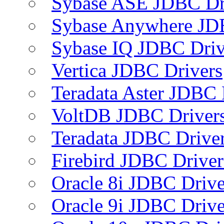
Sybase ASE JDBC Dr
Sybase Anywhere JD
Sybase IQ JDBC Driv
Vertica JDBC Drivers
Teradata Aster JDBC 
VoltDB JDBC Driver
Teradata JDBC Drive
Firebird JDBC Driver
Oracle 8i JDBC Drive
Oracle 9i JDBC Drive