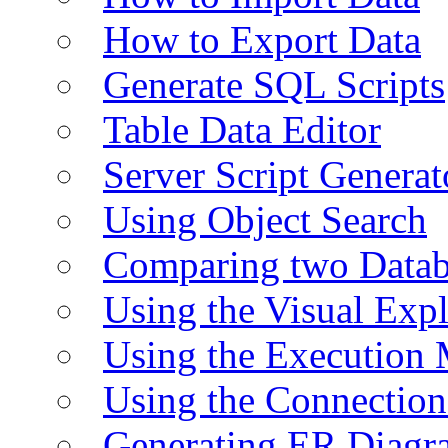
How to Export Data
Generate SQL Scripts
Table Data Editor
Server Script Generat
Using Object Search
Comparing two Data
Using the Visual Exp
Using the Execution 
Using the Connectio
Generating ER Diagr