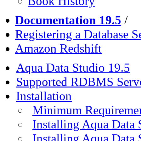
Book History
Documentation 19.5
/
Registering a Database S
Amazon Redshift
Aqua Data Studio 19.5
Supported RDBMS Serv
Installation
Minimum Requireme
Installing Aqua Data
Installing Aqua Data