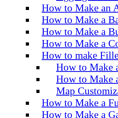
How to Make an A
How to Make a Ba
How to Make a Bu
How to Make a Co
How to make Fill
How to Make a
How to Make 
Map Customiz
How to Make a Fu
How to Make a Ga