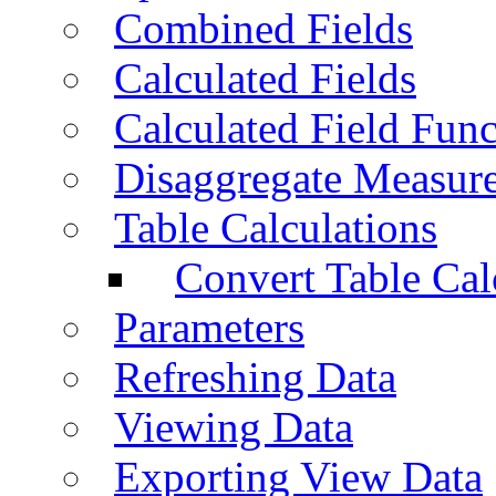
Combined Fields
Calculated Fields
Calculated Field Func
Disaggregate Measur
Table Calculations
Convert Table Cal
Parameters
Refreshing Data
Viewing Data
Exporting View Data