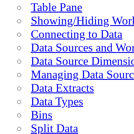
Table Pane
Showing/Hiding Work
Connecting to Data
Data Sources and Wor
Data Source Dimensi
Managing Data Sourc
Data Extracts
Data Types
Bins
Split Data