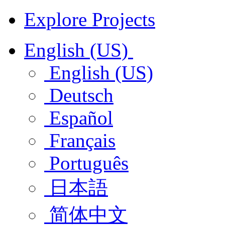
Explore Projects
English (US)
English (US)
Deutsch
Español
Français
Português
日本語
简体中文