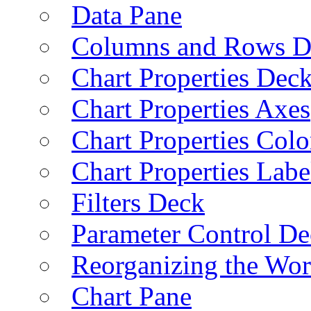
Data Pane
Columns and Rows D
Chart Properties Dec
Chart Properties Axes
Chart Properties Colo
Chart Properties Labe
Filters Deck
Parameter Control De
Reorganizing the Wo
Chart Pane