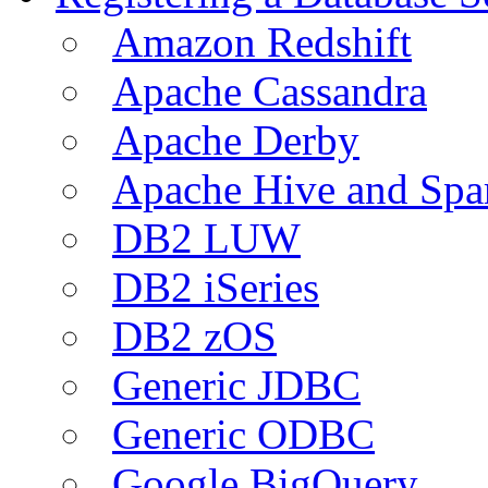
Amazon Redshift
Apache Cassandra
Apache Derby
Apache Hive and Spa
DB2 LUW
DB2 iSeries
DB2 zOS
Generic JDBC
Generic ODBC
Google BigQuery