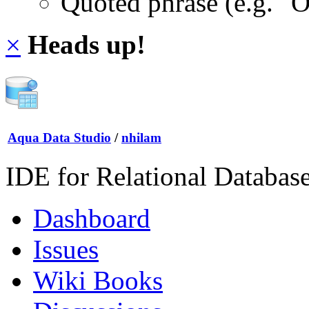
Quoted phrase (e.g. "
×
Heads up!
Aqua Data Studio
/
nhilam
IDE for Relational Databas
Dashboard
Issues
Wiki Books