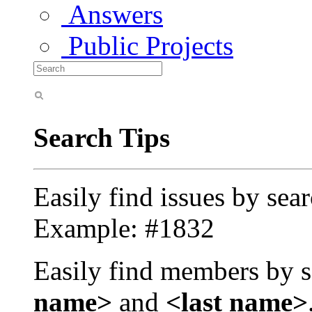
Answers
Public Projects
Search Tips
Easily find issues by sea
Example: #1832
Easily find members by s
name>
and
<last name>