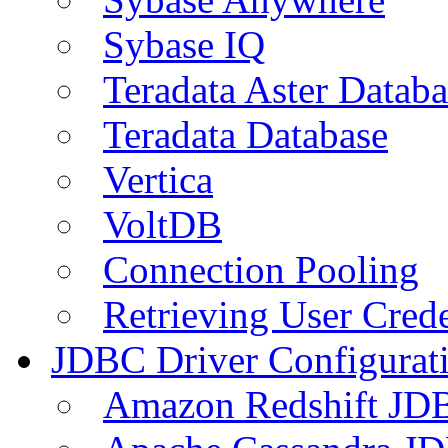
Sybase IQ
Teradata Aster Databa
Teradata Database
Vertica
VoltDB
Connection Pooling
Retrieving User Crede
JDBC Driver Configurat
Amazon Redshift JDB