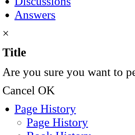
Discussions
Answers
×
Title
Are you sure you want to pe
Cancel
OK
Page History
Page History