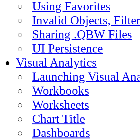
Using Favorites
Invalid Objects, Filte
Sharing .QBW Files
UI Persistence
Visual Analytics
Launching Visual Ana
Workbooks
Worksheets
Chart Title
Dashboards