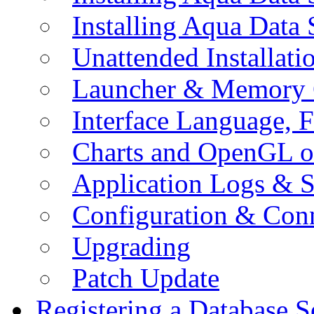
Installing Aqua Data
Unattended Installati
Launcher & Memory 
Interface Language, F
Charts and OpenGL o
Application Logs & S
Configuration & Conn
Upgrading
Patch Update
Registering a Database S