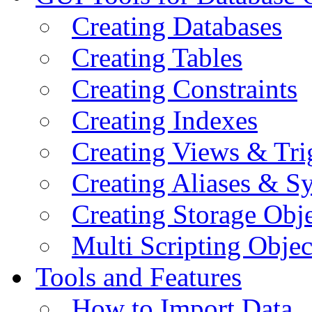
Creating Databases
Creating Tables
Creating Constraints
Creating Indexes
Creating Views & Tri
Creating Aliases & 
Creating Storage Obje
Multi Scripting Objec
Tools and Features
How to Import Data