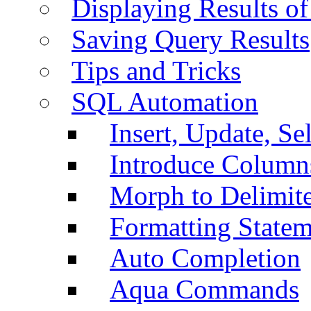
Displaying Results of
Saving Query Results
Tips and Tricks
SQL Automation
Insert, Update, Se
Introduce Column
Morph to Delimite
Formatting Statem
Auto Completion
Aqua Commands