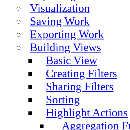
Visualization
Saving Work
Exporting Work
Building Views
Basic View
Creating Filters
Sharing Filters
Sorting
Highlight Actions
Aggregation Fu