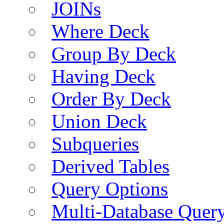
JOINs
Where Deck
Group By Deck
Having Deck
Order By Deck
Union Deck
Subqueries
Derived Tables
Query Options
Multi-Database Quer