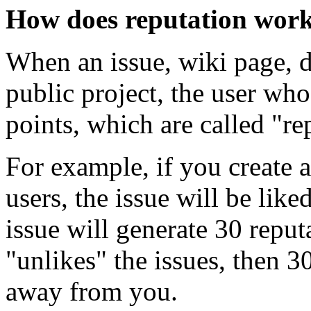
How does reputation wor
When an issue, wiki page, di
public project, the user who
points, which are called "re
For example, if you create
users, the issue will be lik
issue will generate 30 reput
"unlikes" the issues, then 3
away from you.