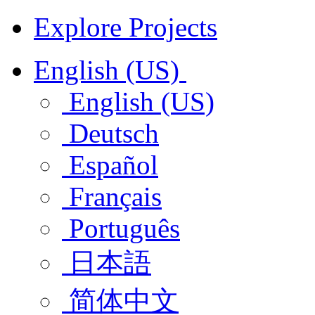
Explore Projects
English (US)
English (US)
Deutsch
Español
Français
Português
日本語
简体中文