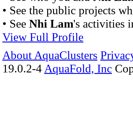
• See the public projects w
• See
Nhi Lam
's activities 
View Full Profile
About AquaClusters
Privac
19.0.2-4
AquaFold, Inc
Cop