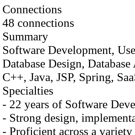
Connections
48 connections
Summary
Software Development, User
Database Design, Database 
C++, Java, JSP, Spring, Sa
Specialties
- 22 years of Software Dev
- Strong design, implementa
- Proficient across a variet