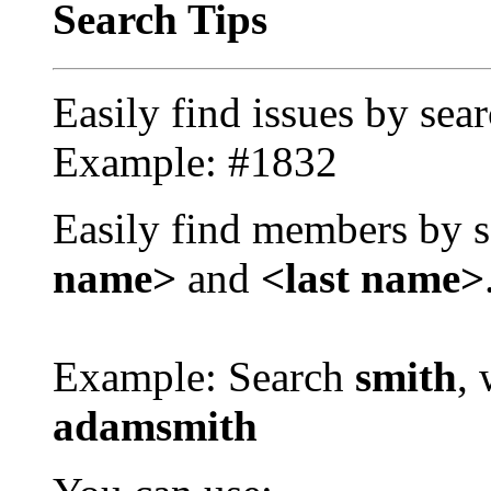
Search Tips
Easily find issues by sea
Example: #1832
Easily find members by s
name>
and
<last name>
Example: Search
smith
, 
adamsmith