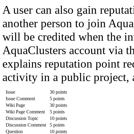
A user can also gain reputat
another person to join Aqua
will be credited when the in
AquaClusters account via th
explains reputation point re
activity in a public project,
Issue
30 points
Issue Comment
5 points
Wiki Page
30 points
Wiki Page Comment
5 points
Discussion Topic
10 points
Discussion Comment
5 points
Question
10 points