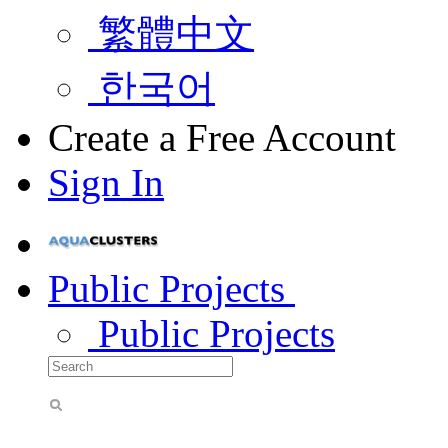
繁體中文
한국어
Create a Free Account
Sign In
Public Projects
Public Projects