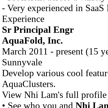
- Very experienced in Saa
Experience
Sr Principal Engr
AquaFold, Inc.
March 2011 - present (15 y
Sunnyvale
Develop various cool feature
AquaClusters.
View Nhi Lam's full profile 
• See who you and
Nhi La