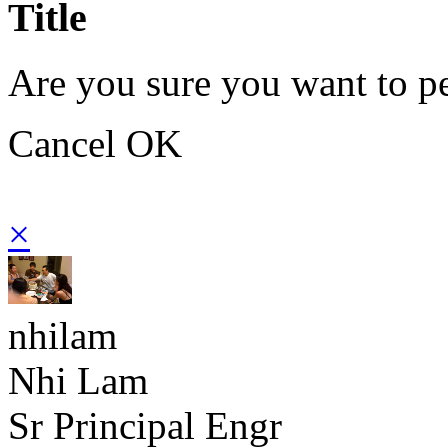
Title
Are you sure you want to pe
Cancel
OK
×
nhilam
Nhi Lam
Sr Principal Engr