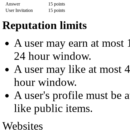
Answer
15 points
User Invitation
15 points
Reputation limits
A user may earn at most 1
24 hour window.
A user may like at most 4
hour window.
A user's profile must be 
like public items.
Websites