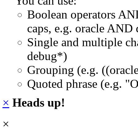
You can use:
Boolean operators AN
caps, e.g. oracle AND
Single and multiple ch
debug*)
Grouping (e.g. ((orac
Quoted phrase (e.g. "
×
Heads up!
×