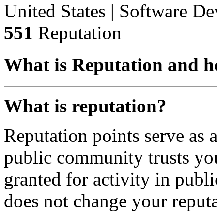
United States | Software D
551
Reputation
What is Reputation and h
What is reputation?
Reputation points serve as
public community trusts you
granted for activity in publi
does not change your reputa