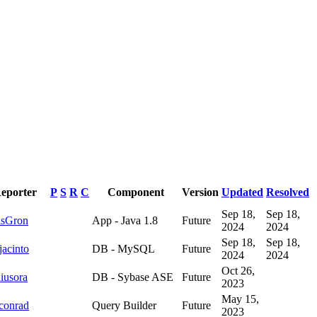
eporter
P
S
R
C
Component
Version
Updated
Resolved
Sep 18,
Sep 18,
lsGron
App - Java 1.8
Future
2024
2024
Sep 18,
Sep 18,
jacinto
DB - MySQL
Future
2024
2024
Oct 26,
iusora
DB - Sybase ASE
Future
2023
May 15,
conrad
Query Builder
Future
2023