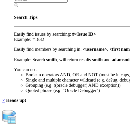
Search Tips
Easily find issues by searching:
#<Issue ID>
Example: #1832
Easily find members by searching in:
<username>
,
<first na
Example: Search
smith
, will return results
smith
and
adamsmi
You can use:
Boolean operators AND, OR and NOT (must be in caps,
Single and multiple character wildcard (e.g. de?ug, debu
Grouping (e.g. ((oracle debugger) AND exception))
Quoted phrase (e.g. "Oracle Debugger")
×
Heads up!