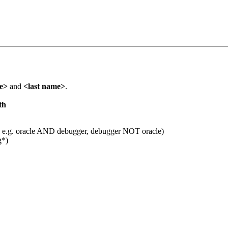
me>
and
<last name>
.
th
 e.g. oracle AND debugger, debugger NOT oracle)
g*)