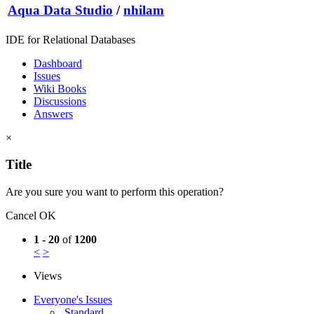
Aqua Data Studio
/
nhilam
IDE for Relational Databases
Dashboard
Issues
Wiki Books
Discussions
Answers
×
Title
Are you sure you want to perform this operation?
Cancel
OK
1 - 20
of
1200
<
>
Views
Everyone's Issues
Standard