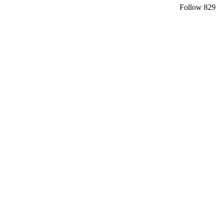
Follow
829