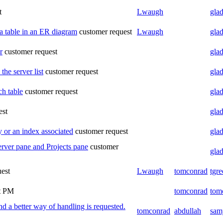
t
Lwaugh
glad
a table in an ER diagram
customer request
Lwaugh
glad
r
customer request
glad
he server list
customer request
glad
ch table
customer request
glad
est
glad
 or an index associated
customer request
glad
erver pane and Projects pane
customer
glad
uest
Lwaugh
tomconrad
tgre
t
PM
tomconrad
tom
a better way of handling is requested.
tomconrad
abdullah
sam