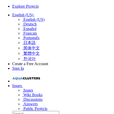
Explore Projects
English (US)
English (US)
Deutsch
Español
Français
Português
日本語
简体中文
繁體中文
한국어
Create a Free Account
Sign In
Issues
Issues
Wiki Books
Discussions
Answers
Public Projects