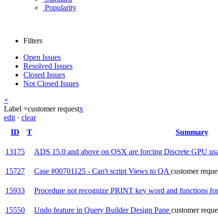
Popularity
Filters
Open Issues
Resolved Issues
Closed Issues
Not Closed Issues
×
Label =
customer request
x
edit
·
clear
ID
T
Summary
13175
ADS 15.0 and above on OSX are forcing Discrete GPU us
15727
Case #00701125 - Can't script Views to QA
customer reque
15933
Procedure not recognize PRINT key word and functions f
15550
Undo feature in Query Builder Design Pane
customer reque