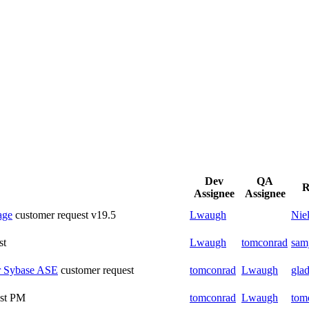
Dev
QA
R
Assignee
Assignee
age
customer request
v19.5
Lwaugh
Nie
st
Lwaugh
tomconrad
sam
or Sybase ASE
customer request
tomconrad
Lwaugh
glad
st
PM
tomconrad
Lwaugh
tom