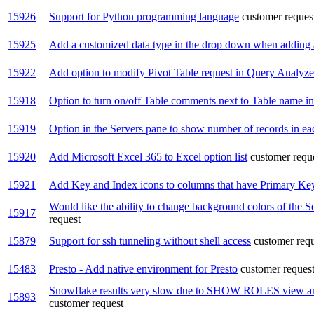
15926
Support for Python programming language
customer reques
15925
Add a customized data type in the drop down when adding 
15922
Add option to modify Pivot Table request in Query Analyze
15918
Option to turn on/off Table comments next to Table name in t
15919
Option in the Servers pane to show number of records in ea
15920
Add Microsoft Excel 365 to Excel option list
customer requ
15921
Add Key and Index icons to columns that have Primary Key
Would like the ability to change background colors of the S
15917
request
15879
Support for ssh tunneling without shell access
customer req
15483
Presto - Add native environment for Presto
customer reques
Snowflake results very slow due to SHOW ROLES view and 
15893
customer request