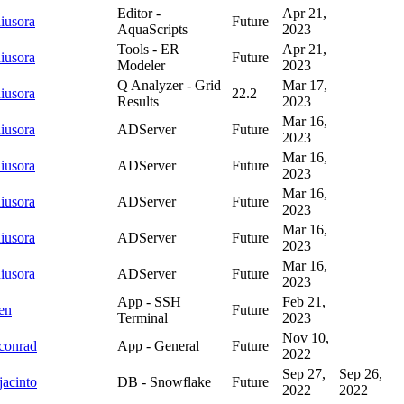
Editor -
Apr 21,
iusora
Future
AquaScripts
2023
Tools - ER
Apr 21,
iusora
Future
Modeler
2023
Q Analyzer - Grid
Mar 17,
iusora
22.2
Results
2023
Mar 16,
iusora
ADServer
Future
2023
Mar 16,
iusora
ADServer
Future
2023
Mar 16,
iusora
ADServer
Future
2023
Mar 16,
iusora
ADServer
Future
2023
Mar 16,
iusora
ADServer
Future
2023
App - SSH
Feb 21,
en
Future
Terminal
2023
Nov 10,
conrad
App - General
Future
2022
Sep 27,
Sep 26,
jacinto
DB - Snowflake
Future
2022
2022