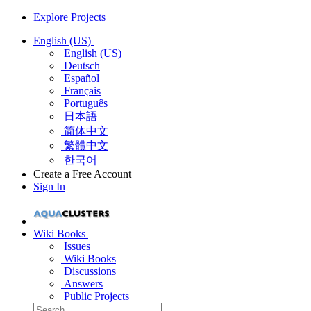
Explore Projects
English (US)
English (US)
Deutsch
Español
Français
Português
日本語
简体中文
繁體中文
한국어
Create a Free Account
Sign In
Wiki Books
Issues
Wiki Books
Discussions
Answers
Public Projects