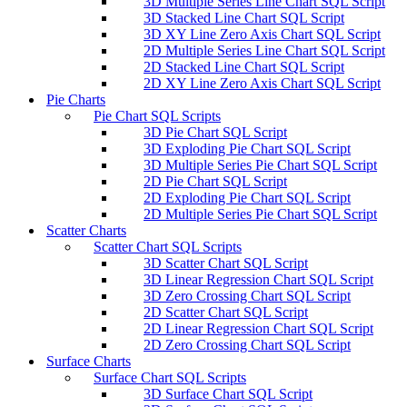
3D Multiple Series Line Chart SQL Script
3D Stacked Line Chart SQL Script
3D XY Line Zero Axis Chart SQL Script
2D Multiple Series Line Chart SQL Script
2D Stacked Line Chart SQL Script
2D XY Line Zero Axis Chart SQL Script
Pie Charts
Pie Chart SQL Scripts
3D Pie Chart SQL Script
3D Exploding Pie Chart SQL Script
3D Multiple Series Pie Chart SQL Script
2D Pie Chart SQL Script
2D Exploding Pie Chart SQL Script
2D Multiple Series Pie Chart SQL Script
Scatter Charts
Scatter Chart SQL Scripts
3D Scatter Chart SQL Script
3D Linear Regression Chart SQL Script
3D Zero Crossing Chart SQL Script
2D Scatter Chart SQL Script
2D Linear Regression Chart SQL Script
2D Zero Crossing Chart SQL Script
Surface Charts
Surface Chart SQL Scripts
3D Surface Chart SQL Script