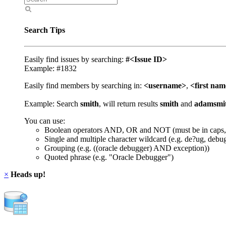
Search Tips
Easily find issues by searching:
#<Issue ID>
Example: #1832
Easily find members by searching in:
<username>
,
<first na
Example: Search
smith
, will return results
smith
and
adamsmi
You can use:
Boolean operators AND, OR and NOT (must be in caps,
Single and multiple character wildcard (e.g. de?ug, debu
Grouping (e.g. ((oracle debugger) AND exception))
Quoted phrase (e.g. "Oracle Debugger")
×
Heads up!