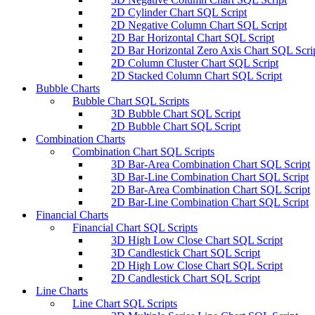
2D Cylinder Chart SQL Script
2D Negative Column Chart SQL Script
2D Bar Horizontal Chart SQL Script
2D Bar Horizontal Zero Axis Chart SQL Scri
2D Column Cluster Chart SQL Script
2D Stacked Column Chart SQL Script
Bubble Charts
Bubble Chart SQL Scripts
3D Bubble Chart SQL Script
2D Bubble Chart SQL Script
Combination Charts
Combination Chart SQL Scripts
3D Bar-Area Combination Chart SQL Script
3D Bar-Line Combination Chart SQL Script
2D Bar-Area Combination Chart SQL Script
2D Bar-Line Combination Chart SQL Script
Financial Charts
Financial Chart SQL Scripts
3D High Low Close Chart SQL Script
3D Candlestick Chart SQL Script
2D High Low Close Chart SQL Script
2D Candlestick Chart SQL Script
Line Charts
Line Chart SQL Scripts