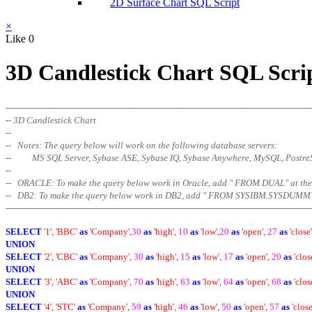
2D Surface Chart SQL Script
×
Like
0
3D Candlestick Chart SQL Scri
--------------------------------------------------------------------------------------------------------------
-- 3D Candlestick Chart
--
-- Notes: The query below will work on the following database servers:
-- MS SQL Server, Sybase ASE, Sybase IQ, Sybase Anywhere, MySQL, Postr
--
-- ORACLE: To make the query below work in Oracle, add " FROM DUAL" at
-- DB2: To make the query below work in DB2, add " FROM SYSIBM.SYSDUMMY
--------------------------------------------------------------------------------------------------------
------
SELECT
'1'
,
'BBC'
as
'Company'
,
30
as
'high'
,
10
as
'low'
,
20
as
'open'
,
27
as
'close'
UNION
SELECT
'2'
,
'CBC'
as
'Company'
,
30
as
'high'
,
15
as
'low'
,
17
as
'open'
,
20
as
'clos
UNION
SELECT
'3'
,
'ABC'
as
'Company'
,
70
as
'high'
,
63
as
'low'
,
64
as
'open'
,
68
as
'clos
UNION
SELECT
'4'
,
'STC'
as
'Company'
,
59
as
'high'
,
46
as
'low'
,
50
as
'open'
,
57
as
'close