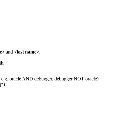
me>
and
<last name>
.
th
 e.g. oracle AND debugger, debugger NOT oracle)
g*)