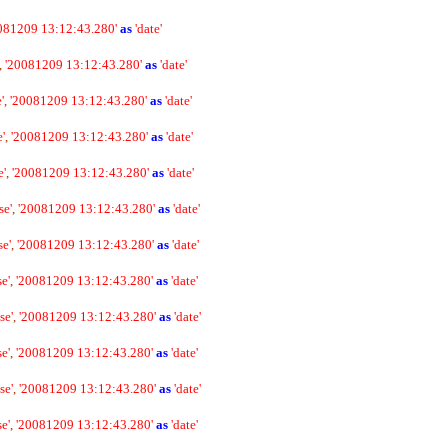
081209 13:12:43.280'
as
'date'
,
'20081209 13:12:43.280'
as
'date'
'
,
'20081209 13:12:43.280'
as
'date'
e'
,
'20081209 13:12:43.280'
as
'date'
e'
,
'20081209 13:12:43.280'
as
'date'
se'
,
'20081209 13:12:43.280'
as
'date'
se'
,
'20081209 13:12:43.280'
as
'date'
se'
,
'20081209 13:12:43.280'
as
'date'
se'
,
'20081209 13:12:43.280'
as
'date'
se'
,
'20081209 13:12:43.280'
as
'date'
se'
,
'20081209 13:12:43.280'
as
'date'
se'
,
'20081209 13:12:43.280'
as
'date'