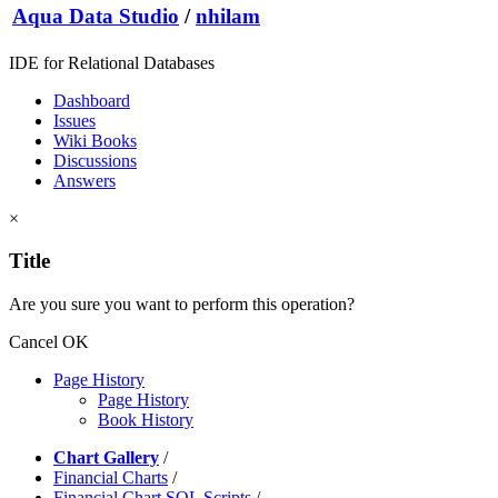
Aqua Data Studio
/
nhilam
IDE for Relational Databases
Dashboard
Issues
Wiki Books
Discussions
Answers
×
Title
Are you sure you want to perform this operation?
Cancel
OK
Page History
Page History
Book History
Chart Gallery
/
Financial Charts
/
Financial Chart SQL Scripts
/