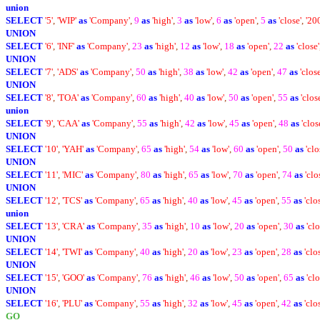
union
SELECT
'5'
,
'WIP'
as
'Company'
,
9
as
'high'
,
3
as
'low'
,
6
as
'open'
,
5
as
'close'
,
'20
UNION
SELECT
'6'
,
'INF'
as
'Company'
,
23
as
'high'
,
12
as
'low'
,
18
as
'open'
,
22
as
'close'
UNION
SELECT
'7'
,
'ADS'
as
'Company'
,
50
as
'high'
,
38
as
'low'
,
42
as
'open'
,
47
as
'close
UNION
SELECT
'8'
,
'TOA'
as
'Company'
,
60
as
'high'
,
40
as
'low'
,
50
as
'open'
,
55
as
'clos
union
SELECT
'9'
,
'CAA'
as
'Company'
,
55
as
'high'
,
42
as
'low'
,
45
as
'open'
,
48
as
'clos
UNION
SELECT
'10'
,
'YAH'
as
'Company'
,
65
as
'high'
,
54
as
'low'
,
60
as
'open'
,
50
as
'clo
UNION
SELECT
'11'
,
'MIC'
as
'Company'
,
80
as
'high'
,
65
as
'low'
,
70
as
'open'
,
74
as
'clo
UNION
SELECT
'12'
,
'TCS'
as
'Company'
,
65
as
'high'
,
40
as
'low'
,
45
as
'open'
,
55
as
'clo
union
SELECT
'13'
,
'CRA'
as
'Company'
,
35
as
'high'
,
10
as
'low'
,
20
as
'open'
,
30
as
'clo
UNION
SELECT
'14'
,
'TWI'
as
'Company'
,
40
as
'high'
,
20
as
'low'
,
23
as
'open'
,
28
as
'clo
UNION
SELECT
'15'
,
'GOO'
as
'Company'
,
76
as
'high'
,
46
as
'low'
,
50
as
'open'
,
65
as
'clo
UNION
SELECT
'16'
,
'PLU'
as
'Company'
,
55
as
'high'
,
32
as
'low'
,
45
as
'open'
,
42
as
'clo
GO