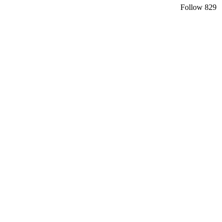
Follow
829