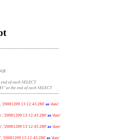
pt
-----------------------------------------------
eSQL
 the end of each SELECT
1" at the end of each SELECT
-----------------------------------------------
,
'20081209 13:12:43.280'
as
'date'
e'
,
'20081209 13:12:43.280'
as
'date'
e'
,
'20081209 13:12:43.280'
as
'date'
'
,
'20081209 13:12:43.280'
as
'date'