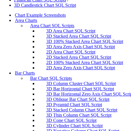
3D Candlestick Chart SQL Script
Chart Example Screenshots
Area Charts
Area Chart SQL Scripts
3D Area Chart SQL Script
3D Stacked Area Chart SQL Script
3D 100% Stacked Area Chart SQL Script
3D Area Zero Axis Chart SQL Script
2D Area Chart SQL Script
2D Stacked Area Chart SQL Script
2D 100% Stacked Area Chart SQL Script
2D Area Zero Axis Chart SQL Script
Bar Charts
Bar Chart SQL Scripts
3D Column Cluster Chart SQL Script
3D Bar Horizontal Chart SQL Script
3D Bar Horizontal Zero Axis Chart SQL Scri
3D Oblique Bar Chart SQL Script
3D Pyramid Chart SQL Script
3D Stacked Column Chart SQL Script
3D Thin Column Chart SQL Script
3D Cone Chart SQL Script
3D Cylinder Chart SQL Script
3D Negative Column Chart SQL Script