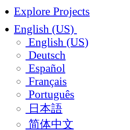
Explore Projects
English (US)
English (US)
Deutsch
Español
Français
Português
日本語
简体中文