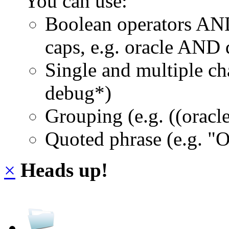
You can use:
Boolean operators AN
caps, e.g. oracle AND
Single and multiple ch
debug*)
Grouping (e.g. ((orac
Quoted phrase (e.g. "
×
Heads up!