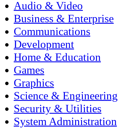
Audio & Video
Business & Enterprise
Communications
Development
Home & Education
Games
Graphics
Science & Engineering
Security & Utilities
System Administration