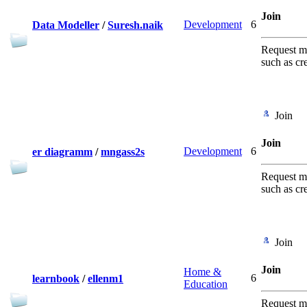
Join
Development
6
Data Modeller
/
Suresh.naik
Request me
such as cr
Join
Join
Development
6
er diagramm
/
mngass2s
Request me
such as cr
Join
Join
Home &
6
learnbook
/
ellenm1
Education
Request me