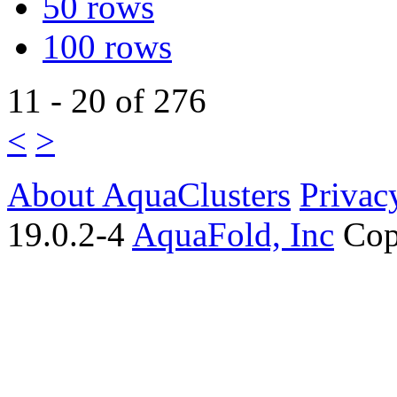
50 rows
100 rows
11 - 20 of 276
<
>
About AquaClusters
Privac
19.0.2-4
AquaFold, Inc
Cop