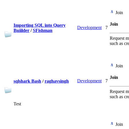
Join
Join
Importing SQL into Query
Development
7
Buiilder
/
SFishman
Request me
such as cr
Join
Join
Development
7
sqlshark Bash
/
raghavsingh
Request me
such as cr
Test
Join