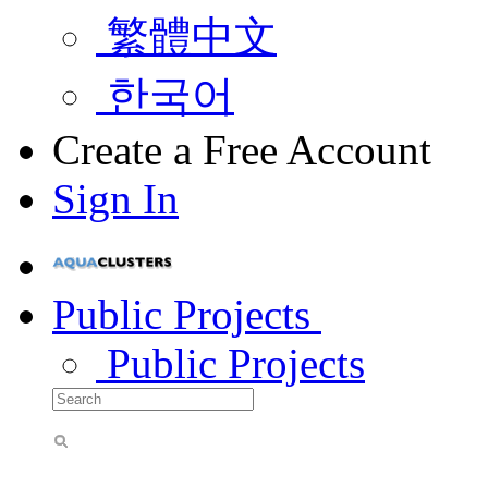
繁體中文
한국어
Create a Free Account
Sign In
Public Projects
Public Projects