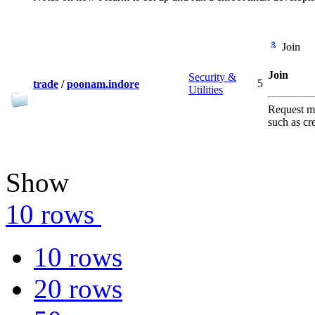
Join
Join
Security &
5
trade
/
poonam.indore
Utilities
Request me
such as cr
Show
10 rows
10 rows
20 rows