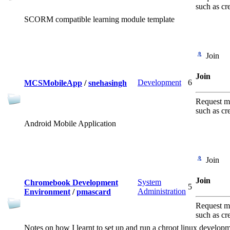
such as cr
SCORM compatible learning module template
Join
Join
Development
6
MCSMobileApp
/
snehasingh
Request me
such as cr
Android Mobile Application
Join
Join
System
Chromebook Development
5
Administration
Environment
/
pmascard
Request me
such as cr
Notes on how I learnt to set up and run a chroot linux devel