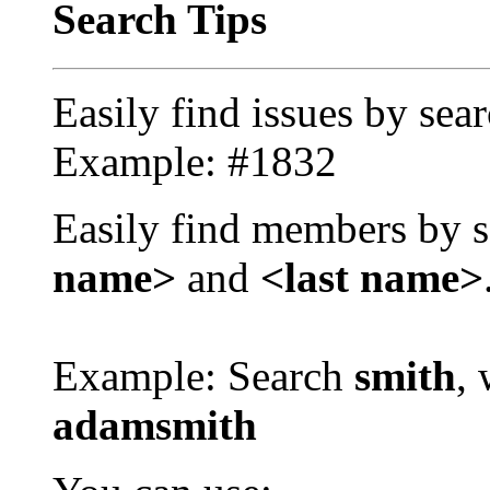
Search Tips
Easily find issues by sea
Example: #1832
Easily find members by s
name>
and
<last name>
Example: Search
smith
, 
adamsmith