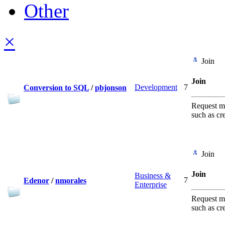
Other
×
Join
Join
Development
7
Conversion to SQL
/
pbjonson
Request me
such as cr
Join
Join
Business &
7
Edenor
/
nmorales
Enterprise
Request me
such as cr