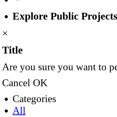
Explore Public Project
×
Title
Are you sure you want to pe
Cancel
OK
Categories
All