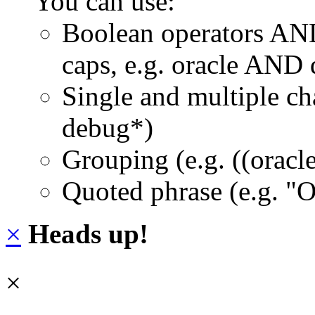
You can use:
Boolean operators AN
caps, e.g. oracle AND
Single and multiple ch
debug*)
Grouping (e.g. ((orac
Quoted phrase (e.g. "
×
Heads up!
×