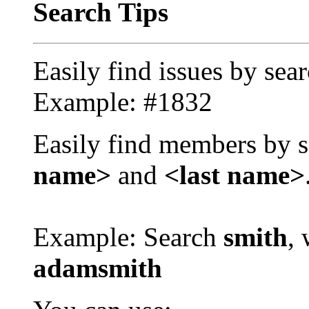
Search Tips
Easily find issues by sea
Example: #1832
Easily find members by s
name>
and
<last name>
Example: Search
smith
, 
adamsmith