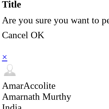
Title
Are you sure you want to pe
Cancel
OK
×
AmarAccolite
Amarnath Murthy
India