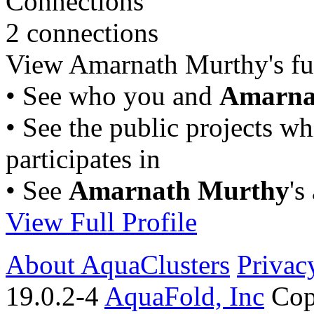
Connections
2 connections
View Amarnath Murthy's full
• See who you and
Amarna
• See the public projects w
participates in
• See
Amarnath Murthy
's
View Full Profile
About AquaClusters
Privac
19.0.2-4
AquaFold, Inc
Cop