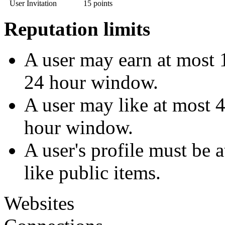
User Invitation
15 points
Reputation limits
A user may earn at most 1
24 hour window.
A user may like at most 4
hour window.
A user's profile must be 
like public items.
Websites