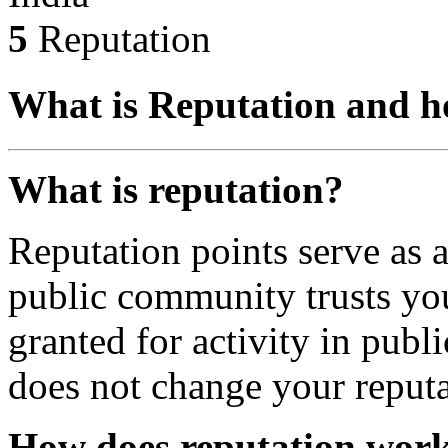
5
Reputation
What is Reputation and h
What is reputation?
Reputation points serve as
public community trusts you
granted for activity in publi
does not change your reputa
How does reputation wor