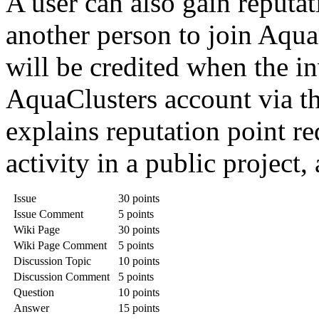
A user can also gain reputat
another person to join Aqua
will be credited when the in
AquaClusters account via th
explains reputation point re
activity in a public project,
Issue
30 points
Issue Comment
5 points
Wiki Page
30 points
Wiki Page Comment
5 points
Discussion Topic
10 points
Discussion Comment
5 points
Question
10 points
Answer
15 points