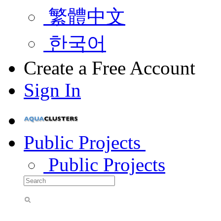
繁體中文
한국어
Create a Free Account
Sign In
Public Projects
Public Projects