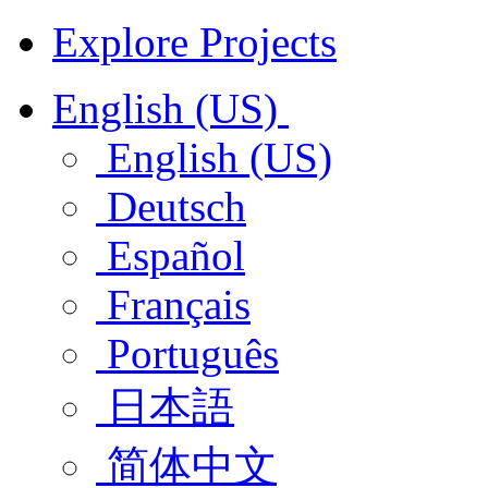
Explore Projects
English (US)
English (US)
Deutsch
Español
Français
Português
日本語
简体中文