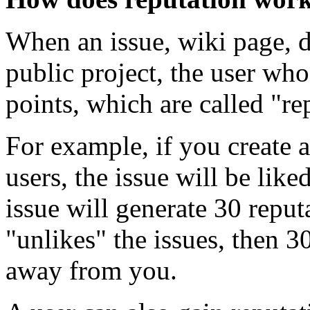
When an issue, wiki page, di
public project, the user who
points, which are called "re
For example, if you create
users, the issue will be lik
issue will generate 30 reput
"unlikes" the issues, then 3
away from you.