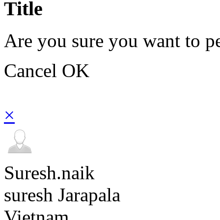
Title
Are you sure you want to pe
Cancel
OK
×
Suresh.naik
suresh Jarapala
Vietnam