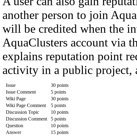
A user can also gain reputat
another person to join Aqua
will be credited when the in
AquaClusters account via th
explains reputation point re
activity in a public project,
Issue
30 points
Issue Comment
5 points
Wiki Page
30 points
Wiki Page Comment
5 points
Discussion Topic
10 points
Discussion Comment
5 points
Question
10 points
Answer
15 points