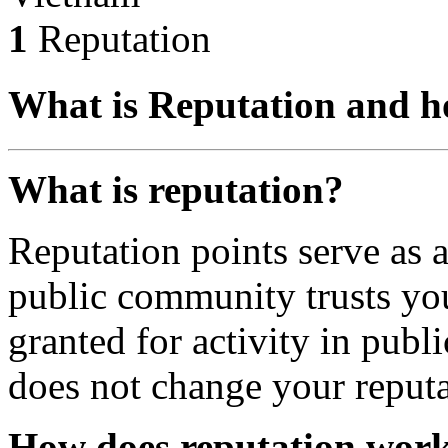
1
Reputation
What is Reputation and h
What is reputation?
Reputation points serve as
public community trusts you
granted for activity in publi
does not change your reputa
How does reputation wor