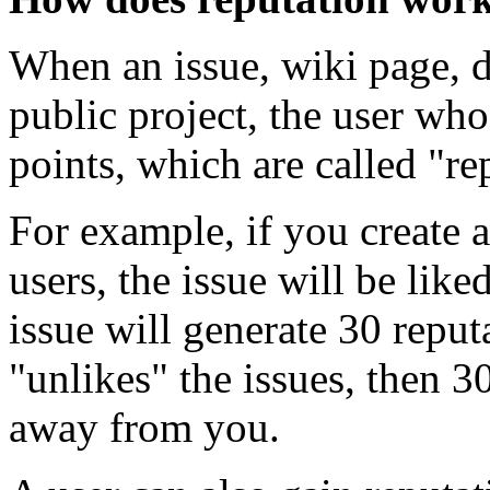
When an issue, wiki page, di
public project, the user who
points, which are called "re
For example, if you create
users, the issue will be lik
issue will generate 30 reput
"unlikes" the issues, then 3
away from you.