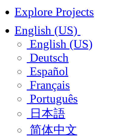
Explore Projects
English (US)
English (US)
Deutsch
Español
Français
Português
日本語
简体中文