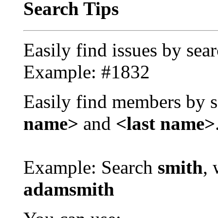
Search Tips
Easily find issues by sea
Example: #1832
Easily find members by s
name>
and
<last name>
Example: Search
smith
, 
adamsmith