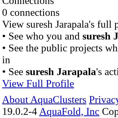
Connections
0 connections
View suresh Jarapala's full p
• See who you and
suresh 
• See the public projects w
in
• See
suresh Jarapala
's ac
View Full Profile
About AquaClusters
Privac
19.0.2-4
AquaFold, Inc
Cop