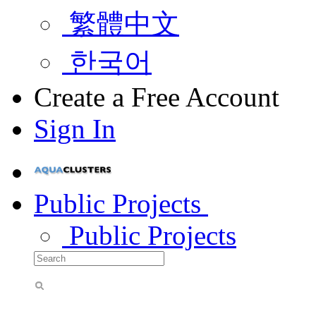
繁體中文
한국어
Create a Free Account
Sign In
Public Projects
Public Projects