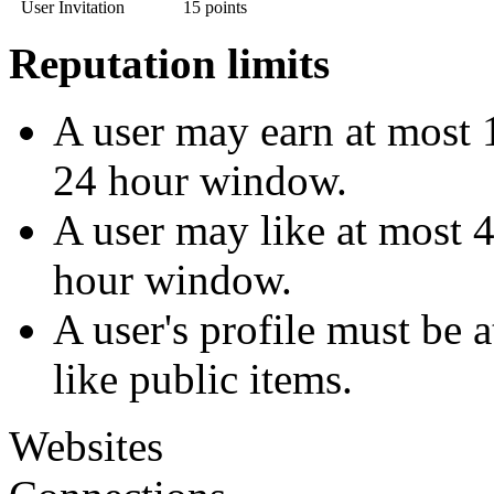
User Invitation
15 points
Reputation limits
A user may earn at most 1
24 hour window.
A user may like at most 4
hour window.
A user's profile must be 
like public items.
Websites