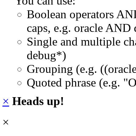
You can use:
Boolean operators AN
caps, e.g. oracle AND
Single and multiple ch
debug*)
Grouping (e.g. ((orac
Quoted phrase (e.g. "
×
Heads up!
×