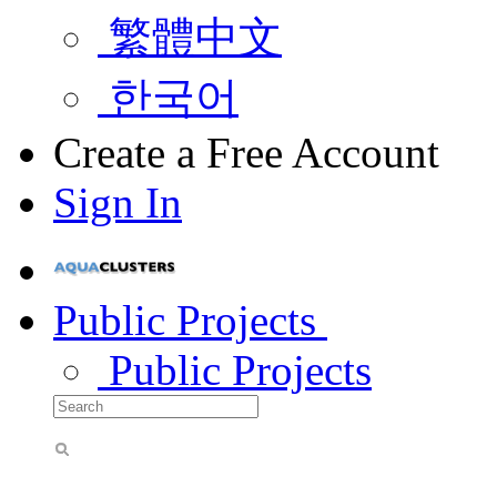
繁體中文
한국어
Create a Free Account
Sign In
Public Projects
Public Projects