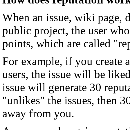
When an issue, wiki page, di
public project, the user who
points, which are called "re
For example, if you create
users, the issue will be lik
issue will generate 30 reput
"unlikes" the issues, then 3
away from you.