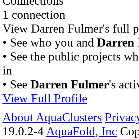
Connections
1 connection
View Darren Fulmer's full pr
• See who you and
Darren
• See the public projects w
in
• See
Darren Fulmer
's act
View Full Profile
About AquaClusters
Privac
19.0.2-4
AquaFold, Inc
Cop