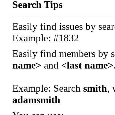
Search Tips
Easily find issues by sea
Example: #1832
Easily find members by s
name>
and
<last name>
Example: Search
smith
, 
adamsmith