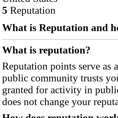
5
Reputation
What is Reputation and h
What is reputation?
Reputation points serve as
public community trusts you
granted for activity in publi
does not change your reputa
How does reputation wor