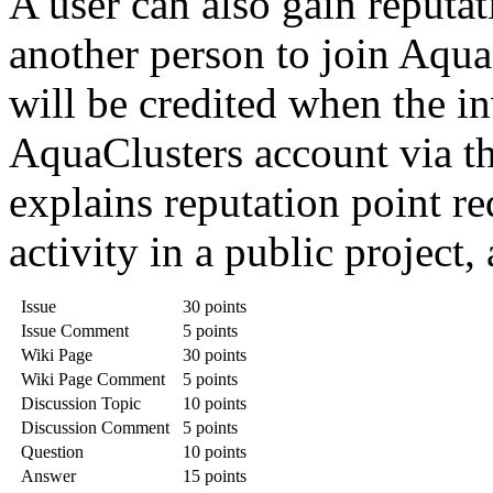
A user can also gain reputat
another person to join Aqua
will be credited when the in
AquaClusters account via th
explains reputation point re
activity in a public project,
Issue
30 points
Issue Comment
5 points
Wiki Page
30 points
Wiki Page Comment
5 points
Discussion Topic
10 points
Discussion Comment
5 points
Question
10 points
Answer
15 points