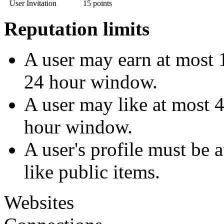
User Invitation
15 points
Reputation limits
A user may earn at most 1
24 hour window.
A user may like at most 4
hour window.
A user's profile must be 
like public items.
Websites