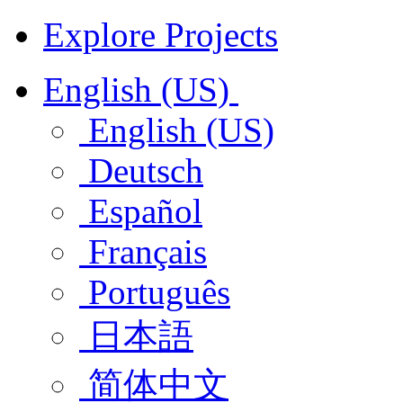
Explore Projects
English (US)
English (US)
Deutsch
Español
Français
Português
日本語
简体中文