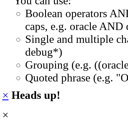
You can use:
Boolean operators AN
caps, e.g. oracle AND
Single and multiple ch
debug*)
Grouping (e.g. ((orac
Quoted phrase (e.g. "
×
Heads up!
×