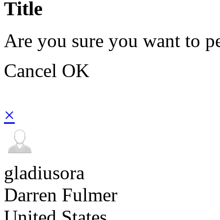
Title
Are you sure you want to pe
Cancel
OK
×
gladiusora
Darren Fulmer
United States