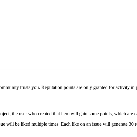
munity trusts you. Reputation points are only granted for activity in pu
oject, the user who created that item will gain some points, which are c
ue will be liked multiple times. Each like on an issue will generate 30 r