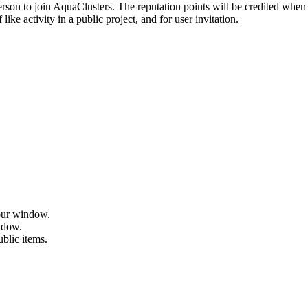
erson to join AquaClusters. The reputation points will be credited when 
ike activity in a public project, and for user invitation.
hour window.
indow.
ublic items.