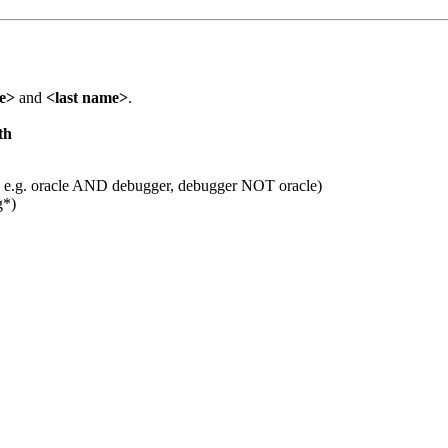
me>
and
<last name>
.
th
 e.g. oracle AND debugger, debugger NOT oracle)
g*)