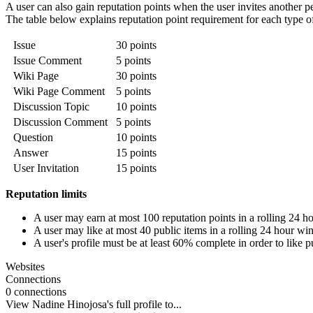
A user can also gain reputation points when the user invites another p
The table below explains reputation point requirement for each type of l
Issue
30 points
Issue Comment
5 points
Wiki Page
30 points
Wiki Page Comment
5 points
Discussion Topic
10 points
Discussion Comment
5 points
Question
10 points
Answer
15 points
User Invitation
15 points
Reputation limits
A user may earn at most 100 reputation points in a rolling 24 
A user may like at most 40 public items in a rolling 24 hour w
A user's profile must be at least 60% complete in order to like p
Websites
Connections
0 connections
View Nadine Hinojosa's full profile to...