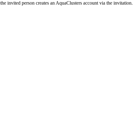
the invited person creates an AquaClusters account via the invitation.