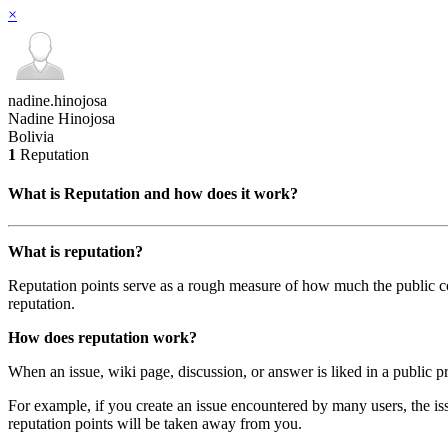
×
nadine.hinojosa
Nadine Hinojosa
Bolivia
1
Reputation
What is Reputation and how does it work?
What is reputation?
Reputation points serve as a rough measure of how much the public com
reputation.
How does reputation work?
When an issue, wiki page, discussion, or answer is liked in a public pr
For example, if you create an issue encountered by many users, the iss
reputation points will be taken away from you.