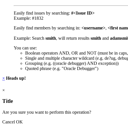
Easily find issues by searching:
#<Issue ID>
Example: #1832
Easily find members by searching in:
<username>
,
<first na
Example: Search
smith
, will return results
smith
and
adamsmi
You can use:
Boolean operators AND, OR and NOT (must be in caps,
Single and multiple character wildcard (e.g. de?ug, debu
Grouping (e.g. ((oracle debugger) AND exception))
Quoted phrase (e.g. "Oracle Debugger")
×
Heads up!
×
Title
Are you sure you want to perform this operation?
Cancel
OK