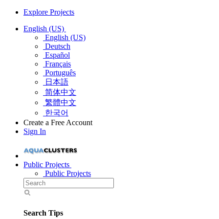
Explore Projects
English (US)
English (US)
Deutsch
Español
Français
Português
日本語
简体中文
繁體中文
한국어
Create a Free Account
Sign In
Public Projects
Public Projects
Search Tips