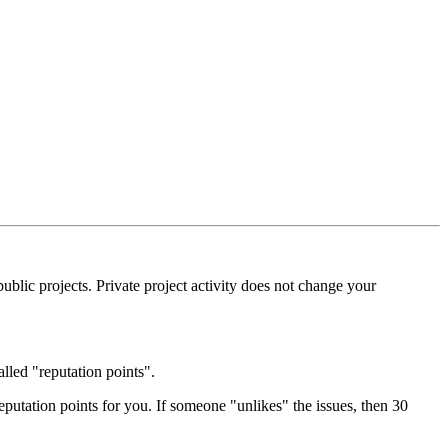
blic projects. Private project activity does not change your
alled "reputation points".
eputation points for you. If someone "unlikes" the issues, then 30