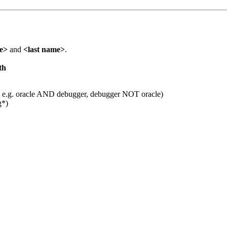
me>
and
<last name>
.
th
 e.g. oracle AND debugger, debugger NOT oracle)
g*)