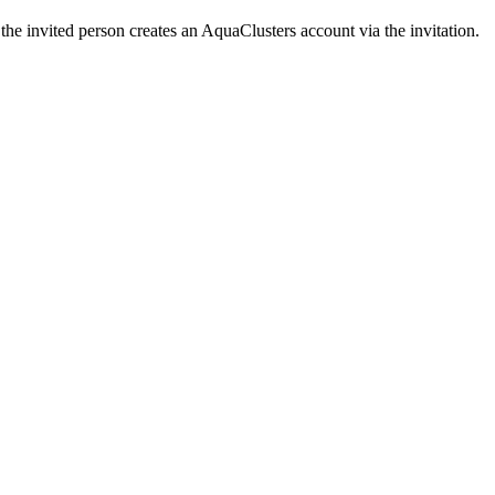
the invited person creates an AquaClusters account via the invitation.