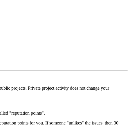
blic projects. Private project activity does not change your
alled "reputation points".
eputation points for you. If someone "unlikes" the issues, then 30