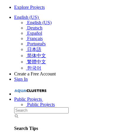
Explore Projects
English (US)
English (US)
Deutsch
Español
Français
Português
日本語
简体中文
繁體中文
한국어
Create a Free Account
Sign In
Public Projects
Public Projects
Search Tips