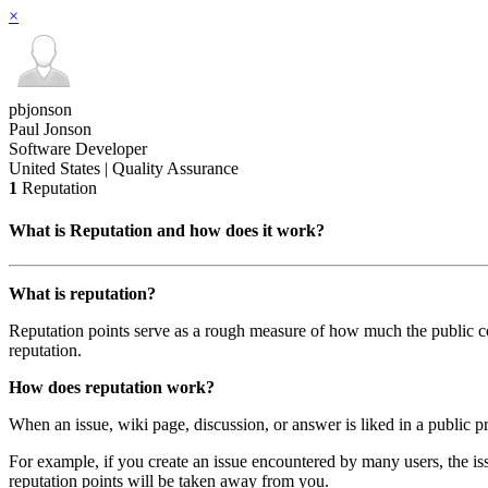
×
pbjonson
Paul Jonson
Software Developer
United States | Quality Assurance
1
Reputation
What is Reputation and how does it work?
What is reputation?
Reputation points serve as a rough measure of how much the public com
reputation.
How does reputation work?
When an issue, wiki page, discussion, or answer is liked in a public pr
For example, if you create an issue encountered by many users, the iss
reputation points will be taken away from you.