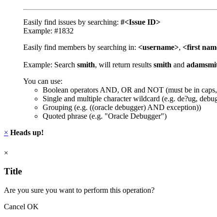
Easily find issues by searching:
#<Issue ID>
Example: #1832
Easily find members by searching in:
<username>
,
<first na
Example: Search
smith
, will return results
smith
and
adamsmi
You can use:
Boolean operators AND, OR and NOT (must be in caps,
Single and multiple character wildcard (e.g. de?ug, debu
Grouping (e.g. ((oracle debugger) AND exception))
Quoted phrase (e.g. "Oracle Debugger")
×
Heads up!
×
Title
Are you sure you want to perform this operation?
Cancel
OK