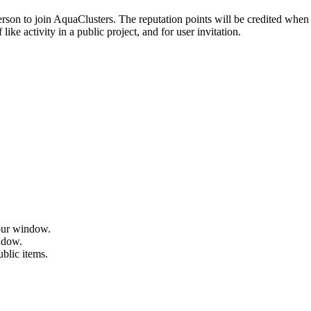
erson to join AquaClusters. The reputation points will be credited when 
ike activity in a public project, and for user invitation.
hour window.
indow.
ublic items.