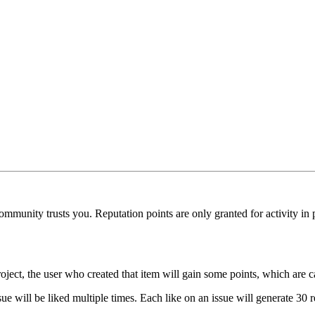
munity trusts you. Reputation points are only granted for activity in pu
oject, the user who created that item will gain some points, which are c
ue will be liked multiple times. Each like on an issue will generate 30 r