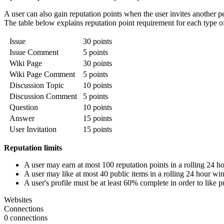
A user can also gain reputation points when the user invites another p
The table below explains reputation point requirement for each type of l
Issue
30 points
Issue Comment
5 points
Wiki Page
30 points
Wiki Page Comment
5 points
Discussion Topic
10 points
Discussion Comment
5 points
Question
10 points
Answer
15 points
User Invitation
15 points
Reputation limits
A user may earn at most 100 reputation points in a rolling 24 
A user may like at most 40 public items in a rolling 24 hour w
A user's profile must be at least 60% complete in order to like p
Websites
Connections
0 connections