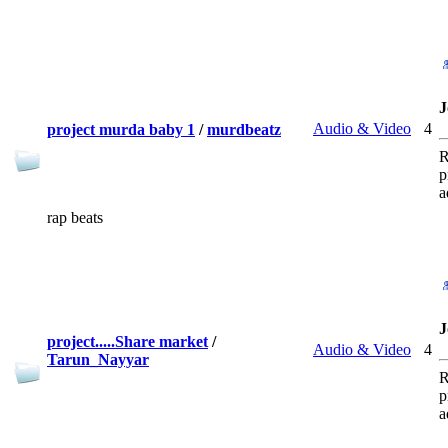
J
Audio & Video
4
project murda baby 1
/
murdbeatz
R
p
a
rap beats
J
project.....Share market
/
Audio & Video
4
Tarun_Nayyar
R
p
a