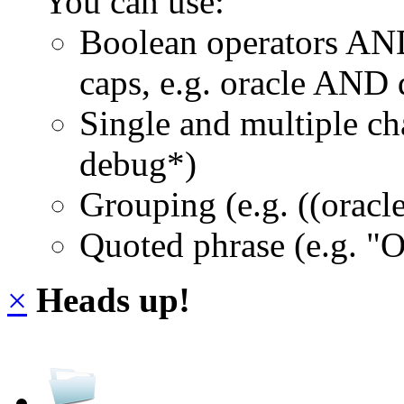
You can use:
Boolean operators AN
caps, e.g. oracle AND
Single and multiple ch
debug*)
Grouping (e.g. ((orac
Quoted phrase (e.g. "
×
Heads up!