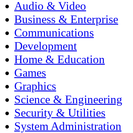
Audio & Video
Business & Enterprise
Communications
Development
Home & Education
Games
Graphics
Science & Engineering
Security & Utilities
System Administration