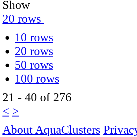
Show
20 rows
10 rows
20 rows
50 rows
100 rows
21 - 40 of 276
<
>
About AquaClusters
Privac