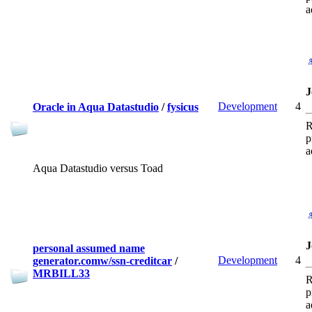
a
J
Development
4
Oracle in Aqua Datastudio
/
fysicus
R
p
a
Aqua Datastudio versus Toad
J
personal assumed name
Development
4
generator.comw/ssn-creditcar
/
MRBILL33
R
p
a