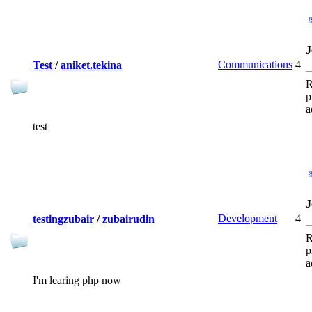
J
Communications
4
Test
/
aniket.tekina
R
p
a
test
J
Development
4
testingzubair
/
zubairudin
R
p
a
I'm learing php now