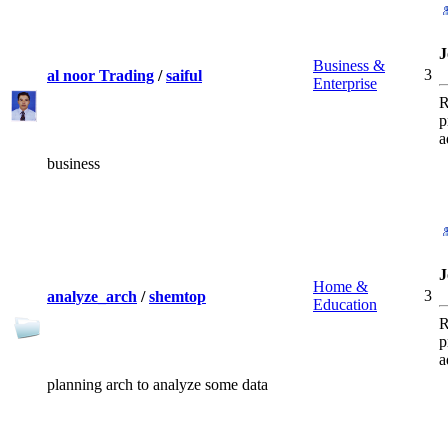
J
Business &
3
al noor Trading
/
saiful
Enterprise
R
p
a
business
J
Home &
3
analyze_arch
/
shemtop
Education
R
p
a
planning arch to analyze some data