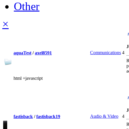
Other
×
J
Communications
4
aquaTest
/
axel8591
R
p
a
html +javascript
J
Audio & Video
4
fastisback
/
fastisback19
R