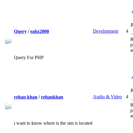
J
Development
4
Query
/
eabz2000
R
p
a
Query For PHP
J
Audio & Video
4
rehan khan
/
rehankhan
R
p
a
i want to know where is the sim is located