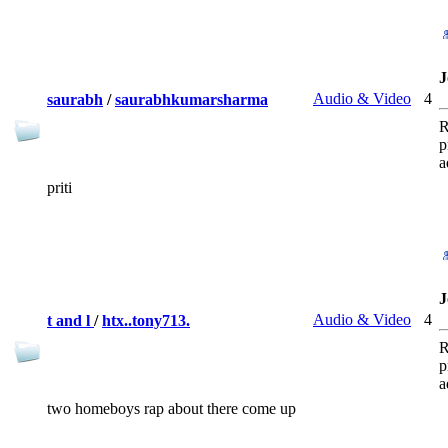
J
Audio & Video
4
saurabh
/
saurabhkumarsharma
R
p
a
priti
J
Audio & Video
4
t and l
/
htx..tony713.
R
p
a
two homeboys rap about there come up