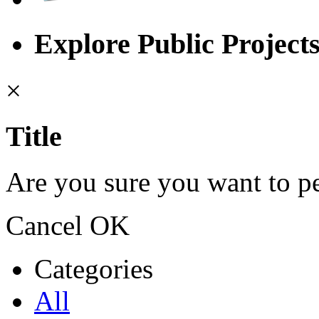
Explore Public Project
×
Title
Are you sure you want to pe
Cancel
OK
Categories
All