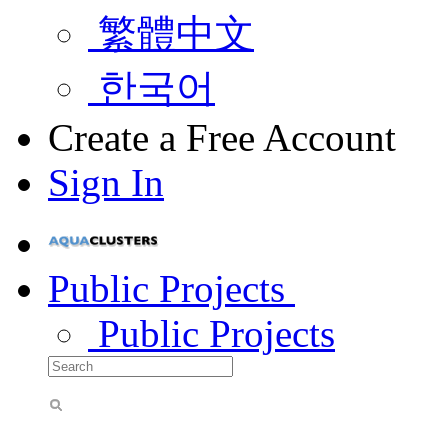
繁體中文
한국어
Create a Free Account
Sign In
Public Projects
Public Projects