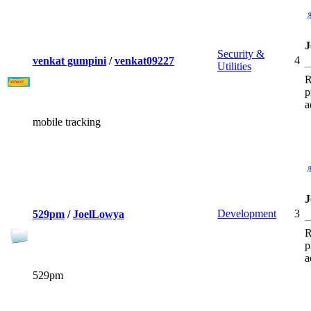
J
Security &
4
venkat gumpini
/
venkat09227
Utilities
R
p
a
mobile tracking
J
Development
3
529pm
/
JoelLowya
R
p
a
529pm