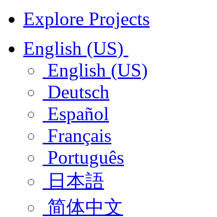
Explore Projects
English (US)
English (US)
Deutsch
Español
Français
Português
日本語
简体中文