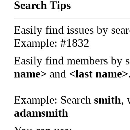
Search Tips
Easily find issues by sea
Example: #1832
Easily find members by s
name>
and
<last name>
Example: Search
smith
, 
adamsmith