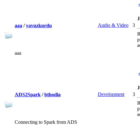
J
Audio & Video
3
aaa
/
yavuzkurdu
R
p
a
aaa
J
Development
3
ADS2Spark
/
bthodla
R
p
a
Connecting to Spark from ADS