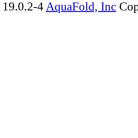
19.0.2-4
AquaFold, Inc
Cop