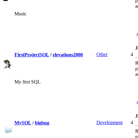
p
a
Music
J
Other
4
FirstProjectSQL
/
elevations2000
R
p
a
My first SQL
J
Development
4
MySQL
/
bigbug
R
p