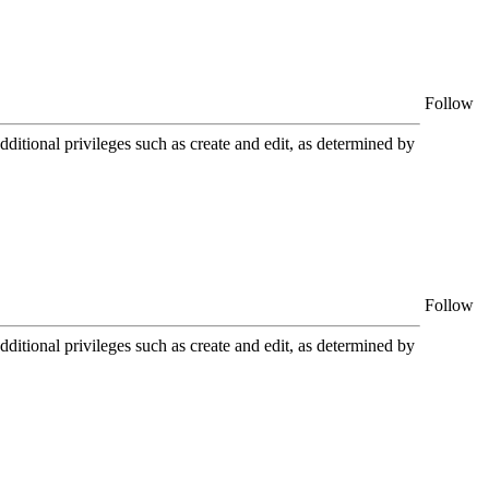
Follow
itional privileges such as create and edit, as determined by
Follow
itional privileges such as create and edit, as determined by