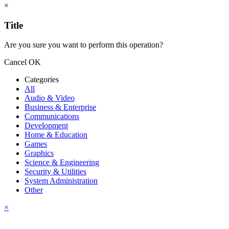
×
Title
Are you sure you want to perform this operation?
Cancel
OK
Categories
All
Audio & Video
Business & Enterprise
Communications
Development
Home & Education
Games
Graphics
Science & Engineering
Security & Utilities
System Administration
Other
×