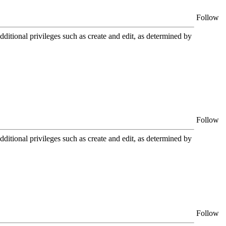
Follow
itional privileges such as create and edit, as determined by
Follow
itional privileges such as create and edit, as determined by
Follow