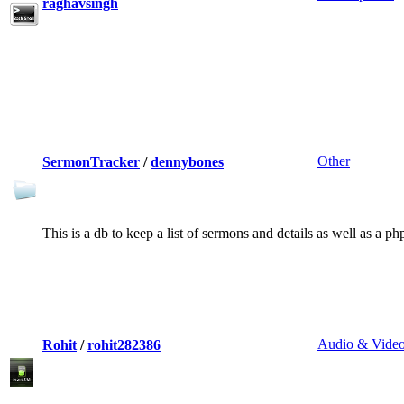
raghavsingh
Other
SermonTracker
/
dennybones
This is a db to keep a list of sermons and details as well as a ph
Audio & Vide
Rohit
/
rohit282386