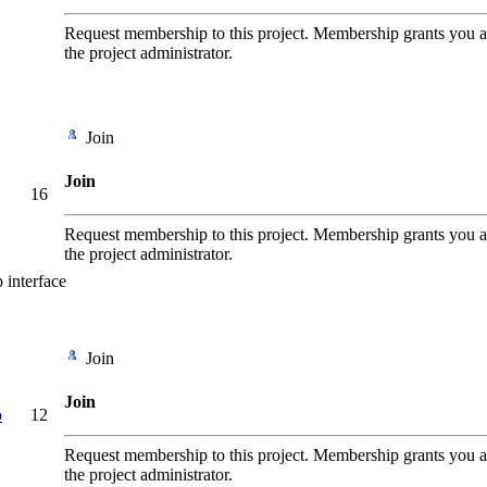
Request membership to this project. Membership grants you add
the project administrator.
Join
Join
16
Request membership to this project. Membership grants you add
the project administrator.
p interface
Join
Join
o
12
Request membership to this project. Membership grants you add
the project administrator.