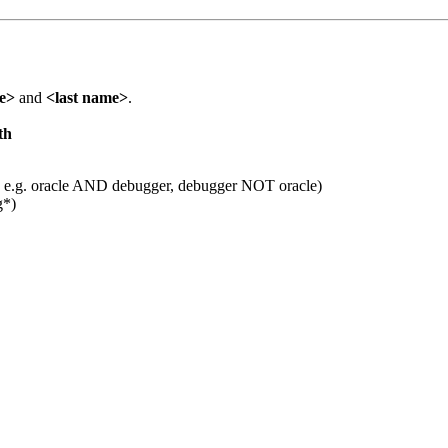
me>
and
<last name>
.
th
 e.g. oracle AND debugger, debugger NOT oracle)
g*)