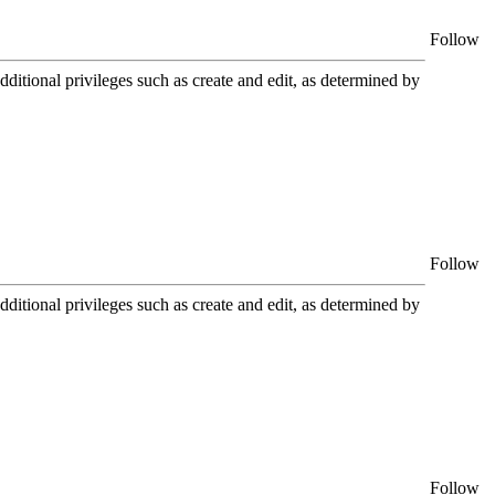
Follow
itional privileges such as create and edit, as determined by
Follow
itional privileges such as create and edit, as determined by
Follow