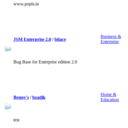
www.popls.in
Business &
JSM Enterprise 2.0
/
bitace
Enterprise
Bug Base for Enterprise edition 2.0
Home &
Benny's
/
bzadik
Education
test