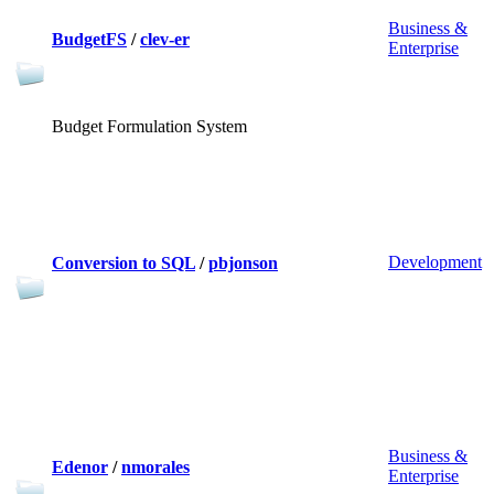
Business &
BudgetFS
/
clev-er
Enterprise
Budget Formulation System
Development
Conversion to SQL
/
pbjonson
Business &
Edenor
/
nmorales
Enterprise