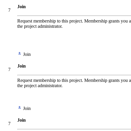
Join
7
Request membership to this project. Membership grants you add
the project administrator.
Join
Join
7
Request membership to this project. Membership grants you add
the project administrator.
Join
Join
7