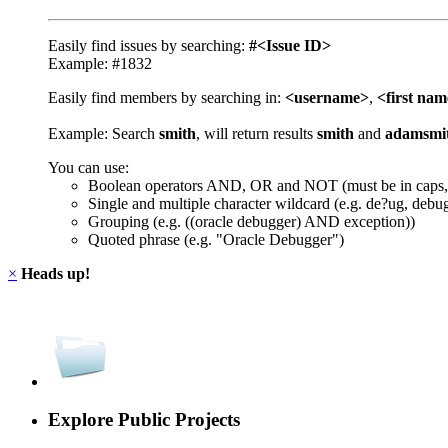
Easily find issues by searching:
#<Issue ID>
Example: #1832
Easily find members by searching in:
<username>
,
<first na
Example: Search
smith
, will return results
smith
and
adamsmi
You can use:
Boolean operators AND, OR and NOT (must be in caps,
Single and multiple character wildcard (e.g. de?ug, debu
Grouping (e.g. ((oracle debugger) AND exception))
Quoted phrase (e.g. "Oracle Debugger")
×
Heads up!
Explore Public Projects