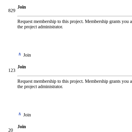
Join
829
Request membership to this project. Membership grants you add
the project administrator.
Join
Join
123
Request membership to this project. Membership grants you add
the project administrator.
Join
Join
20