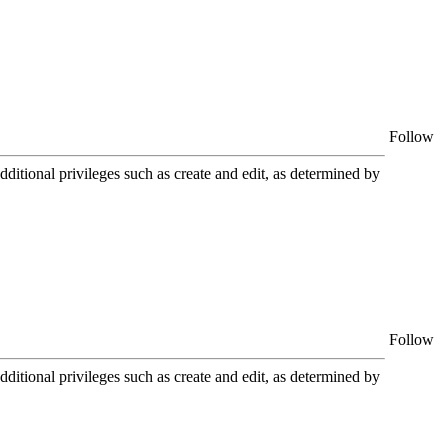
Follow
itional privileges such as create and edit, as determined by
Follow
itional privileges such as create and edit, as determined by