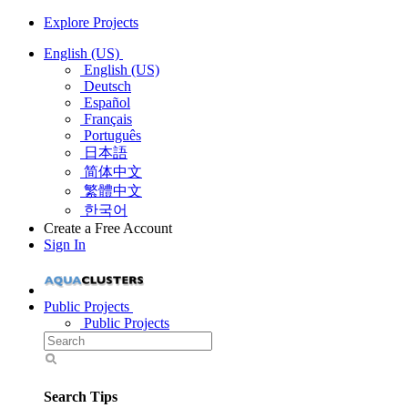
Explore Projects
English (US)
English (US)
Deutsch
Español
Français
Português
日本語
简体中文
繁體中文
한국어
Create a Free Account
Sign In
Public Projects
Public Projects
Search Tips