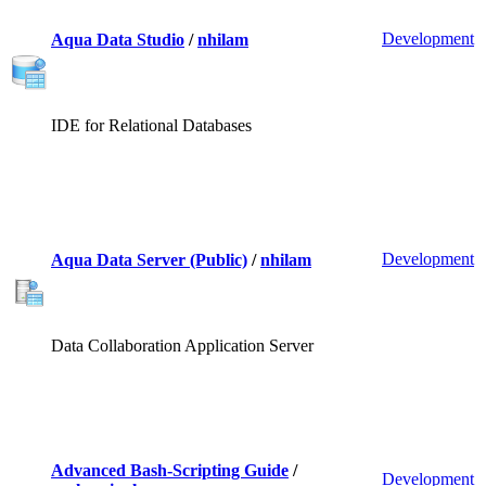
Development
Aqua Data Studio
/
nhilam
IDE for Relational Databases
Development
Aqua Data Server (Public)
/
nhilam
Data Collaboration Application Server
Advanced Bash-Scripting Guide
/
Development