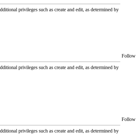
itional privileges such as create and edit, as determined by
Follow
itional privileges such as create and edit, as determined by
Follow
itional privileges such as create and edit, as determined by