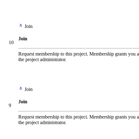
Join
Join
10
Request membership to this project. Membership grants you add
the project administrator.
Join
Join
9
Request membership to this project. Membership grants you add
the project administrator.