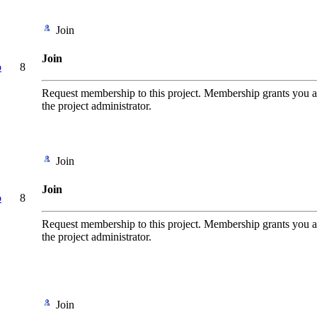
Join
Join
o
8
Request membership to this project. Membership grants you add
the project administrator.
Join
Join
o
8
Request membership to this project. Membership grants you add
the project administrator.
Join