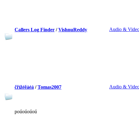
Audio & Vide
Callers Log Finder
/
VishnuReddy
Audio & Vide
čřížéěáéá
/
Tomas2007
poúoúoúoú