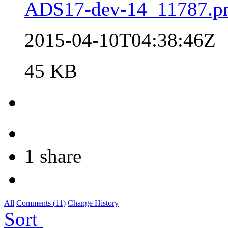
ADS17-dev-14_11787.p
2015-04-10T04:38:46Z
45 KB
1 share
All
Comments (
11
)
Change History
Sort