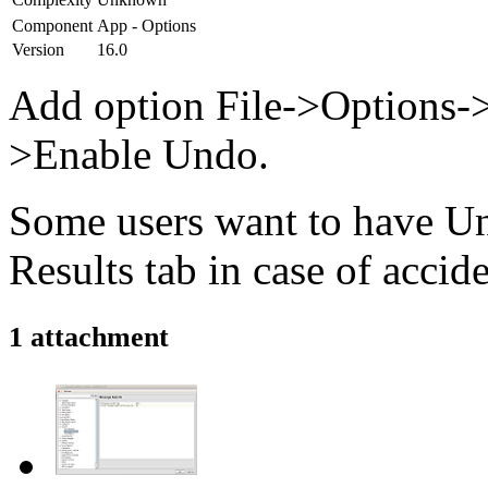
Component
App - Options
Version
16.0
Add option File->Options-
>Enable Undo.
Some users want to have Un
Results tab in case of accide
1 attachment