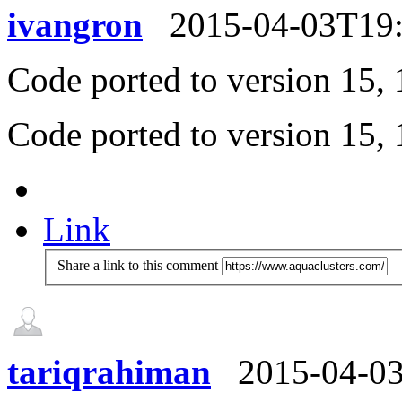
ivangron
2015-04-03T19
Code ported to version 15, 1
Code ported to version 15, 1
Link
Share a link to this comment
tariqrahiman
2015-04-0