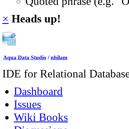
Quoted phrase (e.g. "
×
Heads up!
Aqua Data Studio
/
nhilam
IDE for Relational Databas
Dashboard
Issues
Wiki Books