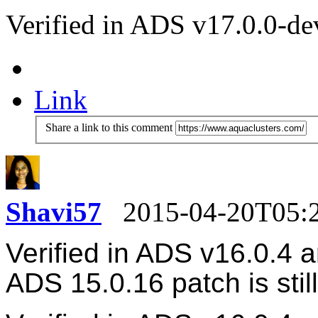
Verified in ADS v17.0.0-de
Link
Share a link to this comment
Shavi57
2015-04-20T05:
Verified in ADS v16.0.4 
ADS
15.0.16 patch is stil