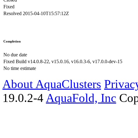
Fixed
Resolved
2015-04-10T15:57:12Z
Completion
No due date
Fixed Build
v14.0.8-22, v15.0.16, v16.0.3-6, v17.0.0-dev-15
No time estimate
About AquaClusters
Privac
19.0.2-4
AquaFold, Inc
Cop