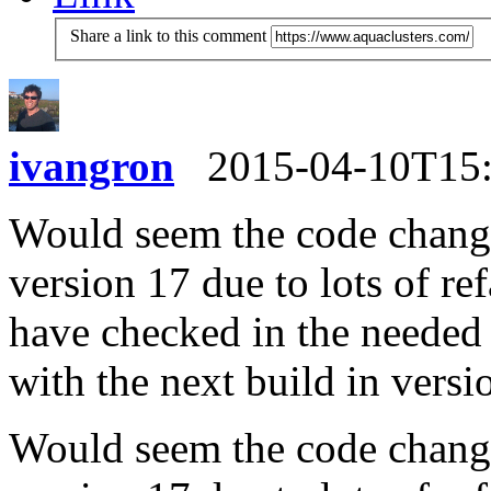
Share a link to this comment
ivangron
2015-04-10T15
Would seem the code change
version 17 due to lots of re
have checked in the needed 
with the next build in versi
Would seem the code change