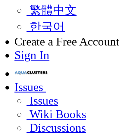
繁體中文
한국어
Create a Free Account
Sign In
Issues
Issues
Wiki Books
Discussions