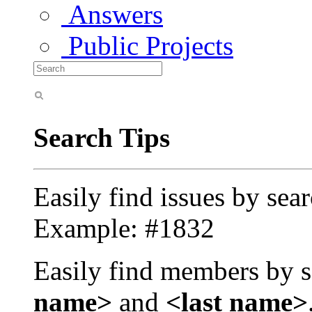
Answers
Public Projects
Search Tips
Easily find issues by sea
Example: #1832
Easily find members by s
name>
and
<last name>