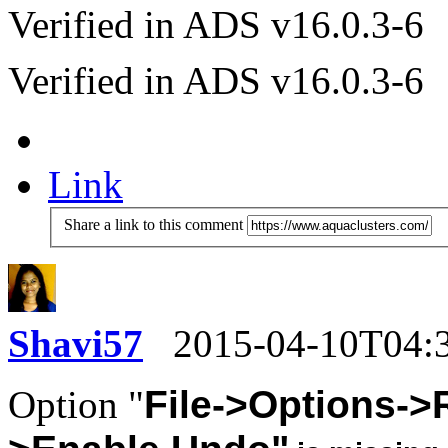
Verified in ADS v16.0.3-6
Verified in ADS v16.0.3-6
Link
Share a link to this comment
Shavi57
2015-04-10T04:
Option "
File->Options->