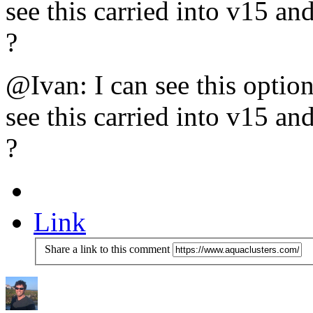
see this carried into v15 an
?
@Ivan: I can see this optio
see this carried into v15 an
?
Link
Share a link to this comment