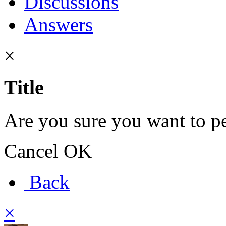
Discussions
Answers
×
Title
Are you sure you want to pe
Cancel
OK
Back
×