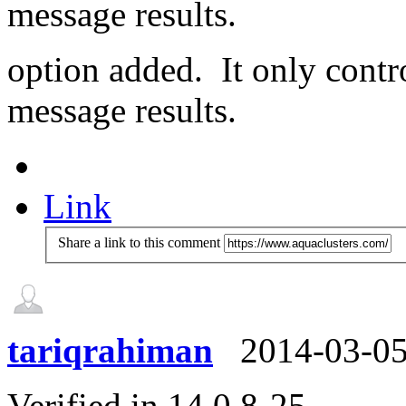
message results.
option added. It only contr
message results.
Link
Share a link to this comment
tariqrahiman
2014-03-0
Verified in 14.0.8-25