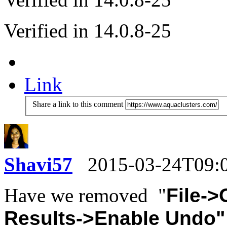
Verified in 14.0.8-25
Link
Share a link to this comment
Shavi57
2015-03-24T09:
Have we removed "
File-
Results->Enable Undo"