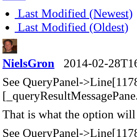
Last Modified (Newest)
Last Modified (Oldest)
NielsGron
2014-02-28T1
See QueryPanel->Line[117
[_queryResultMessagePane.
That is what the option will
See QueryPanel->Line[117