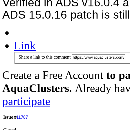
Verified in ADS v16.0.4 
ADS
15.0.16 patch is stil
Link
Share a link to this comment
Create a Free Account
to pa
AquaClusters.
Already hav
participate
Issue #
11787
Closed