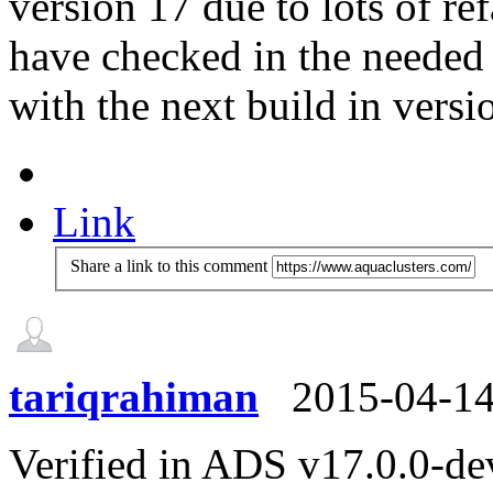
version 17 due to lots of re
have checked in the needed 
with the next build in versi
Link
Share a link to this comment
tariqrahiman
2015-04-1
Verified in ADS v17.0.0-de