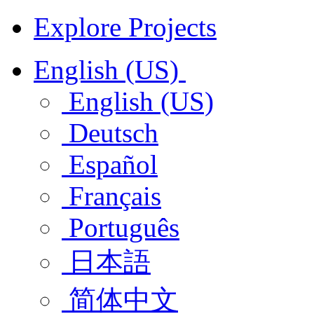
Explore Projects
English (US)
English (US)
Deutsch
Español
Français
Português
日本語
简体中文