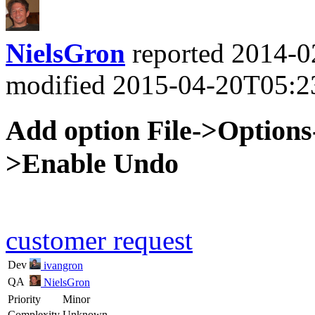
NielsGron
reported
2014-0
modified
2015-04-20T05:2
Add option File->Options
>Enable Undo
customer request
Dev
ivangron
QA
NielsGron
Priority
Minor
Complexity
Unknown