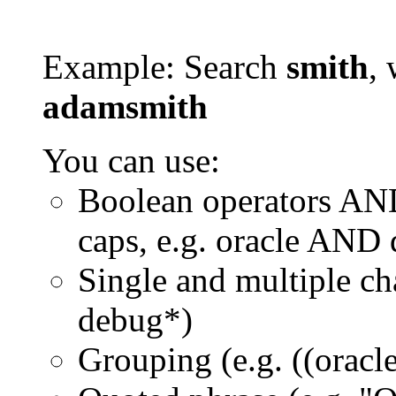
Example: Search
smith
, 
adamsmith
You can use:
Boolean operators AN
caps, e.g. oracle AND
Single and multiple ch
debug*)
Grouping (e.g. ((orac