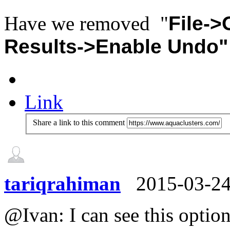
Have we removed "
File-
Results->Enable Undo"
Link
Share a link to this comment
tariqrahiman
2015-03-2
@Ivan: I can see this optio