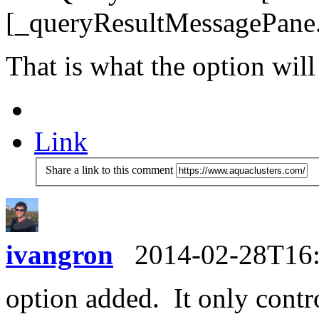
[_queryResultMessagePane.
That is what the option will
Link
Share a link to this comment
ivangron
2014-02-28T16
option added. It only contr