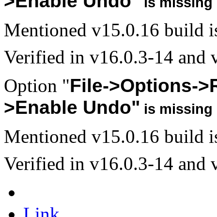
>Enable Undo"
is missing 
Mentioned v15.0.16 build is 
Verified in v16.0.3-14 and v
Option "
File->Options->
>Enable Undo"
is missing 
Mentioned v15.0.16 build is 
Verified in v16.0.3-14 and v
Link