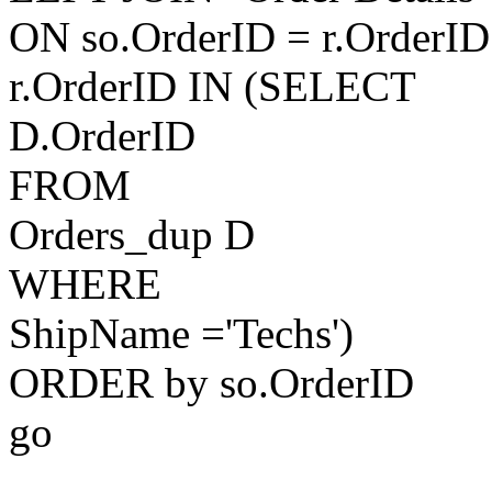
ON so.OrderID = r.OrderI
r.OrderID IN (SELECT
D.OrderID
FROM
Orders_dup D
WHERE
ShipName ='Techs')
ORDER by so.OrderID
go