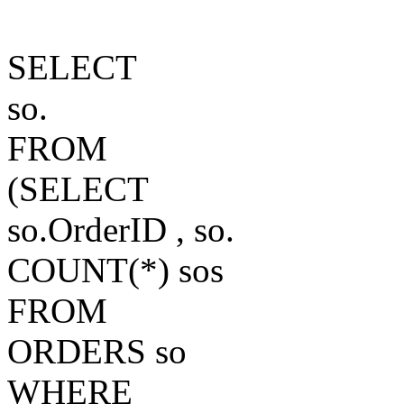
SELECT
so.
FROM
(SELECT
so.OrderID , so.
COUNT(*) sos
FROM
ORDERS so
WHERE