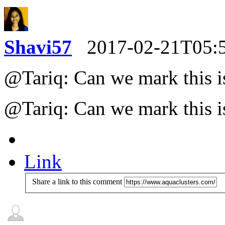
Shavi57
2017-02-21T05:
@Tariq: Can we mark this i
@Tariq: Can we mark this i
Link
Share a link to this comment