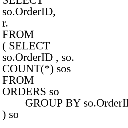
so.OrderID,
r.
FROM
( SELECT
so.OrderID , so.
COUNT(*) sos
FROM
ORDERS so
GROUP BY so.OrderID, 
) so