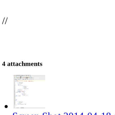
//
4 attachments