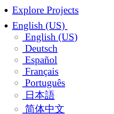
Explore Projects
English (US)
English (US)
Deutsch
Español
Français
Português
日本語
简体中文