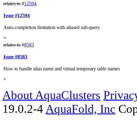
relates to
#
12594
Issue #12594
Auto-completion limitation with aliased sub-query
×
relates to
#
8583
Issue #8583
How to handle alias name and virtual temporary table names
×
About AquaClusters
Privac
19.0.2-4
AquaFold, Inc
Cop