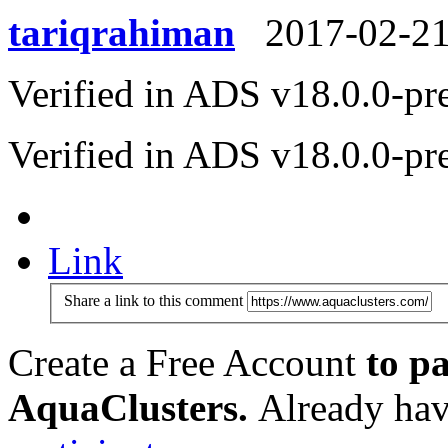
tariqrahiman
2017-02-2
Verified in ADS v18.0.0-pr
Verified in ADS v18.0.0-pr
Link
Share a link to this comment
Create a Free Account
to pa
AquaClusters.
Already hav