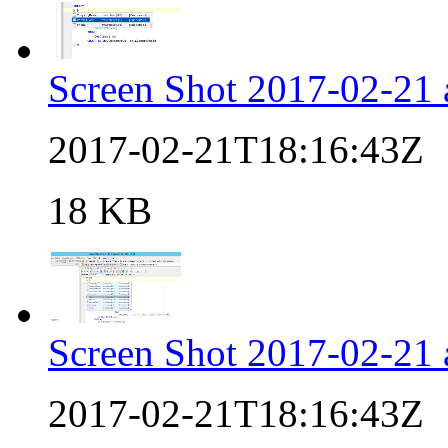
Screen Shot 2017-02-21
2017-02-21T18:16:43Z
18 KB
Screen Shot 2017-02-21
2017-02-21T18:16:43Z