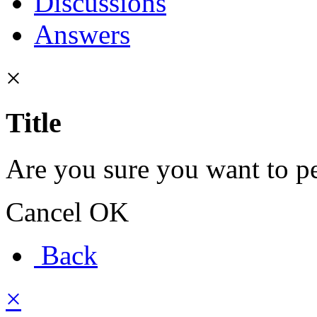
Discussions
Answers
×
Title
Are you sure you want to pe
Cancel
OK
Back
×