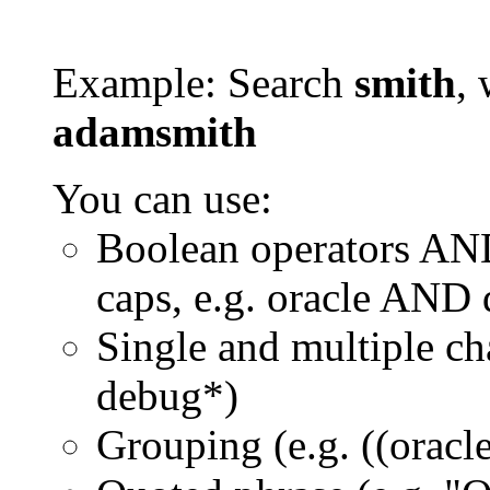
Example: Search
smith
, 
adamsmith
You can use:
Boolean operators AN
caps, e.g. oracle AND
Single and multiple ch
debug*)
Grouping (e.g. ((orac