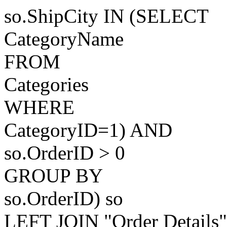
so.ShipCity IN (SELECT
CategoryName
FROM
Categories
WHERE
CategoryID=1) AND
so.OrderID > 0
GROUP BY
so.OrderID) so
LEFT JOIN "Order Details"