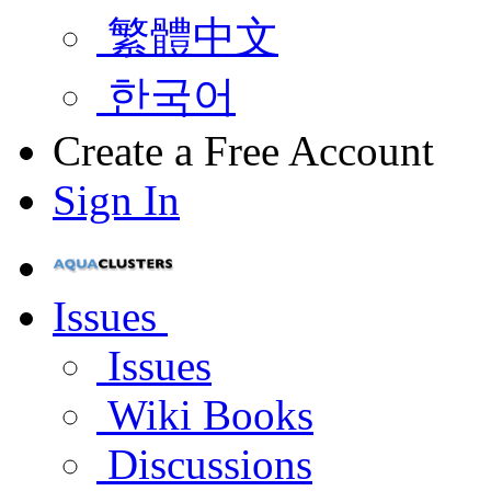
繁體中文
한국어
Create a Free Account
Sign In
Issues
Issues
Wiki Books
Discussions