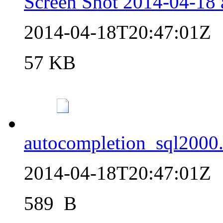
Screen Shot 2014-04-18 
2014-04-18T20:47:01Z
57 KB
autocompletion_sql2000.
2014-04-18T20:47:01Z
589  B