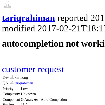
tariqrahiman
reported
201
modified
2017-02-21T18:1
autocompletion not worki
customer request
Dev
kin-hong
QA
tariqrahiman
Priority
Low
Complexity
Unknown
Component
Q Analyzer - Auto-Completion
Version
18.0