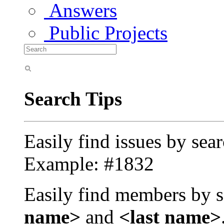
Answers
Public Projects
Search Tips
Easily find issues by sea
Example: #1832
Easily find members by s
name>
and
<last name>