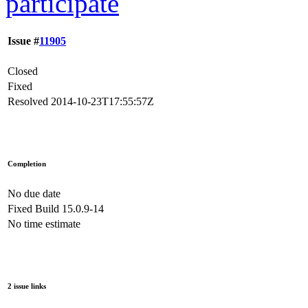
participate
Issue #
11905
Closed
Fixed
Resolved
2014-10-23T17:55:57Z
Completion
No due date
Fixed Build
15.0.9-14
No time estimate
2 issue links