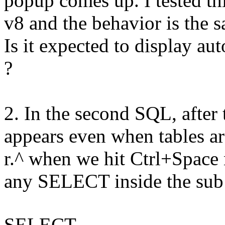
popup comes up. I tested this
v8 and the behavior is the 
Is it expected to display a
?
2. In the second SQL, afte
appears even when tables ar
r.^ when we hit Ctrl+Space
any SELECT inside the sub 
SELECT