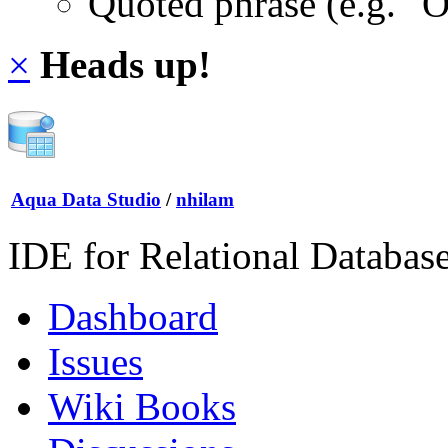
Quoted phrase (e.g. "
×
Heads up!
Aqua Data Studio
/
nhilam
IDE for Relational Databas
Dashboard
Issues
Wiki Books