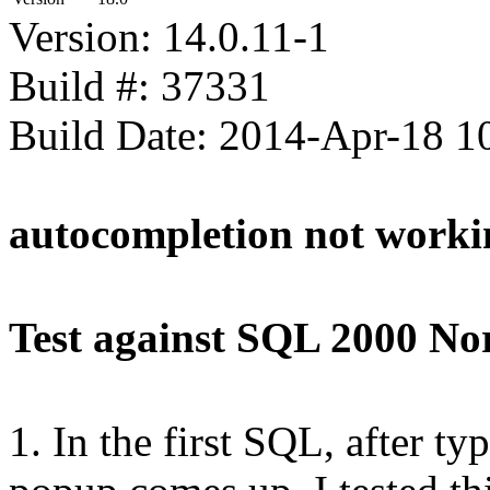
Version: 14.0.11-1
Build #: 37331
Build Date: 2014-Apr-18 
autocompletion not worki
Test against SQL 2000 No
1. In the first SQL, after t