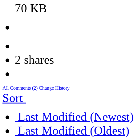
70 KB
2 shares
All
Comments (
2
)
Change History
Sort
Last Modified (Newest)
Last Modified (Oldest)