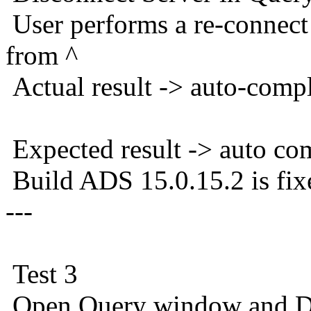
User performs a re-connec
from ^
Actual result -> auto-comp
Expected result -> auto co
Build ADS 15.0.15.2 is fix
---
Test 3
Open Query window and Di