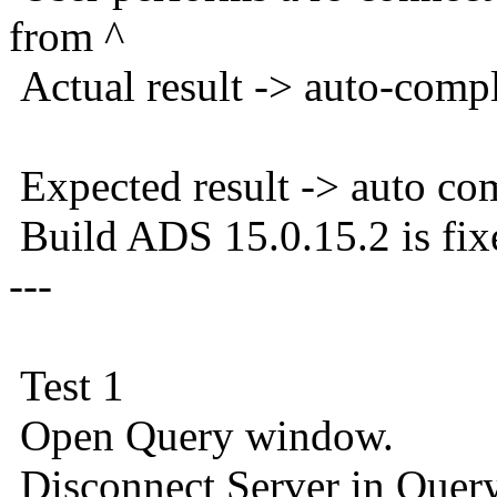
from ^
Actual result -> auto-comp
Expected result -> auto co
Build ADS 15.0.15.2 is fix
---
Test 1
Open Query window.
Disconnect Server in Que