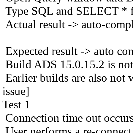
Type SQL and SELECT * f
Actual result -> auto-comp
Expected result -> auto co
Build ADS 15.0.15.2 is not
Earlier builds are also not
issue]
Test 1
Connection time out occur
User performs a re-connec