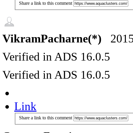
Share a link to this comment
VikramPacharne(*)
2015
Verified in ADS 16.0.5
Verified in ADS 16.0.5
Link
Share a link to this comment