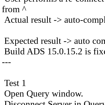
from ^
Actual result -> auto-comp
Expected result -> auto co
Build ADS 15.0.15.2 is fix
---
Test 1
Open Query window.
Disconnect Server in Que