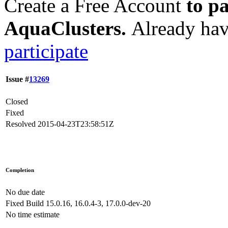
Create a Free Account
to pa
AquaClusters.
Already hav
participate
Issue #
13269
Closed
Fixed
Resolved
2015-04-23T23:58:51Z
Completion
No due date
Fixed Build
15.0.16, 16.0.4-3, 17.0.0-dev-20
No time estimate