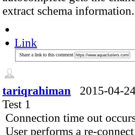
extract schema information.
Link
Share a link to this comment
tariqrahiman
2015-04-2
Test 1
Connection time out occur
User performs a re-connec