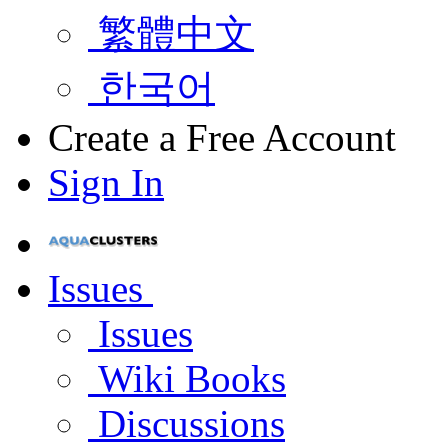
繁體中文
한국어
Create a Free Account
Sign In
Issues
Issues
Wiki Books
Discussions