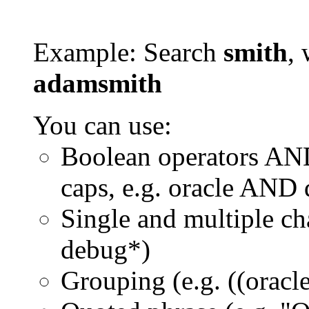
Example: Search
smith
, 
adamsmith
You can use:
Boolean operators AN
caps, e.g. oracle AND
Single and multiple ch
debug*)
Grouping (e.g. ((orac