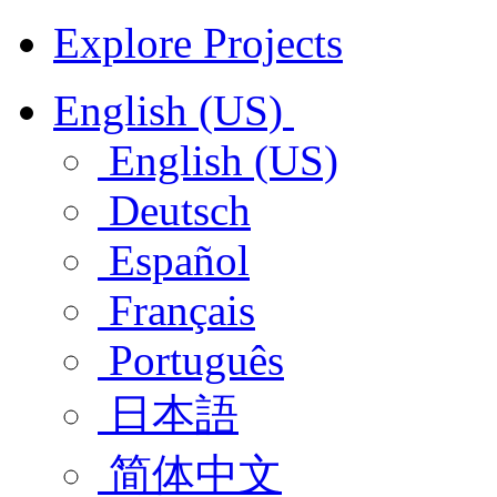
Explore Projects
English (US)
English (US)
Deutsch
Español
Français
Português
日本語
简体中文