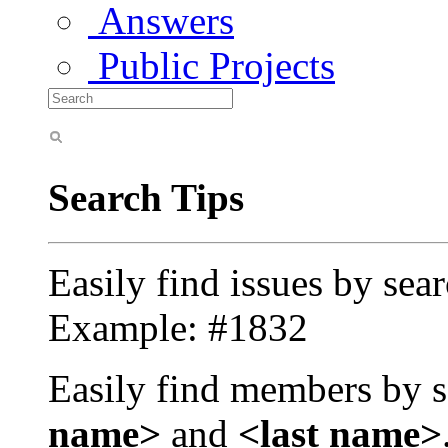
Answers
Public Projects
Search Tips
Easily find issues by sea
Example: #1832
Easily find members by s
name>
and
<last name>