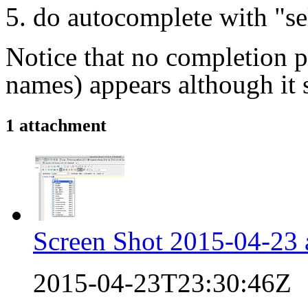
do autocomplete with "
se
​Notice that no completion p
names) appears although it 
1 attachment
Screen Shot 2015-04-23 
2015-04-23T23:30:46Z