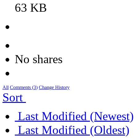
63 KB
No shares
All
Comments (
3
)
Change History
Sort
Last Modified (Newest)
Last Modified (Oldest)