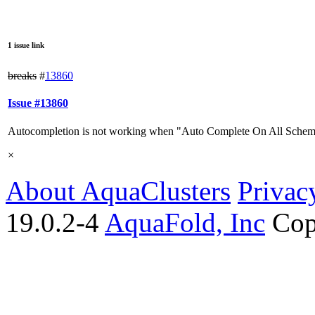
1 issue link
breaks
#
13860
Issue #13860
Autocompletion is not working when "Auto Complete On All Schem
×
About AquaClusters
Privac
19.0.2-4
AquaFold, Inc
Cop