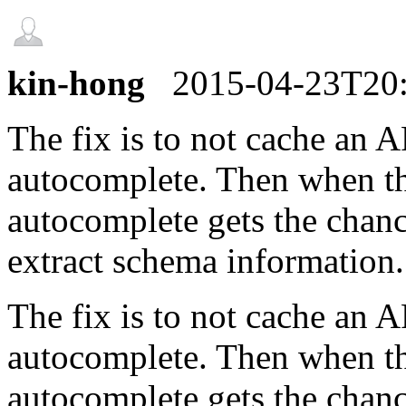
kin-hong
2015-04-23T20
The fix is to not cache an 
autocomplete. Then when the
autocomplete gets the chanc
extract schema information.
The fix is to not cache an 
autocomplete. Then when the
autocomplete gets the chanc