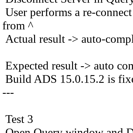
User performs a re-connec
from ^
Actual result -> auto-comp
Expected result -> auto co
Build ADS 15.0.15.2 is fix
---
Test 3
Open Query window and Di