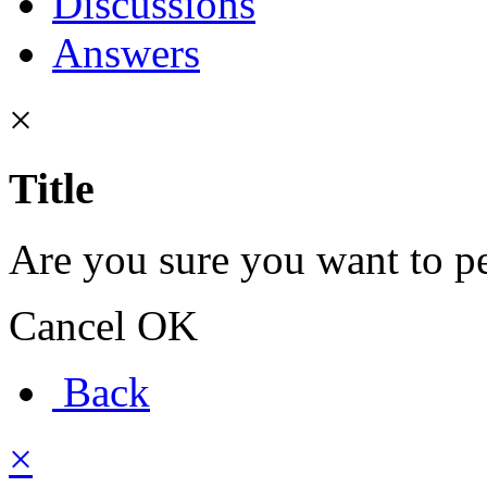
Discussions
Answers
×
Title
Are you sure you want to pe
Cancel
OK
Back
×