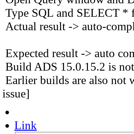
Type SQL and SELECT * f
Actual result -> auto-comp
Expected result -> auto co
Build ADS 15.0.15.2 is not
Earlier builds are also not
issue]
Link