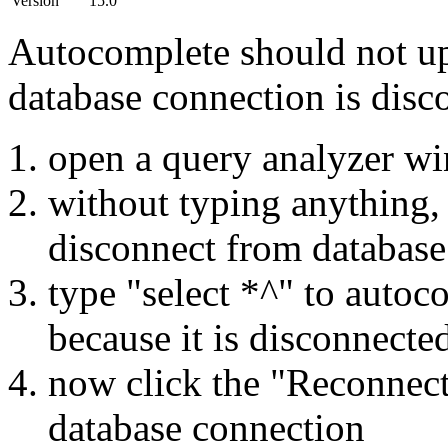
Version
15.0
Autocomplete should not up
database connection is disc
open a query analyzer w
without typing anything, 
disconnect from database
type "select *^" to auto
because it is disconnecte
now click the "Reconnect"
database connection