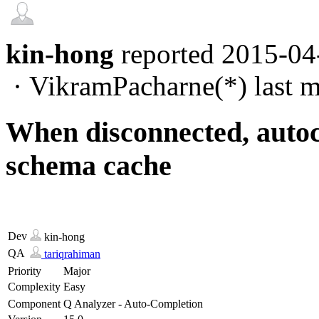
kin-hong
reported
2015-04
·
VikramPacharne(*)
last m
When disconnected, autoc
schema cache
Dev
kin-hong
QA
tariqrahiman
Priority
Major
Complexity
Easy
Component
Q Analyzer - Auto-Completion