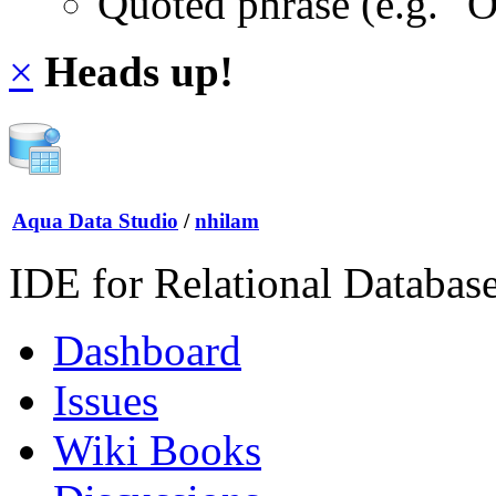
Quoted phrase (e.g. "
×
Heads up!
Aqua Data Studio
/
nhilam
IDE for Relational Databas
Dashboard
Issues
Wiki Books