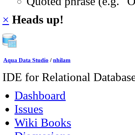
Quoted phrase (e.g. "
×
Heads up!
Aqua Data Studio
/
nhilam
IDE for Relational Databas
Dashboard
Issues
Wiki Books