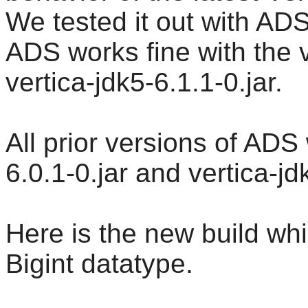
We tested it out with AD
ADS works fine with the v
vertica-jdk5-6.1.1-0.jar.
All prior versions of ADS
6.0.1-0.jar and vertica-jd
Here is the new build whic
Bigint datatype.