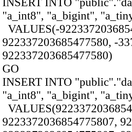
INSERT INTO "public"."data
"a_int8", "a_bigint", "a_tin
VALUES(-9223372036854
922337203685477580, -33
922337203685477580)
GO
INSERT INTO "public"."data
"a_int8", "a_bigint", "a_tin
VALUES(9223372036854
9223372036854775807, 9