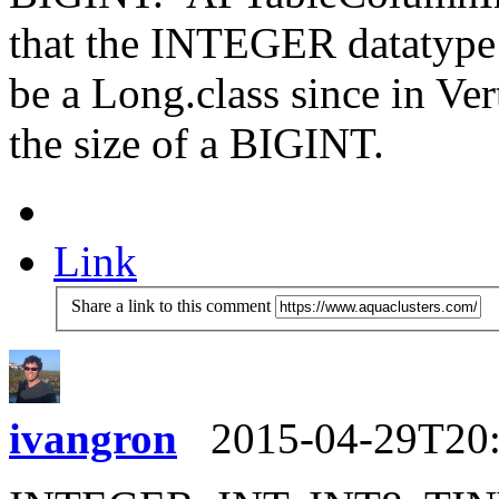
that the INTEGER datatype i
be a Long.class since in Ve
the size of a BIGINT.
Link
Share a link to this comment
ivangron
2015-04-29T20