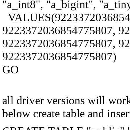
"a_int8", "a_bigint", "a_tin
VALUES(9223372036854
9223372036854775807, 9
9223372036854775807, 9
9223372036854775807)
GO
all driver versions will wo
below create table and insert