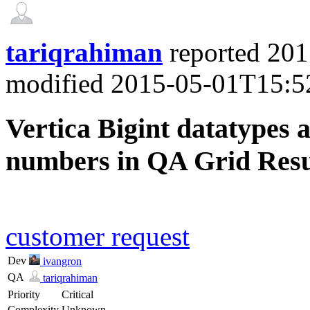
tariqrahiman
reported
201
modified
2015-05-01T15:5
Vertica Bigint datatypes a
numbers in QA Grid Resu
customer request
Dev
ivangron
QA
tariqrahiman
Priority
Critical
Complexity
Unknown