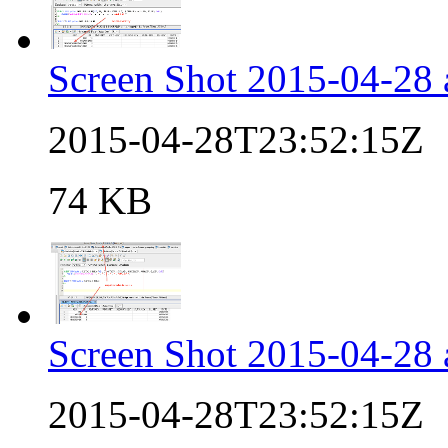
Screen Shot 2015-04-28 
2015-04-28T23:52:15Z
74 KB
Screen Shot 2015-04-28 
2015-04-28T23:52:15Z