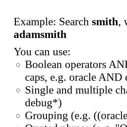
Example: Search
smith
, 
adamsmith
You can use:
Boolean operators AN
caps, e.g. oracle AND
Single and multiple ch
debug*)
Grouping (e.g. ((orac