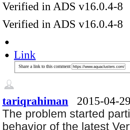
Verified in ADS v16.0.4-8
Verified in ADS v16.0.4-8
Link
Share a link to this comment
tariqrahiman
2015-04-2
The problem started parti
behavior of the latest Vert