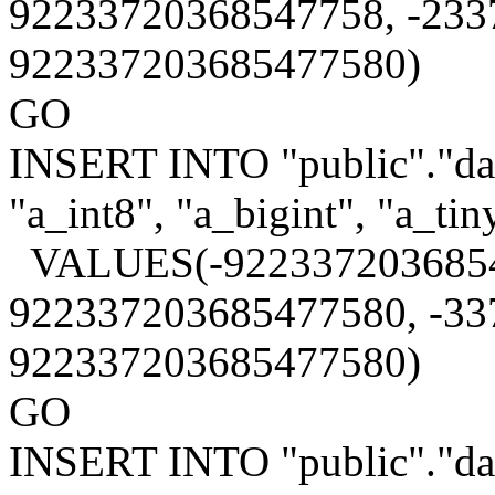
92233720368547758, -233
922337203685477580)
GO
INSERT INTO "public"."data
"a_int8", "a_bigint", "a_tin
VALUES(-9223372036854
922337203685477580, -33
922337203685477580)
GO
INSERT INTO "public"."data