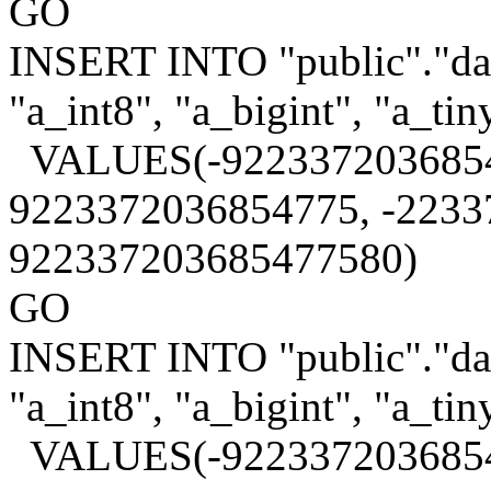
GO
INSERT INTO "public"."data
"a_int8", "a_bigint", "a_tin
VALUES(-9223372036854
9223372036854775, -2233
922337203685477580)
GO
INSERT INTO "public"."data
"a_int8", "a_bigint", "a_tin
VALUES(-9223372036854