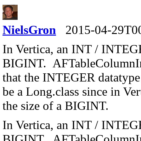
NielsGron
2015-04-29T0
In Vertica, an INT / INTEGE
BIGINT. AFTableColumnIni
that the INTEGER datatype i
be a Long.class since in Ve
the size of a BIGINT.
In Vertica, an INT / INTEGE
BIGINT. AFTableColumnIni