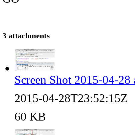
3 attachments
Screen Shot 2015-04-28 
2015-04-28T23:52:15Z
60 KB