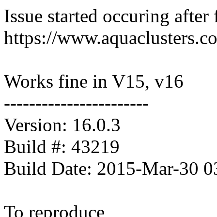
Issue started occuring after 
https://www.aquaclusters.c
Works fine in V15, v16
-----------------------
Version: 16.0.3
Build #: 43219
Build Date: 2015-Mar-30 
To reproduce