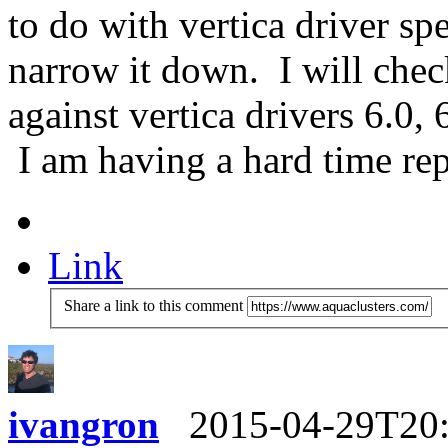
to do with vertica driver spe
narrow it down. I will chec
against vertica drivers 6.0, 
I am having a hard time rep
Link
Share a link to this comment
ivangron
2015-04-29T20