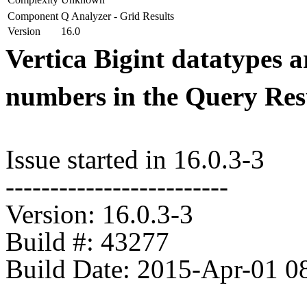
Component
Q Analyzer - Grid Results
Version
16.0
Vertica Bigint datatypes a
numbers in the Query Res
Issue started in 16.0.3-3
-------------------------
Version: 16.0.3-3
Build #: 43277
Build Date: 2015-Apr-01 