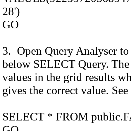
28')
GO
3. Open Query Analyser to 
below SELECT Query. The b
values in the grid results w
gives the correct value. See
SELECT * FROM public.
F
GO