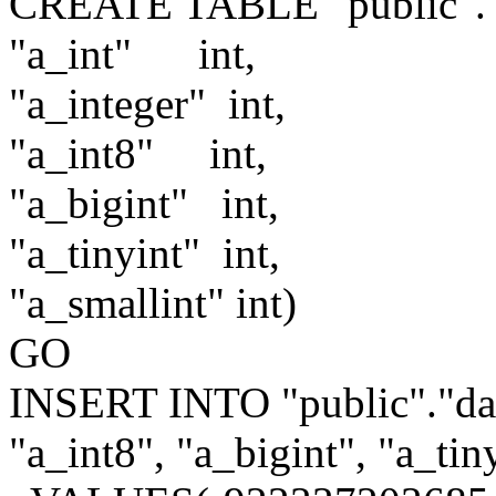
CREATE TABLE "public"."d
"a_int"
int,
"a_integer"
int,
"a_int8"
int,
"a_bigint"
int,
"a_tinyint"
int,
"a_smallint"
int)
GO
INSERT INTO "public"."data
"a_int8", "a_bigint", "a_tin