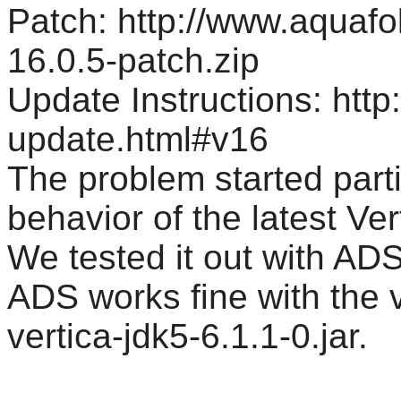
Patch: http://www.aquaf
16.0.5-patch.zip
Update Instructions: htt
update.html#v16
The problem started parti
behavior of the latest Vert
We tested it out with AD
ADS works fine with the v
vertica-jdk5-6.1.1-0.jar.