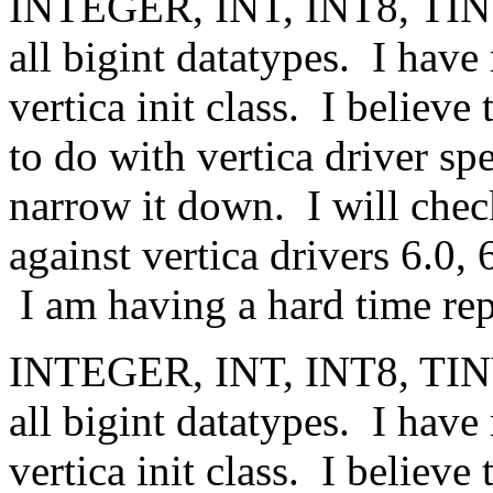
INTEGER, INT, INT8, TI
all bigint datatypes. I hav
vertica init class. I believ
to do with vertica driver spe
narrow it down. I will chec
against vertica drivers 6.0, 
I am having a hard time rep
INTEGER, INT, INT8, TI
all bigint datatypes. I hav
vertica init class. I believ