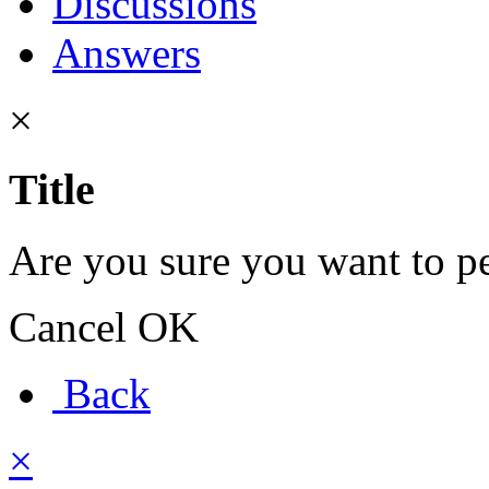
Discussions
Answers
×
Title
Are you sure you want to pe
Cancel
OK
Back
×