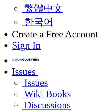
繁體中文
한국어
Create a Free Account
Sign In
Issues
Issues
Wiki Books
Discussions