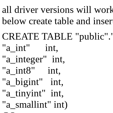
all driver versions will wo
below create table and insert
CREATE TABLE "public"."d
"a_int"
int,
"a_integer"
int,
"a_int8"
int,
"a_bigint"
int,
"a_tinyint"
int,
"a_smallint"
int)