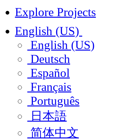
Explore Projects
English (US)
English (US)
Deutsch
Español
Français
Português
日本語
简体中文