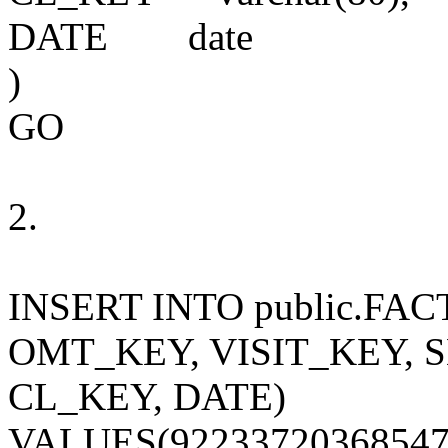
DATE
date
)
GO
2.
INSERT INTO public.
FAC
OMT_KEY, VISIT_KEY, 
CL_KEY, DATE)
VALUES(9223372036854775807, 