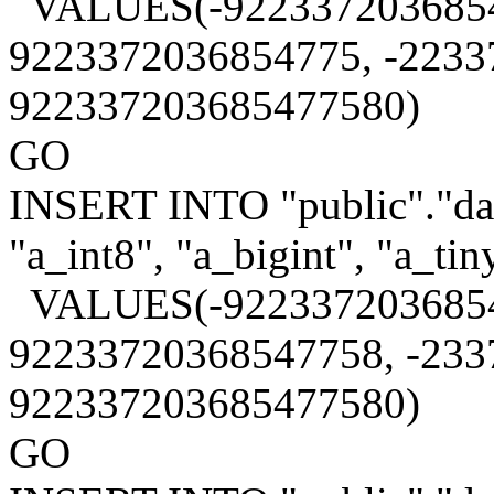
VALUES(-9223372036854
9223372036854775, -2233
922337203685477580)
GO
INSERT INTO "public"."data
"a_int8", "a_bigint", "a_tin
VALUES(-9223372036854
92233720368547758, -233
922337203685477580)
GO