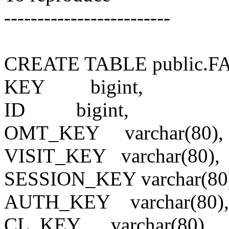
-------------------------
CREATE TABLE public.
KEY
bigint,
ID
bigint,
OMT_KEY
varchar(80),
VISIT_KEY
varchar(80),
SESSION_KEY
varchar(80
AUTH_KEY
varchar(80),
CL_KEY
varchar(80),