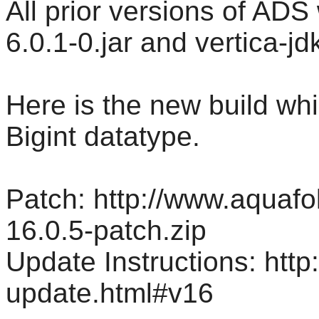
All prior versions of ADS
6.0.1-0.jar and vertica-jd
Here is the new build whic
Bigint datatype.
Patch: http://www.aquaf
16.0.5-patch.zip
Update Instructions: htt
update.html#v16