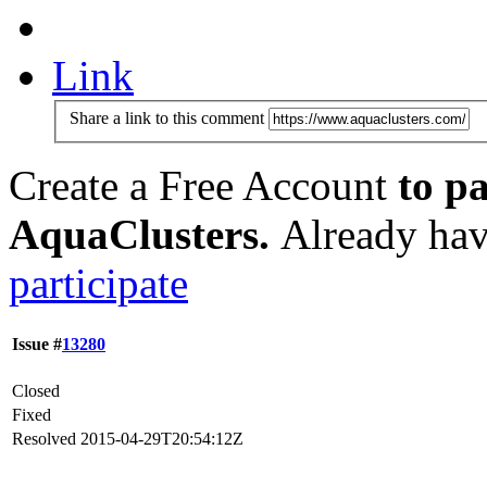
Link
Share a link to this comment
Create a Free Account
to pa
AquaClusters.
Already hav
participate
Issue #
13280
Closed
Fixed
Resolved
2015-04-29T20:54:12Z