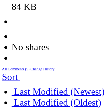
84 KB
No shares
All
Comments (
5
)
Change History
Sort
Last Modified (Newest)
Last Modified (Oldest)