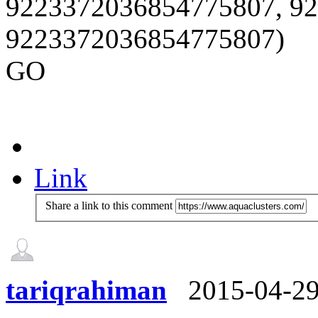
9223372036854775807, 9
9223372036854775807)
GO
Link
Share a link to this comment
tariqrahiman
2015-04-2