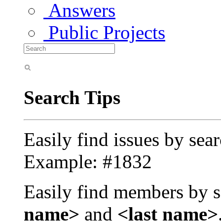
Answers
Public Projects
Search Tips
Easily find issues by sea
Example: #1832
Easily find members by s
name>
and
<last name>