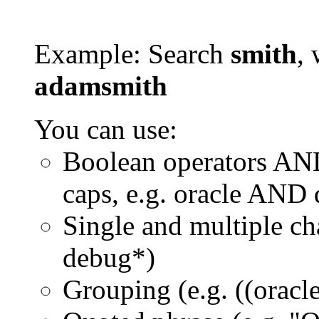
Example: Search
smith
, 
adamsmith
You can use:
Boolean operators AN
caps, e.g. oracle AND
Single and multiple ch
debug*)
Grouping (e.g. ((orac