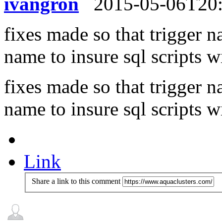
ivangron
2015-05-06T20
fixes made so that trigger n
name to insure sql scripts wi
fixes made so that trigger n
name to insure sql scripts wi
Link
Share a link to this comment