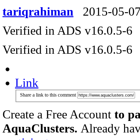
tariqrahiman
2015-05-0
Verified in ADS v16.0.5-6
Verified in ADS v16.0.5-6
Link
Share a link to this comment
Create a Free Account
to pa
AquaClusters.
Already hav