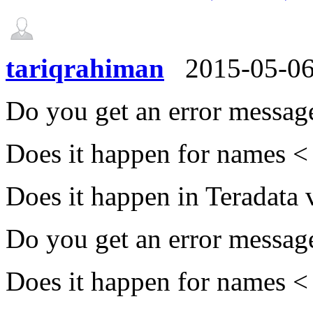
tariqrahiman
2015-05-0
Do you get an error messag
Does it happen for names <
Does it happen in Teradata
Do you get an error messag
Does it happen for names <