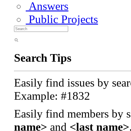
Answers
Public Projects
Search Tips
Easily find issues by sea
Example: #1832
Easily find members by s
name>
and
<last name>