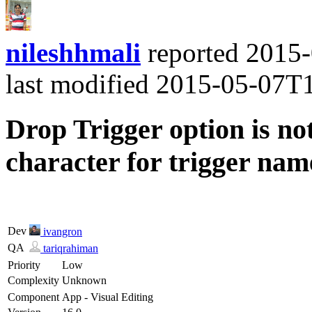
nileshhmali
reported
2015-
last modified
2015-05-07T
Drop Trigger option is n
character for trigger nam
Dev
ivangron
QA
tariqrahiman
Priority
Low
Complexity
Unknown
Component
App - Visual Editing