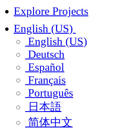
Explore Projects
English (US)
English (US)
Deutsch
Español
Français
Português
日本語
简体中文