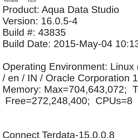
Version
16.0
Product: Aqua Data Studio
Version: 16.0.5-4
Build #: 43835
Build Date: 2015-May-04 10:1
Operating Environment: Linux 
/ en / IN / Oracle Corporation
Memory: Max=704,643,072; To
Free=272,248,400; CPUs=8
Connect Terdata-15.0.0.8