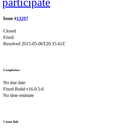
participate
Issue #
13297
Closed
Fixed
Resolved
2015-05-06T20:35:41Z
Completion
No due date
Fixed Build
v16.0.5-6
No time estimate
1 issue link