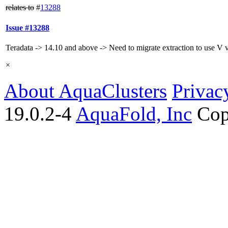
relates to
#
13288
Issue #13288
Teradata -> 14.10 and above -> Need to migrate extraction to use V 
×
About AquaClusters
Privac
19.0.2-4
AquaFold, Inc
Cop