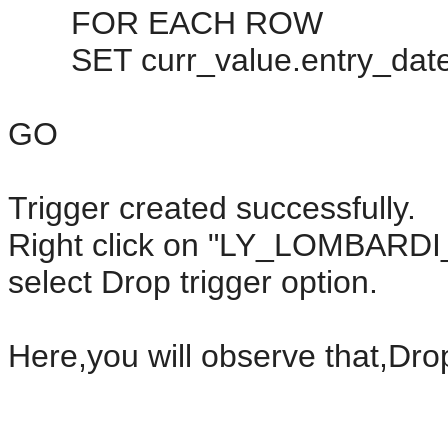
FOR EACH ROW
SET curr_value.entry_date
GO
Trigger created successfully.
Right click on "LY_LOMBAR
select Drop trigger option.
Here,you will observe that,Drop