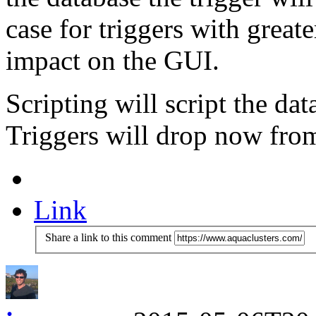
case for triggers with great
impact on the GUI.
Scripting will script the d
Triggers will drop now from
Link
Share a link to this comment