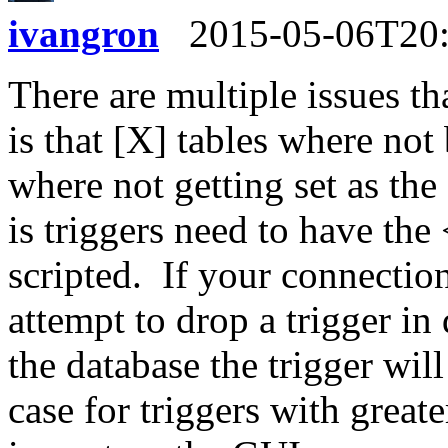
ivangron
2015-05-06T20
There are multiple issues th
is that [X] tables where not
where not getting set as th
is triggers need to have t
scripted. If your connectio
attempt to drop a trigger in
the database the trigger will
case for triggers with great