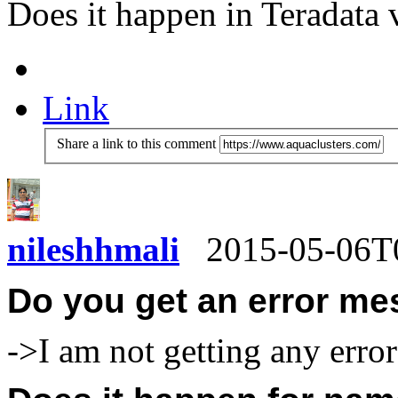
Does it happen in Teradata
Link
Share a link to this comment
nileshhmali
2015-05-06T
Do you get an error me
->I am not getting any erro