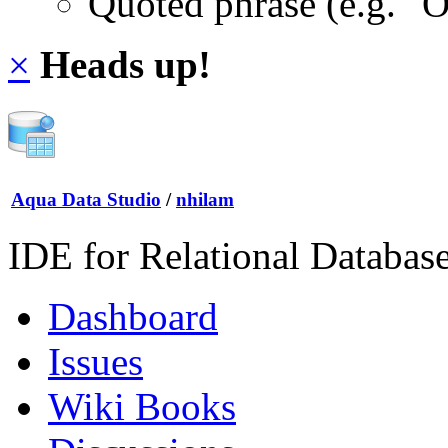
Quoted phrase (e.g. "
×
Heads up!
Aqua Data Studio
/
nhilam
IDE for Relational Databas
Dashboard
Issues
Wiki Books