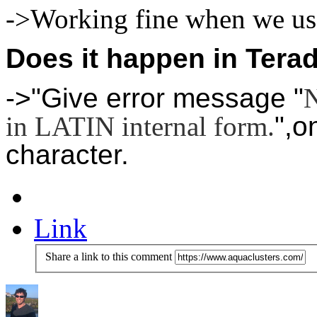
->Working fine when we use
Does it happen in Tera
->"Give error message "
N
in LATIN internal form.
",o
character.
Link
Share a link to this comment