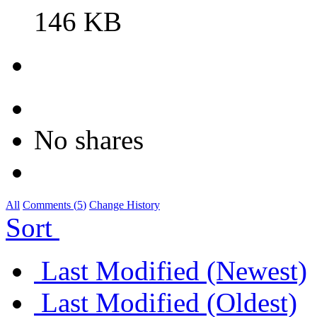
146 KB
No shares
All
Comments (
5
)
Change History
Sort
Last Modified (Newest)
Last Modified (Oldest)