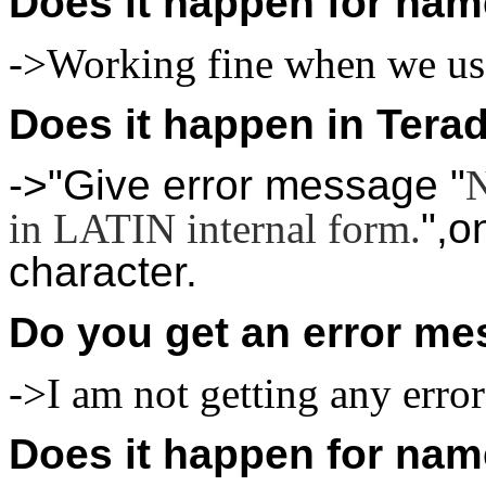
Does it happen for nam
->Working fine when we use
Does it happen in Tera
->"Give error message "
N
in LATIN internal form.
",o
character.
Do you get an error me
->I am not getting any erro
Does it happen for nam