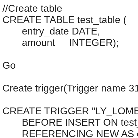
//Create table
CREATE TABLE test_table (
entry_date DATE,
amount INTEGER);
Go
Create trigger(Trigger name 31
CREATE TRIGGER "LY_LOMB
BEFORE INSERT ON test_
REFERENCING NEW AS cu