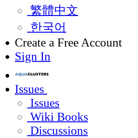
繁體中文
한국어
Create a Free Account
Sign In
Issues
Issues
Wiki Books
Discussions