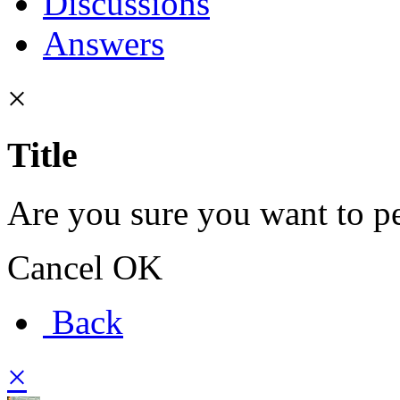
Discussions
Answers
×
Title
Are you sure you want to pe
Cancel
OK
Back
×