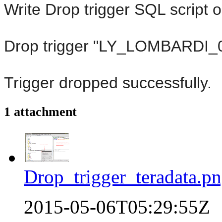
Write Drop trigger SQL script 
Drop trigger "LY_LOMBARDI
Trigger dropped successfully.
1 attachment
Drop_trigger_teradata.p
2015-05-06T05:29:55Z