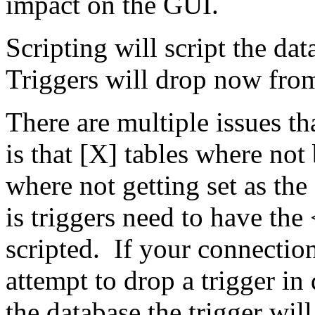
impact on the GUI.
Scripting will script the d
Triggers will drop now from
There are multiple issues th
is that [X] tables where not
where not getting set as th
is triggers need to have t
scripted. If your connectio
attempt to drop a trigger in
the database the trigger will