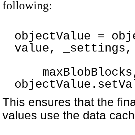
following:
objectValue = obj
value, _settings,
maxBlobBlocks, 
objectValue.setVa
This ensures that the fin
values use the data cach