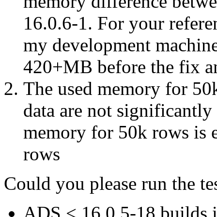
memory difference betwee
16.0.6-1. For your refere
my development machine
420+MB before the fix a
The used memory for 50k
data are not significantly
memory for 50k rows is
rows
Could you please run the tes
A
DS
<
16.0.5-18 builds 