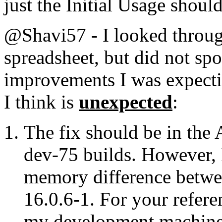
just the Initial Usage should
@Shavi57 - I looked throug
spreadsheet, but did not sp
improvements I was expecti
I think is
unexpected
:
The fix should be in the
dev-75 builds. However, I
memory difference betwee
16.0.6-1. For your refere
my development machine