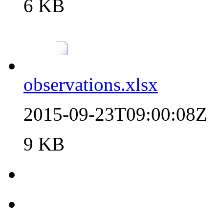
6 KB
observations.xlsx
2015-09-23T09:00:08Z
9 KB