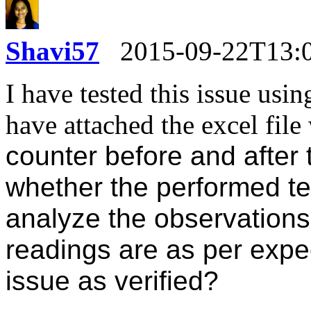
Shavi57
2015-09-22T13:
I have tested this issue usi
have attached the excel fil
counter before and after 
whether the performed te
analyze the observations
readings are as per expe
issue as verified?