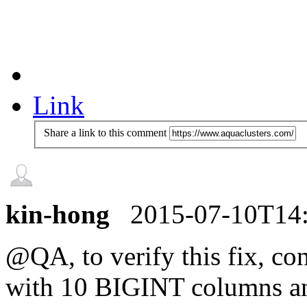
Link
Share a link to this comment
kin-hong
2015-07-10T14
@QA, to verify this fix, co
with 10 BIGINT columns and