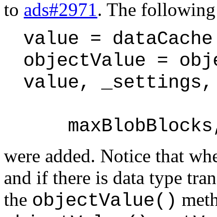
to
ads#2971
. The following
value = dataCache
objectValue = obj
value, _settings,
maxBlobBlocks, 
were added. Notice that whe
and if there is data type tr
the
met
objectValue()