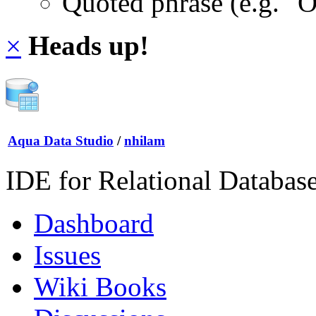
Quoted phrase (e.g. "
×
Heads up!
Aqua Data Studio
/
nhilam
IDE for Relational Databas
Dashboard
Issues
Wiki Books