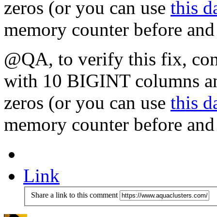
zeros (or you can use
this d
memory counter before and a
@QA, to verify this fix, co
with 10 BIGINT columns and
zeros (or you can use
this d
memory counter before and a
Link
Share a link to this comment