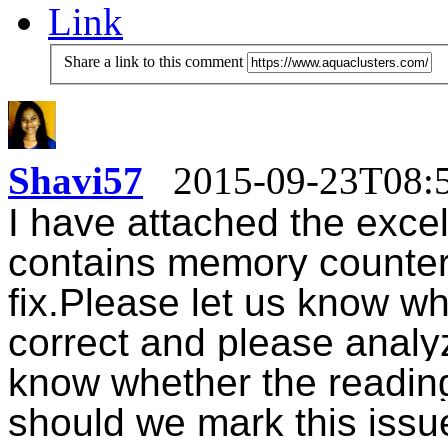
Link
Share a link to this comment
Shavi57
2015-09-23T08:
I have attached the excel
contains
memory counter 
fix.
Please let us know wh
correct and please analy
know whether the readin
should we mark this issue