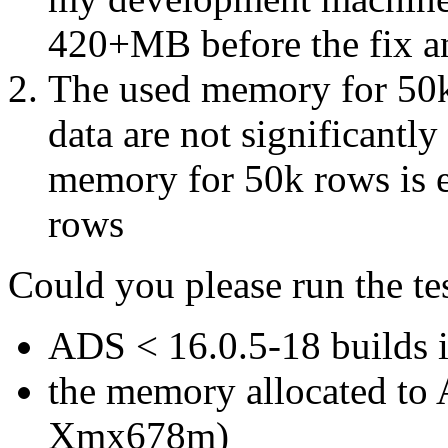
420+MB before the fix a
The used memory for 50k
data are not significantly
memory for 50k rows is
rows
Could you please run the tes
A
DS
<
16.0.5-18 builds 
the memory allocated to 
Xmx678m)