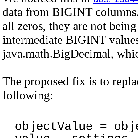
data from BIGINT columns. 
all zeros, they are not bein
intermediate BIGINT values
java.math.BigDecimal, whic
The proposed fix is to repla
following:
objectValue = obj