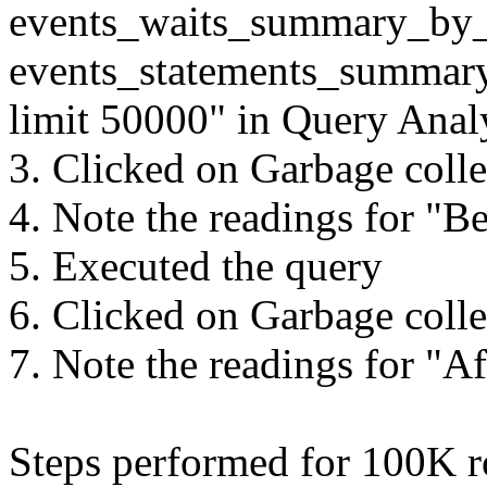
events_waits_summary_by
events_statements_summar
limit 50000" in Query Anal
3. Clicked on Garbage colle
4. Note the readings for "B
5. Executed the query
6. Clicked on Garbage colle
7. Note the readings for "A
Steps performed for 100K r