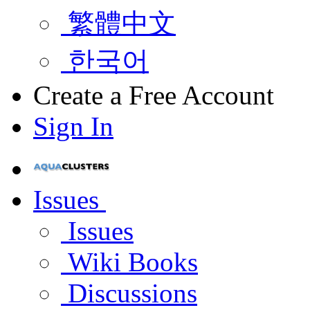
繁體中文
한국어
Create a Free Account
Sign In
Issues
Issues
Wiki Books
Discussions