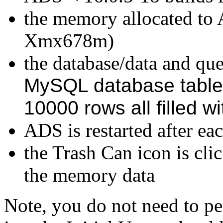
the memory allocated to 
Xmx678m)
the database/data and quer
MySQL database table
10000 rows all filled w
ADS is restarted after eac
the Trash Can icon is cli
the memory data
Note, you do not need to pe