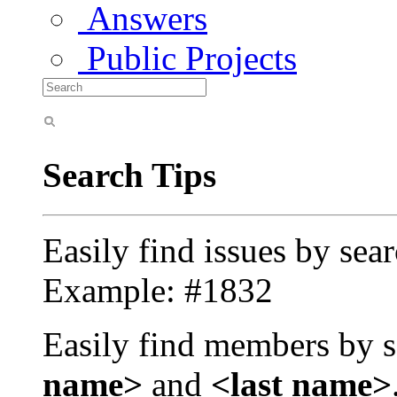
Answers
Public Projects
Search Tips
Easily find issues by sea
Example: #1832
Easily find members by s
name>
and
<last name>