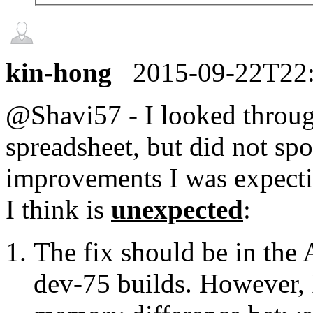
kin-hong
2015-09-22T22
@Shavi57 - I looked throug
spreadsheet, but did not sp
improvements I was expecti
I think is
unexpected
:
The fix should be in the
dev-75 builds. However, I