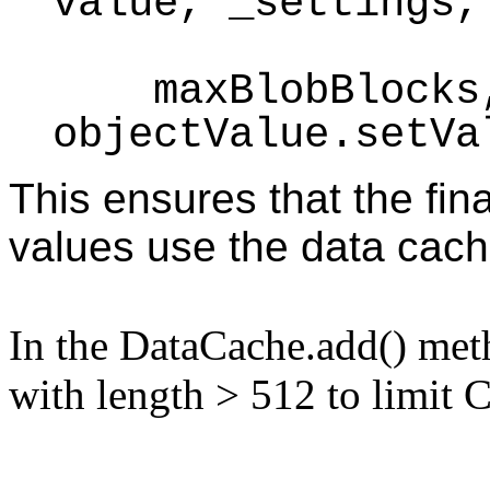
value, _settings,
maxBlobBlocks, 
objectValue.setVa
This ensures that the fin
values use the data cach
In the DataCache.add() met
with length > 512 to limit