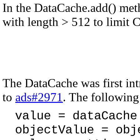
In the DataCache.add() met
with length > 512 to limit
The DataCache was first in
to
ads#2971
. The following
value = dataCache
objectValue = obj