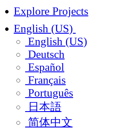
Explore Projects
English (US)
English (US)
Deutsch
Español
Français
Português
日本語
简体中文