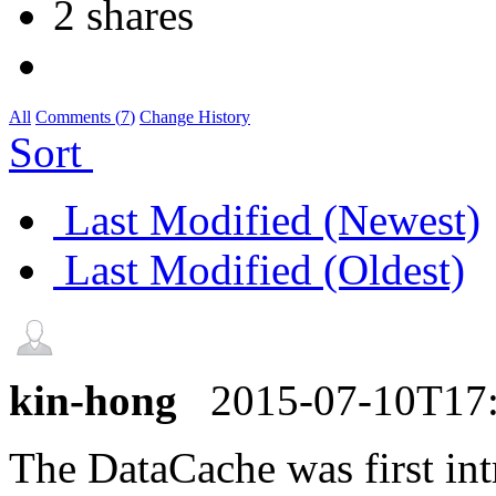
2 shares
All
Comments (
7
)
Change History
Sort
Last Modified (Newest)
Last Modified (Oldest)
kin-hong
2015-07-10T17
The DataCache was first in