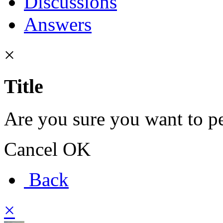
Discussions
Answers
×
Title
Are you sure you want to pe
Cancel
OK
Back
×