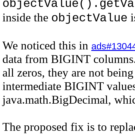
objectValue().getVa
inside the
i
objectValue
We noticed this in
ads#1304
data from BIGINT columns. 
all zeros, they are not bein
intermediate BIGINT values
java.math.BigDecimal, whic
The proposed fix is to repla