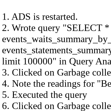
1. ADS is restarted.
2. Wrote query "SELECT
events_waits_summary_by
events_statements_summar
limit 100000" in Query Ana
3. Clicked on Garbage colle
4. Note the readings for "B
5. Executed the query
6. Clicked on Garbage colle