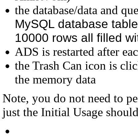
the database/data and quer
MySQL database table
10000 rows all filled w
ADS is restarted after eac
the Trash Can icon is cli
the memory data
Note, you do not need to pe
just the Initial Usage should