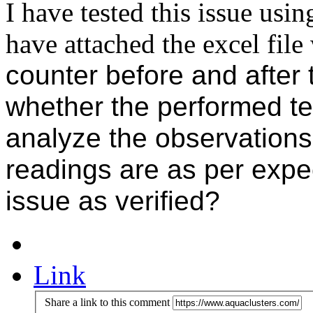
I have tested this issue usi
have attached the excel fil
counter before and after 
whether the performed te
analyze the observations
readings are as per expe
issue as verified?
Link
Share a link to this comment