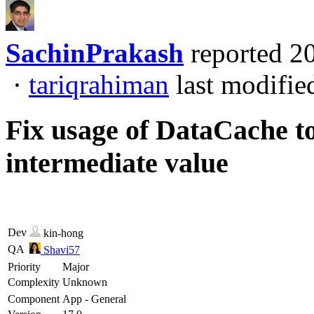
SachinPrakash
reported
2
·
tariqrahiman
last modifie
Fix usage of DataCache to 
intermediate value
Dev
kin-hong
QA
Shavi57
Priority
Major
Complexity
Unknown
Component
App - General