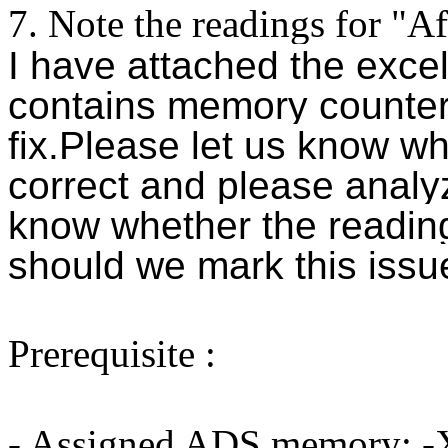
7. Note the readings for "A
I have attached the excel
contains
memory counter 
fix.
Please let us know wh
correct and please analy
know whether the readin
should we mark this issue
Prerequisite :
- Assigned ADS memory: