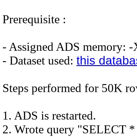
Prerequisite :
- Assigned ADS memory:
- Dataset used:
this datab
Steps performed for 50K ro
1. ADS is restarted.
2. Wrote query "SELECT