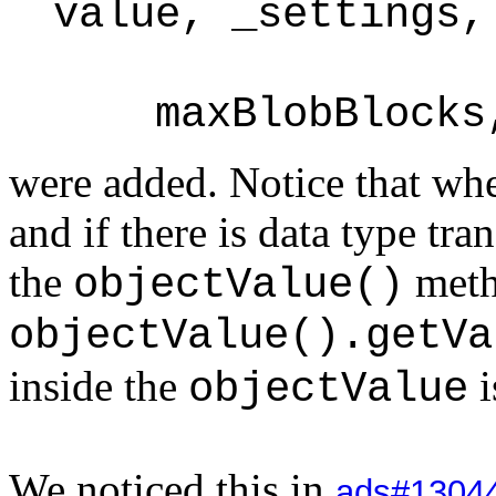
value, _settings,
maxBlobBlocks, 
were added. Notice that whe
and if there is data type tr
the
met
objectValue()
objectValue().getVa
inside the
i
objectValue
We noticed this in
ads#1304