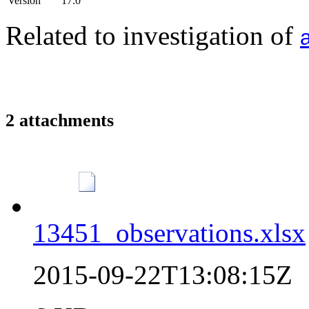
Version
17.0
Related to investigation of
2 attachments
13451_observations.xlsx
2015-09-22T13:08:15Z