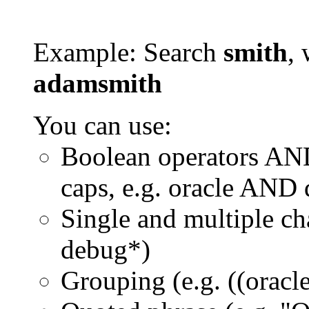
Example: Search
smith
, 
adamsmith
You can use:
Boolean operators AN
caps, e.g. oracle AND
Single and multiple ch
debug*)
Grouping (e.g. ((orac