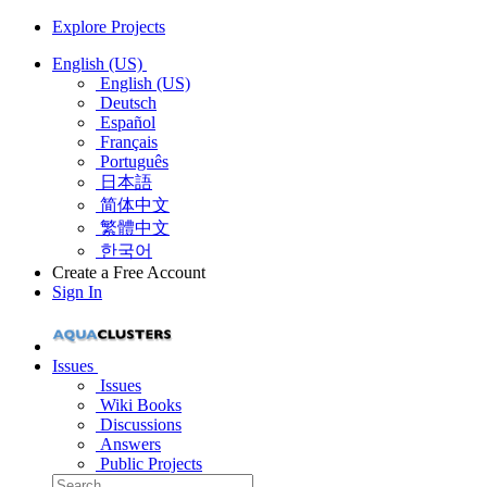
Explore Projects
English (US)
English (US)
Deutsch
Español
Français
Português
日本語
简体中文
繁體中文
한국어
Create a Free Account
Sign In
Issues
Issues
Wiki Books
Discussions
Answers
Public Projects