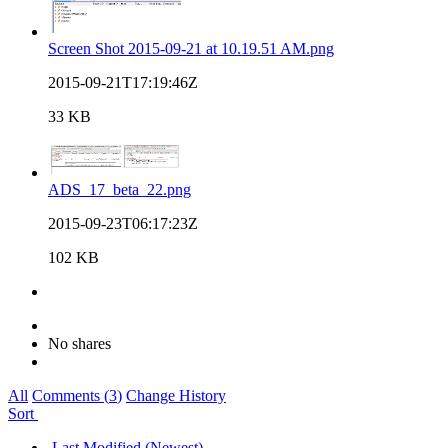
Screen Shot 2015-09-21 at 10.19.51 AM.png
2015-09-21T17:19:46Z
33 KB
ADS_17_beta_22.png
2015-09-23T06:17:23Z
102 KB
No shares
All
Comments (
3
)
Change History
Sort
Last Modified (Newest)