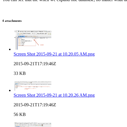
4 attachments
Screen Shot 2015-09-21 at 10.20.05 AM.png
2015-09-21T17:19:46Z
33 KB
Screen Shot 2015-09-21 at 10.20.26 AM.png
2015-09-21T17:19:46Z
56 KB