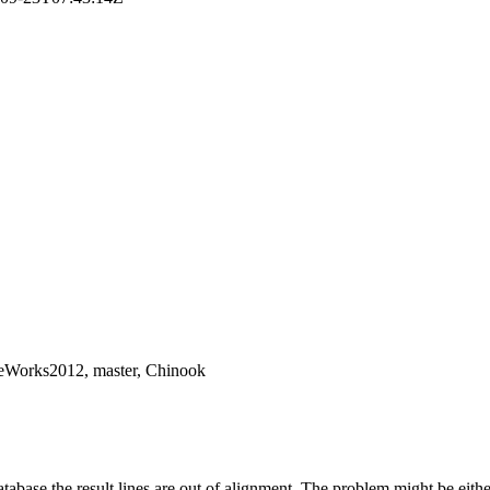
reWorks2012, master, Chinook
base the result lines are out of alignment. The problem might be eithe