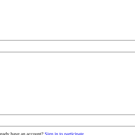
eady have an account?
Sign in to participate