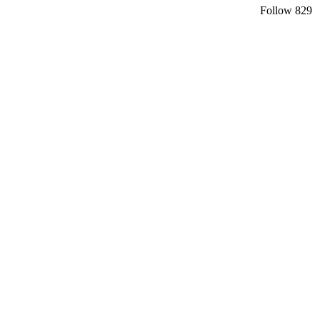
Follow
829