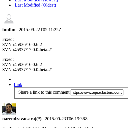
Last Modified (Oldest)
funfun
2015-09-22T05:11:25Z
Fixed:
SVN r45936/16.0.6-2
SVN r45937/17.0.0-beta-21
Fixed:
SVN r45936/16.0.6-2
SVN r45937/17.0.0-beta-21
Link
Share a link to this comment
narendravatsaraj(*)
2015-09-23T06:19:36Z