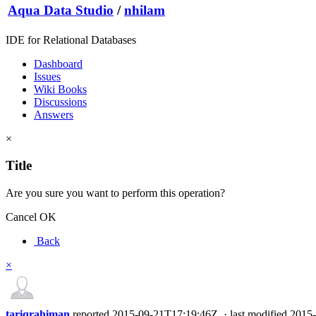
Aqua Data Studio
/
nhilam
IDE for Relational Databases
Dashboard
Issues
Wiki Books
Discussions
Answers
×
Title
Are you sure you want to perform this operation?
Cancel
OK
Back
×
tariqrahiman
reported
2015-09-21T17:19:46Z
·
last modified
2015