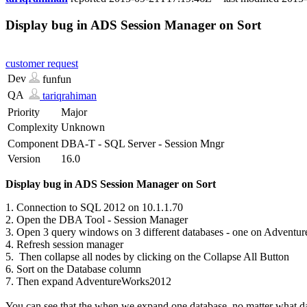
Display bug in ADS Session Manager on Sort
customer request
Dev
funfun
QA
tariqrahiman
Priority
Major
Complexity
Unknown
Component
DBA-T - SQL Server - Session Mngr
Version
16.0
Display bug in ADS Session Manager on Sort
1. Connection to SQL 2012 on 10.1.1.70
2. Open the DBA Tool - Session Manager
3. Open 3 query windows on 3 different databases - one on Adventu
4. Refresh session manager
5. Then collapse all nodes by clicking on the Collapse All Button
6. Sort on the Database column
7. Then expand AdventureWorks2012
You can see that the when we expand one database, no matter what data