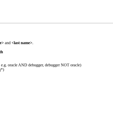
me>
and
<last name>
.
th
 e.g. oracle AND debugger, debugger NOT oracle)
g*)