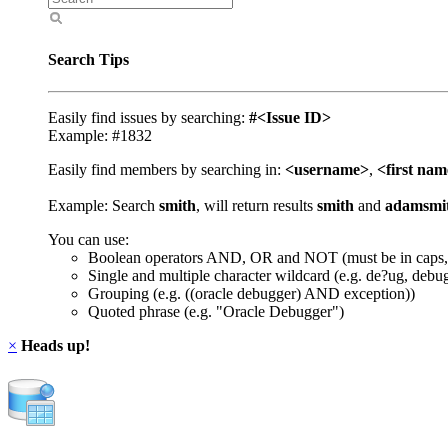
Search Tips
Easily find issues by searching:
#<Issue ID>
Example: #1832
Easily find members by searching in:
<username>
,
<first na
Example: Search
smith
, will return results
smith
and
adamsmi
You can use:
Boolean operators AND, OR and NOT (must be in caps,
Single and multiple character wildcard (e.g. de?ug, debu
Grouping (e.g. ((oracle debugger) AND exception))
Quoted phrase (e.g. "Oracle Debugger")
×
Heads up!