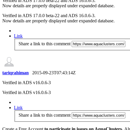
Verified in ADS 17.0.0 beta-22 and ADS 16.0.6-3.
Now details are properly displayed under expanded database.
Verified in ADS 17.0.0 beta-22 and ADS 16.0.6-3.
Now details are properly displayed under expanded database.
Link
Share a link to this comment
tariqrahiman
2015-09-23T07:43:14Z
Verified in ADS v16.0.6-3
Verified in ADS v16.0.6-3
Link
Share a link to this comment
Create a Free Account
to participate in issues on AquaClusters.
Alr