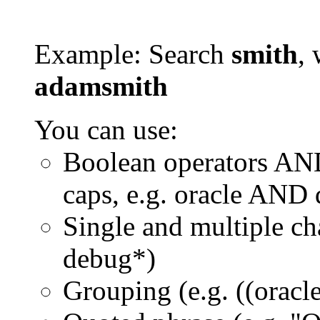
Example: Search
smith
, 
adamsmith
You can use:
Boolean operators AN
caps, e.g. oracle AND
Single and multiple ch
debug*)
Grouping (e.g. ((orac