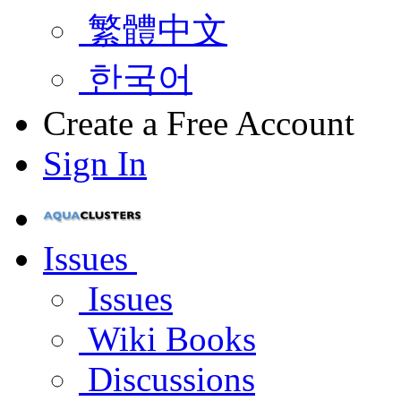
繁體中文
한국어
Create a Free Account
Sign In
Issues
Issues
Wiki Books
Discussions