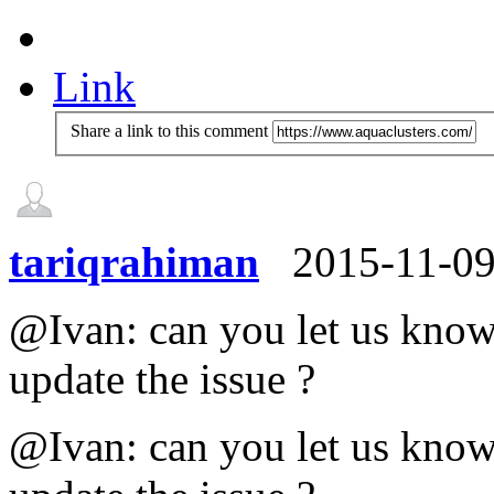
Link
Share a link to this comment
tariqrahiman
2015-11-0
@Ivan: can you let us know 
update the issue ?
@Ivan: can you let us know 