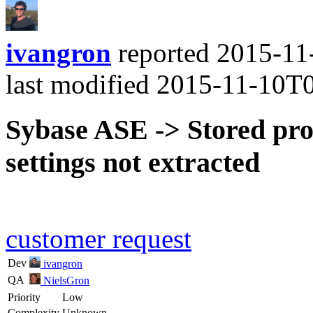
ivangron
reported
2015-11
last modified
2015-11-10T
Sybase ASE -> Stored pro
settings not extracted
customer request
Dev
ivangron
QA
NielsGron
Priority
Low
Complexity
Unknown