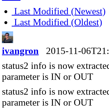
Last Modified (Newest)
Last Modified (Oldest)
ivangron
2015-11-06T21
status2 info is now extracte
parameter is IN or OUT
status2 info is now extracte
parameter is IN or OUT