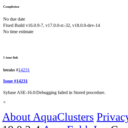
Completion
No due date
Fixed Build
v16.0.9-7, v17.0.0-rc-32, v18.0.0-dev-14
No time estimate
1 issue link
breaks
#
14231
Issue #14231
Sybase ASE-16.0:Debugging failed in Stored procedure.
×
About AquaClusters
Privac