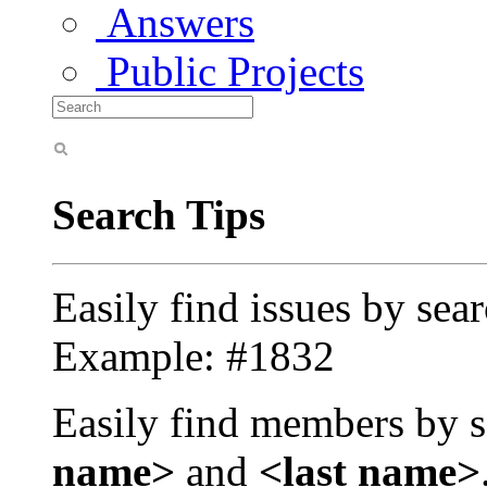
Answers
Public Projects
Search Tips
Easily find issues by sea
Example: #1832
Easily find members by s
name>
and
<last name>