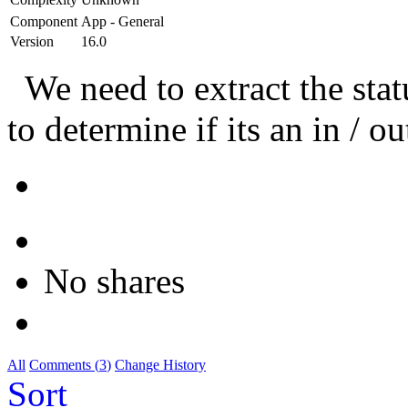
Component
App - General
Version
16.0
We need to extract the sta
to determine if its an in / o
No shares
All
Comments (
3
)
Change History
Sort