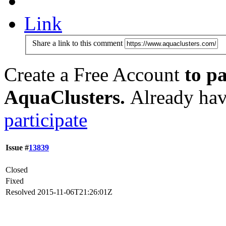
Link
Share a link to this comment
Create a Free Account
to pa
AquaClusters.
Already hav
participate
Issue #
13839
Closed
Fixed
Resolved
2015-11-06T21:26:01Z