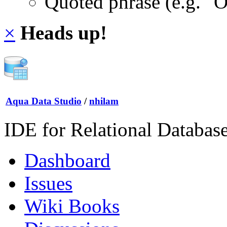
Quoted phrase (e.g. "
×
Heads up!
Aqua Data Studio
/
nhilam
IDE for Relational Databas
Dashboard
Issues
Wiki Books