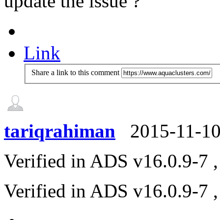
update the issue ?
Link
Share a link to this comment
tariqrahiman
2015-11-1
Verified in ADS v16.0.9-7 ,
Verified in ADS v16.0.9-7 ,