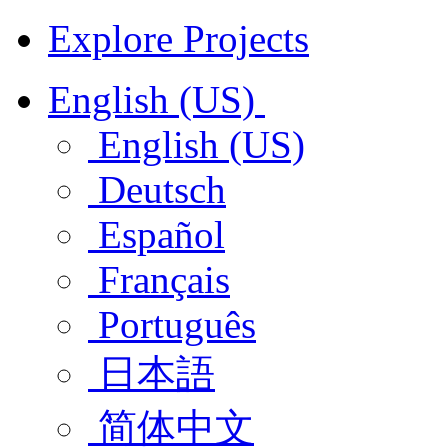
Explore Projects
English (US)
English (US)
Deutsch
Español
Français
Português
日本語
简体中文