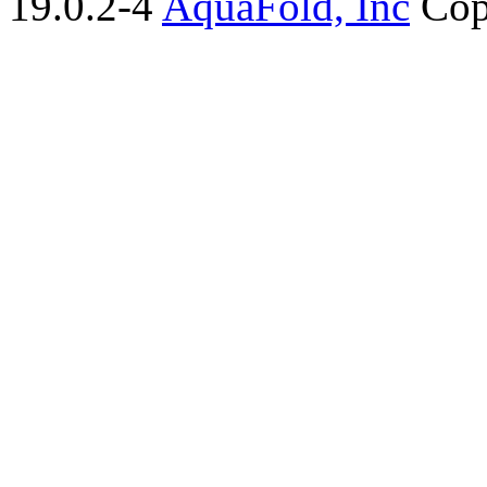
19.0.2-4
AquaFold, Inc
Cop