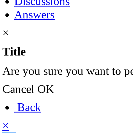
Discussions
Answers
×
Title
Are you sure you want to pe
Cancel
OK
Back
×