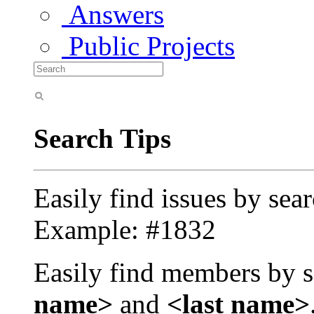
Answers
Public Projects
Search Tips
Easily find issues by sea
Example: #1832
Easily find members by s
name>
and
<last name>