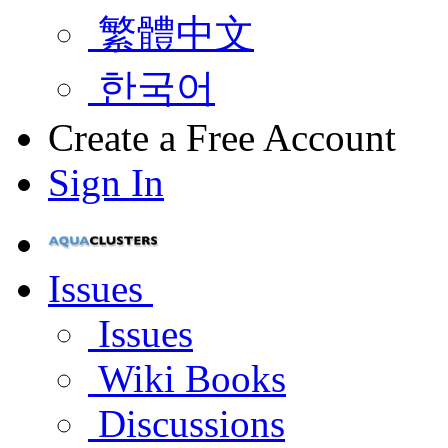
繁體中文
한국어
Create a Free Account
Sign In
Issues
Issues
Wiki Books
Discussions