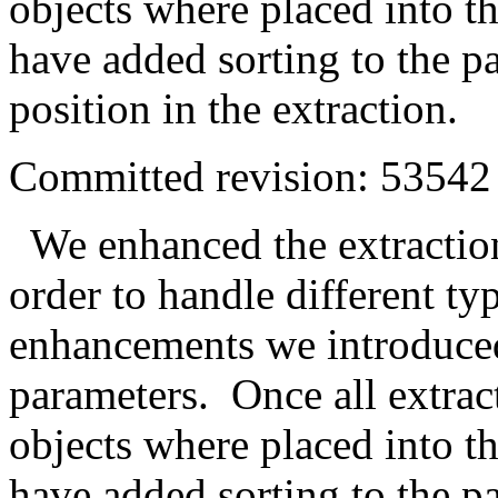
objects where placed into th
have added sorting to the p
position in the extraction.
Committed revision: 53542
We enhanced the extraction
order to handle different ty
enhancements we introduced
parameters. Once all extra
objects where placed into th
have added sorting to the p