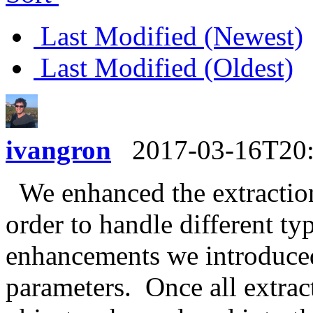
Last Modified (Newest)
Last Modified (Oldest)
ivangron
2017-03-16T20
We enhanced the extraction
order to handle different ty
enhancements we introduced
parameters. Once all extra