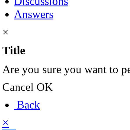
Discussions
Answers
×
Title
Are you sure you want to pe
Cancel
OK
Back
×