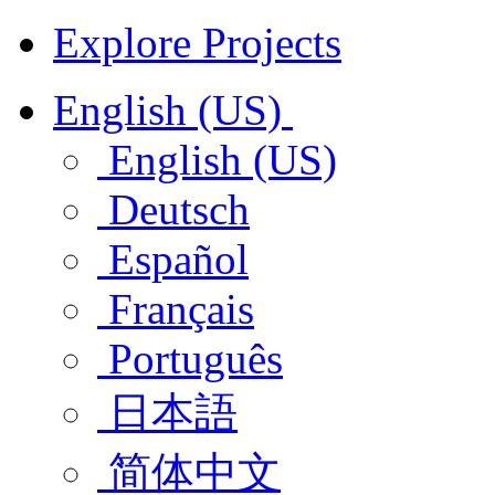
Explore Projects
English (US)
English (US)
Deutsch
Español
Français
Português
日本語
简体中文