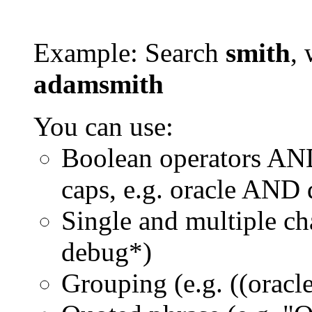
Example: Search
smith
, 
adamsmith
You can use:
Boolean operators AN
caps, e.g. oracle AND
Single and multiple ch
debug*)
Grouping (e.g. ((orac