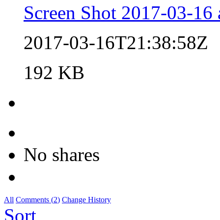
Screen Shot 2017-03-16 
2017-03-16T21:38:58Z
192 KB
No shares
All
Comments (
2
)
Change History
Sort