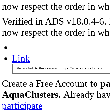
now respect the order in wh
Verified in ADS v18.0.4-6.
now respect the order in wh
Link
Share a link to this comment
Create a Free Account
to pa
AquaClusters.
Already hav
participate