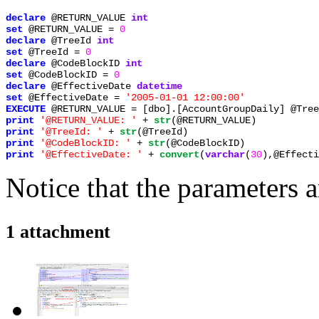
declare 
@RETURN_VALUE 
set 
@RETURN_VALUE = 
declare 
@TreeId 
set 
@TreeId = 
declare 
@CodeBlockID 
set 
@CodeBlockID = 
declare 
@EffectiveDate 
set 
@EffectiveDate = 
EXECUTE 
print 
'@RETURN_VALUE: ' 
+ 
str
print 
'@TreeId: ' 
+ 
str
print 
'@CodeBlockID: ' 
+ 
str
print 
'@EffectiveDate: ' 
+ 
convert
(
varchar
(
30
),@Effecti
Notice that the parameters a
1 attachment