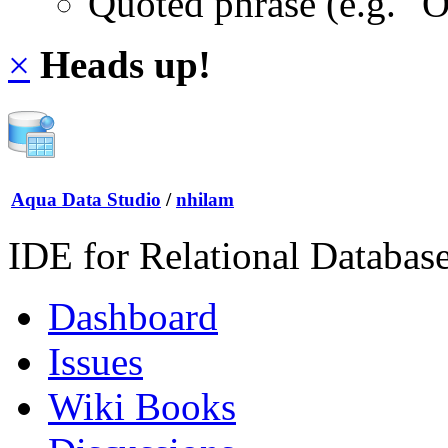
Quoted phrase (e.g. "
×
Heads up!
Aqua Data Studio
/
nhilam
IDE for Relational Databas
Dashboard
Issues
Wiki Books