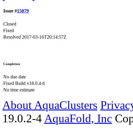
Issue #
15079
Closed
Fixed
Resolved
2017-03-16T20:14:57Z
Completion
No due date
Fixed Build
v18.0.4-6
No time estimate
About AquaClusters
Privac
19.0.2-4
AquaFold, Inc
Cop