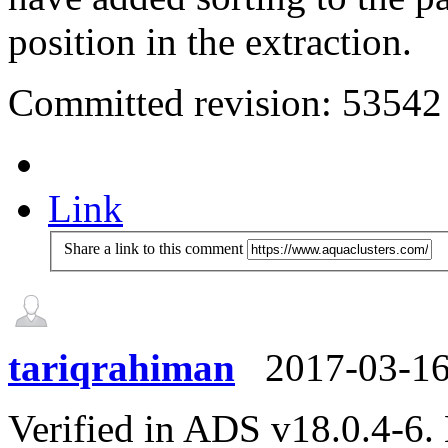
position in the extraction.
Committed revision: 53542
Link
Share a link to this comment
tariqrahiman
2017-03-1
Verified in ADS v18.0.4-6.