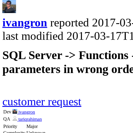
ivangron
reported
2017-03
last modified
2017-03-17T
SQL Server -> Functions -
parameters in wrong ord
customer request
Dev
ivangron
QA
tariqrahiman
Priority
Major
Complexity
Unknown