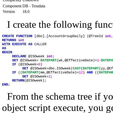
Component
DB - Teradata
Version
18.0
I create the following func
CREATE FUNCTION 
[dbo].[AccountGroupDaily] (@TreeId 
int
,
RETURNS 
WITH EXECUTE AS 
     DECLARE 
@ISOweek 
int
;  

SET 
@ISOweek= 
DATEPART
(wk,@EffectiveDate)+
1
-
DATEPA
IF 
(@ISOweek=
0
)   

SET 
@ISOweek=dbo.ISOweek(
CAST
(
DATEPART
(yy,@Ef
IF 
((
DATEPART
(mm,@EffectiveDate)=
12
) 
AND 
((
DATEPAR
SET 
@ISOweek=
1
;  

RETURN
END
;
From the schema tree if you
object script execute, you g