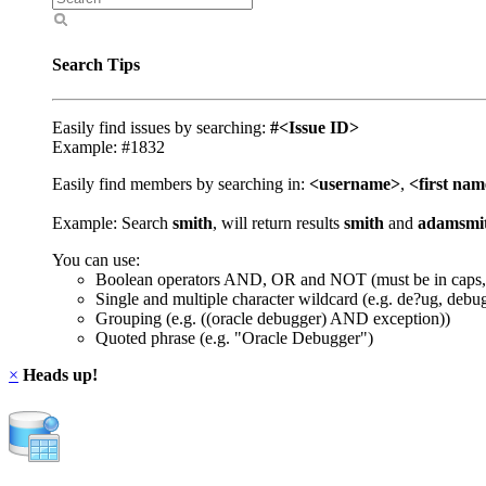
Search Tips
Easily find issues by searching:
#<Issue ID>
Example: #1832
Easily find members by searching in:
<username>
,
<first na
Example: Search
smith
, will return results
smith
and
adamsmi
You can use:
Boolean operators AND, OR and NOT (must be in caps,
Single and multiple character wildcard (e.g. de?ug, debu
Grouping (e.g. ((oracle debugger) AND exception))
Quoted phrase (e.g. "Oracle Debugger")
×
Heads up!