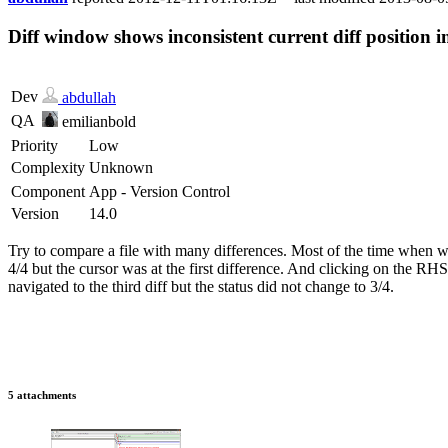
Diff window shows inconsistent current diff position in
Dev
abdullah
QA
emilianbold
Priority
Low
Complexity
Unknown
Component
App - Version Control
Version
14.0
Try to compare a file with many differences. Most of the time when we l
4/4 but the cursor was at the first difference. And clicking on the RHS 
navigated to the third diff but the status did not change to 3/4.
5 attachments