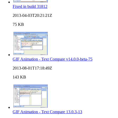
Fixed in build 31812
2013-04-03T20:21:21Z
75 KB
GIF Animation - Text Compare v14.0.0-beta-75
2013-08-01T17:18:49Z
143 KB
GIF Animation - Text Compare 13.0.3-13