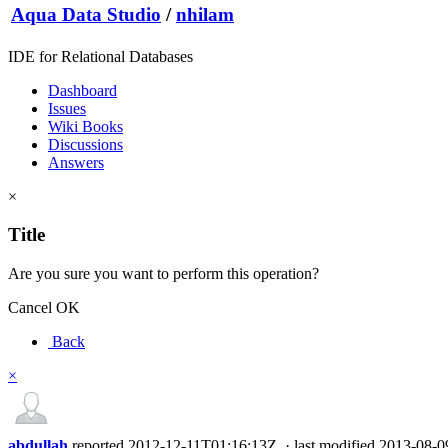
Aqua Data Studio
/
nhilam
IDE for Relational Databases
Dashboard
Issues
Wiki Books
Discussions
Answers
×
Title
Are you sure you want to perform this operation?
Cancel
OK
Back
×
abdullah
reported
2012-12-11T01:16:13Z
·
last modified
2013-08-0