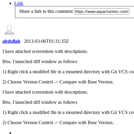
Link
Share a link to this comment
abdullah
2013-03-06T01:31:35Z
I have attached screenshots with descriptions.
Btw, I launched diff window as follows
1) Right click a modified file in a mounted directory with Git VCS co
2) Choose Version Control -> Compare with Base Version.
I have attached screenshots with descriptions.
Btw, I launched diff window as follows
1) Right click a modified file in a mounted directory with Git VCS co
2) Choose Version Control -> Compare with Base Version.