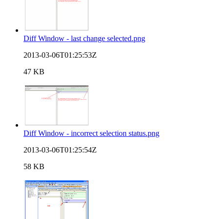
Diff Window - last change selected.png
2013-03-06T01:25:53Z
47 KB
Diff Window - incorrect selection status.png
2013-03-06T01:25:54Z
58 KB