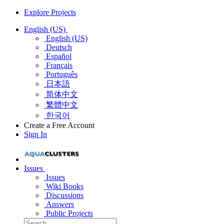
Explore Projects
English (US)
English (US)
Deutsch
Español
Français
Português
日本語
简体中文
繁體中文
한국어
Create a Free Account
Sign In
Issues
Issues
Wiki Books
Discussions
Answers
Public Projects