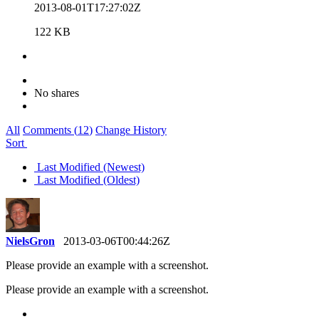
2013-08-01T17:27:02Z
122 KB
No shares
All
Comments (
12
)
Change History
Sort
Last Modified (Newest)
Last Modified (Oldest)
NielsGron
2013-03-06T00:44:26Z
Please provide an example with a screenshot.
Please provide an example with a screenshot.