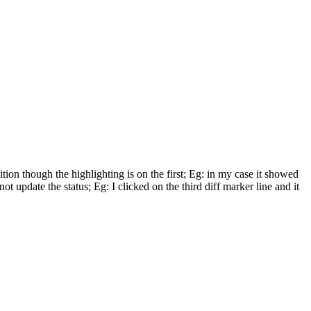
ition though the highlighting is on the first; Eg: in my case it showed
t update the status; Eg: I clicked on the third diff marker line and it