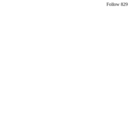
Follow
829