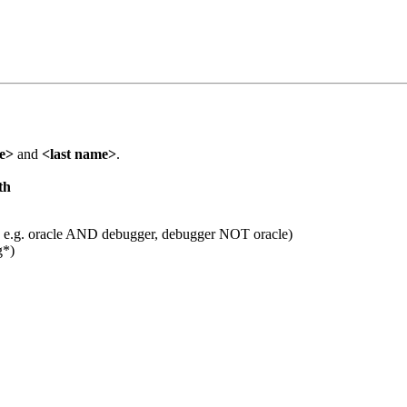
me>
and
<last name>
.
th
 e.g. oracle AND debugger, debugger NOT oracle)
g*)