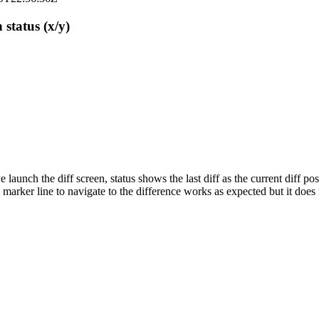
 status (x/y)
aunch the diff screen, status shows the last diff as the current diff pos
marker line to navigate to the difference works as expected but it does no