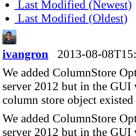
Last Modified (Newest)
Last Modified (Oldest)
ivangron
2013-08-08T15
We added ColumnStore Optio
server 2012 but in the GUI 
column store object existed
We added ColumnStore Optio
server 2012 but in the GUI 