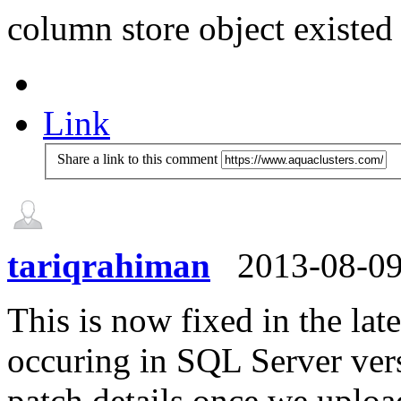
column store object existed
Link
Share a link to this comment
tariqrahiman
2013-08-0
This is now fixed in the l
occuring in SQL Server vers
patch details once we upload