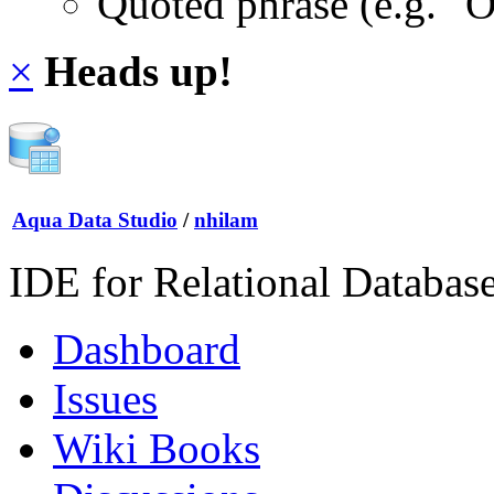
Quoted phrase (e.g. "
×
Heads up!
Aqua Data Studio
/
nhilam
IDE for Relational Databas
Dashboard
Issues
Wiki Books