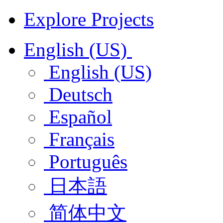
Explore Projects
English (US)
English (US)
Deutsch
Español
Français
Português
日本語
简体中文