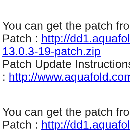
You can get the patch fro
Patch :
http://dd1.aquaf
13.0.3-19-patch.zip
Patch Update Instruction
:
http://www.aquafold.co
You can get the patch fro
Patch :
http://dd1.aquaf