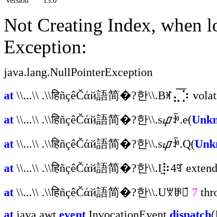
Version
13.0
Not Creating Index, when l
Exception:
java.lang.NullPointerException
at
\\...\\ .\\हिñçêČάй語简�?한\\.Bꂛ⣄͞⡱ volat
at
\\...\\ .\\हिñçêČάй語简�?한\\.s᠌ᝎꃁ᠋.e(
Unkn
at
\\...\\ .\\हिñçêČάй語简�?한\\.s᠌ᝎꃁ᠋.Q(
Unk
at
\\...\\ .\\हिñçêČάй語简�?한\\.I͙⡷4ꑽ extends
at
\\...\\ .\\हिñçêČάй語简�?한\\.Uꑝꋲꎲ́
7
thr
at
java.awt.
event
.InvocationEvent.
dispatch
(