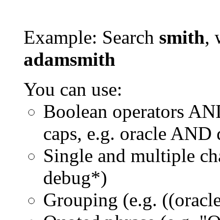
Example: Search
smith
, 
adamsmith
You can use:
Boolean operators AN
caps, e.g. oracle AND
Single and multiple ch
debug*)
Grouping (e.g. ((orac