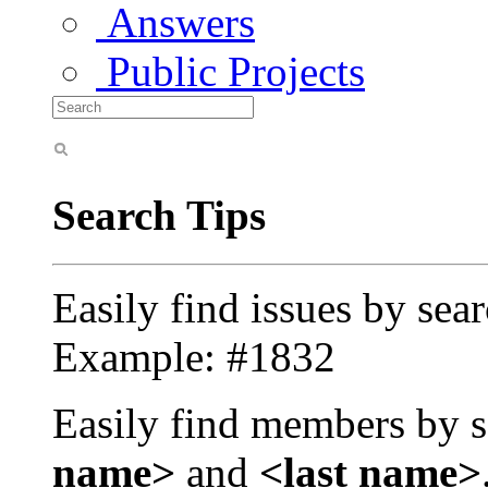
Answers
Public Projects
Search Tips
Easily find issues by sea
Example: #1832
Easily find members by s
name>
and
<last name>