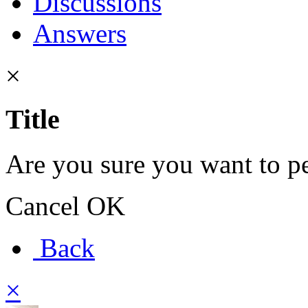
Discussions
Answers
×
Title
Are you sure you want to pe
Cancel
OK
Back
×