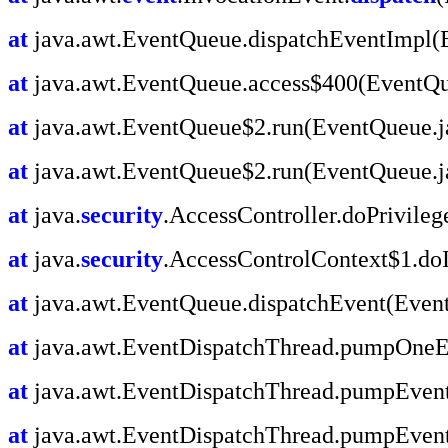
at
java.awt.EventQueue.dispatchEventImpl(
at
java.awt.EventQueue.access$400(EventQu
at
java.awt.EventQueue$2.run(EventQueue.j
at
java.awt.EventQueue$2.run(EventQueue.j
at
java.
security
.AccessController.doPrivile
at
java.
security
.AccessControlContext$1.doI
at
java.awt.EventQueue.dispatchEvent(Even
at
java.awt.EventDispatchThread.pumpOneEv
at
java.awt.EventDispatchThread.pumpEvent
at
java.awt.EventDispatchThread.pumpEvent