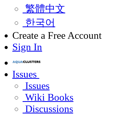
繁體中文
한국어
Create a Free Account
Sign In
Issues
Issues
Wiki Books
Discussions