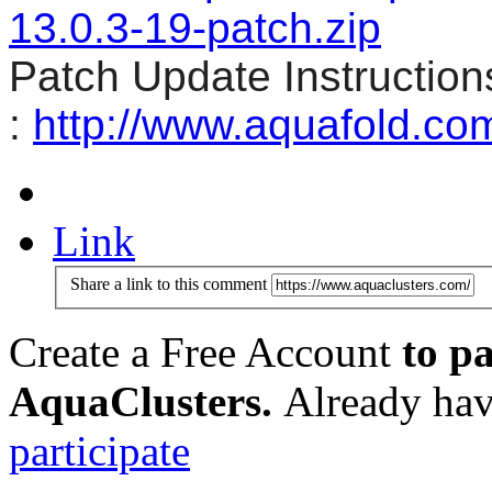
13.0.3-19-patch.zip
Patch Update Instruction
:
http://www.aquafold.co
Link
Share a link to this comment
Create a Free Account
to pa
AquaClusters.
Already hav
participate