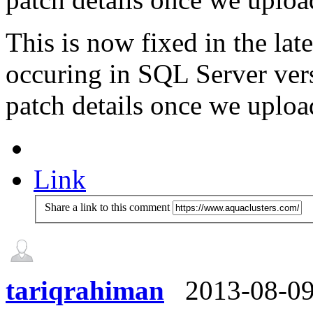
This is now fixed in the l
occuring in SQL Server vers
patch details once we upload
Link
Share a link to this comment
tariqrahiman
2013-08-0