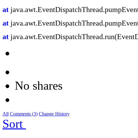
at
java.awt.EventDispatchThread.pumpEvent
at
java.awt.EventDispatchThread.pumpEvent
at
java.awt.EventDispatchThread.run(EventD
No shares
All
Comments (
3
)
Change History
Sort