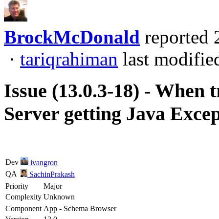
BrockMcDonald
reported
·
tariqrahiman
last modifie
Issue (13.0.3-18) - When 
Server getting Java Exce
Dev
ivangron
QA
SachinPrakash
Priority
Major
Complexity
Unknown
Component
App - Schema Browser