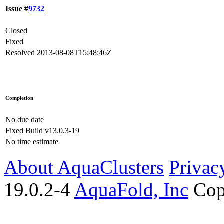
Issue #
9732
Closed
Fixed
Resolved
2013-08-08T15:48:46Z
Completion
No due date
Fixed Build
v13.0.3-19
No time estimate
About AquaClusters
Privac
19.0.2-4
AquaFold, Inc
Cop