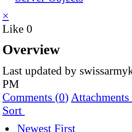
×
Like
0
Overview
Last updated by
swissarmyk
PM
Comments (
0
)
Attachments 
Sort
Newest First