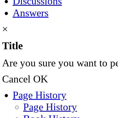
Discussions
Answers
×
Title
Are you sure you want to pe
Cancel
OK
Page History
Page History