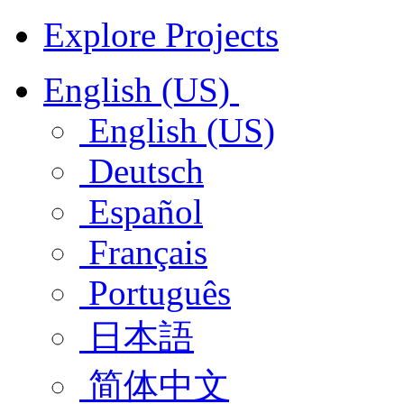
Explore Projects
English (US)
English (US)
Deutsch
Español
Français
Português
日本語
简体中文