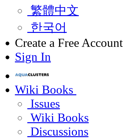
繁體中文
한국어
Create a Free Account
Sign In
Wiki Books
Issues
Wiki Books
Discussions