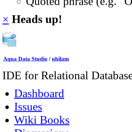
Quoted phrase (e.g. "
×
Heads up!
Aqua Data Studio
/
nhilam
IDE for Relational Databas
Dashboard
Issues
Wiki Books