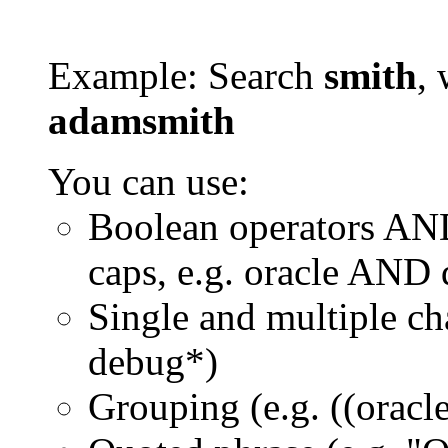
Example: Search
smith
, 
adamsmith
You can use:
Boolean operators AN
caps, e.g. oracle AND
Single and multiple ch
debug*)
Grouping (e.g. ((orac