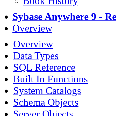
Book History
Sybase Anywhere 9 - Re
Overview
Overview
Data Types
SQL Reference
Built In Functions
System Catalogs
Schema Objects
Server Objects