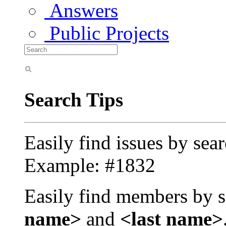
Answers
Public Projects
Search Tips
Easily find issues by sea
Example: #1832
Easily find members by s
name>
and
<last name>