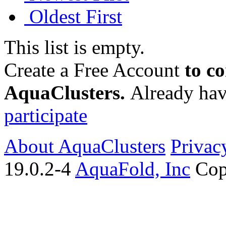
Oldest First
This list is empty.
Create a Free Account
to c
AquaClusters.
Already hav
participate
About AquaClusters
Privac
19.0.2-4
AquaFold, Inc
Cop