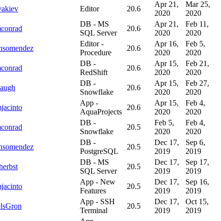
Apr 21,
Mar 25,
vakiev
Editor
20.6
2020
2020
DB - MS
Apr 21,
Feb 11,
mconrad
20.6
SQL Server
2020
2020
Editor -
Apr 16,
Feb 5,
onsomendez
20.6
Procedure
2020
2020
DB -
Apr 15,
Feb 21,
mconrad
20.6
RedShift
2020
2020
DB -
Apr 15,
Feb 27,
augh
20.6
Snowflake
2020
2020
App -
Apr 15,
Feb 4,
jacinto
20.6
AquaProjects
2020
2020
DB -
Feb 5,
Feb 4,
mconrad
20.5
Snowflake
2020
2020
DB -
Dec 17,
Sep 6,
onsomendez
20.5
PostgreSQL
2019
2019
DB - MS
Dec 17,
Sep 17,
herbst
20.5
SQL Server
2019
2019
App - New
Dec 17,
Sep 16,
jacinto
20.5
Features
2019
2019
App - SSH
Dec 17,
Oct 15,
lsGron
20.5
Terminal
2019
2019