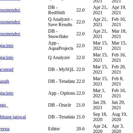
2021
2021
DB -
Apr 21,
Apr 19,
onsomendez
22.0
RedShift
2021
2021
Q Analyzer -
Apr 21,
Feb 16,
onsomendez
22.0
Save Results
2021
2021
DB -
Apr 21,
Mar 18,
onsomendez
22.0
Snowflake
2021
2021
App -
Mar 15,
Mar 15,
jacinto
22.0
AquaProjects
2021
2021
Mar 15,
Feb 16,
jacinto
Q Analyzer
22.0
2021
2021
Mar 15,
Feb 26,
mconrad
DB - MySQL
22.0
2021
2021
Mar 15,
Feb 8,
augh
DB - Teradata
22.0
2021
2021
Mar 1,
Feb 16,
jacinto
App - Options
22.0
2021
2021
Jan 29,
Jan 29,
ggs_
DB - Oracle
21.0
2021
2021
Sep 18,
Aug 19,
bhang.jaiswal
DB - Teradata
21.0
2020
2020
Apr 24,
Apr 3,
veena
Editor
20.6
2020
2020