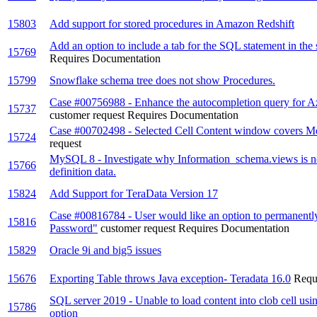
15803
Add support for stored procedures in Amazon Redshift
Add an option to include a tab for the SQL statement in the 
15769
Requires Documentation
15799
Snowflake schema tree does not show Procedures.
Case #00756988 - Enhance the autocompletion query for 
15737
customer request
Requires Documentation
Case #00702498 - Selected Cell Content window covers 
15724
request
MySQL 8 - Investigate why Information_schema.views is n
15766
definition data.
15824
Add Support for TeraData Version 17
Case #00816784 - User would like an option to permanentl
15816
Password"
customer request
Requires Documentation
15829
Oracle 9i and big5 issues
15676
Exporting Table throws Java exception- Teradata 16.0
Requ
SQL server 2019 - Unable to load content into clob cell usin
15786
option