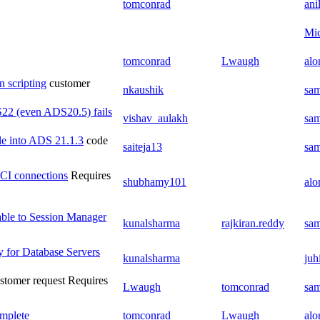
tomconrad
ani
Mic
tomconrad
Lwaugh
al
n scripting
customer
nkaushik
sam
22 (even ADS20.5) fails
vishav_aulakh
sam
ile into ADS 21.1.3
code
saiteja13
sam
 OCI connections
Requires
shubhamy101
al
table to Session Manager
kunalsharma
rajkiran.reddy
sam
y for Database Servers
kunalsharma
juh
stomer request
Requires
Lwaugh
tomconrad
sam
omplete
tomconrad
Lwaugh
al