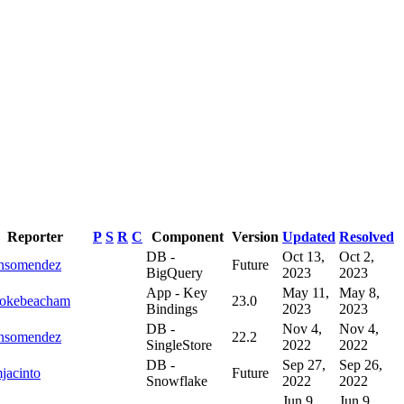
Reporter
P
S
R
C
Component
Version
Updated
Resolved
DB -
Oct 13,
Oct 2,
onsomendez
Future
BigQuery
2023
2023
App - Key
May 11,
May 8,
ookebeacham
23.0
Bindings
2023
2023
DB -
Nov 4,
Nov 4,
onsomendez
22.2
SingleStore
2022
2022
DB -
Sep 27,
Sep 26,
jacinto
Future
Snowflake
2022
2022
Jun 9,
Jun 9,