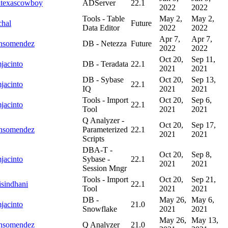
ltexascowboy
ADServer
22.1
2022
2022
Tools - Table
May 2,
May 2,
hal
Future
Data Editor
2022
2022
Apr 7,
Apr 7,
onsomendez
DB - Netezza
Future
2022
2022
Oct 20,
Sep 11,
jacinto
DB - Teradata
22.1
2021
2021
DB - Sybase
Oct 20,
Sep 13,
jacinto
22.1
IQ
2021
2021
Tools - Import
Oct 20,
Sep 6,
jacinto
22.1
Tool
2021
2021
Q Analyzer -
Oct 20,
Sep 17,
onsomendez
Parameterized
22.1
2021
2021
Scripts
DBA-T -
Oct 20,
Sep 8,
jacinto
Sybase -
22.1
2021
2021
Session Mngr
Tools - Import
Oct 20,
Sep 21,
isindhani
22.1
Tool
2021
2021
DB -
May 26,
May 6,
jacinto
21.0
Snowflake
2021
2021
May 26,
May 13,
onsomendez
Q Analyzer
21.0