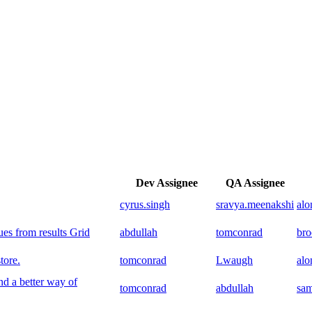
Dev Assignee
QA Assignee
cyrus.singh
sravya.meenakshi
al
s from results Grid
abdullah
tomconrad
br
tore.
tomconrad
Lwaugh
al
 a better way of
tomconrad
abdullah
sam