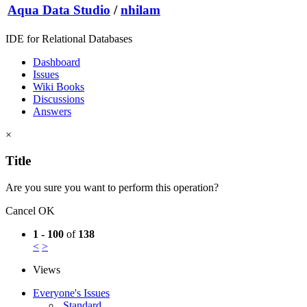
Aqua Data Studio
/
nhilam
IDE for Relational Databases
Dashboard
Issues
Wiki Books
Discussions
Answers
×
Title
Are you sure you want to perform this operation?
Cancel
OK
1 - 100
of
138
<
>
Views
Everyone's Issues
Standard