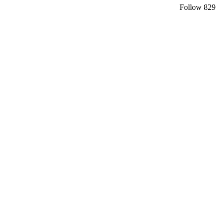
Follow
829