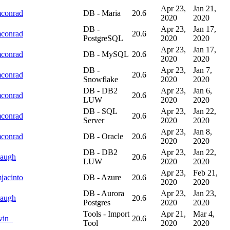
Apr 23,
Jan 21,
mconrad
DB - Maria
20.6
2020
2020
DB -
Apr 23,
Jan 17,
mconrad
20.6
PostgreSQL
2020
2020
Apr 23,
Jan 17,
mconrad
DB - MySQL
20.6
2020
2020
DB -
Apr 23,
Jan 7,
mconrad
20.6
Snowflake
2020
2020
DB - DB2
Apr 23,
Jan 6,
mconrad
20.6
LUW
2020
2020
DB - SQL
Apr 23,
Jan 22,
mconrad
20.6
Server
2020
2020
Apr 23,
Jan 8,
mconrad
DB - Oracle
20.6
2020
2020
DB - DB2
Apr 23,
Jan 22,
augh
20.6
LUW
2020
2020
Apr 23,
Feb 21,
jacinto
DB - Azure
20.6
2020
2020
DB - Aurora
Apr 23,
Jan 23,
augh
20.6
Postgres
2020
2020
Tools - Import
Apr 21,
Mar 4,
vin_
20.6
Tool
2020
2020