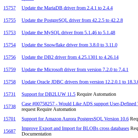
15757
Update the MariaDB driver from 2.4.1 to 2.4.4
15755
Update the PostgreSQL driver from 42.2.5 to 42.2.8
15753
Update the MySQL driver from 5.1.46 to 5.1.48
15754
Update the Snowflake driver from 3.8.0 to 3.11.0
15756
Update the DB2 driver from 4.25.1301 to 4.26.14
15759
Update the Microsoft driver from version 7.2.0 to 7.4.1
15758
Update Oracle JDBC drivers from version 12.2.0.1 to 18.3.
15731
Support for DB2LUW 11.5
Require Automation
Case #00758257 - Would Like ADS support User-Defined 
15738
request
Require Automation
15701
Support for Amazon Aurora PostgresSQL Version 10.6
Req
Improve Export and Import for BLOBs cross databases
Req
15687
Documentation