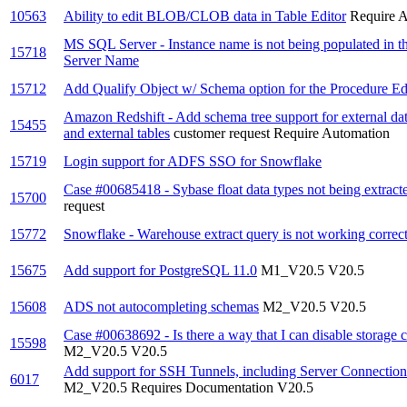
10563
Ability to edit BLOB/CLOB data in Table Editor
Require 
MS SQL Server - Instance name is not being populated in 
15718
Server Name
15712
Add Qualify Object w/ Schema option for the Procedure Edi
Amazon Redshift - Add schema tree support for external da
15455
and external tables
customer request
Require Automation
15719
Login support for ADFS SSO for Snowflake
Case #00685418 - Sybase float data types not being extracte
15700
request
15772
Snowflake - Warehouse extract query is not working correctl
15675
Add support for PostgreSQL 11.0
M1_V20.5
V20.5
15608
ADS not autocompleting schemas
M2_V20.5
V20.5
Case #00638692 - Is there a way that I can disable storage 
15598
M2_V20.5
V20.5
Add support for SSH Tunnels, including Server Connections
6017
M2_V20.5
Requires Documentation
V20.5