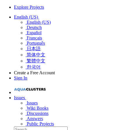
Explore Projects
English (US)
English (US)
Deutsch
Español
Français
Português
日本語
简体中文
繁體中文
한국어
Create a Free Account
Sign In
Issues
Issues
Wiki Books
Discussions
Answers
Public Projects