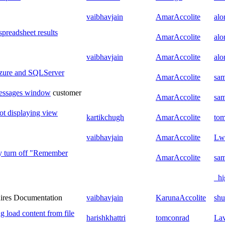
vaibhavjain
AmarAccolite
al
spreadsheet results
AmarAccolite
al
vaibhavjain
AmarAccolite
al
Azure and SQLServer
AmarAccolite
sam
Messages window
customer
AmarAccolite
sam
ot displaying view
kartikchugh
AmarAccolite
to
vaibhavjain
AmarAccolite
Lw
y turn off "Remember
AmarAccolite
sam
_hi
ires Documentation
vaibhavjain
KarunaAccolite
shu
g load content from file
harishkhattri
tomconrad
La