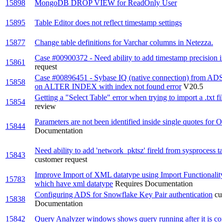
15898
MongoDB DROP VIEW for ReadOnly User
15895
Table Editor does not reflect timestamp settings
15877
Change table definitions for Varchar columns in Netezza.
Case #00900372 - Need ability to add timestamp precision i
15861
request
Case #00896451 - Sybase IQ (native connection) from ADS
15858
on ALTER INDEX with index not found error
V20.5
Getting a "Select Table" error when trying to import a .txt f
15854
review
Parameters are not been identified inside single quotes for
15844
Documentation
Need ability to add 'network_pktsz' fireld from sysprocess 
15843
customer request
Improve Import of XML datatype using Import Functionalit
15783
which have xml datatype
Requires Documentation
Configuring ADS for Snowflake Key Pair authentication
cu
15838
Documentation
15842
Query Analyzer windows shows query running after it is c