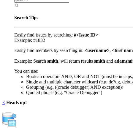
Search Tips
Easily find issues by searching:
#<Issue ID>
Example: #1832
Easily find members by searching in:
<username>
,
<first na
Example: Search
smith
, will return results
smith
and
adamsmi
You can use:
Boolean operators AND, OR and NOT (must be in caps,
Single and multiple character wildcard (e.g. de?ug, debu
Grouping (e.g. ((oracle debugger) AND exception))
Quoted phrase (e.g. "Oracle Debugger")
×
Heads up!