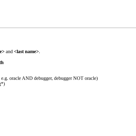
me>
and
<last name>
.
th
 e.g. oracle AND debugger, debugger NOT oracle)
g*)