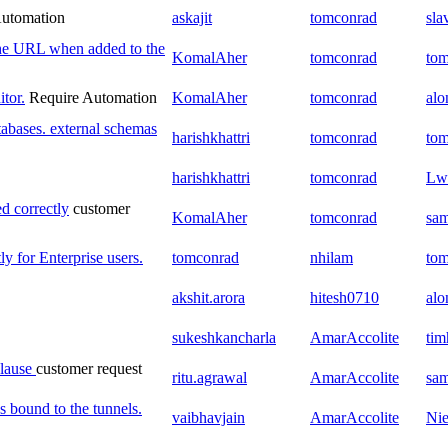
Automation
askajit
tomconrad
sla
the URL when added to the
KomalAher
tomconrad
to
tor.
Require Automation
KomalAher
tomconrad
al
tabases. external schemas
harishkhattri
tomconrad
to
harishkhattri
tomconrad
Lw
d correctly
customer
KomalAher
tomconrad
sam
y for Enterprise users.
tomconrad
nhilam
to
akshit.arora
hitesh0710
al
sukeshkancharla
AmarAccolite
tim
clause
customer request
ritu.agrawal
AmarAccolite
sam
 bound to the tunnels.
vaibhavjain
AmarAccolite
Nie