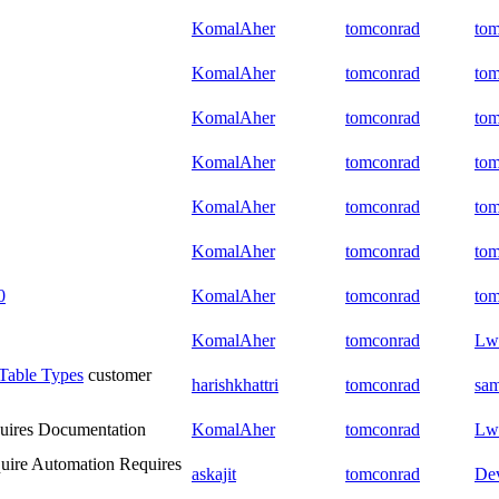
KomalAher
tomconrad
to
KomalAher
tomconrad
to
KomalAher
tomconrad
to
KomalAher
tomconrad
to
KomalAher
tomconrad
to
KomalAher
tomconrad
to
0
KomalAher
tomconrad
to
KomalAher
tomconrad
Lw
Table Types
customer
harishkhattri
tomconrad
sam
uires Documentation
KomalAher
tomconrad
Lw
uire Automation
Requires
askajit
tomconrad
De