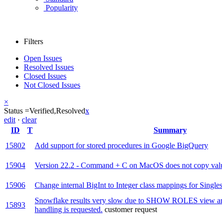
Popularity
Filters
Open Issues
Resolved Issues
Closed Issues
Not Closed Issues
×
Status =
Verified,
Resolved
x
edit
·
clear
ID
T
Summary
15802
Add support for stored procedures in Google BigQuery
15904
Version 22.2 - Command + C on MacOS does not copy value
15906
Change internal BigInt to Integer class mappings for Singles
Snowflake results very slow due to SHOW ROLES view and
15893
handling is requested.
customer request