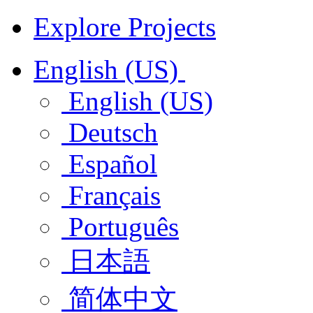
Explore Projects
English (US)
English (US)
Deutsch
Español
Français
Português
日本語
简体中文