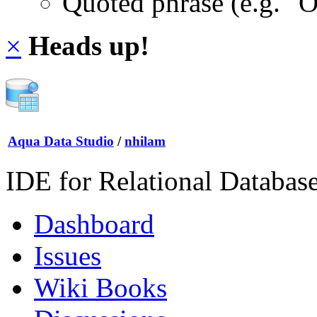
Quoted phrase (e.g. "
×
Heads up!
Aqua Data Studio
/
nhilam
IDE for Relational Databas
Dashboard
Issues
Wiki Books