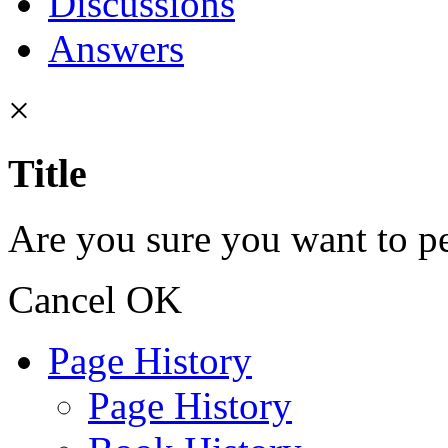
Discussions
Answers
×
Title
Are you sure you want to pe
Cancel
OK
Page History
Page History