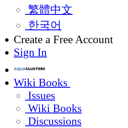
繁體中文
한국어
Create a Free Account
Sign In
Wiki Books
Issues
Wiki Books
Discussions