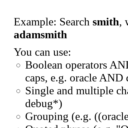
Example: Search
smith
, 
adamsmith
You can use:
Boolean operators AN
caps, e.g. oracle AND
Single and multiple ch
debug*)
Grouping (e.g. ((orac