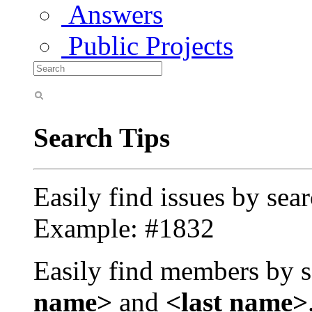
Answers
Public Projects
Search Tips
Easily find issues by sea
Example: #1832
Easily find members by s
name>
and
<last name>