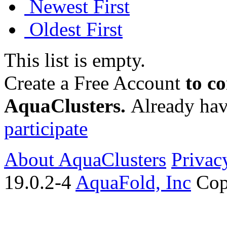
Newest First
Oldest First
This list is empty.
Create a Free Account
to c
AquaClusters.
Already hav
participate
About AquaClusters
Privac
19.0.2-4
AquaFold, Inc
Cop