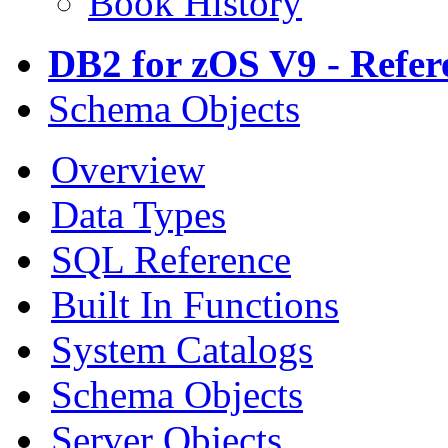
Book History
DB2 for zOS V9 - Refer
Schema Objects
Overview
Data Types
SQL Reference
Built In Functions
System Catalogs
Schema Objects
Server Objects