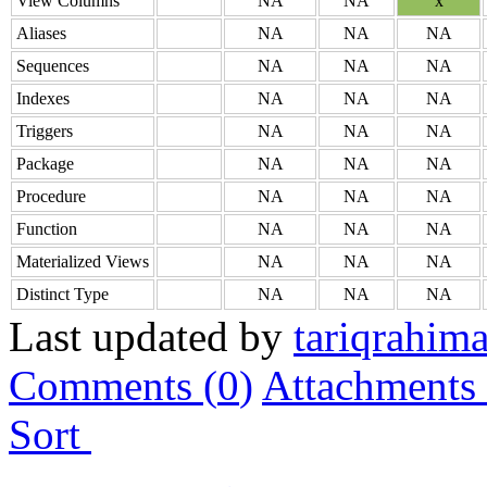
View Columns
NA
NA
x
Aliases
NA
NA
NA
Sequences
NA
NA
NA
Indexes
NA
NA
NA
Triggers
NA
NA
NA
Package
NA
NA
NA
Procedure
NA
NA
NA
Function
NA
NA
NA
Materialized Views
NA
NA
NA
Distinct Type
NA
NA
NA
Last updated by
tariqrahim
Comments (
0
)
Attachments 
Sort