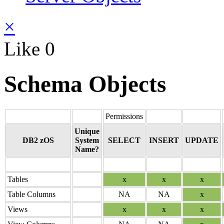
×
Like
0
Schema Objects
Permissions
Unique
DB2 zOS
System
SELECT
INSERT
UPDATE
Name?
Tables
x
x
x
Table Columns
NA
NA
x
Views
x
x
x