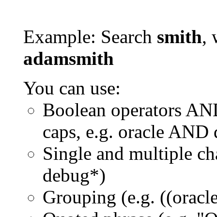
Example: Search
smith
, 
adamsmith
You can use:
Boolean operators AN
caps, e.g. oracle AND
Single and multiple ch
debug*)
Grouping (e.g. ((orac