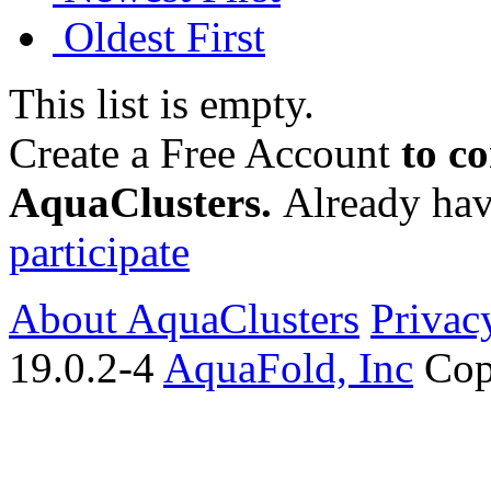
Oldest First
This list is empty.
Create a Free Account
to c
AquaClusters.
Already hav
participate
About AquaClusters
Privac
19.0.2-4
AquaFold, Inc
Cop