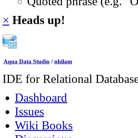
Quoted phrase (e.g. "
×
Heads up!
Aqua Data Studio
/
nhilam
IDE for Relational Databas
Dashboard
Issues
Wiki Books