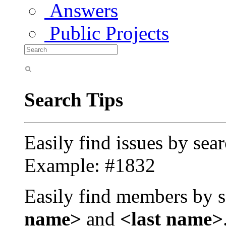
Answers
Public Projects
Search Tips
Easily find issues by sea
Example: #1832
Easily find members by s
name>
and
<last name>