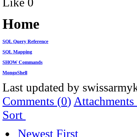
Like
0
Home
SQL Query Reference
SQL Mapping
SHOW Commands
MongoShell
Last updated by
swissarmyk
Comments (
0
)
Attachments 
Sort
Newest First