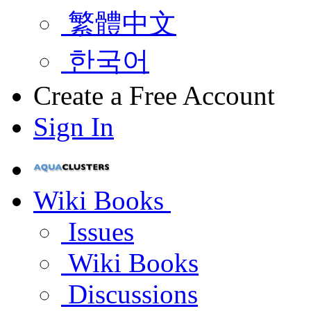
繁體中文
한국어
Create a Free Account
Sign In
Wiki Books
Issues
Wiki Books
Discussions