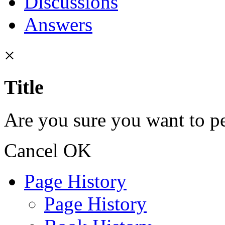
Discussions
Answers
×
Title
Are you sure you want to pe
Cancel
OK
Page History
Page History