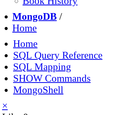
Book History
MongoDB
/
Home
Home
SQL Query Reference
SQL Mapping
SHOW Commands
MongoShell
×