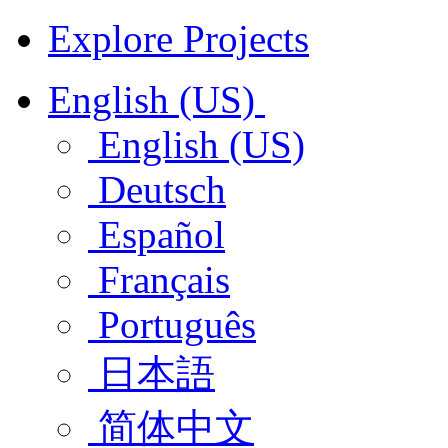
Explore Projects
English (US)
English (US)
Deutsch
Español
Français
Português
日本語
简体中文