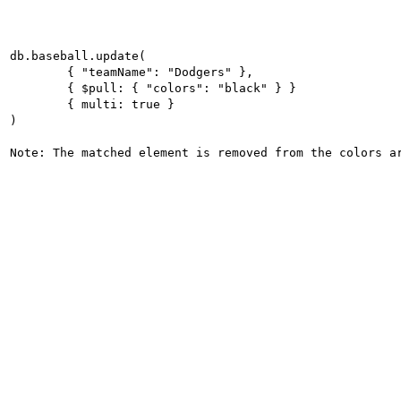
db.baseball.update(

	{ "teamName": "Dodgers" },

	{ $pull: { "colors": "black" } }

	{ multi: true }

)

Note: The matched element is removed from the colors a