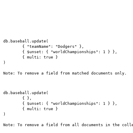
db.baseball.update(

	{ "teamName": "Dodgers" },

	{ $unset: { "worldChampionships": 1 } },

	{ multi: true }

)

Note: To remove a field from matched documents only.

db.baseball.update(

	{ },

	{ $unset: { "worldChampionships": 1 } },

	{ multi: true }

)
