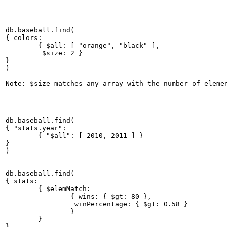
db.baseball.find(

{ colors:

	{ $all: [ "orange", "black" ],

	 $size: 2 }

}

)

db.baseball.find(

{ "stats.year":

	{ "$all": [ 2010, 2011 ] }

}

db.baseball.find(

{ stats:

	{ $elemMatch:

		{ wins: { $gt: 80 },

		 winPercentage: { $gt: 0.58 }

		}

	}

}
