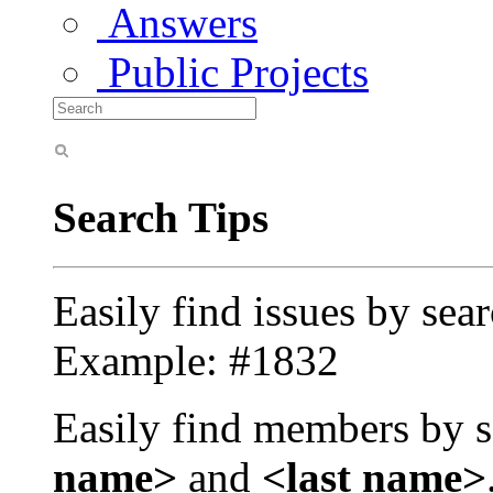
Answers
Public Projects
Search Tips
Easily find issues by sea
Example: #1832
Easily find members by s
name>
and
<last name>