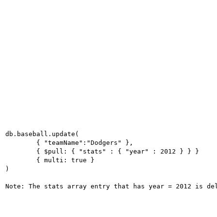
db.baseball.update(

	{ "teamName":"Dodgers" },

	{ $pull: { "stats" : { "year" : 2012 } } }

	{ multi: true }

)
