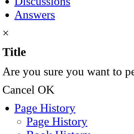
Discussions
Answers
×
Title
Are you sure you want to pe
Cancel
OK
Page History
Page History