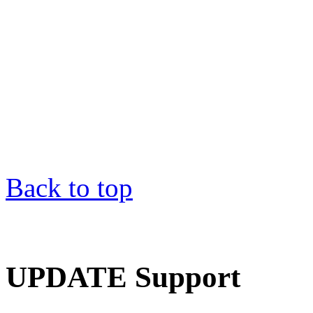
Back to top
UPDATE Support