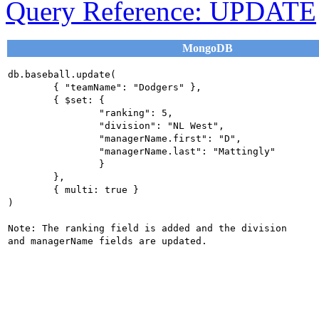
Query Reference: UPDATE
MongoDB
db.baseball.update(

	{ "teamName": "Dodgers" },

	{ $set: {

		"ranking": 5,

		"division": "NL West",

		"managerName.first": "D",

		"managerName.last": "Mattingly"

		}

	},

	{ multi: true }

)

Note: The ranking field is added and the division 
