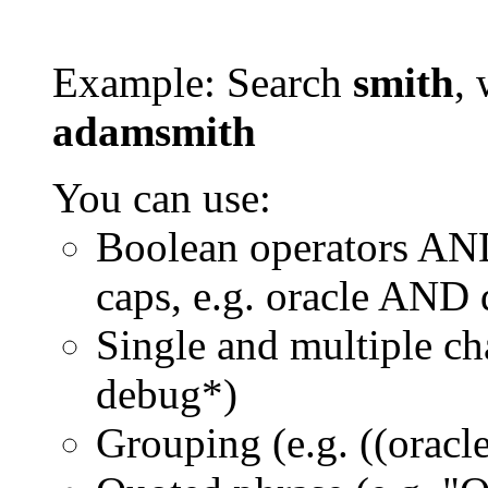
Example: Search
smith
, 
adamsmith
You can use:
Boolean operators AN
caps, e.g. oracle AND
Single and multiple ch
debug*)
Grouping (e.g. ((orac