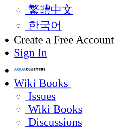
繁體中文
한국어
Create a Free Account
Sign In
Wiki Books
Issues
Wiki Books
Discussions