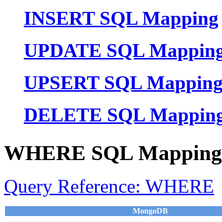
INSERT SQL Mapping
UPDATE SQL Mappin
UPSERT SQL Mappin
DELETE SQL Mappin
WHERE SQL Mapping
Query Reference: WHERE
MongoDB