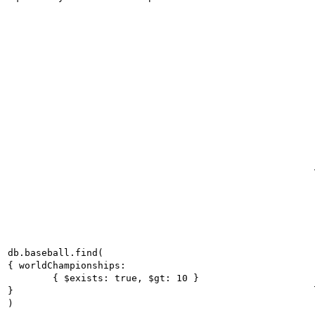
db.baseball.find(

{ worldChampionships:

	{ $exists: true, $gt: 10 }

}

)
