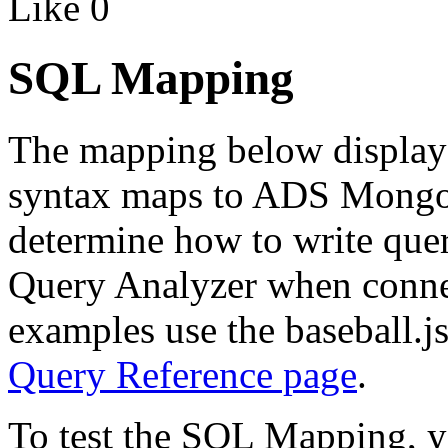
Like
0
SQL Mapping
The mapping below displa
syntax maps to ADS Mongo
determine how to write quer
Query Analyzer when conn
examples use the baseball.js
Query Reference page
.
To test the SQL Mapping, yo