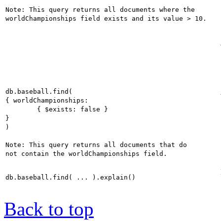
Note: This query returns all documents where the 

db.baseball.find(

{ worldChampionships:

	{ $exists: false }

}

)

Note: This query returns all documents that do 

Back to top