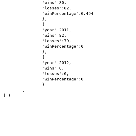
		"wins":80,

		"losses":82,

		"winPercentage":0.494

		},

		{

		"year":2011,

		"wins":82,

		"losses":79,

		"winPercentage":0

		},

		{

		"year":2012,

		"wins":0,

		"losses":0,

		"winPercentage":0

		}

	]
