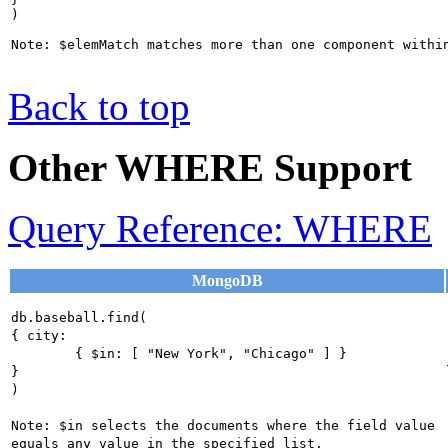
)

Back to top
Other WHERE Support
Query Reference: WHERE
MongoDB
db.baseball.find(

{ city:

	{ $in: [ "New York", "Chicago" ] }

}

)

Note: $in selects the documents where the field value 
