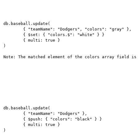
db.baseball.update(

	{ "teamName": "Dodgers", "colors": "gray" },

	{ $set: { "colors.$": "white" } }

	{ multi: true }

)

db.baseball.update(

	{ "teamName": "Dodgers" },

	{ $push: { "colors": "black" } }

	{ multi: true }

)
