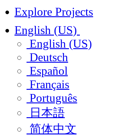
Explore Projects
English (US)
English (US)
Deutsch
Español
Français
Português
日本語
简体中文