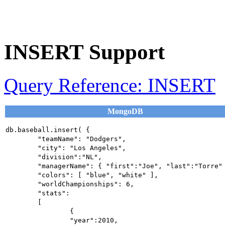
INSERT Support
Query Reference: INSERT
MongoDB
db.baseball.insert( {

	"teamName": "Dodgers",

	"city": "Los Angeles",

	"division":"NL",

	"managerName": { "first":"Joe", "last":"Torre" },

	"colors": [ "blue", "white" ],

	"worldChampionships": 6,

	"stats":

	[

		{

		"year":2010,
