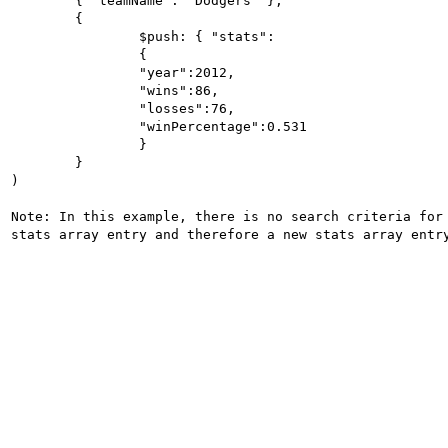
	{ "teamName": "Dodgers" },

	{

		$push: { "stats":

		{

		"year":2012,

		"wins":86,

		"losses":76,

		"winPercentage":0.531

		}

	}

)

Note: In this example, there is no search criteria for 