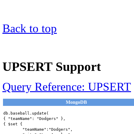
Back to top
UPSERT Support
Query Reference: UPSERT
MongoDB
db.baseball.update(

{ "teamName": "Dodgers" },

{ $set {

	"teamName":"Dodgers",
