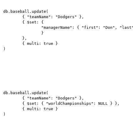
db.baseball.update(

	{ "teamName": "Dodgers" },

	{ $set: {

		"managerName": { "first": "Don", "last": "Mattingly" }

		}

	},

	{ multi: true }

db.baseball.update(

	{ "teamName": "Dodgers" },

	{ $set: { "worldChampionships": NULL } },

	{ multi: true }
