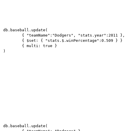
db.baseball.update(

	{ "teamName":"Dodgers", "stats.year":2011 },

	{ $set: { "stats.$.winPercentage":0.509 } }

	{ multi: true }

)
db.baseball.update(
