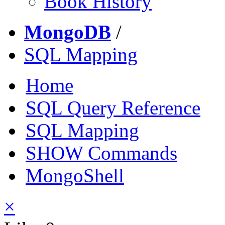
Book History
MongoDB
/
SQL Mapping
Home
SQL Query Reference
SQL Mapping
SHOW Commands
MongoShell
×