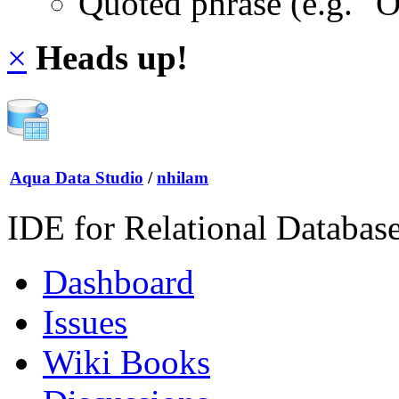
Quoted phrase (e.g. "
×
Heads up!
Aqua Data Studio
/
nhilam
IDE for Relational Databas
Dashboard
Issues
Wiki Books