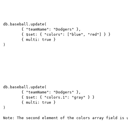
db.baseball.update(

	{ "teamName": "Dodgers" },

	{ $set: { "colors": ["blue", "red"] } }

	{ multi: true }

db.baseball.update(

	{ "teamName": "Dodgers" },

	{ $set: { "colors.1": "gray" } }

	{ multi: true }

)
