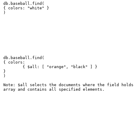
db.baseball.find(

{ colors: "white" }

db.baseball.find(

{ colors:

	{ $all: [ "orange", "black" ] }

}

)

Note: $all selects the documents where the field holds 