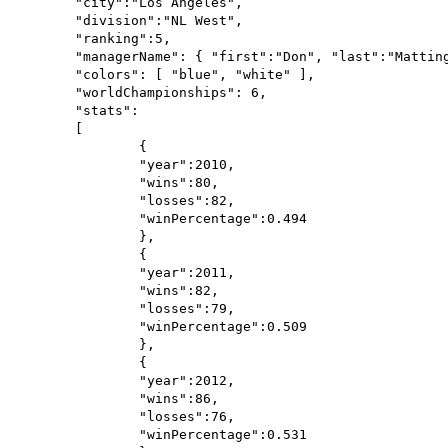
	"city":"Los Angeles",

	"division":"NL West",

	"ranking":5,

	"managerName": { "first":"Don", "last":"Mattingly" },

	"colors": [ "blue", "white" ],

	"worldChampionships": 6,

	"stats":

	[

		{

		"year":2010,

		"wins":80,

		"losses":82,

		"winPercentage":0.494

		},

		{

		"year":2011,

		"wins":82,

		"losses":79,

		"winPercentage":0.509

		},

		{

		"year":2012,

		"wins":86,

		"losses":76,

		"winPercentage":0.531
