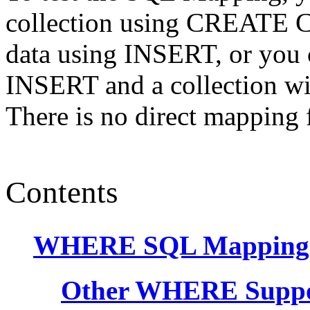
collection using CREATE 
data using INSERT, or you c
INSERT and a collection will
There is no direct mappi
Contents
WHERE SQL Mapping
Other WHERE Supp