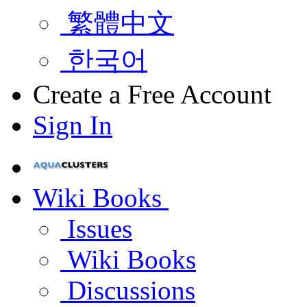
繁體中文
한국어
Create a Free Account
Sign In
Wiki Books
Issues
Wiki Books
Discussions