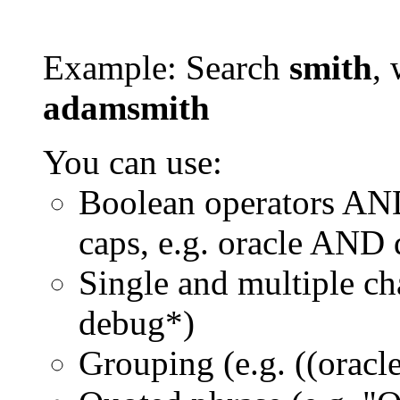
Example: Search
smith
, 
adamsmith
You can use:
Boolean operators AN
caps, e.g. oracle AND
Single and multiple ch
debug*)
Grouping (e.g. ((orac