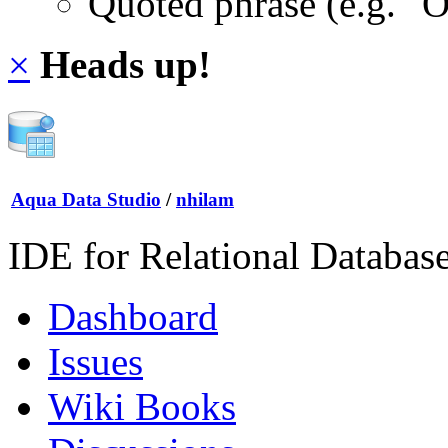
Quoted phrase (e.g. "
×
Heads up!
Aqua Data Studio
/
nhilam
IDE for Relational Databas
Dashboard
Issues
Wiki Books