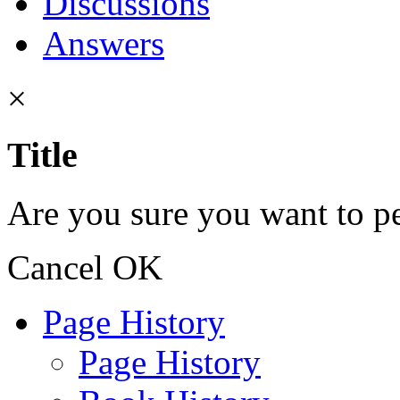
Discussions
Answers
×
Title
Are you sure you want to pe
Cancel
OK
Page History
Page History