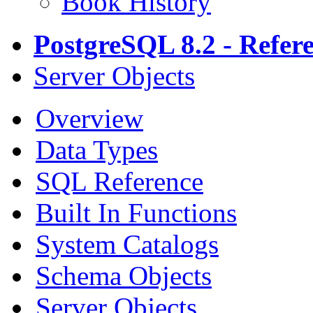
Book History
PostgreSQL 8.2 - Refer
Server Objects
Overview
Data Types
SQL Reference
Built In Functions
System Catalogs
Schema Objects
Server Objects