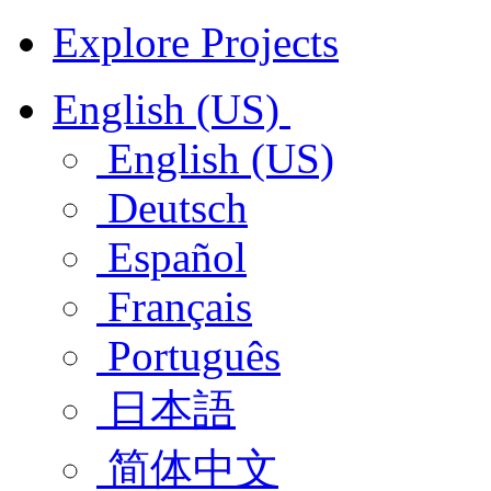
Explore Projects
English (US)
English (US)
Deutsch
Español
Français
Português
日本語
简体中文