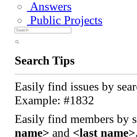
Answers
Public Projects
Search Tips
Easily find issues by sea
Example: #1832
Easily find members by s
name>
and
<last name>