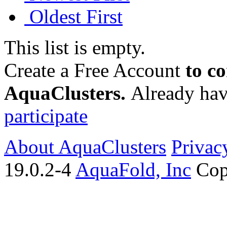
Oldest First
This list is empty.
Create a Free Account
to c
AquaClusters.
Already hav
participate
About AquaClusters
Privac
19.0.2-4
AquaFold, Inc
Cop