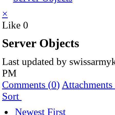
×
Like
0
Server Objects
Last updated by
swissarmyk
PM
Comments (
0
)
Attachments 
Sort
Newest First