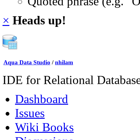
Quoted phrase (e.g. "
×
Heads up!
Aqua Data Studio
/
nhilam
IDE for Relational Databas
Dashboard
Issues
Wiki Books