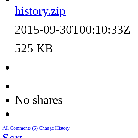
history.zip
2015-09-30T00:10:33Z
525 KB
No shares
All
Comments (
6
)
Change History
Sort