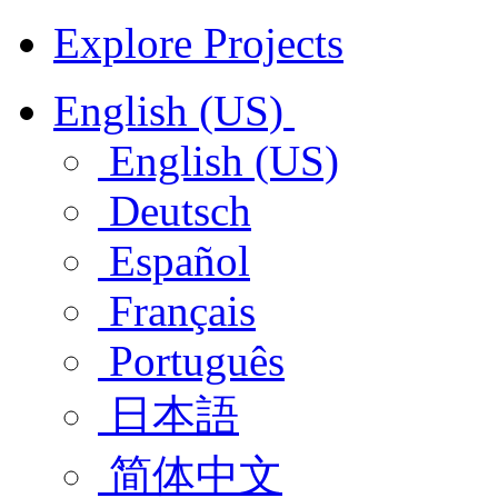
Explore Projects
English (US)
English (US)
Deutsch
Español
Français
Português
日本語
简体中文