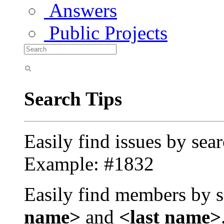
Answers
Public Projects
Search Tips
Easily find issues by sea
Example: #1832
Easily find members by s
name>
and
<last name>