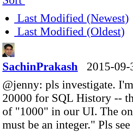
Last Modified (Newest)
Last Modified (Oldest)
SachinPrakash
2015-09-
@jenny: pls investigate. I'm 
20000 for SQL History -- t
of "1000" in our UI. The on
must be an integer." Pls see