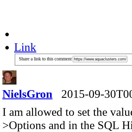
Link
Share a link to this comment
NielsGron
2015-09-30T0
I am allowed to set the value
>Options and in the SQL Hi