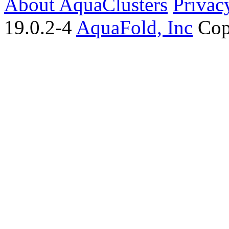
About AquaClusters
Privac
19.0.2-4
AquaFold, Inc
Cop