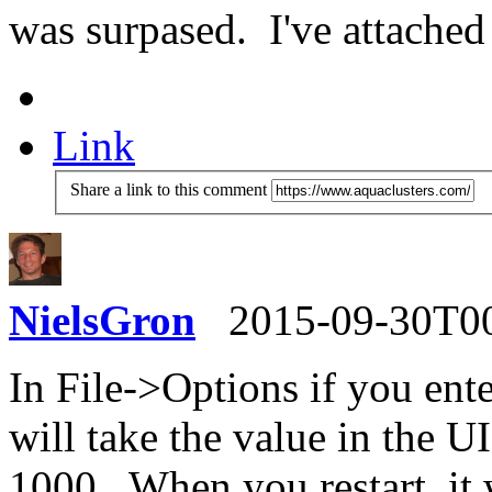
was surpased. I've attached 
Link
Share a link to this comment
NielsGron
2015-09-30T0
In File->Options if you ente
will take the value in the UI
1000. When you restart, it 