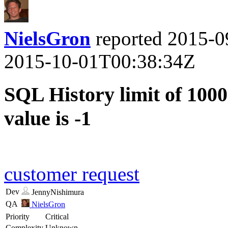
NielsGron
reported
2015-0
2015-10-01T00:38:34Z
SQL History limit of 1000
value is -1
customer request
Dev
JennyNishimura
QA
NielsGron
Priority
Critical
Complexity
Unknown