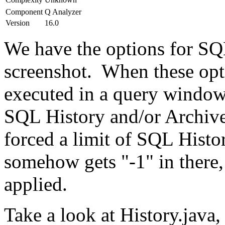
Component
Q Analyzer
Version
16.0
We have the options for SQL
screenshot. When these opti
executed in a query window 
SQL History and/or Archive
forced a limit of SQL Histor
somehow gets "-1" in there, 
applied.
Take a look at History.java