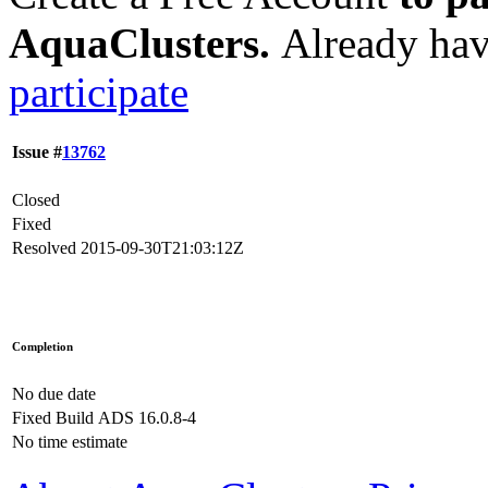
AquaClusters.
Already hav
participate
Issue #
13762
Closed
Fixed
Resolved
2015-09-30T21:03:12Z
Completion
No due date
Fixed Build
ADS 16.0.8-4
No time estimate