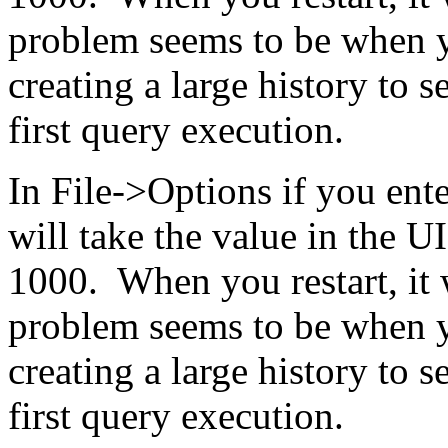
problem seems to be when yo
creating a large history to s
first query execution.
In File->Options if you ente
will take the value in the UI
1000. When you restart, it 
problem seems to be when yo
creating a large history to s
first query execution.