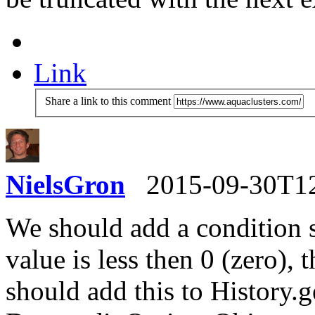
Link
Share a link to this comment
NielsGron
2015-09-30T1
We should add a condition 
value is less then 0 (zero),
should add this to History.