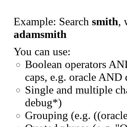
Example: Search
smith
, 
adamsmith
You can use:
Boolean operators AN
caps, e.g. oracle AND
Single and multiple ch
debug*)
Grouping (e.g. ((orac