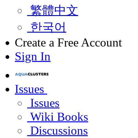
繁體中文
한국어
Create a Free Account
Sign In
Issues
Issues
Wiki Books
Discussions