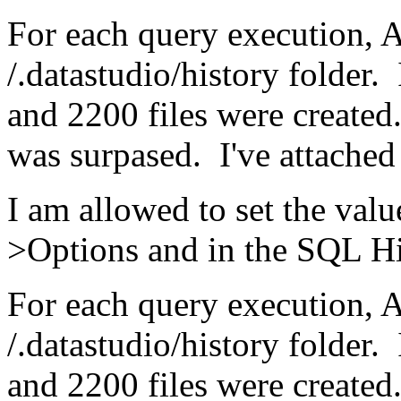
For each query execution, A
/.datastudio/history folder.
and 2200 files were created
was surpased. I've attached 
I am allowed to set the value
>Options and in the SQL Hi
For each query execution, A
/.datastudio/history folder.
and 2200 files were created