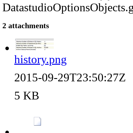
DatastudioOptionsObjects.g
2 attachments
history.png
2015-09-29T23:50:27Z
5 KB