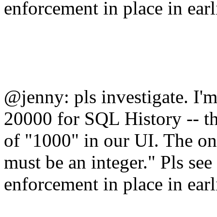
enforcement in place in earl
@jenny: pls investigate. I'm 
20000 for SQL History -- t
of "1000" in our UI. The on
must be an integer." Pls see
enforcement in place in earl