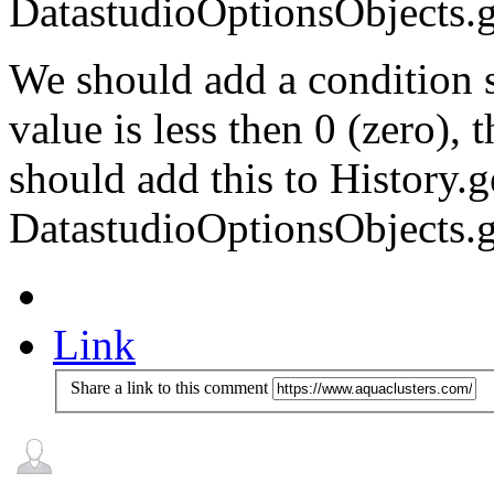
DatastudioOptionsObjects.g
We should add a condition 
value is less then 0 (zero),
should add this to History.
DatastudioOptionsObjects.g
Link
Share a link to this comment