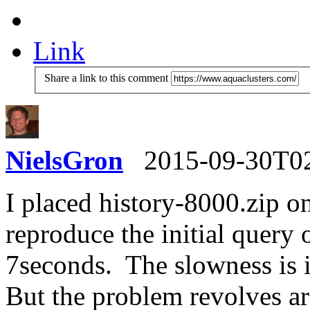
Link
Share a link to this comment
NielsGron
2015-09-30T0
I placed history-8000.zip on
reproduce the initial quer
7seconds. The slowness is 
But the problem revolves a