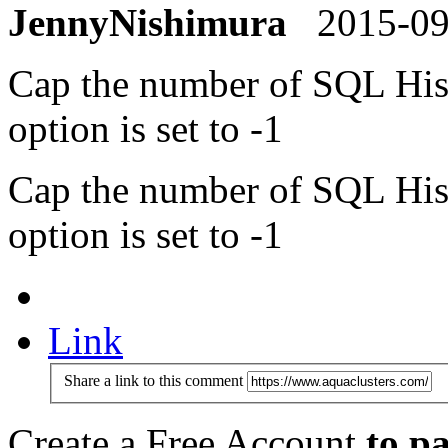
JennyNishimura
2015-0
Cap the number of SQL Histo
option is set to -1
Cap the number of SQL Histo
option is set to -1
Link
Share a link to this comment
Create a Free Account
to pa