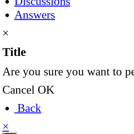
Discussions
Answers
×
Title
Are you sure you want to pe
Cancel
OK
Back
×