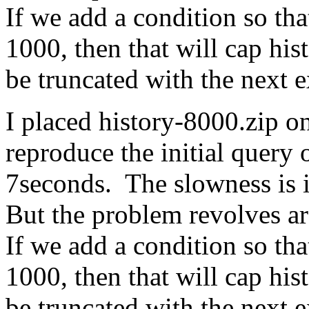
If we add a condition so that
1000, then that will cap his
be truncated with the next 
I placed history-8000.zip on
reproduce the initial quer
7seconds. The slowness is 
But the problem revolves a
If we add a condition so that
1000, then that will cap his
be truncated with the next 