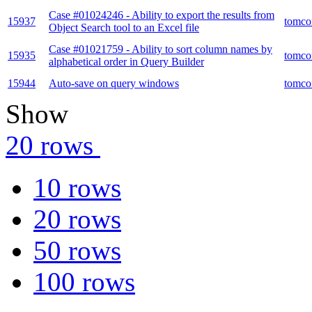
Case #01024246 - Ability to export the results from
15937
tomco
Object Search tool to an Excel file
Case #01021759 - Ability to sort column names by
15935
tomco
alphabetical order in Query Builder
15944
Auto-save on query windows
tomco
Show
20 rows
10 rows
20 rows
50 rows
100 rows