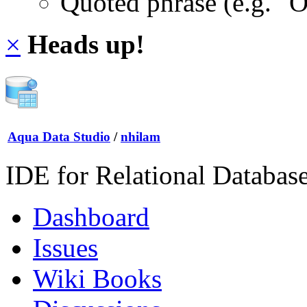
Quoted phrase (e.g. "
×
Heads up!
Aqua Data Studio
/
nhilam
IDE for Relational Databas
Dashboard
Issues
Wiki Books