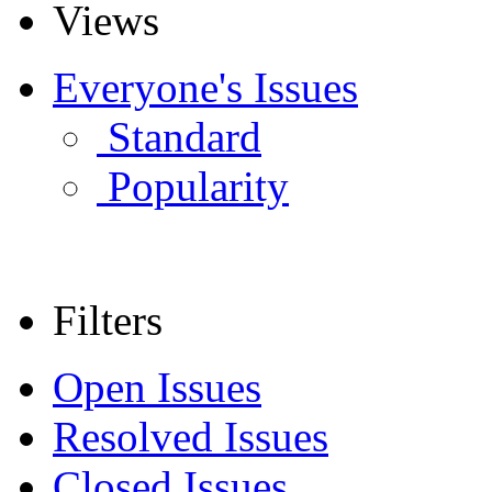
Views
Everyone's Issues
Standard
Popularity
Filters
Open Issues
Resolved Issues
Closed Issues