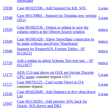
Snowflake
15938
Case #01025596 - Add Support for KB_SQL
Lwau
Case #01130801 - Support for Teradata new version
15948
Lwau
(20.x)
Case #01002536 - Option or setting to save the
15929
tomco
column orders at the Objects Search window
Case #01001428 - Allow Snowflake connection to
15928
tomco
be made without specifying 'Warehouse'
Support for PostgreSQL Foreign Tables - SF
15946
tomco
01126231
Add a setting to adjust Schema Tree text size. - SF
15720
tomco
01125677
ADS 15.0 and above on OSX are forcing Discrete
13175
Lwau
GPU usage
customer request
v19.5
Case #00701125 - Can't script Views to QA
15727
Lwau
customer request
Case #01022849 - Add Statistics to Key drop down
15936
Lwau
List
Case #01130293 - Add preview SQL back for
15947
Oracle, SQLServer and DB2