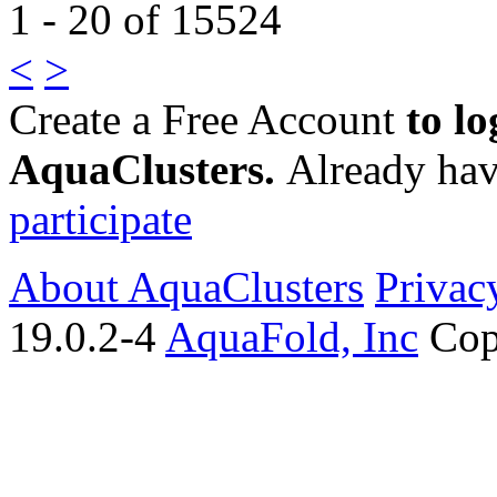
1 - 20 of 15524
<
>
Create a Free Account
to lo
AquaClusters.
Already hav
participate
About AquaClusters
Privac
19.0.2-4
AquaFold, Inc
Cop