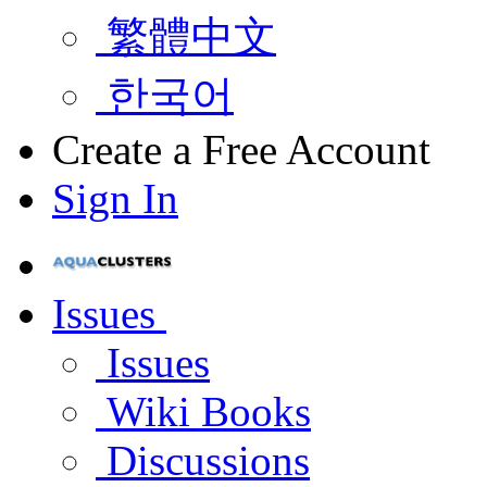
繁體中文
한국어
Create a Free Account
Sign In
Issues
Issues
Wiki Books
Discussions