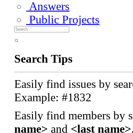
Answers
Public Projects
Search Tips
Easily find issues by sea
Example: #1832
Easily find members by s
name>
and
<last name>