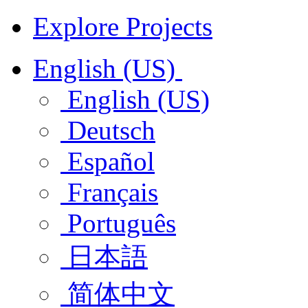
Explore Projects
English (US)
English (US)
Deutsch
Español
Français
Português
日本語
简体中文