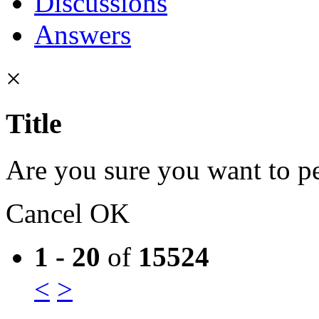
Discussions
Answers
×
Title
Are you sure you want to pe
Cancel
OK
1 - 20
of
15524
<
>