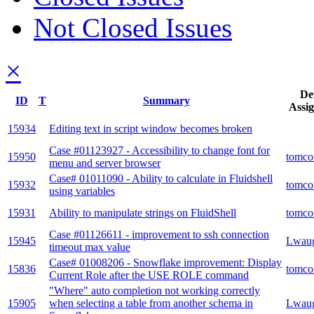
Not Closed Issues
×
De
ID
T
Summary
Assi
15934
Editing text in script window becomes broken
Case #01123927 - Accessibility to change font for
15950
tomco
menu and server browser
Case# 01011090 - Ability to calculate in Fluidshell
15932
tomco
using variables
15931
Ability to manipulate strings on FluidShell
tomco
Case #01126611 - improvement to ssh connection
15945
Lwau
timeout max value
Case# 01008206 - Snowflake improvement: Display
15836
tomco
Current Role after the USE ROLE command
"Where" auto completion not working correctly
15905
when selecting a table from another schema in
Lwau