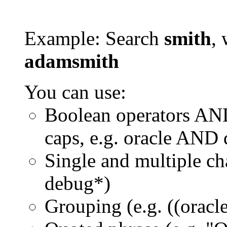
Example: Search
smith
, 
adamsmith
You can use:
Boolean operators AN
caps, e.g. oracle AND
Single and multiple ch
debug*)
Grouping (e.g. ((orac