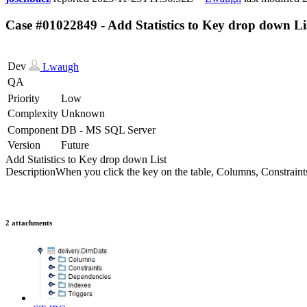
Case #01022849 - Add Statistics to Key drop down Li
Dev
Lwaugh
QA
Priority
Low
Complexity
Unknown
Component
DB - MS SQL Server
Version
Future
Add Statistics to Key drop down List
Description
When you click the key on the table, Columns, Constraints,
2 attachments