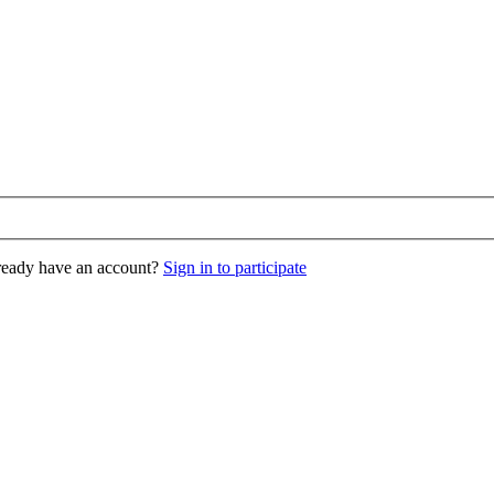
eady have an account?
Sign in to participate