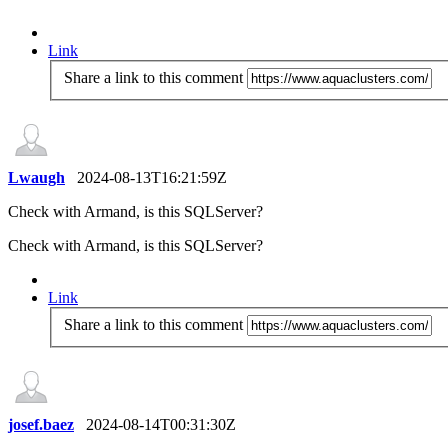
Link
Share a link to this comment
Lwaugh
2024-08-13T16:21:59Z
Check with Armand, is this SQLServer?
Check with Armand, is this SQLServer?
Link
Share a link to this comment
josef.baez
2024-08-14T00:31:30Z