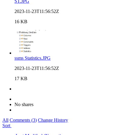
ST.JPG
2023-11-23T11:56:52Z
16 KB
ssms Statistics.JPG
2023-11-23T11:56:52Z
17 KB
No shares
All
Comments (
3
)
Change History
Sort