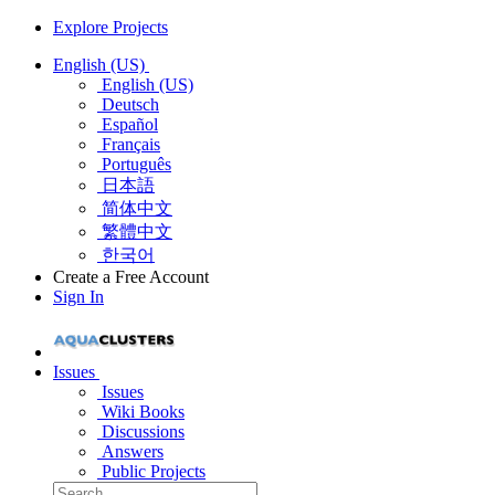
Explore Projects
English (US)
English (US)
Deutsch
Español
Français
Português
日本語
简体中文
繁體中文
한국어
Create a Free Account
Sign In
Issues
Issues
Wiki Books
Discussions
Answers
Public Projects