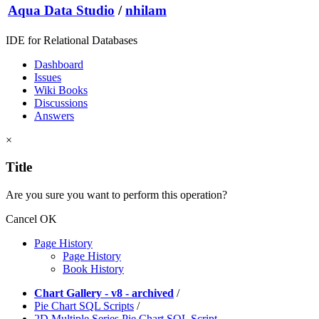
Aqua Data Studio
/
nhilam
IDE for Relational Databases
Dashboard
Issues
Wiki Books
Discussions
Answers
×
Title
Are you sure you want to perform this operation?
Cancel
OK
Page History
Page History
Book History
Chart Gallery - v8 - archived
/
Pie Chart SQL Scripts
/
2D Multiple Series Pie Chart SQL Script