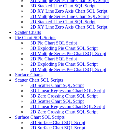
3D Multiple Series Line Chart SQL Script
3D Stacked Line Chart SQL Script
3D XY Line Zero Axis Chart SQL Script
2D Multiple Series Line Chart SQL Script
2D Stacked Line Chart SQL Script
2D XY Line Zero Axis Chart SQL Script
Scatter Charts
Pie Chart SQL Scripts
3D Pie Chart SQL Script
3D Exploding Pie Chart SQL Script
3D Multiple Series Pie Chart SQL Script
2D Pie Chart SQL Script
2D Exploding Pie Chart SQL Script
2D Multiple Series Pie Chart SQL Script
Surface Charts
Scatter Chart SQL Scripts
3D Scatter Chart SQL Script
3D Linear Regression Chart SQL Script
3D Zero Crossing Chart SQL Script
2D Scatter Chart SQL Script
2D Linear Regression Chart SQL Script
2D Zero Crossing Chart SQL Script
Surface Chart SQL Scripts
3D Surface Chart SQL Script
2D Surface Chart SQL Script