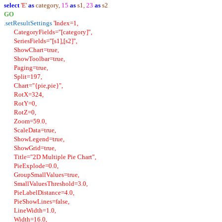
select
'E'
as
category,
15
as
s1,
23
as
s2
GO
.setResultSettings
'Index=1,
CategoryFields="[category]",
SeriesFields="[s1],[s2]",
ShowChart=true,
ShowToolbar=true,
Paging=true,
Split=197,
Chart="{pie,pie}",
RotX=324,
RotY=0,
RotZ=0,
Zoom=59.0,
ScaleData=true,
ShowLegend=true,
ShowGrid=true,
Title="2D Multiple Pie Chart",
PieExplode=0.0,
GroupSmallValues=true,
SmallValuesThreshold=3.0,
PieLabelDistance=4.0,
PieShowLines=false,
LineWidth=1.0,
Width=16.0,