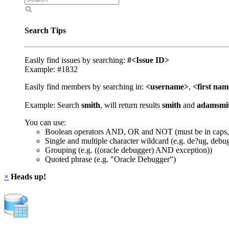
Search Tips
Easily find issues by searching:
#<Issue ID>
Example: #1832
Easily find members by searching in:
<username>
,
<first na
Example: Search
smith
, will return results
smith
and
adamsmi
You can use:
Boolean operators AND, OR and NOT (must be in caps,
Single and multiple character wildcard (e.g. de?ug, debu
Grouping (e.g. ((oracle debugger) AND exception))
Quoted phrase (e.g. "Oracle Debugger")
×
Heads up!