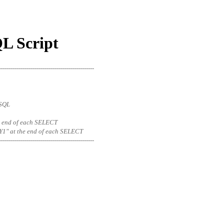
QL Script
-----------------------------------------------
eSQL
 the end of each SELECT
1" at the end of each SELECT
-----------------------------------------------