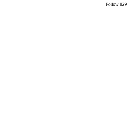
Follow
829