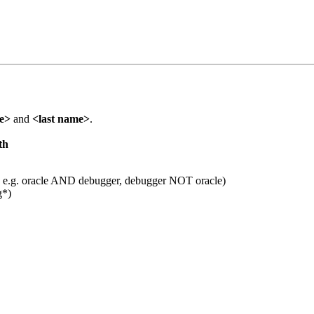
me>
and
<last name>
.
th
 e.g. oracle AND debugger, debugger NOT oracle)
g*)