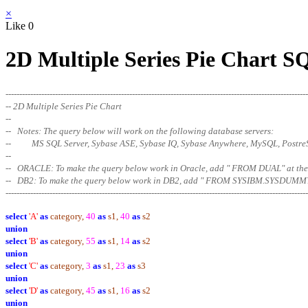
×
Like
0
2D Multiple Series Pie Chart S
--------------------------------------------------------------------------------------------------------------
-- 2D Multiple Series Pie Chart
--
-- Notes: The query below will work on the following database servers:
-- MS SQL Server, Sybase ASE, Sybase IQ, Sybase Anywhere, MySQL, Postr
--
-- ORACLE: To make the query below work in Oracle, add " FROM DUAL" at
-- DB2: To make the query below work in DB2, add " FROM SYSIBM.SYSDUMMY
--------------------------------------------------------------------------------------------------------
------
select
'A'
as
category,
40
as
s1,
40
as
s2
union
select
'B'
as
category,
55
as
s1,
14
as
s2
union
select
'C'
as
category,
3
as
s1,
23
as
s3
union
select
'D'
as
category,
45
as
s1,
16
as
s2
union