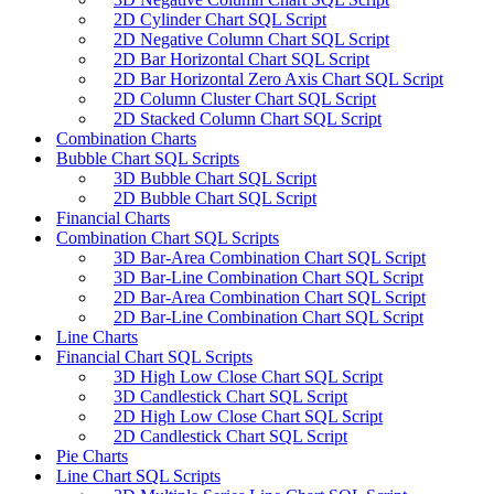
2D Cylinder Chart SQL Script
2D Negative Column Chart SQL Script
2D Bar Horizontal Chart SQL Script
2D Bar Horizontal Zero Axis Chart SQL Script
2D Column Cluster Chart SQL Script
2D Stacked Column Chart SQL Script
Combination Charts
Bubble Chart SQL Scripts
3D Bubble Chart SQL Script
2D Bubble Chart SQL Script
Financial Charts
Combination Chart SQL Scripts
3D Bar-Area Combination Chart SQL Script
3D Bar-Line Combination Chart SQL Script
2D Bar-Area Combination Chart SQL Script
2D Bar-Line Combination Chart SQL Script
Line Charts
Financial Chart SQL Scripts
3D High Low Close Chart SQL Script
3D Candlestick Chart SQL Script
2D High Low Close Chart SQL Script
2D Candlestick Chart SQL Script
Pie Charts
Line Chart SQL Scripts