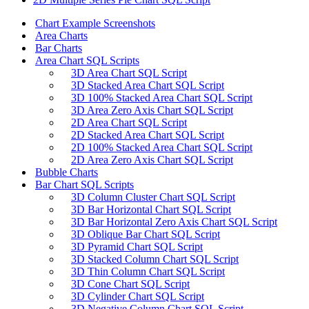
Chart Example Screenshots
Area Charts
Bar Charts
Area Chart SQL Scripts
3D Area Chart SQL Script
3D Stacked Area Chart SQL Script
3D 100% Stacked Area Chart SQL Script
3D Area Zero Axis Chart SQL Script
2D Area Chart SQL Script
2D Stacked Area Chart SQL Script
2D 100% Stacked Area Chart SQL Script
2D Area Zero Axis Chart SQL Script
Bubble Charts
Bar Chart SQL Scripts
3D Column Cluster Chart SQL Script
3D Bar Horizontal Chart SQL Script
3D Bar Horizontal Zero Axis Chart SQL Script
3D Oblique Bar Chart SQL Script
3D Pyramid Chart SQL Script
3D Stacked Column Chart SQL Script
3D Thin Column Chart SQL Script
3D Cone Chart SQL Script
3D Cylinder Chart SQL Script
3D Negative Column Chart SQL Script