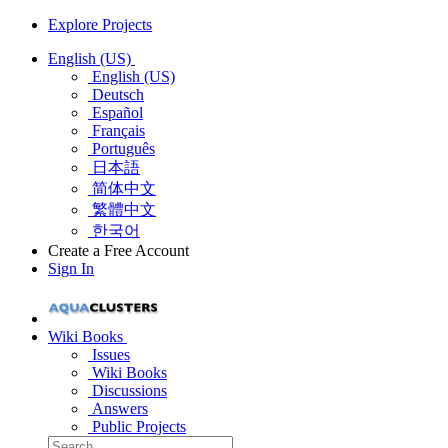
Explore Projects
English (US)
English (US)
Deutsch
Español
Français
Português
日本語
简体中文
繁體中文
한국어
Create a Free Account
Sign In
Wiki Books
Issues
Wiki Books
Discussions
Answers
Public Projects