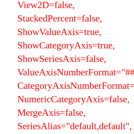
View2D=false,
StackedPercent=false,
ShowValueAxis=true,
ShowCategoryAxis=true,
ShowSeriesAxis=false,
ValueAxisNumberFormat="##
CategoryAxisNumberFormat=
NumericCategoryAxis=false,
MergeAxis=false,
SeriesAlias="default,default",