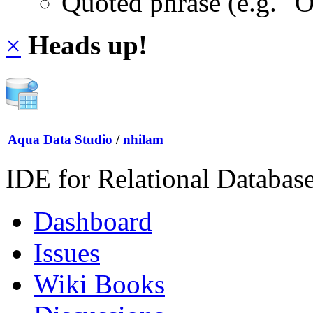
Quoted phrase (e.g. "
×
Heads up!
Aqua Data Studio
/
nhilam
IDE for Relational Databas
Dashboard
Issues
Wiki Books