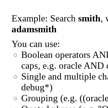
Example: Search
smith
, 
adamsmith
You can use:
Boolean operators AN
caps, e.g. oracle AND
Single and multiple ch
debug*)
Grouping (e.g. ((orac