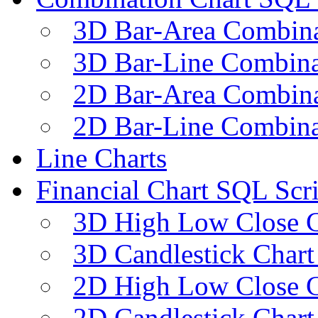
3D Bar-Area Combina
3D Bar-Line Combina
2D Bar-Area Combina
2D Bar-Line Combina
Line Charts
Financial Chart SQL Scri
3D High Low Close C
3D Candlestick Chart
2D High Low Close C
2D Candlestick Chart