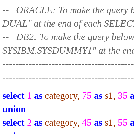
-- ORACLE: To make the query b
DUAL" at the end of each 
-- DB2: To make the query belo
SYSIBM.SYSDUMMY1" at the end
----------------------------------------
-----------------
-----------------------
select
1
as
category,
75
as
s1,
35
union
select
2
as
category,
45
as
s1,
55