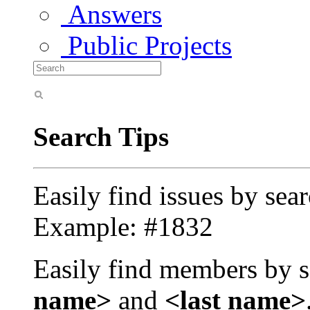
Answers
Public Projects
Search Tips
Easily find issues by sea
Example: #1832
Easily find members by s
name>
and
<last name>