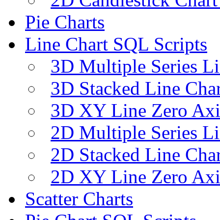
Pie Charts
Line Chart SQL Scripts
3D Multiple Series L
3D Stacked Line Char
3D XY Line Zero Axi
2D Multiple Series L
2D Stacked Line Char
2D XY Line Zero Axi
Scatter Charts