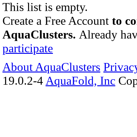
This list is empty.
Create a Free Account
to c
AquaClusters.
Already hav
participate
About AquaClusters
Privac
19.0.2-4
AquaFold, Inc
Cop