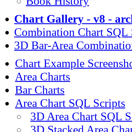
Book History
Chart Gallery - v8 - ar
Combination Chart SQL 
3D Bar-Area Combinatio
Chart Example Screensh
Area Charts
Bar Charts
Area Chart SQL Scripts
3D Area Chart SQL S
3D Stacked Area Char