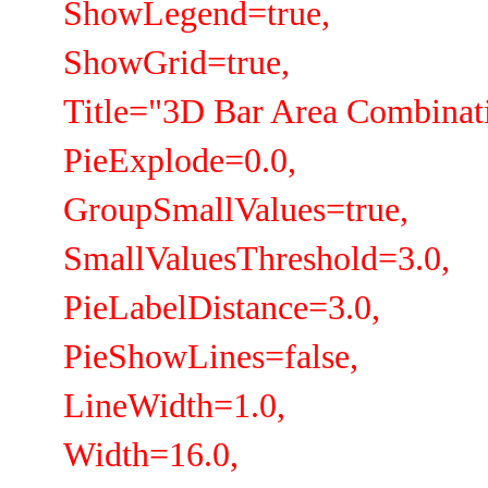
ShowLegend=true,
ShowGrid=true,
Title="3D Bar Area Combinati
PieExplode=0.0,
GroupSmallValues=true,
SmallValuesThreshold=3.0,
PieLabelDistance=3.0,
PieShowLines=false,
LineWidth=1.0,
Width=16.0,