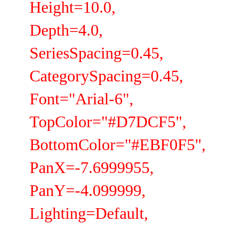
Height=10.0,
Depth=4.0,
SeriesSpacing=0.45,
CategorySpacing=0.45,
Font="Arial-6",
TopColor="#D7DCF5",
BottomColor="#EBF0F5",
PanX=-7.6999955,
PanY=-4.099999,
Lighting=Default,