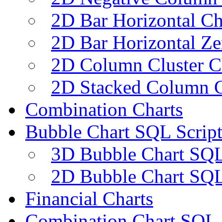
2D Bar Horizontal Ch
2D Bar Horizontal Ze
2D Column Cluster C
2D Stacked Column C
Combination Charts
Bubble Chart SQL Script
3D Bubble Chart SQL
2D Bubble Chart SQL
Financial Charts
Combination Chart SQL 