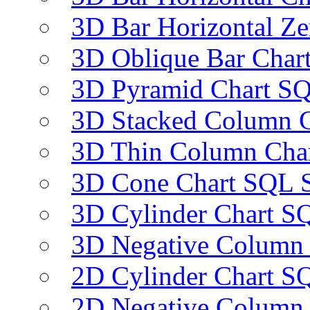
3D Bar Horizontal Ze
3D Oblique Bar Char
3D Pyramid Chart SQ
3D Stacked Column C
3D Thin Column Char
3D Cone Chart SQL S
3D Cylinder Chart SQ
3D Negative Column 
2D Cylinder Chart SQ
2D Negative Column 