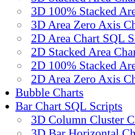
3D 100% Stacked Are
3D Area Zero Axis Ch
2D Area Chart SQL S
2D Stacked Area Char
2D 100% Stacked Are
2D Area Zero Axis Ch
Bubble Charts
Bar Chart SQL Scripts
3D Column Cluster C
3D Bar Horizontal Ch