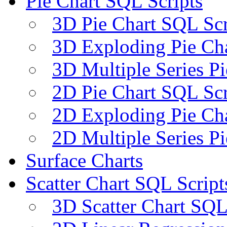
Pie Chart SQL Scripts
3D Pie Chart SQL Scr
3D Exploding Pie Cha
3D Multiple Series P
2D Pie Chart SQL Scr
2D Exploding Pie Cha
2D Multiple Series P
Surface Charts
Scatter Chart SQL Script
3D Scatter Chart SQL