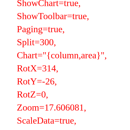
ShowChart=true,
ShowToolbar=true,
Paging=true,
Split=300,
Chart="{column,area}",
RotX=314,
RotY=-26,
RotZ=0,
Zoom=17.606081,
ScaleData=true,