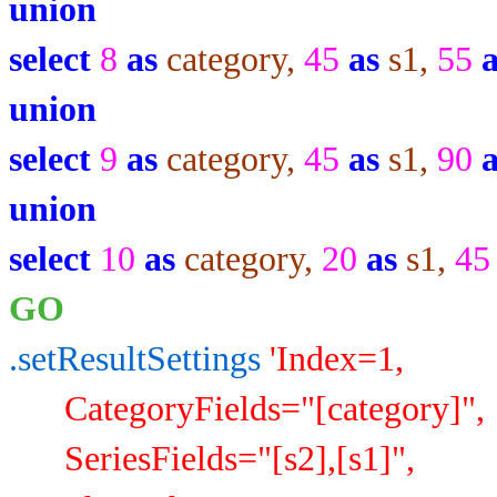
union
select
8
as
category,
45
as
s1,
55
union
select
9
as
category,
45
as
s1,
90
union
select
10
as
category,
20
as
s1,
4
GO
.setResultSettings
'Index=1,
CategoryFields="[category]",
SeriesFields="[s2],[s1]",