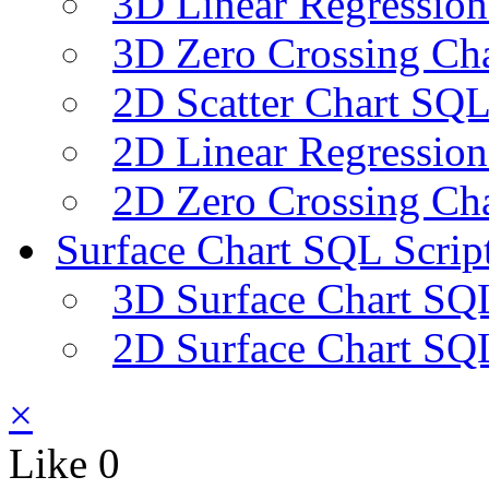
3D Linear Regression
3D Zero Crossing Cha
2D Scatter Chart SQL
2D Linear Regression
2D Zero Crossing Cha
Surface Chart SQL Scrip
3D Surface Chart SQL
2D Surface Chart SQL
×
Like
0