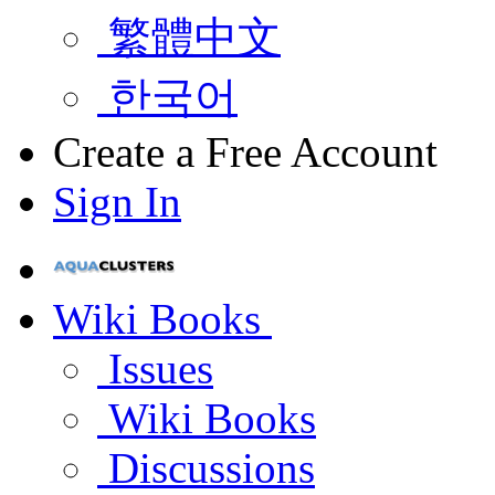
繁體中文
한국어
Create a Free Account
Sign In
Wiki Books
Issues
Wiki Books
Discussions