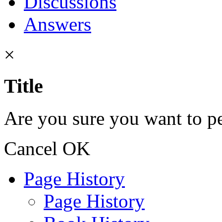
Discussions
Answers
×
Title
Are you sure you want to pe
Cancel
OK
Page History
Page History