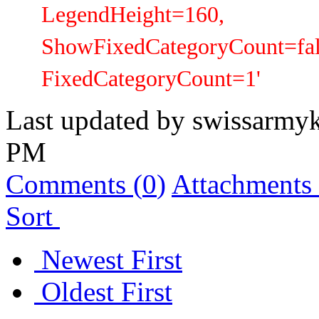
LegendHeight=160,
ShowFixedCategoryCount=fal
FixedCategoryCount=1'
Last updated by
swissarmyk
PM
Comments (
0
)
Attachments 
Sort
Newest First
Oldest First