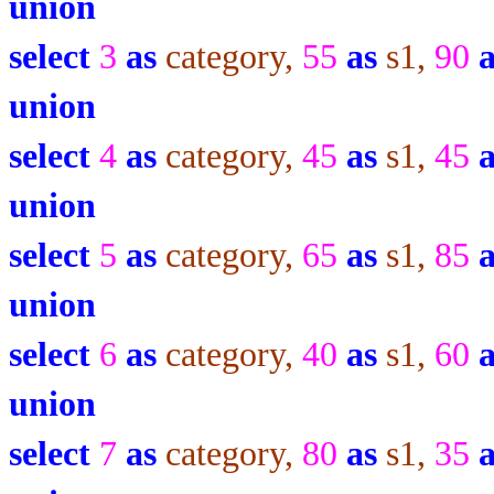
union
select
3
as
category,
55
as
s1,
90
union
select
4
as
category,
45
as
s1,
45
union
select
5
as
category,
65
as
s1,
85
union
select
6
as
category,
40
as
s1,
60
union
select
7
as
category,
80
as
s1,
35