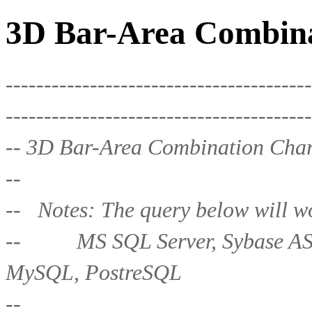
3D Bar-Area Combina
----------------------------------------
----------------------------------------
-- 3D Bar-Area Combination Char
--
-- Notes: The query below will wo
-- MS SQL Server, Sybase ASE,
MySQL, PostreSQL
--