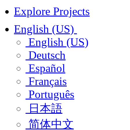
Explore Projects
English (US)
English (US)
Deutsch
Español
Français
Português
日本語
简体中文