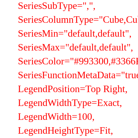
SeriesSubType=",",
SeriesColumnType="Cube,Cu
SeriesMin="default,default",
SeriesMax="default,default",
SeriesColor="#993300,#3366
SeriesFunctionMetaData="true
LegendPosition=Top Right,
LegendWidthType=Exact,
LegendWidth=100,
LegendHeightType=Fit,