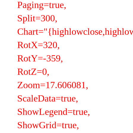
Paging=true,
Split=300,
Chart="{highlowclose,highlow
RotX=320,
RotY=-359,
RotZ=0,
Zoom=17.606081,
ScaleData=true,
ShowLegend=true,
ShowGrid=true,