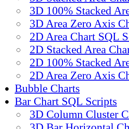
3D 100% Stacked Are
3D Area Zero Axis Ch
2D Area Chart SQL S
2D Stacked Area Char
2D 100% Stacked Are
2D Area Zero Axis Ch
Bubble Charts
Bar Chart SQL Scripts
3D Column Cluster C
3D Bar Horizontal Ch