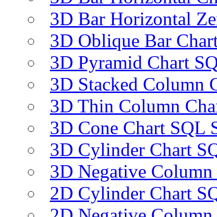
3D Bar Horizontal Ze
3D Oblique Bar Char
3D Pyramid Chart SQ
3D Stacked Column C
3D Thin Column Char
3D Cone Chart SQL S
3D Cylinder Chart SQ
3D Negative Column 
2D Cylinder Chart SQ
2D Negative Column 