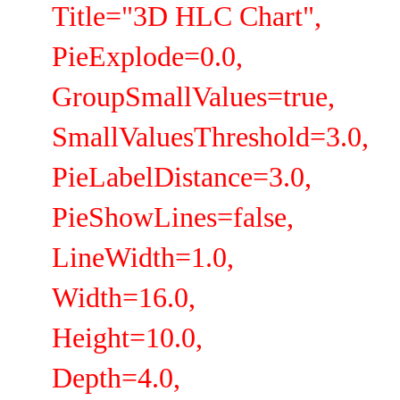
Title="3D HLC Chart",
PieExplode=0.0,
GroupSmallValues=true,
SmallValuesThreshold=3.0,
PieLabelDistance=3.0,
PieShowLines=false,
LineWidth=1.0,
Width=16.0,
Height=10.0,
Depth=4.0,