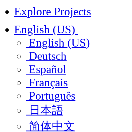
Explore Projects
English (US)
English (US)
Deutsch
Español
Français
Português
日本語
简体中文