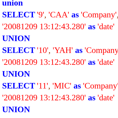
union
SELECT
'9'
,
'CAA'
as
'Company'
'20081209 13:12:43.280'
as
'date'
UNION
SELECT
'10'
,
'YAH'
as
'Company
'20081209 13:12:43.280'
as
'date'
UNION
SELECT
'11'
,
'MIC'
as
'Company
'20081209 13:12:43.280'
as
'date'
UNION