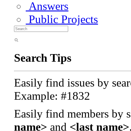
Answers
Public Projects
Search Tips
Easily find issues by sea
Example: #1832
Easily find members by s
name>
and
<last name>