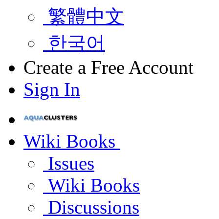
繁體中文
한국어
Create a Free Account
Sign In
Wiki Books
Issues
Wiki Books
Discussions