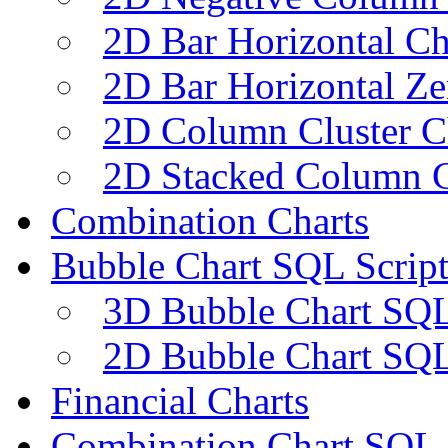
2D Bar Horizontal Ch
2D Bar Horizontal Ze
2D Column Cluster C
2D Stacked Column C
Combination Charts
Bubble Chart SQL Script
3D Bubble Chart SQL
2D Bubble Chart SQL
Financial Charts
Combination Chart SQL 