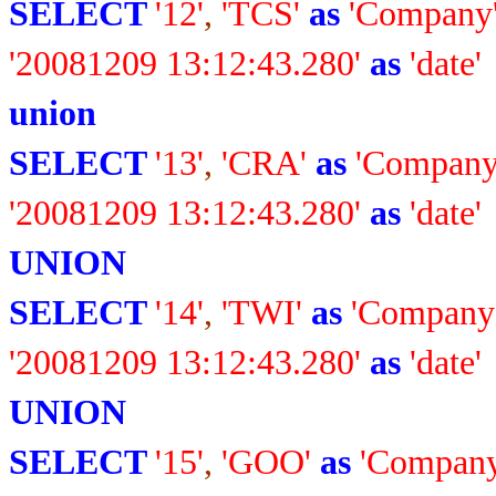
SELECT
'12'
,
'TCS'
as
'Company
'20081209 13:12:43.280'
as
'date'
union
SELECT
'13'
,
'CRA'
as
'Company
'20081209 13:12:43.280'
as
'date'
UNION
SELECT
'14'
,
'TWI'
as
'Company
'20081209 13:12:43.280'
as
'date'
UNION
SELECT
'15'
,
'GOO'
as
'Company