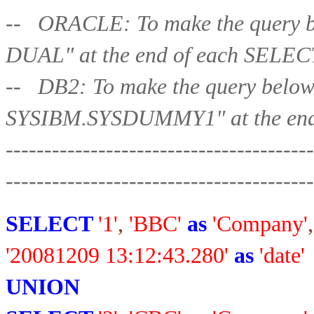
-- ORACLE: To make the query b
DUAL" at the end of each 
-- DB2: To make the query belo
SYSIBM.SYSDUMMY1" at the end
----------------------------------------
-----------------
-----------------------
SELECT
'1'
,
'BBC'
as
'Company'
,
'20081209 13:12:43.280'
as
'date'
UNION