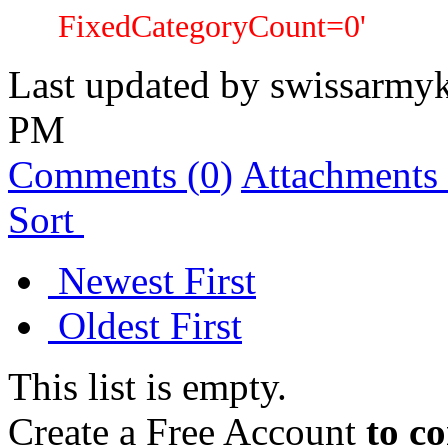
FixedCategoryCount=0'
Last updated by
swissarmyk
PM
Comments (
0
)
Attachments 
Sort
Newest First
Oldest First
This list is empty.
Create a Free Account
to c