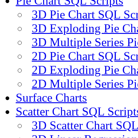
Pie Chart SQL Scripts
3D Pie Chart SQL Scr
3D Exploding Pie Cha
3D Multiple Series P
2D Pie Chart SQL Scr
2D Exploding Pie Cha
2D Multiple Series P
Surface Charts
Scatter Chart SQL Script
3D Scatter Chart SQL