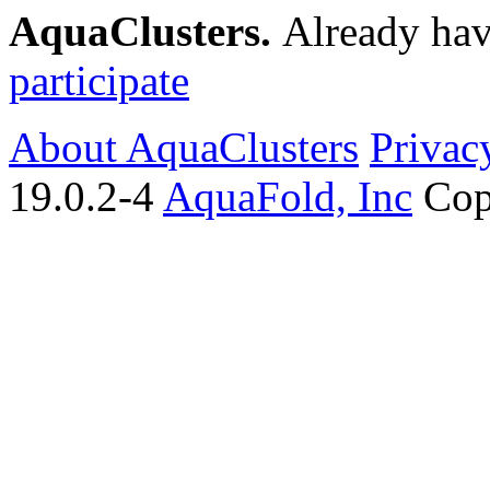
AquaClusters.
Already hav
participate
About AquaClusters
Privac
19.0.2-4
AquaFold, Inc
Cop