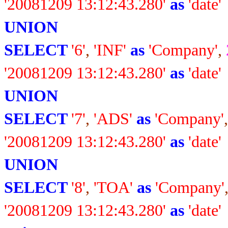
'20081209 13:12:43.280'
as
'date'
UNION
SELECT
'6'
,
'INF'
as
'Company'
,
'20081209 13:12:43.280'
as
'date'
UNION
SELECT
'7'
,
'ADS'
as
'Company'
'20081209 13:12:43.280'
as
'date'
UNION
SELECT
'8'
,
'TOA'
as
'Company'
'20081209 13:12:43.280'
as
'date'