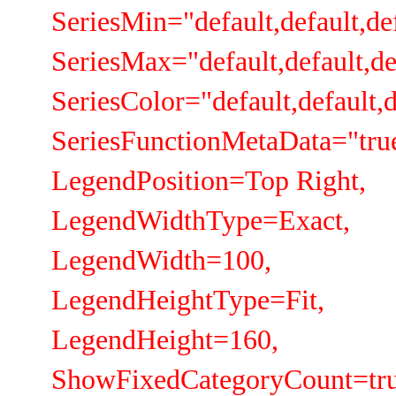
SeriesMin="default,default,def
SeriesMax="default,default,de
SeriesColor="default,default,d
SeriesFunctionMetaData="true,
LegendPosition=Top Right,
LegendWidthType=Exact,
LegendWidth=100,
LegendHeightType=Fit,
LegendHeight=160,
ShowFixedCategoryCount=tru