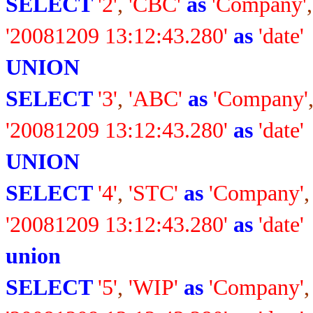
SELECT
'2'
,
'CBC'
as
'Company'
'20081209 13:12:43.280'
as
'date'
UNION
SELECT
'3'
,
'ABC'
as
'Company'
'20081209 13:12:43.280'
as
'date'
UNION
SELECT
'4'
,
'STC'
as
'Company'
'20081209 13:12:43.280'
as
'date'
union
SELECT
'5'
,
'WIP'
as
'Company'