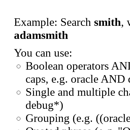
Example: Search
smith
, 
adamsmith
You can use:
Boolean operators AN
caps, e.g. oracle AND
Single and multiple ch
debug*)
Grouping (e.g. ((orac