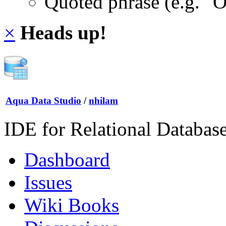
Quoted phrase (e.g. "
×
Heads up!
Aqua Data Studio
/
nhilam
IDE for Relational Databas
Dashboard
Issues
Wiki Books