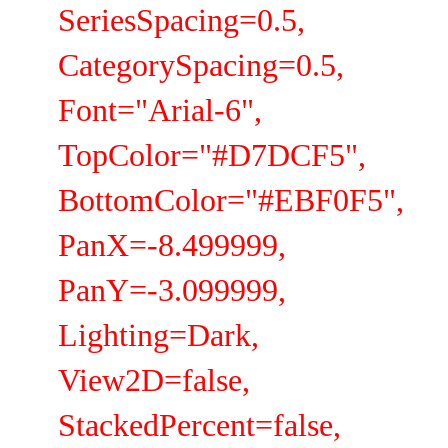
SeriesSpacing=0.5,
CategorySpacing=0.5,
Font="Arial-6",
TopColor="#D7DCF5",
BottomColor="#EBF0F5",
PanX=-8.499999,
PanY=-3.099999,
Lighting=Dark,
View2D=false,
StackedPercent=false,