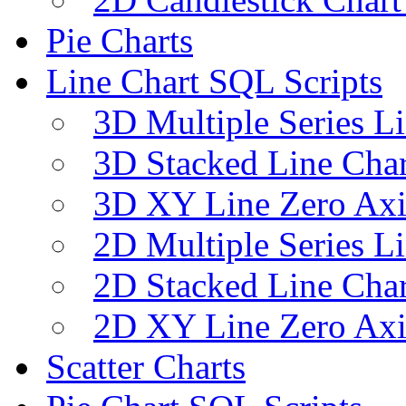
Pie Charts
Line Chart SQL Scripts
3D Multiple Series L
3D Stacked Line Char
3D XY Line Zero Axi
2D Multiple Series L
2D Stacked Line Char
2D XY Line Zero Axi
Scatter Charts