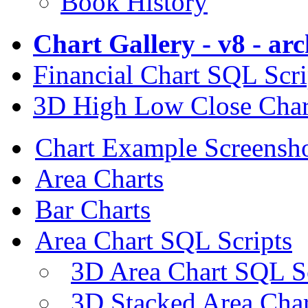
Book History
Chart Gallery - v8 - ar
Financial Chart SQL Scri
3D High Low Close Char
Chart Example Screensh
Area Charts
Bar Charts
Area Chart SQL Scripts
3D Area Chart SQL S
3D Stacked Area Char