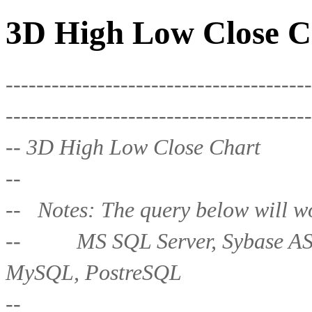
3D High Low Close C
----------------------------------------
----------------------------------------
-- 3D High Low Close Chart
--
-- Notes: The query below will wo
-- MS SQL Server, Sybase ASE,
MySQL, PostreSQL
--