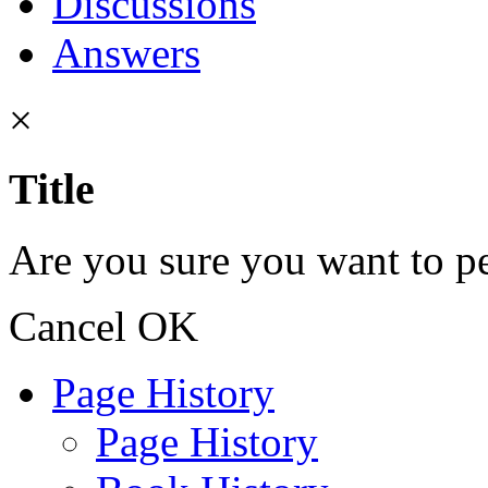
Discussions
Answers
×
Title
Are you sure you want to pe
Cancel
OK
Page History
Page History