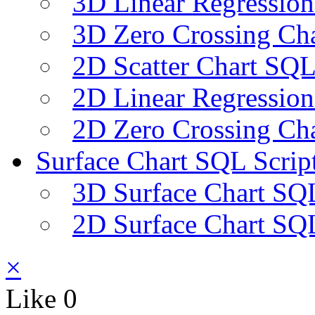
3D Linear Regression
3D Zero Crossing Cha
2D Scatter Chart SQL
2D Linear Regression
2D Zero Crossing Cha
Surface Chart SQL Scrip
3D Surface Chart SQL
2D Surface Chart SQL
×
Like
0