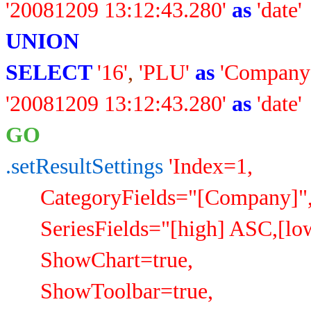
'20081209 13:12:43.280'
as
'date'
UNION
SELECT
'16'
,
'PLU'
as
'Company
'20081209 13:12:43.280'
as
'date'
GO
.setResultSettings
'Index=1,
CategoryFields="[Company]"
SeriesFields="[high] ASC,[low
ShowChart=true,
ShowToolbar=true,