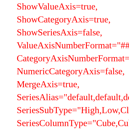
ShowValueAxis=true,
ShowCategoryAxis=true,
ShowSeriesAxis=false,
ValueAxisNumberFormat="##
CategoryAxisNumberFormat=
NumericCategoryAxis=false,
MergeAxis=true,
SeriesAlias="default,default,d
SeriesSubType="High,Low,Cl
SeriesColumnType="Cube,Cu