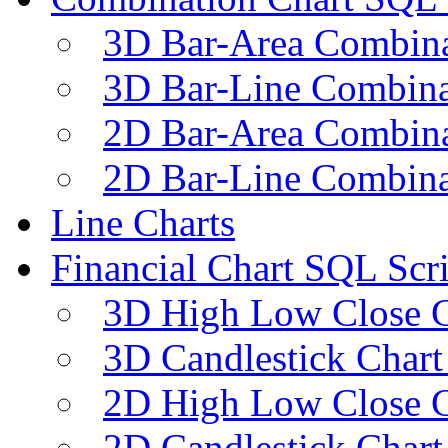
3D Bar-Area Combina
3D Bar-Line Combina
2D Bar-Area Combina
2D Bar-Line Combina
Line Charts
Financial Chart SQL Scri
3D High Low Close C
3D Candlestick Chart
2D High Low Close C
2D Candlestick Chart