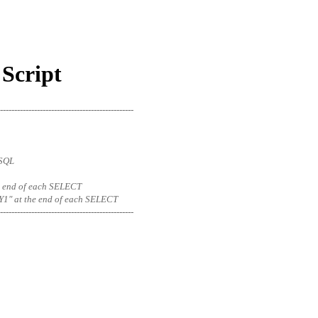
Script
-----------------------------------------------
eSQL
 the end of each SELECT
1" at the end of each SELECT
-----------------------------------------------