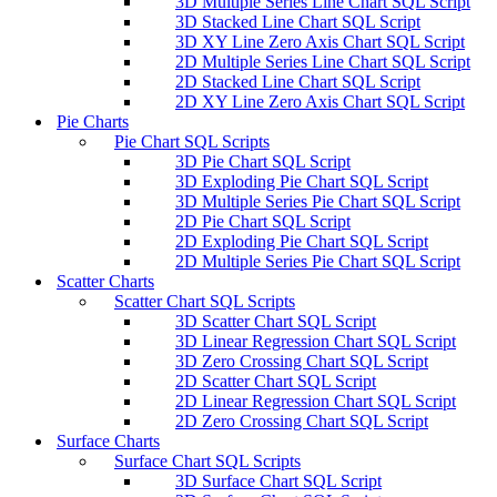
3D Multiple Series Line Chart SQL Script
3D Stacked Line Chart SQL Script
3D XY Line Zero Axis Chart SQL Script
2D Multiple Series Line Chart SQL Script
2D Stacked Line Chart SQL Script
2D XY Line Zero Axis Chart SQL Script
Pie Charts
Pie Chart SQL Scripts
3D Pie Chart SQL Script
3D Exploding Pie Chart SQL Script
3D Multiple Series Pie Chart SQL Script
2D Pie Chart SQL Script
2D Exploding Pie Chart SQL Script
2D Multiple Series Pie Chart SQL Script
Scatter Charts
Scatter Chart SQL Scripts
3D Scatter Chart SQL Script
3D Linear Regression Chart SQL Script
3D Zero Crossing Chart SQL Script
2D Scatter Chart SQL Script
2D Linear Regression Chart SQL Script
2D Zero Crossing Chart SQL Script
Surface Charts
Surface Chart SQL Scripts
3D Surface Chart SQL Script