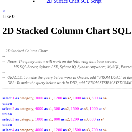
2D Surface Chart SQL Script
×
Like
0
2D Stacked Column Chart SQL 
--------------------------------------------------------------------------------------------------------------
-- 2D Stacked Column Chart
--
-- Notes: The query below will work on the following database servers:
-- MS SQL Server, Sybase ASE, Sybase IQ, Sybase Anywhere, MySQL, Postr
--
-- ORACLE: To make the query below work in Oracle, add " FROM DUAL" at
-- DB2: To make the query below work in DB2, add " FROM SYSIBM.SYSDUMMY
--------------------------------------------------------------------------------------------------------
------
select
1
as
category,
3000
as
s1,
1200
as
s2,
1000
as
s3,
500
as
s4
union
select
2
as
category,
4000
as
s1,
300
as
s2,
1500
as
s3,
1000
as
s4
union
select
3
as
category,
1000
as
s1,
800
as
s2,
1200
as
s3,
600
as
s4
union
select
4
as
category,
4000
as
s1,
1200
as
s2,
1500
as
s3,
700
as
s4