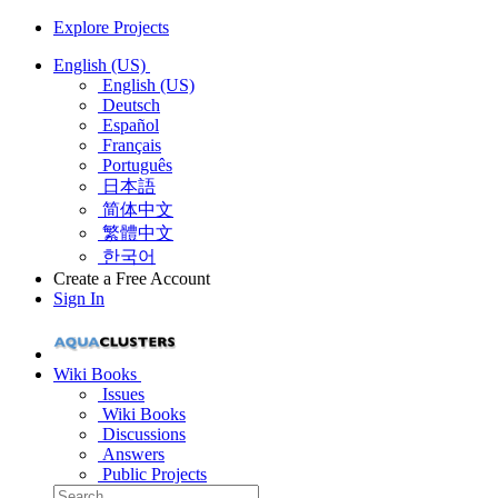
Explore Projects
English (US)
English (US)
Deutsch
Español
Français
Português
日本語
简体中文
繁體中文
한국어
Create a Free Account
Sign In
Wiki Books
Issues
Wiki Books
Discussions
Answers
Public Projects