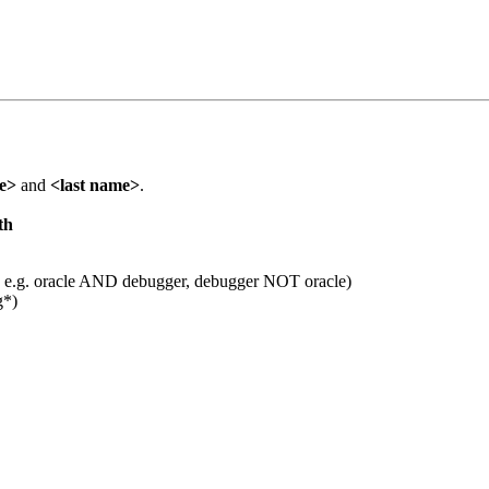
me>
and
<last name>
.
th
 e.g. oracle AND debugger, debugger NOT oracle)
g*)