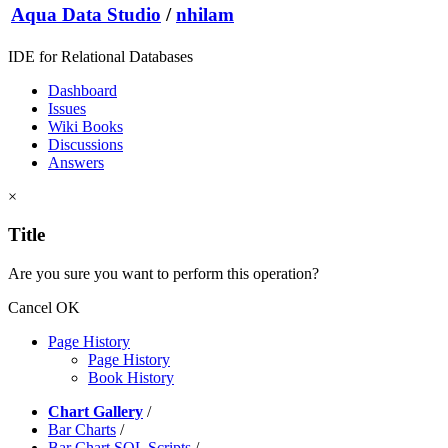
Aqua Data Studio
/
nhilam
IDE for Relational Databases
Dashboard
Issues
Wiki Books
Discussions
Answers
×
Title
Are you sure you want to perform this operation?
Cancel
OK
Page History
Page History
Book History
Chart Gallery
/
Bar Charts
/
Bar Chart SQL Scripts
/