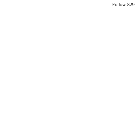
Follow
829