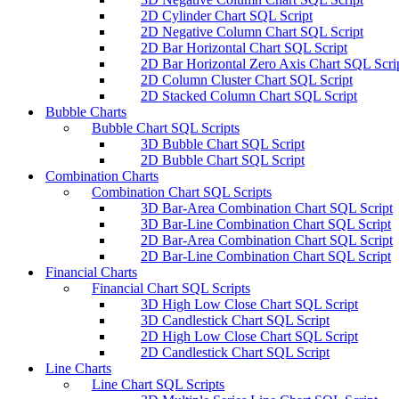
2D Cylinder Chart SQL Script
2D Negative Column Chart SQL Script
2D Bar Horizontal Chart SQL Script
2D Bar Horizontal Zero Axis Chart SQL Scri
2D Column Cluster Chart SQL Script
2D Stacked Column Chart SQL Script
Bubble Charts
Bubble Chart SQL Scripts
3D Bubble Chart SQL Script
2D Bubble Chart SQL Script
Combination Charts
Combination Chart SQL Scripts
3D Bar-Area Combination Chart SQL Script
3D Bar-Line Combination Chart SQL Script
2D Bar-Area Combination Chart SQL Script
2D Bar-Line Combination Chart SQL Script
Financial Charts
Financial Chart SQL Scripts
3D High Low Close Chart SQL Script
3D Candlestick Chart SQL Script
2D High Low Close Chart SQL Script
2D Candlestick Chart SQL Script
Line Charts
Line Chart SQL Scripts