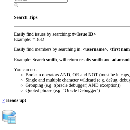
Search Tips
Easily find issues by searching:
#<Issue ID>
Example: #1832
Easily find members by searching in:
<username>
,
<first na
Example: Search
smith
, will return results
smith
and
adamsmi
You can use:
Boolean operators AND, OR and NOT (must be in caps,
Single and multiple character wildcard (e.g. de?ug, debu
Grouping (e.g. ((oracle debugger) AND exception))
Quoted phrase (e.g. "Oracle Debugger")
×
Heads up!