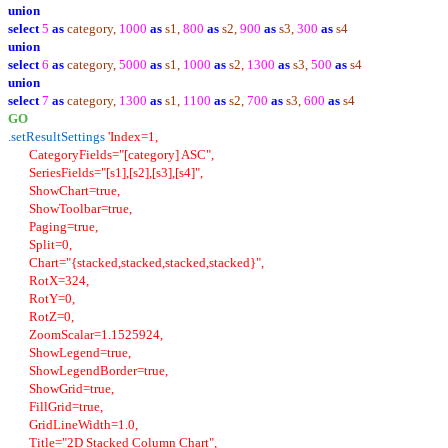
union
select
5
as
category,
1000
as
s1,
800
as
s2,
900
as
s3,
300
as
s4
union
select
6
as
category,
5000
as
s1,
1000
as
s2,
1300
as
s3,
500
as
s4
union
select
7
as
category,
1300
as
s1,
1100
as
s2,
700
as
s3,
600
as
s4
GO
.setResultSettings
'Index=1,
CategoryFields="[category] ASC",
SeriesFields="[s1],[s2],[s3],[s4]",
ShowChart=true,
ShowToolbar=true,
Paging=true,
Split=0,
Chart="{stacked,stacked,stacked,stacked}",
RotX=324,
RotY=0,
RotZ=0,
ZoomScalar=1.1525924,
ShowLegend=true,
ShowLegendBorder=true,
ShowGrid=true,
FillGrid=true,
GridLineWidth=1.0,
Title="2D Stacked Column Chart",