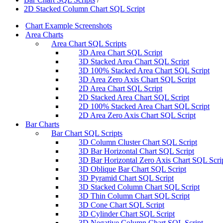
2D Stacked Column Chart SQL Script
Chart Example Screenshots
Area Charts
Area Chart SQL Scripts
3D Area Chart SQL Script
3D Stacked Area Chart SQL Script
3D 100% Stacked Area Chart SQL Script
3D Area Zero Axis Chart SQL Script
2D Area Chart SQL Script
2D Stacked Area Chart SQL Script
2D 100% Stacked Area Chart SQL Script
2D Area Zero Axis Chart SQL Script
Bar Charts
Bar Chart SQL Scripts
3D Column Cluster Chart SQL Script
3D Bar Horizontal Chart SQL Script
3D Bar Horizontal Zero Axis Chart SQL Scri
3D Oblique Bar Chart SQL Script
3D Pyramid Chart SQL Script
3D Stacked Column Chart SQL Script
3D Thin Column Chart SQL Script
3D Cone Chart SQL Script
3D Cylinder Chart SQL Script
3D Negative Column Chart SQL Script