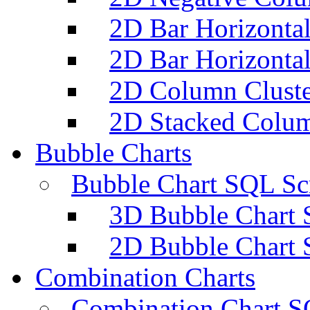
2D Bar Horizontal
2D Bar Horizontal
2D Column Cluste
2D Stacked Colum
Bubble Charts
Bubble Chart SQL Scr
3D Bubble Chart 
2D Bubble Chart 
Combination Charts
Combination Chart S