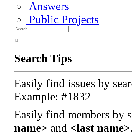
Answers
Public Projects
Search Tips
Easily find issues by sea
Example: #1832
Easily find members by s
name>
and
<last name>