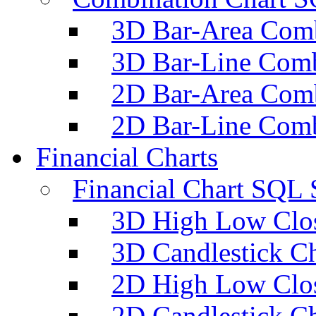
3D Bar-Area Comb
3D Bar-Line Comb
2D Bar-Area Comb
2D Bar-Line Comb
Financial Charts
Financial Chart SQL 
3D High Low Clos
3D Candlestick Ch
2D High Low Clos
2D Candlestick Ch