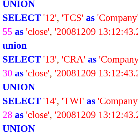
UNION
SELECT
'12'
,
'TCS'
as
'Company
55
as
'close'
,
'20081209 13:12:43.
union
SELECT
'13'
,
'CRA'
as
'Company
30
as
'close'
,
'20081209 13:12:43.
UNION
SELECT
'14'
,
'TWI'
as
'Company
28
as
'close'
,
'20081209 13:12:43.
UNION