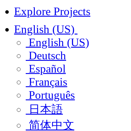
Explore Projects
English (US)
English (US)
Deutsch
Español
Français
Português
日本語
简体中文