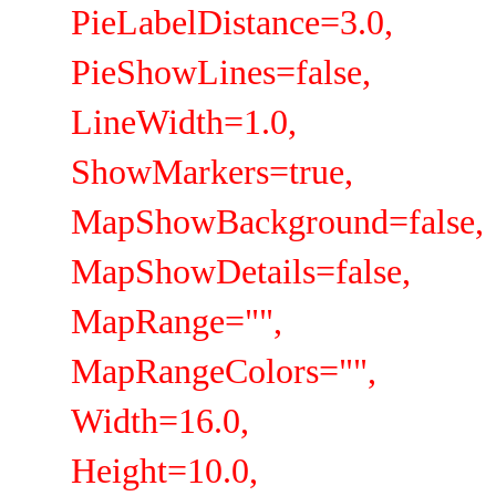
PieLabelDistance=3.0,
PieShowLines=false,
LineWidth=1.0,
ShowMarkers=true,
MapShowBackground=false,
MapShowDetails=false,
MapRange="",
MapRangeColors="",
Width=16.0,
Height=10.0,