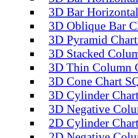
3D Bar Horizontal
3D Oblique Bar C
3D Pyramid Chart
3D Stacked Colum
3D Thin Column C
3D Cone Chart SQ
3D Cylinder Char
3D Negative Colu
2D Cylinder Char
2D Negative Colu