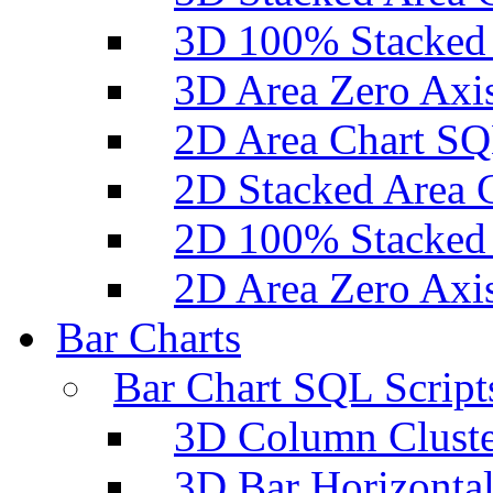
3D 100% Stacked 
3D Area Zero Axi
2D Area Chart SQ
2D Stacked Area 
2D 100% Stacked 
2D Area Zero Axi
Bar Charts
Bar Chart SQL Script
3D Column Cluste
3D Bar Horizontal