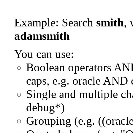
Example: Search
smith
, 
adamsmith
You can use:
Boolean operators AN
caps, e.g. oracle AND
Single and multiple ch
debug*)
Grouping (e.g. ((orac