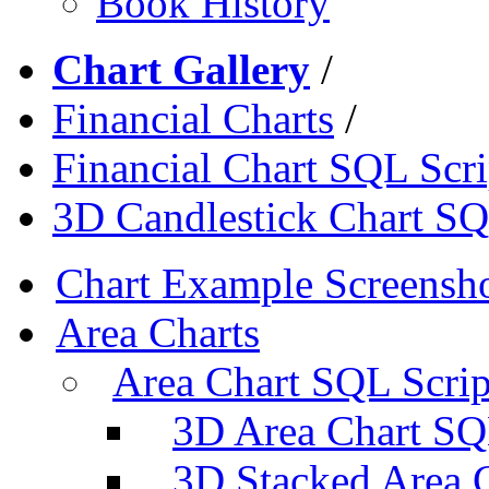
Book History
Chart Gallery
/
Financial Charts
/
Financial Chart SQL Scri
3D Candlestick Chart SQ
Chart Example Screensh
Area Charts
Area Chart SQL Scrip
3D Area Chart SQ
3D Stacked Area 