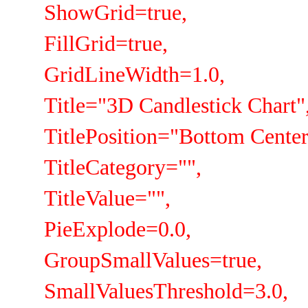
ShowGrid=true,
FillGrid=true,
GridLineWidth=1.0,
Title="3D Candlestick Chart"
TitlePosition="Bottom Center
TitleCategory="",
TitleValue="",
PieExplode=0.0,
GroupSmallValues=true,
SmallValuesThreshold=3.0,