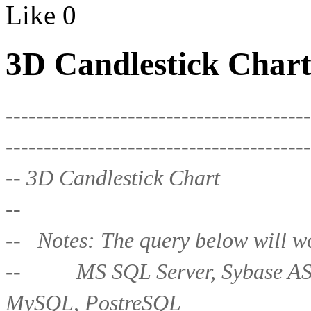
Like
0
3D Candlestick Chart
----------------------------------------
----------------------------------------
-- 3D Candlestick Chart
--
-- Notes: The query below will wo
-- MS SQL Server, Sybase ASE,
MySQL, PostreSQL