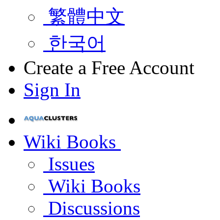
繁體中文
한국어
Create a Free Account
Sign In
Wiki Books
Issues
Wiki Books
Discussions