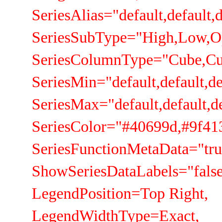
SeriesAlias="default,default,de
SeriesSubType="High,Low,Ope
SeriesColumnType="Cube,Cub
SeriesMin="default,default,defa
SeriesMax="default,default,defa
SeriesColor="#40699d,#9f413e
SeriesFunctionMetaData="true,t
ShowSeriesDataLabels="false,fa
LegendPosition=Top Right,
LegendWidthType=Exact,