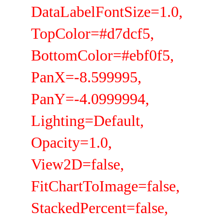
DataLabelFontSize=1.0,
TopColor=#d7dcf5,
BottomColor=#ebf0f5,
PanX=-8.599995,
PanY=-4.0999994,
Lighting=Default,
Opacity=1.0,
View2D=false,
FitChartToImage=false,
StackedPercent=false,