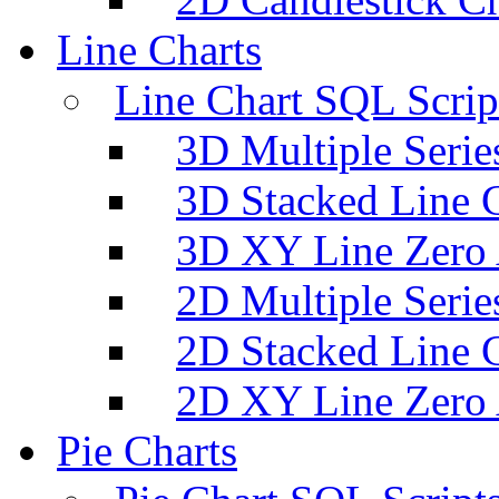
Line Charts
Line Chart SQL Scrip
3D Multiple Serie
3D Stacked Line 
3D XY Line Zero 
2D Multiple Serie
2D Stacked Line 
2D XY Line Zero 
Pie Charts