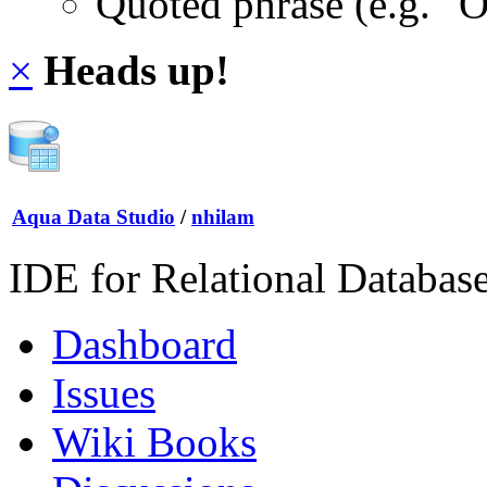
Quoted phrase (e.g. "
×
Heads up!
Aqua Data Studio
/
nhilam
IDE for Relational Databas
Dashboard
Issues
Wiki Books