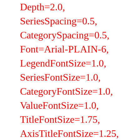
Depth=2.0,
SeriesSpacing=0.5,
CategorySpacing=0.5,
Font=Arial-PLAIN-6,
LegendFontSize=1.0,
SeriesFontSize=1.0,
CategoryFontSize=1.0,
ValueFontSize=1.0,
TitleFontSize=1.75,
AxisTitleFontSize=1.25,