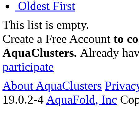
Oldest First
This list is empty.
Create a Free Account
to c
AquaClusters.
Already hav
participate
About AquaClusters
Privac
19.0.2-4
AquaFold, Inc
Cop