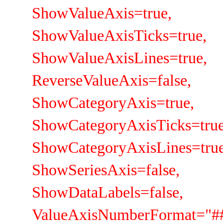
ShowValueAxis=true,
ShowValueAxisTicks=true,
ShowValueAxisLines=true,
ReverseValueAxis=false,
ShowCategoryAxis=true,
ShowCategoryAxisTicks=true
ShowCategoryAxisLines=true
ShowSeriesAxis=false,
ShowDataLabels=false,
ValueAxisNumberFormat="##