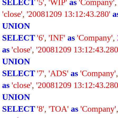
SELECT
'5'
,
'WIP'
as
'Company'
'close'
,
'20081209 13:12:43.280'
a
UNION
SELECT
'6'
,
'INF'
as
'Company'
,
as
'close'
,
'20081209 13:12:43.280
UNION
SELECT
'7'
,
'ADS'
as
'Company'
as
'close'
,
'20081209 13:12:43.280
UNION
SELECT
'8'
,
'TOA'
as
'Company'