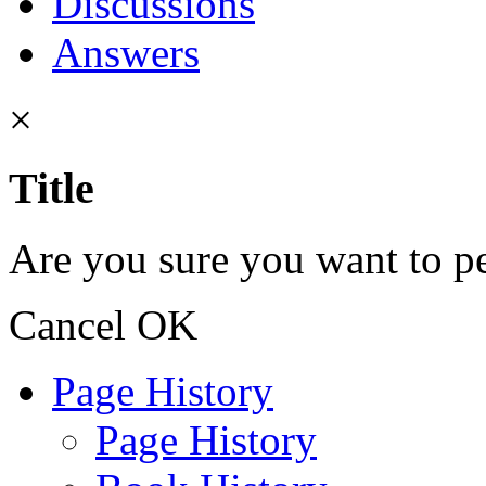
Discussions
Answers
×
Title
Are you sure you want to pe
Cancel
OK
Page History
Page History