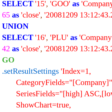
SELECT
'15'
,
'GOO'
as
'Company
65
as
'close'
,
'20081209 13:12:43.
UNION
SELECT
'16'
,
'PLU'
as
'Company
42
as
'close'
,
'20081209 13:12:43.
GO
.setResultSettings
'Index=1,
CategoryFields="[Company]"
SeriesFields="[high] ASC,[low]
ShowChart=true,