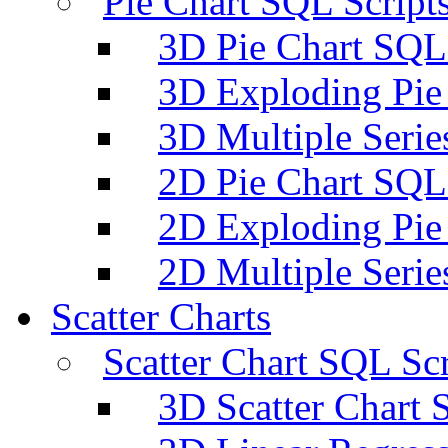
Pie Chart SQL Script
3D Pie Chart SQL 
3D Exploding Pie
3D Multiple Serie
2D Pie Chart SQL 
2D Exploding Pie
2D Multiple Serie
Scatter Charts
Scatter Chart SQL Scr
3D Scatter Chart 