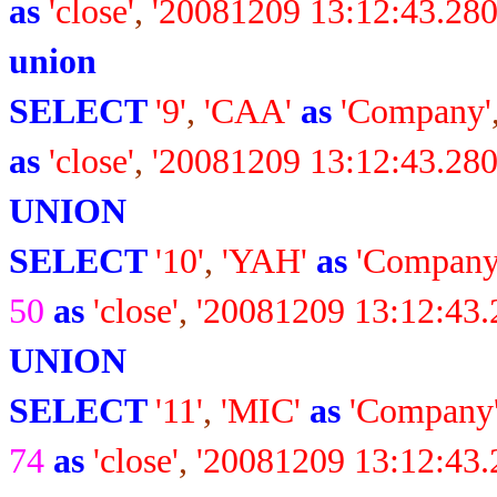
as
'close'
,
'20081209 13:12:43.280
union
SELECT
'9'
,
'CAA'
as
'Company'
as
'close'
,
'20081209 13:12:43.280
UNION
SELECT
'10'
,
'YAH'
as
'Company
50
as
'close'
,
'20081209 13:12:43.
UNION
SELECT
'11'
,
'MIC'
as
'Company
74
as
'close'
,
'20081209 13:12:43.