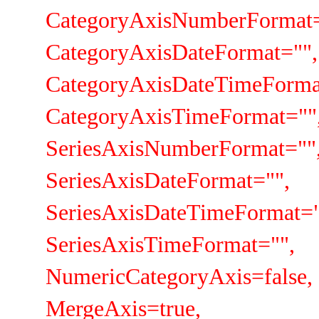
CategoryAxisNumberFormat="
CategoryAxisDateFormat="",
CategoryAxisDateTimeFormat
CategoryAxisTimeFormat=""
SeriesAxisNumberFormat=""
SeriesAxisDateFormat="",
SeriesAxisDateTimeFormat="
SeriesAxisTimeFormat="",
NumericCategoryAxis=false,
MergeAxis=true,