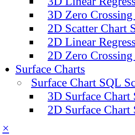
3D Linear Regress
3D Zero Crossing
2D Scatter Chart 
2D Linear Regress
2D Zero Crossing
Surface Charts
Surface Chart SQL Sc
3D Surface Chart
2D Surface Chart
×