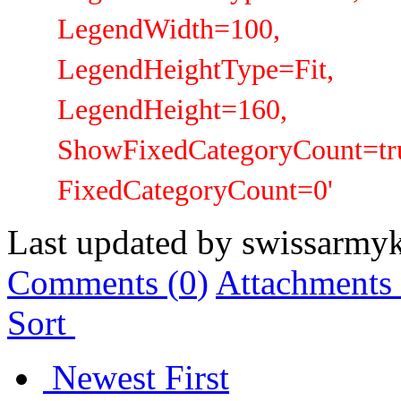
LegendWidth=100,
LegendHeightType=Fit,
LegendHeight=160,
ShowFixedCategoryCount=tru
FixedCategoryCount=0'
Last updated by
swissarmyk
Comments (
0
)
Attachments 
Sort
Newest First