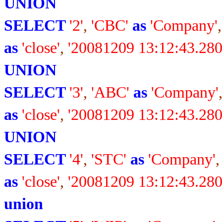
UNION
SELECT
'2'
,
'CBC'
as
'Company'
as
'close'
,
'20081209 13:12:43.280
UNION
SELECT
'3'
,
'ABC'
as
'Company'
as
'close'
,
'20081209 13:12:43.280
UNION
SELECT
'4'
,
'STC'
as
'Company'
as
'close'
,
'20081209 13:12:43.280
union