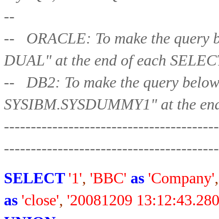
--
-- ORACLE: To make the query b
DUAL" at the end of each 
-- DB2: To make the query belo
SYSIBM.SYSDUMMY1" at the end
----------------------------------------
-----------------
-----------------------
SELECT
'1'
,
'BBC'
as
'Company'
,
as
'close'
,
'20081209 13:12:43.280