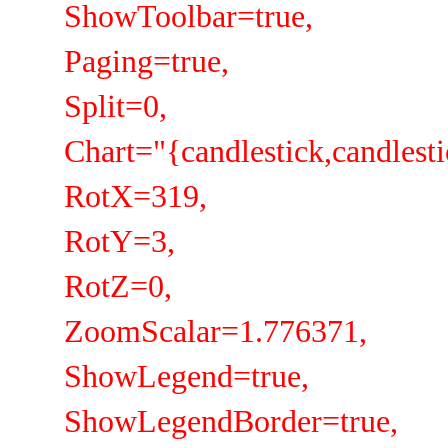
ShowToolbar=true,
Paging=true,
Split=0,
Chart="{candlestick,candlestick
RotX=319,
RotY=3,
RotZ=0,
ZoomScalar=1.776371,
ShowLegend=true,
ShowLegendBorder=true,