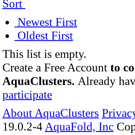
Sort
Newest First
Oldest First
This list is empty.
Create a Free Account
to c
AquaClusters.
Already hav
participate
About AquaClusters
Privac
19.0.2-4
AquaFold, Inc
Cop