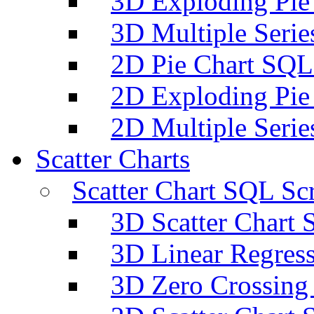
3D Exploding Pie
3D Multiple Serie
2D Pie Chart SQL 
2D Exploding Pie
2D Multiple Serie
Scatter Charts
Scatter Chart SQL Scr
3D Scatter Chart 
3D Linear Regress
3D Zero Crossing