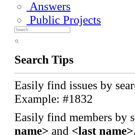
Answers
Public Projects
Search Tips
Easily find issues by sea
Example: #1832
Easily find members by s
name>
and
<last name>