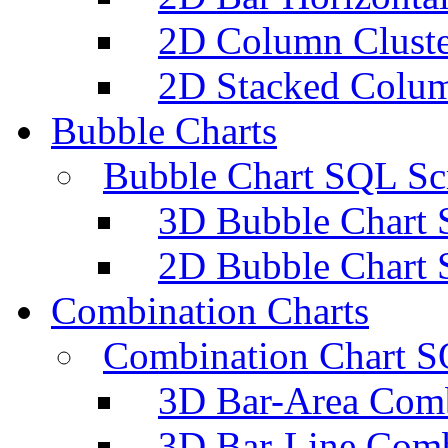
2D Column Cluste
2D Stacked Colum
Bubble Charts
Bubble Chart SQL Scr
3D Bubble Chart 
2D Bubble Chart 
Combination Charts
Combination Chart S
3D Bar-Area Comb
3D Bar-Line Comb