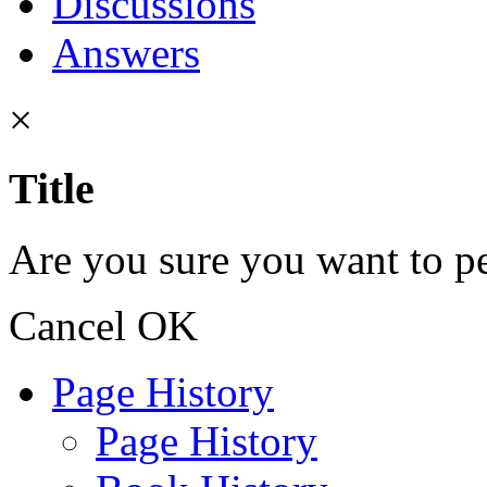
Discussions
Answers
×
Title
Are you sure you want to pe
Cancel
OK
Page History
Page History