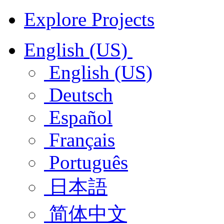
Explore Projects
English (US)
English (US)
Deutsch
Español
Français
Português
日本語
简体中文