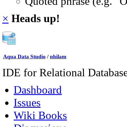
Quoted phrase (e.g. "
×
Heads up!
Aqua Data Studio
/
nhilam
IDE for Relational Databas
Dashboard
Issues
Wiki Books