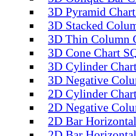
3D Pyramid Chart
3D Stacked Colum
3D Thin Column C
3D Cone Chart SQ
3D Cylinder Char
3D Negative Colu
2D Cylinder Char
2D Negative Colu
2D Bar Horizontal
2D Bar Horizontal