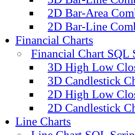
2D Bar-Area Comb
2D Bar-Line Comb
Financial Charts
Financial Chart SQL 
3D High Low Clos
3D Candlestick Ch
2D High Low Clos
2D Candlestick Ch
Line Charts
Line Chart SQL Scrip