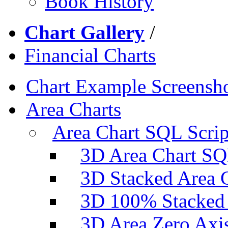
Book History
Chart Gallery
/
Financial Charts
Chart Example Screensh
Area Charts
Area Chart SQL Scrip
3D Area Chart SQ
3D Stacked Area 
3D 100% Stacked 
3D Area Zero Axi