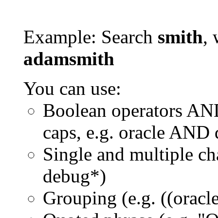
Example: Search
smith
, 
adamsmith
You can use:
Boolean operators AN
caps, e.g. oracle AND
Single and multiple ch
debug*)
Grouping (e.g. ((orac