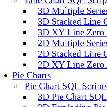
3D Multiple Serie
3D Stacked Line 
3D XY Line Zero 
2D Multiple Serie
2D Stacked Line 
2D XY Line Zero 
Pie Charts
Pie Chart SQL Script
3D Pie Chart SQL 