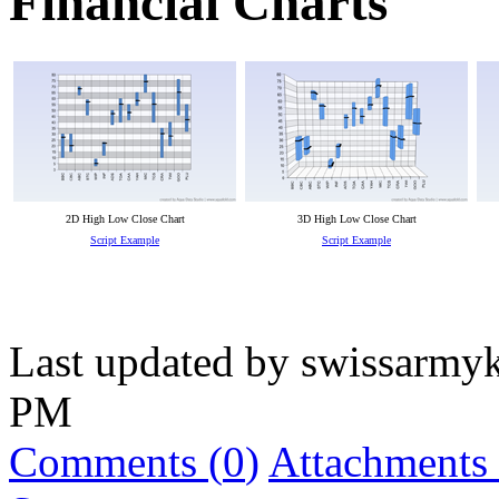
Financial Charts
2D High Low Close Chart
3D High Low Close Chart
Script Example
Script Example
Last updated by
swissarmyk
PM
Comments (
0
)
Attachments 