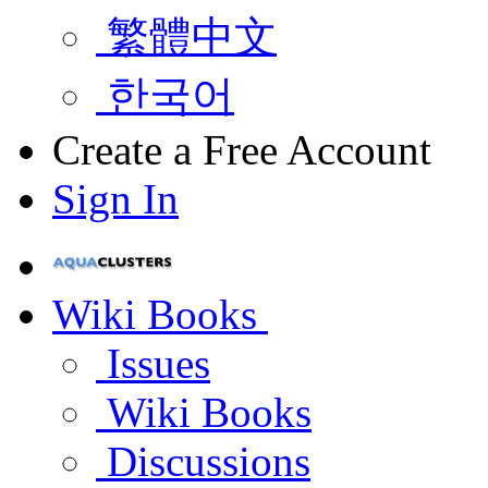
繁體中文
한국어
Create a Free Account
Sign In
Wiki Books
Issues
Wiki Books
Discussions