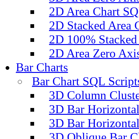
2D Area Chart SQ
2D Stacked Area 
2D 100% Stacked 
2D Area Zero Axi
Bar Charts
Bar Chart SQL Script
3D Column Cluste
3D Bar Horizontal
3D Bar Horizontal
3D Oblique Bar C