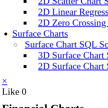
2D Scatter Chart 
2D Linear Regress
2D Zero Crossing
Surface Charts
Surface Chart SQL Sc
3D Surface Chart
2D Surface Chart
×
Like
0