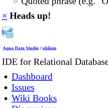
Quoted phrase (e.g. "
×
Heads up!
Aqua Data Studio
/
nhilam
IDE for Relational Databas
Dashboard
Issues
Wiki Books