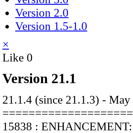
Version 2.0
Version 1.5-1.0
×
Like
0
Version 21.1
21.1.4 (since 21.1.3) - May
====================
15838 : ENHANCEMENT: C