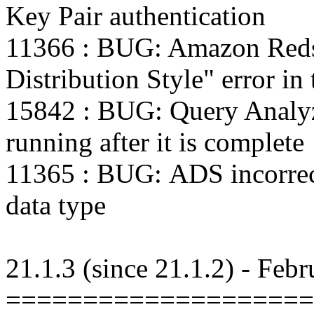
Key Pair authentication
11366 : BUG: Amazon Redshi
Distribution Style" error in 
15842 : BUG: Query Analy
running after it is complete
11365 : BUG: ADS incorrect
data type
21.1.3 (since 21.1.2) - Feb
====================