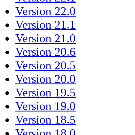
Version 22.0
Version 21.1
Version 21.0
Version 20.6
Version 20.5
Version 20.0
Version 19.5
Version 19.0
Version 18.5
Version 18.0