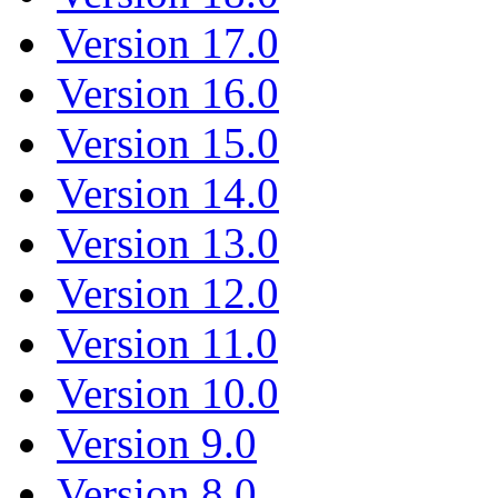
Version 17.0
Version 16.0
Version 15.0
Version 14.0
Version 13.0
Version 12.0
Version 11.0
Version 10.0
Version 9.0
Version 8.0