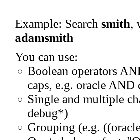
Example: Search
smith
, 
adamsmith
You can use:
Boolean operators AN
caps, e.g. oracle AND
Single and multiple ch
debug*)
Grouping (e.g. ((orac