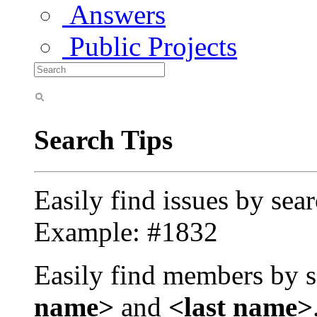
Answers
Public Projects
Search Tips
Easily find issues by sea
Example: #1832
Easily find members by s
name>
and
<last name>