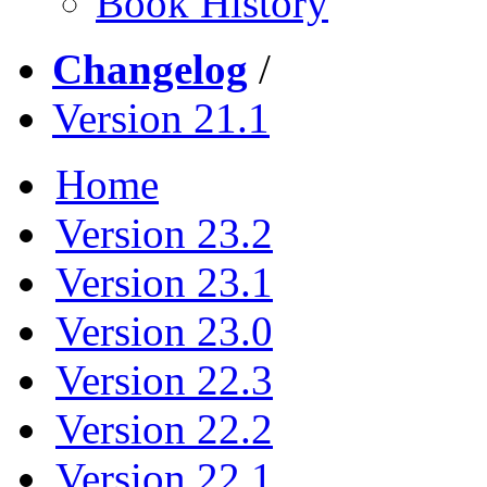
Book History
Changelog
/
Version 21.1
Home
Version 23.2
Version 23.1
Version 23.0
Version 22.3
Version 22.2
Version 22.1