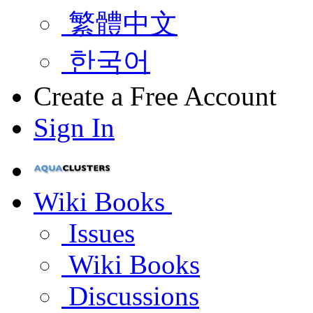
繁體中文
한국어
Create a Free Account
Sign In
Wiki Books
Issues
Wiki Books
Discussions