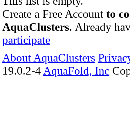
This list is empty.
Create a Free Account
to c
AquaClusters.
Already hav
participate
About AquaClusters
Privac
19.0.2-4
AquaFold, Inc
Cop