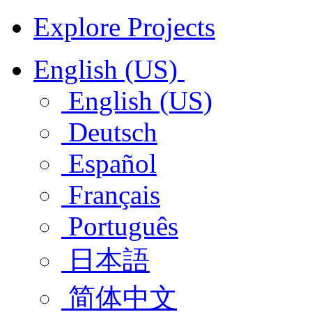
Explore Projects
English (US)
English (US)
Deutsch
Español
Français
Português
日本語
简体中文