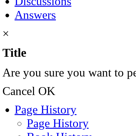
Discussions
Answers
×
Title
Are you sure you want to pe
Cancel
OK
Page History
Page History