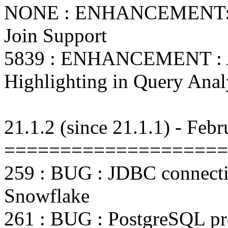
NONE : ENHANCEMENT: A
Join Support
5839 : ENHANCEMENT : A
Highlighting in Query Anal
21.1.2 (since 21.1.1) - Feb
====================
259 : BUG : JDBC connectio
Snowflake
261 : BUG : PostgreSQL pr