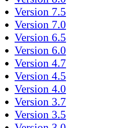
Version 7.5
Version 7.0
Version 6.5
Version 6.0
Version 4.7
Version 4.5
Version 4.0
Version 3.7
Version 3.5
Version 3.0