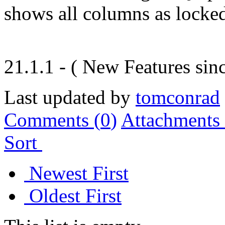
shows all columns as locke
21.1.1 - ( New Features sinc
Last updated by
tomconrad
Comments (
0
)
Attachments 
Sort
Newest First
Oldest First