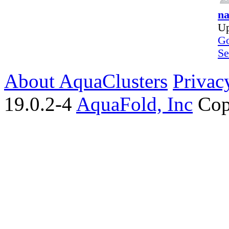
na
Up
Go
Se
About AquaClusters
Privac
19.0.2-4
AquaFold, Inc
Cop