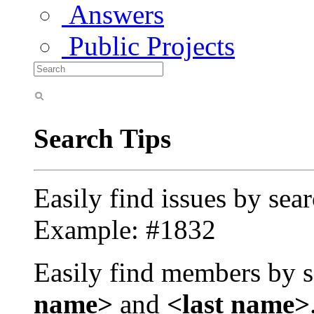
Answers
Public Projects
Search Tips
Easily find issues by sea
Example: #1832
Easily find members by s
name>
and
<last name>