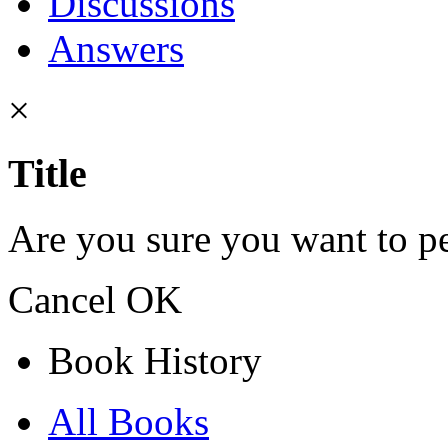
Discussions
Answers
×
Title
Are you sure you want to pe
Cancel
OK
Book History
All Books