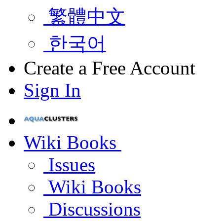
繁體中文
한국어
Create a Free Account
Sign In
Wiki Books
Issues
Wiki Books
Discussions