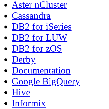
Aster nCluster
Cassandra
DB2 for iSeries
DB2 for LUW
DB2 for zOS
Derby
Documentation
Google BigQuery
Hive
Informix