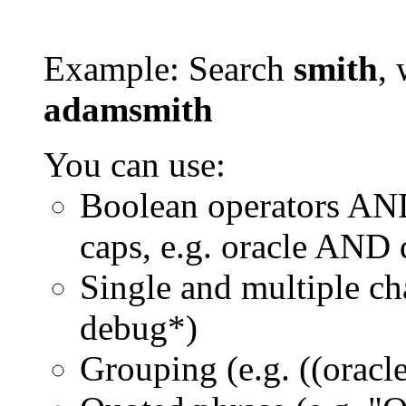
Example: Search
smith
, 
adamsmith
You can use:
Boolean operators AN
caps, e.g. oracle AND
Single and multiple ch
debug*)
Grouping (e.g. ((orac