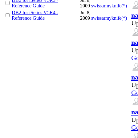
DB2 for iSeries V5R3 -
Jul 8,
Reference Guide
2009
swissarmyknife(*)
DB2 for iSeries V5R4 -
Jul 8,
na
Reference Guide
2009
swissarmyknife(*)
Up
na
Up
Go
na
Up
Go
na
Up
Go