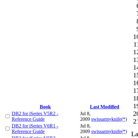
Book
Last Modified
DB2 for iSeries V5R2 -
Jul 8,
Reference Guide
2009
swissarmyknife(*)
DB2 for iSeries V6R1 -
Jul 8,
Reference Guide
2009
swissarmyknife(*)
La