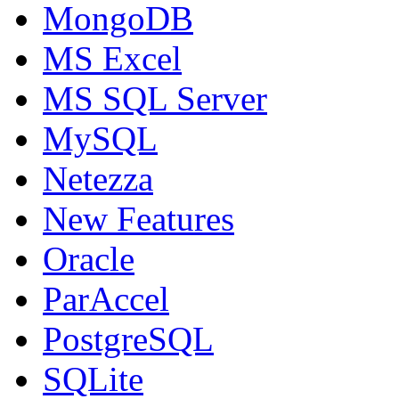
MongoDB
MS Excel
MS SQL Server
MySQL
Netezza
New Features
Oracle
ParAccel
PostgreSQL
SQLite