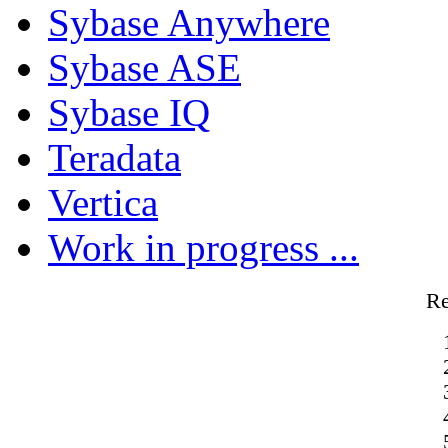
Sybase Anywhere
Sybase ASE
Sybase IQ
Teradata
Vertica
Work in progress ...
R