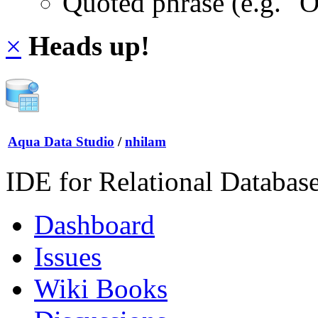
Quoted phrase (e.g. "
×
Heads up!
Aqua Data Studio
/
nhilam
IDE for Relational Databas
Dashboard
Issues
Wiki Books