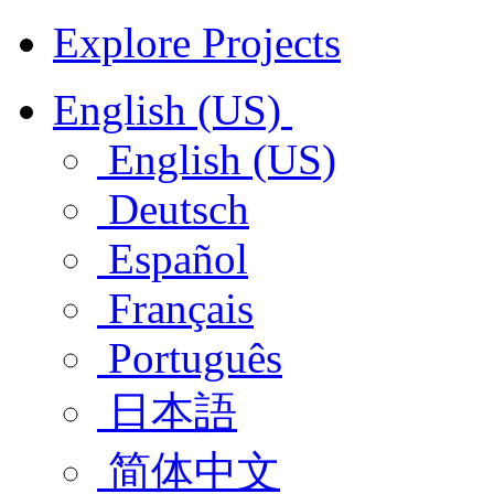
Explore Projects
English (US)
English (US)
Deutsch
Español
Français
Português
日本語
简体中文