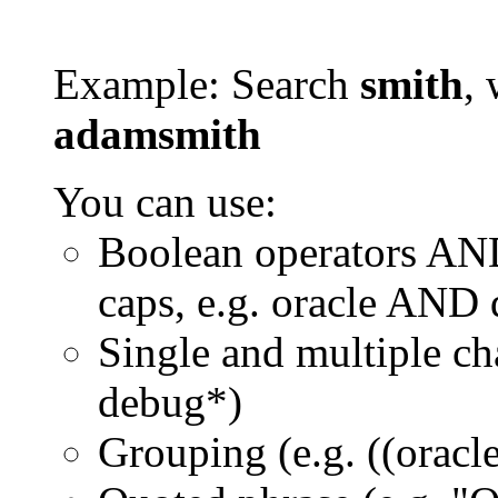
Example: Search
smith
, 
adamsmith
You can use:
Boolean operators AN
caps, e.g. oracle AND
Single and multiple ch
debug*)
Grouping (e.g. ((orac