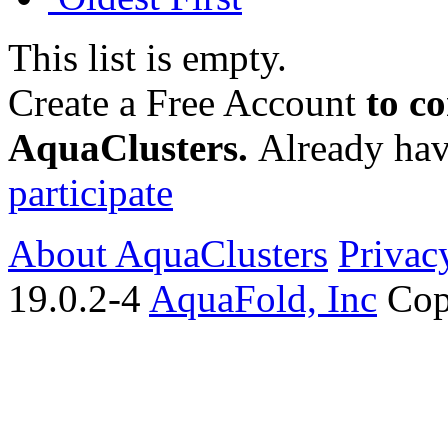
This list is empty.
Create a Free Account
to c
AquaClusters.
Already hav
participate
About AquaClusters
Privac
19.0.2-4
AquaFold, Inc
Cop