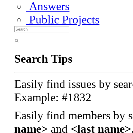
Answers
Public Projects
Search Tips
Easily find issues by sea
Example: #1832
Easily find members by s
name>
and
<last name>