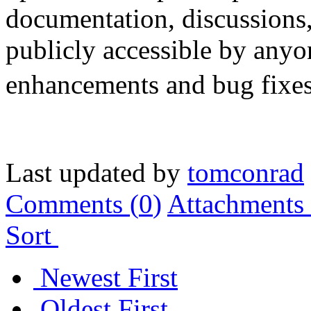
documentation, discussions
publicly accessible by anyon
enhancements and bug fixes 
Last updated by
tomconrad
Comments (
0
)
Attachments 
Sort
Newest First
Oldest First