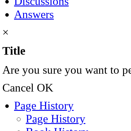
Discussions
Answers
×
Title
Are you sure you want to pe
Cancel
OK
Page History
Page History