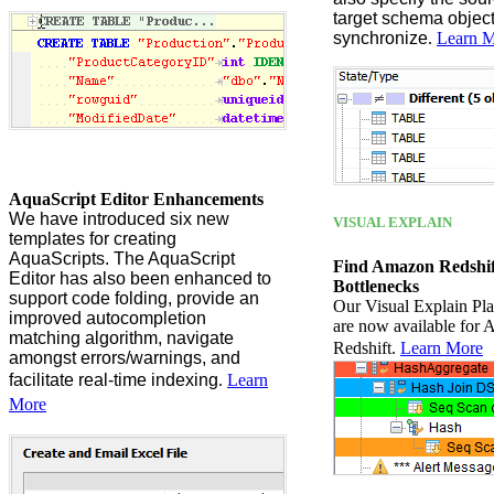
target schema object
synchronize
.
Learn 
AquaScript Editor Enhancements
We have introduced six new
VISUAL EXPLAIN
templates for creating
AquaScripts. The AquaScript
Find Amazon Redshi
Editor has also been enhanced to
Bottlenecks
support code folding, provide an
Our Visual Explain Plan
improved autocompletion
are now available for
matching algorithm, navigate
Redshift.
Learn More
amongst errors/warnings, and
facilitate real-time indexing
.
Learn
More