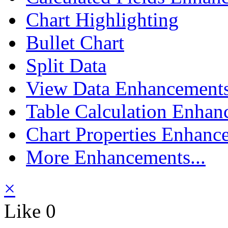
Chart Highlighting
Bullet Chart
Split Data
View Data Enhancement
Table Calculation Enhan
Chart Properties Enhanc
More Enhancements...
×
Like
0