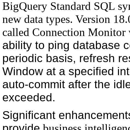
BigQuery Standard SQL syn
new data types. Version 18.0
called Connection Monitor
ability to ping database 
periodic basis, refresh r
Window at a specified int
auto-commit after the idle
exceeded.
Significant enhancements
provide
business intelligen