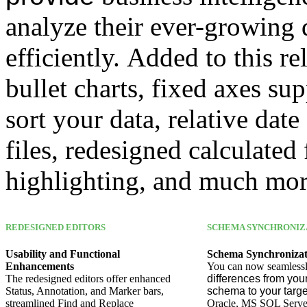
analyze their ever-growing
efficiently. Added to this 
bullet charts, fixed axes s
sort your data, relative date
files, redesigned calculated 
highlighting, and much mor
REDESIGNED EDITORS
SCHEMA SYNCHRONIZ
Usability and Functional
Schema Synchronizat
Enhancements
You can now seamless
The redesigned editors offer enhanced
differences from you
Status, Annotation, and Marker bars,
schema to your tar
streamlined Find and Replace
Oracle, MS SQL Serve