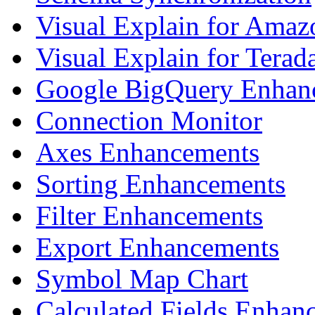
Visual Explain for Amaz
Visual Explain for Terad
Google BigQuery Enhan
Connection Monitor
Axes Enhancements
Sorting Enhancements
Filter Enhancements
Export Enhancements
Symbol Map Chart
Calculated Fields Enhan