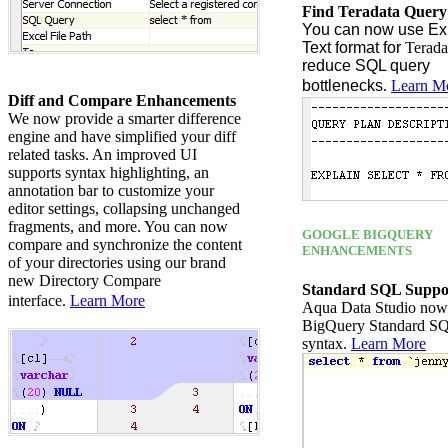
Find Teradata Query
You can now use Exp
Text f
ormat
for
Terada
reduce SQL query
bottlenecks
.
Learn M
Diff and Compare Enhancements
We now provide a smarter difference
engine and have simplified your diff
related tasks. An improved UI
supports syntax highlighting, an
annotation bar to customize your
editor settings, collapsing unchanged
fragments, and more. You can now
GOOGLE BIGQUERY
compare and synchronize the content
ENHANCEMENTS
of your directories using our brand
new Directory Compare
Standard SQL Suppo
interface.
Learn More
Aqua Data Studio now
BigQuery Standard S
syntax.
Learn More