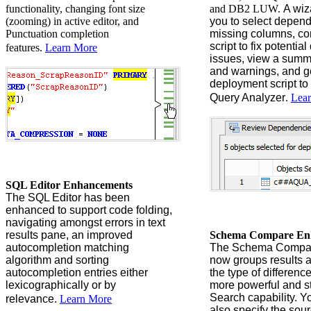
functionality, changing font size
and DB2 LUW.
A wiz
(zooming) in active editor, and
you to select depen
Punctuation completion
missing columns, co
script to fix potenti
features.
Learn More
issues, view a summ
and warnings, and g
deployment script to
Query Analyzer
.
Lea
SQL Editor Enhancements
The SQL Editor has been
enhanced to support code folding,
navigating amongst errors in text
results pane, an improved
Schema Compare En
autocompletion matching
The Schema Compar
algorithm and sorting
now groups results a
autocompletion entries either
the type of differenc
lexicographically or by
more powerful and s
Search capability. Y
relevance.
Learn More
also
specify the sou