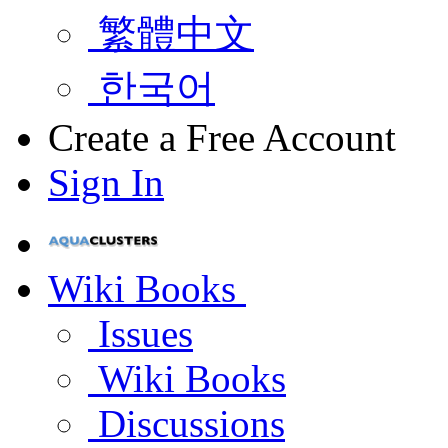
繁體中文
한국어
Create a Free Account
Sign In
Wiki Books
Issues
Wiki Books
Discussions