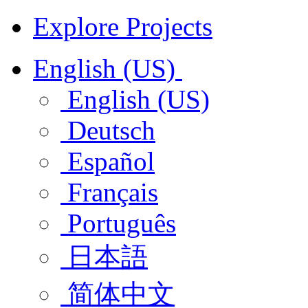
Explore Projects
English (US)
English (US)
Deutsch
Español
Français
Português
日本語
简体中文