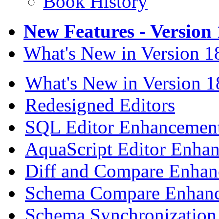
Book History
New Features - Version 
What's New in Version 1
What's New in Version 1
Redesigned Editors
SQL Editor Enhancemen
AquaScript Editor Enha
Diff and Compare Enhan
Schema Compare Enhan
Schema Synchronization