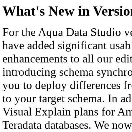
What's New in Versio
For the Aqua Data Studio ve
have added significant usabi
enhancements to all our edit
introducing schema synchro
you to deploy differences 
to your target schema. In a
Visual Explain plans for A
Teradata databases. We no