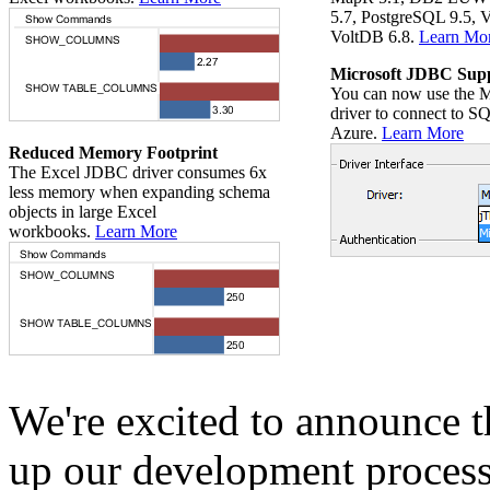
5.7, PostgreSQL 9.5, V
VoltDB 6.8.
Learn Mo
Microsoft JDBC Sup
You can now use the 
driver to connect to S
Azure.
Learn More
Reduced Memory Footprint
The Excel JDBC driver consumes 6x
less memory when expanding schema
objects in large Excel
workbooks.
Learn More
We're excited to announce 
up our development process