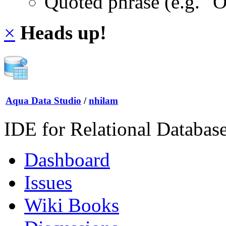
Quoted phrase (e.g. "
×
Heads up!
Aqua Data Studio
/
nhilam
IDE for Relational Databas
Dashboard
Issues
Wiki Books