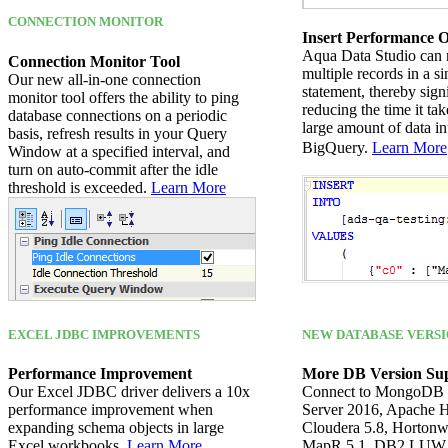
CONNECTION MONITOR
Insert Performance O
Aqua Data Studio can 
Connection Monitor Tool
multiple records in a 
Our new all-in-one connection
statement, thereby sign
monitor tool offers the ability to ping
reducing the time it tak
database connections on a periodic
large amount of data in
basis, refresh results in your Query
BigQuery.
Learn More
Window at a specified interval, and
turn on auto-commit after the idle
threshold is exceeded.
Learn More
EXCEL JDBC IMPROVEMENTS
NEW DATABASE VERSI
Performance Improvement
More DB Version Su
Our Excel JDBC driver delivers a 10x
Connect to MongoDB 
performance improvement when
Server 2016, Apache H
expanding schema objects in large
Cloudera 5.8, Hortonw
Excel workbooks.
Learn More
MapR 5.1, DB2 LUW 