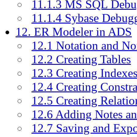
11.1.3 MS SQL Debu
11.1.4 Sybase Debug
12. ER Modeler in ADS
12.1 Notation and No
12.2 Creating Tables
12.3 Creating Indexe
12.4 Creating Constra
12.5 Creating Relati
12.6 Adding Notes a
12.7 Saving and Exp