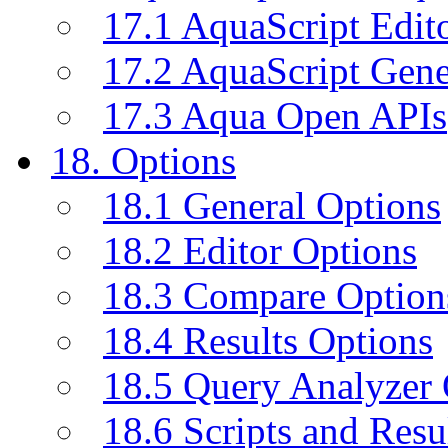
17.1 AquaScript Edit
17.2 AquaScript Gene
17.3 Aqua Open APIs
18. Options
18.1 General Options
18.2 Editor Options
18.3 Compare Option
18.4 Results Options
18.5 Query Analyzer 
18.6 Scripts and Resu