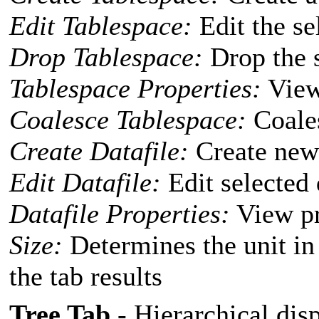
Edit Tablespace:
Edit the se
Drop Tablespace:
Drop the s
Tablespace Properties:
View 
Coalesce Tablespace:
Coales
Create Datafile:
Create new 
Edit Datafile:
Edit selected 
Datafile Properties:
View pro
Size:
Determines the unit in
the tab results
Tree Tab
- Hierarchical disp