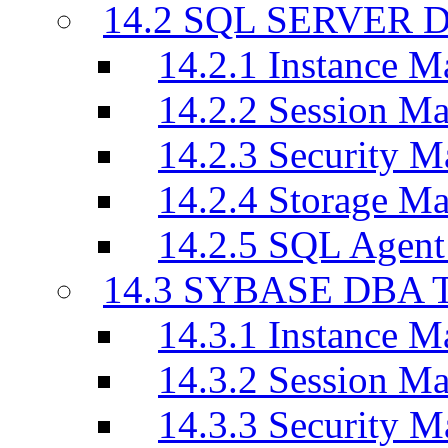
14.2 SQL SERVER D
14.2.1 Instance M
14.2.2 Session M
14.2.3 Security M
14.2.4 Storage M
14.2.5 SQL Agen
14.3 SYBASE DBA T
14.3.1 Instance M
14.3.2 Session M
14.3.3 Security M