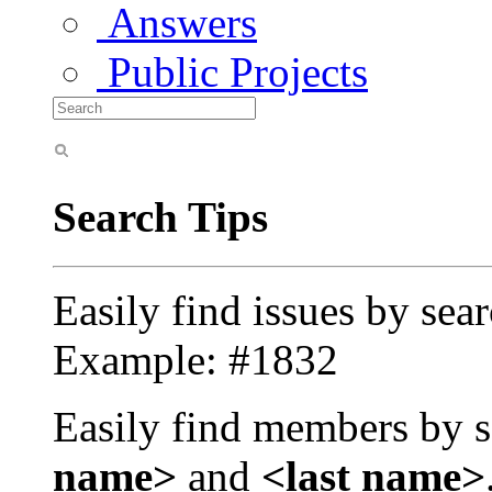
Answers
Public Projects
Search Tips
Easily find issues by sea
Example: #1832
Easily find members by s
name>
and
<last name>