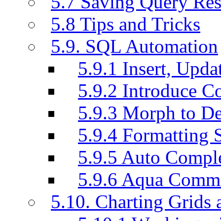
5.7 Saving Query Res
5.8 Tips and Tricks
5.9. SQL Automation
5.9.1 Insert, Updat
5.9.2 Introduce C
5.9.3 Morph to De
5.9.4 Formatting 
5.9.5 Auto Compl
5.9.6 Aqua Comm
5.10. Charting Grids 