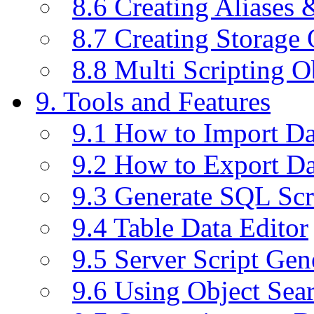
8.6 Creating Aliases
8.7 Creating Storage 
8.8 Multi Scripting O
9. Tools and Features
9.1 How to Import D
9.2 How to Export D
9.3 Generate SQL Scr
9.4 Table Data Editor
9.5 Server Script Gen
9.6 Using Object Sea