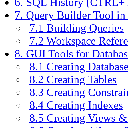
6. SQL History (CTRL+
7. Query Builder Tool i
7.1 Building Queries
7.2 Workspace Refer
8. GUI Tools for Databas
8.1 Creating Databas
8.2 Creating Tables
8.3 Creating Constrai
8.4 Creating Indexes
8.5 Creating Views &