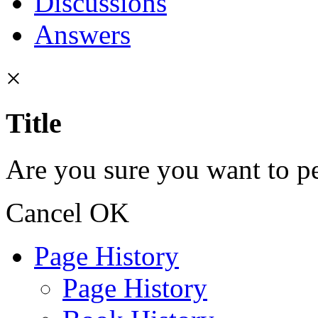
Discussions
Answers
×
Title
Are you sure you want to pe
Cancel
OK
Page History
Page History