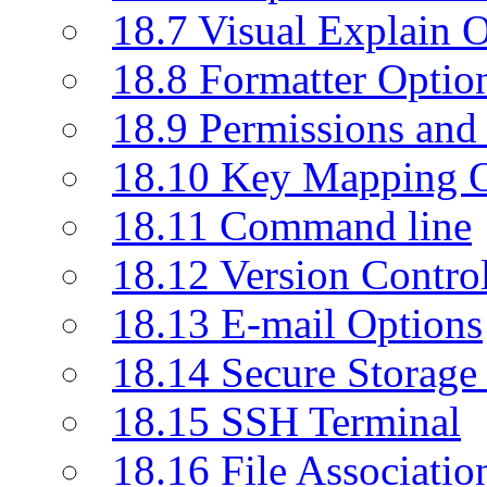
18.7 Visual Explain 
18.8 Formatter Optio
18.9 Permissions and 
18.10 Key Mapping O
18.11 Command line
18.12 Version Contro
18.13 E-mail Options
18.14 Secure Storage
18.15 SSH Terminal
18.16 File Associatio