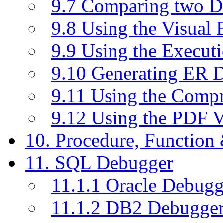
9.7 Comparing two D
9.8 Using the Visual
9.9 Using the Execut
9.10 Generating ER 
9.11 Using the Compr
9.12 Using the PDF 
10. Procedure, Function
11. SQL Debugger
11.1.1 Oracle Debugg
11.1.2 DB2 Debugge