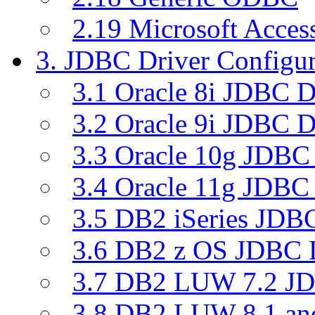
2.19 Microsoft Acce
3. JDBC Driver Configur
3.1 Oracle 8i JDBC D
3.2 Oracle 9i JDBC D
3.3 Oracle 10g JDBC 
3.4 Oracle 11g JDBC 
3.5 DB2 iSeries JDBC
3.6 DB2 z OS JDBC D
3.7 DB2 LUW 7.2 JD
3.8 DB2 LUW 8.1 a