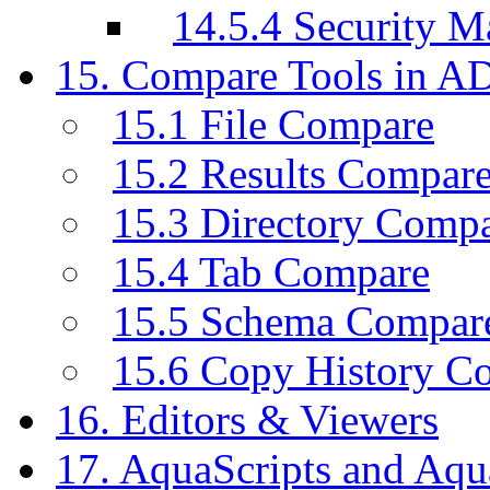
14.5.4 Security M
15. Compare Tools in A
15.1 File Compare
15.2 Results Compar
15.3 Directory Comp
15.4 Tab Compare
15.5 Schema Compar
15.6 Copy History C
16. Editors & Viewers
17. AquaScripts and Aqu