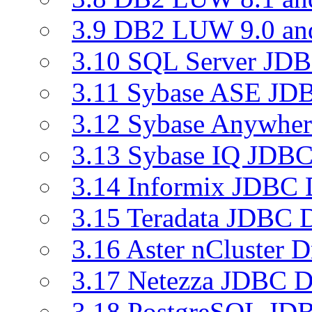
3.9 DB2 LUW 9.0 a
3.10 SQL Server JDB
3.11 Sybase ASE JDB
3.12 Sybase Anywher
3.13 Sybase IQ JDBC
3.14 Informix JDBC 
3.15 Teradata JDBC D
3.16 Aster nCluster D
3.17 Netezza JDBC D
3.18 PostgreSQL JDB