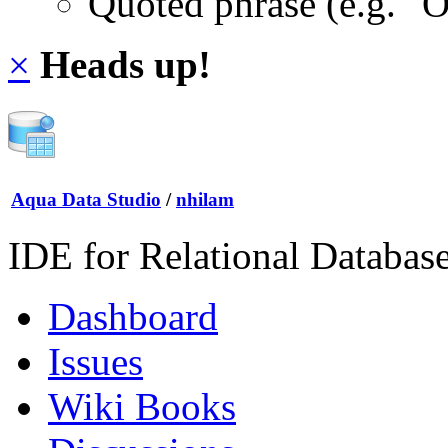
Quoted phrase (e.g. "
×
Heads up!
Aqua Data Studio
/
nhilam
IDE for Relational Databas
Dashboard
Issues
Wiki Books