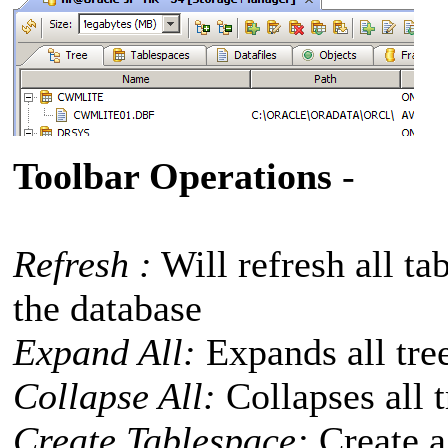
Toolbar Operations
-
Refresh :
Will refresh all ta
the database
Expand All:
Expands all tree
Collapse All:
Collapses all t
Create Tablespace:
Create a