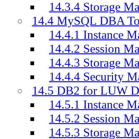
14.3.4 Storage M
14.4 MySQL DBA To
14.4.1 Instance M
14.4.2 Session M
14.4.3 Storage M
14.4.4 Security M
14.5 DB2 for LUW D
14.5.1 Instance M
14.5.2 Session M
14.5.3 Storage M