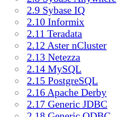
2.9 Sybase IQ
2.10 Informix
2.11 Teradata
2.12 Aster nCluster
2.13 Netezza
2.14 MySQL
2.15 PostgreSQL
2.16 Apache Derby
2.17 Generic JDBC
2.18 Generic ODBC