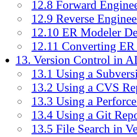
12.8 Forward Engine
12.9 Reverse Enginee
12.10 ER Modeler D
12.11 Converting ER
13. Version Control in 
13.1 Using a Subvers
13.2 Using a CVS Re
13.3 Using a Perforc
13.4 Using a Git Rep
13.5 File Search in V