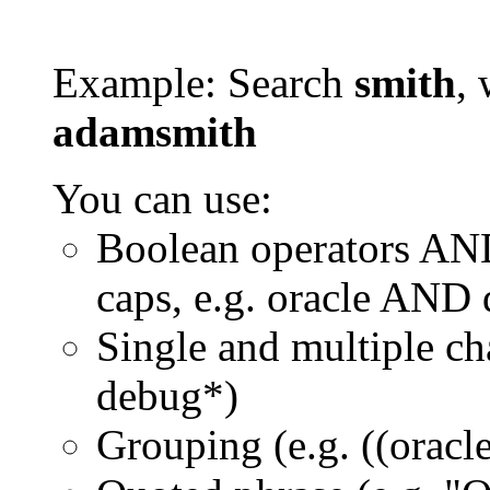
Example: Search
smith
, 
adamsmith
You can use:
Boolean operators AN
caps, e.g. oracle AND
Single and multiple ch
debug*)
Grouping (e.g. ((orac