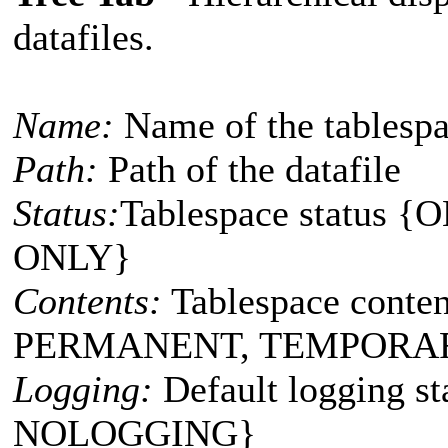
datafiles.
Name:
Name of the tablespac
Path:
Path of the datafile
Status:
Tablespace status
ONLY}
Contents:
Tablespace conte
PERMANENT, TEMPORA
Logging:
Default logging 
NOLOGGING}