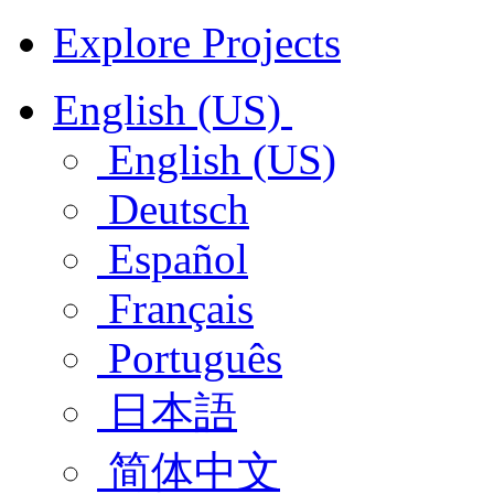
Explore Projects
English (US)
English (US)
Deutsch
Español
Français
Português
日本語
简体中文