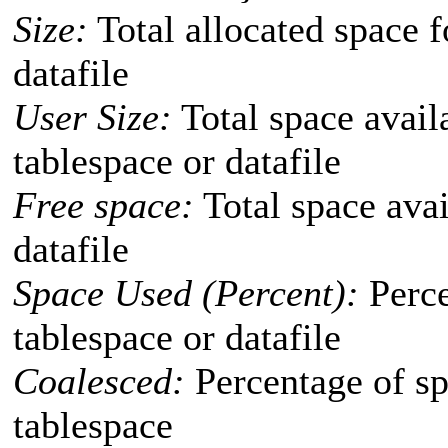
Size:
Total allocated space f
datafile
User Size:
Total space availa
tablespace or datafile
Free space:
Total space avai
datafile
Space Used (Percent):
Perce
tablespace or datafile
Coalesced:
Percentage of sp
tablespace