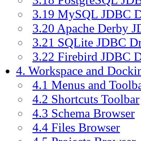
3.19 MySQL JDBC Dr
3.20 Apache Derby J
3.21 SQLite JDBC Dr
3.22 Firebird JDBC D
4. Workspace and Dock
4.1 Menus and Toolb
4.2 Shortcuts Toolbar
4.3 Schema Browser
4.4 Files Browser