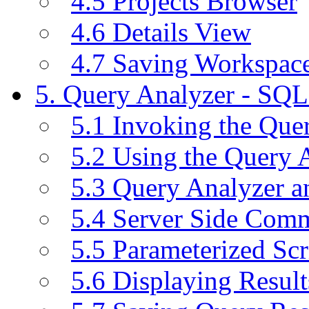
4.5 Projects Browser
4.6 Details View
4.7 Saving Workspac
5. Query Analyzer - SQL
5.1 Invoking the Qu
5.2 Using the Query 
5.3 Query Analyzer a
5.4 Server Side Com
5.5 Parameterized Scr
5.6 Displaying Result