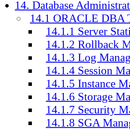
14. Database Administrat
14.1 ORACLE DBA T
14.1.1 Server Stati
14.1.2 Rollback 
14.1.3 Log Manag
14.1.4 Session M
14.1.5 Instance M
14.1.6 Storage M
14.1.7 Security M
14.1.8 SGA Mana