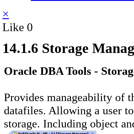
×
Like
0
14.1.6 Storage Manag
Oracle DBA Tools - Stora
Provides manageability of t
datafiles. Allowing a user t
storage. Including object and