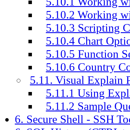
5.10.1 Working wi
5.10.2 Working w
5.10.3 Scripting C
5.10.4 Chart Opti
5.10.5 Function S
5.10.6 Country C
5.11. Visual Explain 
5.11.1 Using Exp
5.11.2 Sample Q
6. Secure Shell - SSH T