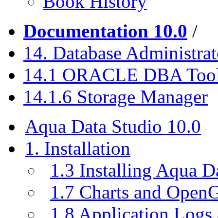
Book History
Documentation 10.0
/
14. Database Administrat
14.1 ORACLE DBA Too
14.1.6 Storage Manager
Aqua Data Studio 10.0
1. Installation
1.3 Installing Aqua D
1.7 Charts and Open
1.8 Application Logs