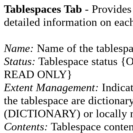
Tablespaces Tab
- Provides 
detailed information on eac
Name:
Name of the tablesp
Status:
Tablespace status 
READ ONLY}
Extent Management:
Indicat
the tablespace are dictiona
(DICTIONARY) or locally
Contents:
Tablespace conte