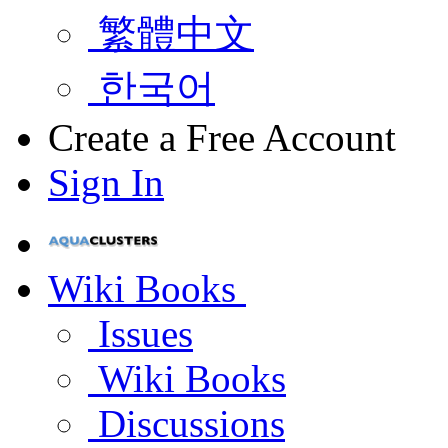
繁體中文
한국어
Create a Free Account
Sign In
Wiki Books
Issues
Wiki Books
Discussions