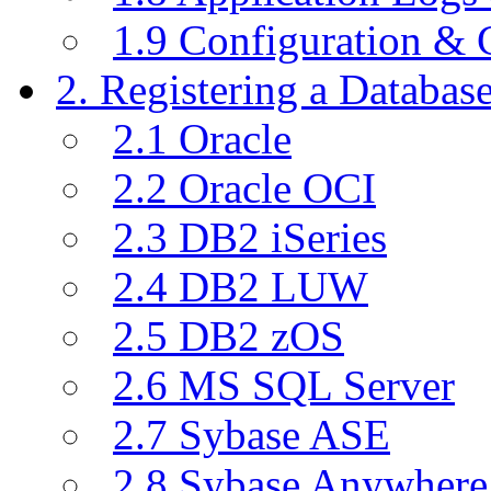
1.9 Configuration & C
2. Registering a Databas
2.1 Oracle
2.2 Oracle OCI
2.3 DB2 iSeries
2.4 DB2 LUW
2.5 DB2 zOS
2.6 MS SQL Server
2.7 Sybase ASE
2.8 Sybase Anywhere