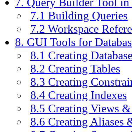
7. Query Builder Tool i
7.1 Building Queries
7.2 Workspace Refer
8. GUI Tools for Databas
8.1 Creating Databas
8.2 Creating Tables
8.3 Creating Constrai
8.4 Creating Indexes
8.5 Creating Views &
8.6 Creating Aliases