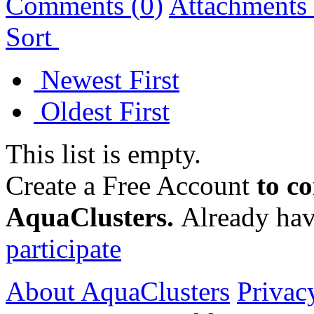
Comments (
0
)
Attachments 
Sort
Newest First
Oldest First
This list is empty.
Create a Free Account
to c
AquaClusters.
Already hav
participate
About AquaClusters
Privac