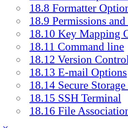
18.8 Formatter Optio
18.9 Permissions and 
18.10 Key Mapping O
18.11 Command line
18.12 Version Contro
18.13 E-mail Options
18.14 Secure Storage
18.15 SSH Terminal
18.16 File Associatio