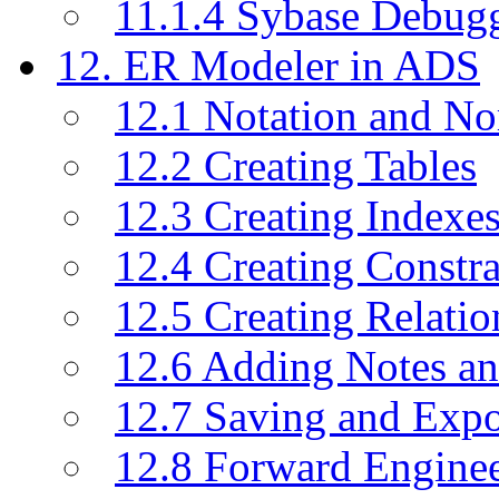
11.1.4 Sybase Debug
12. ER Modeler in ADS
12.1 Notation and No
12.2 Creating Tables
12.3 Creating Indexe
12.4 Creating Constra
12.5 Creating Relati
12.6 Adding Notes a
12.7 Saving and Exp
12.8 Forward Engine