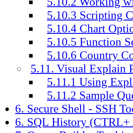
5.10.2 Working w
5.10.3 Scripting C
5.10.4 Chart Opti
5.10.5 Function S
5.10.6 Country C
5.11. Visual Explain 
5.11.1 Using Exp
5.11.2 Sample Q
6. Secure Shell - SSH T
6. SQL History (CTRL+