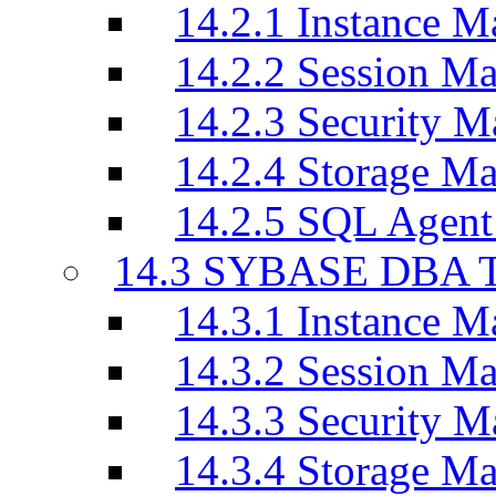
14.2.1 Instance M
14.2.2 Session M
14.2.3 Security M
14.2.4 Storage M
14.2.5 SQL Agen
14.3 SYBASE DBA T
14.3.1 Instance M
14.3.2 Session M
14.3.3 Security M
14.3.4 Storage M