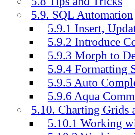
5.8 Tips and Tricks
5.9. SQL Automation
5.9.1 Insert, Updat
5.9.2 Introduce C
5.9.3 Morph to De
5.9.4 Formatting 
5.9.5 Auto Compl
5.9.6 Aqua Comm
5.10. Charting Grids 
5.10.1 Working wi