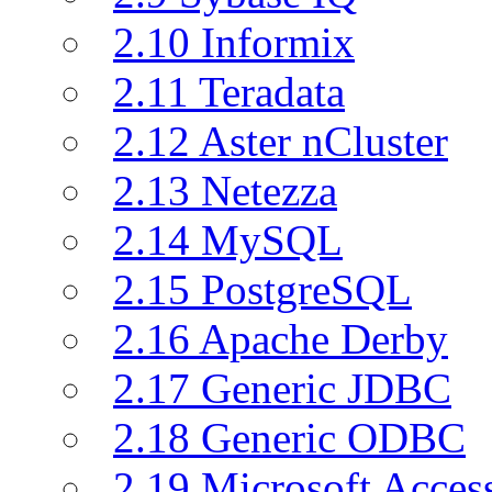
2.10 Informix
2.11 Teradata
2.12 Aster nCluster
2.13 Netezza
2.14 MySQL
2.15 PostgreSQL
2.16 Apache Derby
2.17 Generic JDBC
2.18 Generic ODBC
2.19 Microsoft Acce