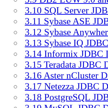
3.10 SQL Server JDB
3.11 Sybase ASE JDB
3.12 Sybase Anywher
3.13 Sybase IQ JDBC
3.14 Informix JDBC 
3.15 Teradata JDBC D
3.16 Aster nCluster D
3.17 Netezza JDBC D
3.18 PostgreSQL JDB
3.19 MySQL JDBC Dr