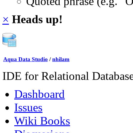
Quoted phrase (e.g. "
×
Heads up!
Aqua Data Studio
/
nhilam
IDE for Relational Databas
Dashboard
Issues
Wiki Books