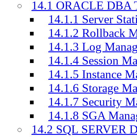
14.1 ORACLE DBA T
14.1.1 Server Stati
14.1.2 Rollback 
14.1.3 Log Manag
14.1.4 Session M
14.1.5 Instance M
14.1.6 Storage M
14.1.7 Security M
14.1.8 SGA Mana
14.2 SQL SERVER D