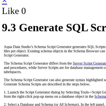
×
Like
0
9.3 Generate SQL Scr
Aqua Data Studio’s Schema Script Generator generates SQL Scripts fo
files per object. Existing schema objects in the Schema Browser ca
Script Generator.
The Schema Script Generator differs from the
Server Script Generat
and procedures, while Server Scripts are for database management of s
tabelspaces.
The Schema Script Generator can also generate syntax highlighted sc
Generate Schema Scripts are described in the steps below.
1. Launch the Script Generator dialog by Selecting Tools->Script G
from the right-click pop-up menu on a database object in the
Schema
2. Select a Database and Schema (or
All Schemas
). In the left panel