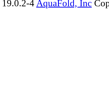
19.0.2-4
AquaFold, Inc
Cop