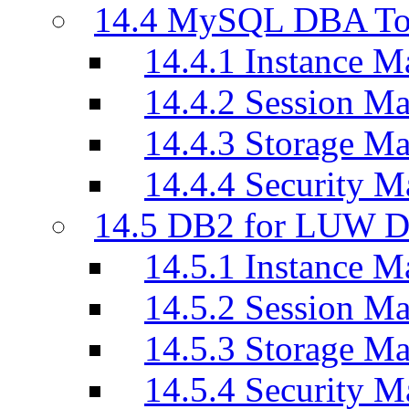
14.4 MySQL DBA To
14.4.1 Instance M
14.4.2 Session M
14.4.3 Storage M
14.4.4 Security M
14.5 DB2 for LUW D
14.5.1 Instance M
14.5.2 Session M
14.5.3 Storage M
14.5.4 Security M