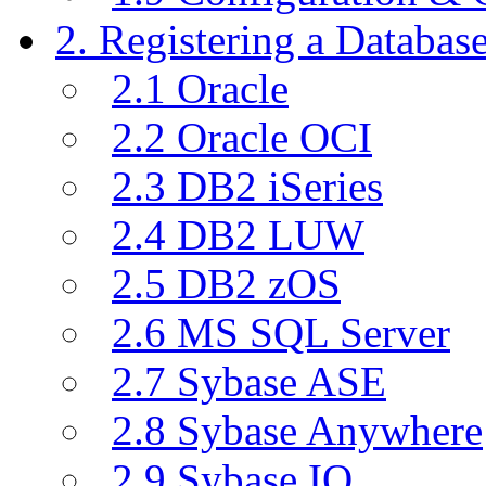
2. Registering a Databas
2.1 Oracle
2.2 Oracle OCI
2.3 DB2 iSeries
2.4 DB2 LUW
2.5 DB2 zOS
2.6 MS SQL Server
2.7 Sybase ASE
2.8 Sybase Anywhere
2.9 Sybase IQ