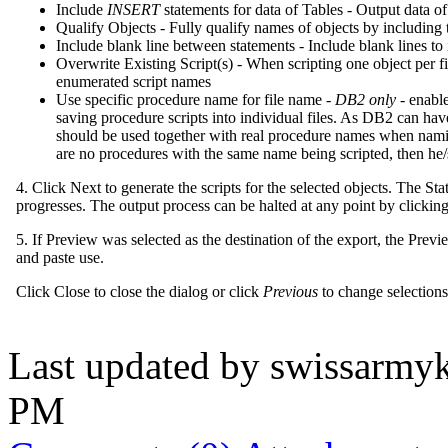
Include
INSERT
statements for data of Tables - Output data o
Qualify Objects - Fully qualify names of objects by includin
Include blank line between statements - Include blank lines to
Overwrite Existing Script(s) - When scripting one object per fil
enumerated script names
Use specific procedure name for file name -
DB2 only
- enable
saving procedure scripts into individual files. As DB2 can ha
should be used together with real procedure names when naming 
are no procedures with the same name being scripted, then he/
4. Click Next to generate the scripts for the selected objects. The S
progresses. The output process can be halted at any point by clickin
5. If Preview was selected as the destination of the export, the Prev
and paste use.
Click Close to close the dialog or click
Previous
to change selections 
Last updated by
swissarmyk
PM