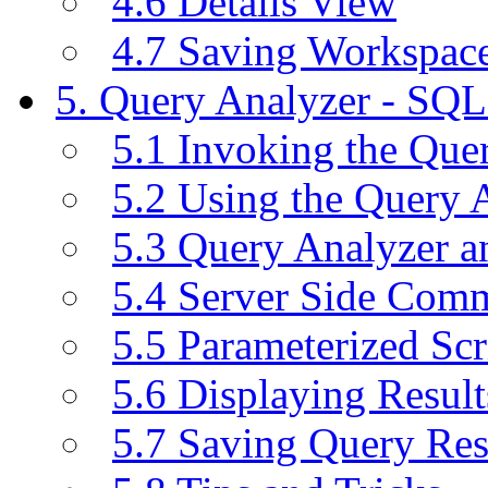
4.6 Details View
4.7 Saving Workspac
5. Query Analyzer - SQL
5.1 Invoking the Qu
5.2 Using the Query 
5.3 Query Analyzer a
5.4 Server Side Com
5.5 Parameterized Scr
5.6 Displaying Result
5.7 Saving Query Res