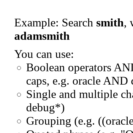
Example: Search
smith
, 
adamsmith
You can use:
Boolean operators AN
caps, e.g. oracle AND
Single and multiple ch
debug*)
Grouping (e.g. ((orac