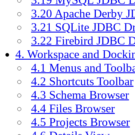
3.20 Apache Derby J
3.21 SQLite JDBC Dr
3.22 Firebird JDBC D
4. Workspace and Dock
4.1 Menus and Toolb
4.2 Shortcuts Toolbar
4.3 Schema Browser
4.4 Files Browser
4.5 Projects Browser