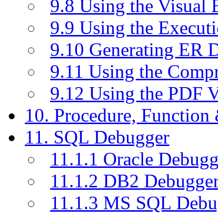
9.8 Using the Visual
9.9 Using the Execut
9.10 Generating ER 
9.11 Using the Compr
9.12 Using the PDF 
10. Procedure, Function
11. SQL Debugger
11.1.1 Oracle Debugg
11.1.2 DB2 Debugge
11.1.3 MS SQL Debu