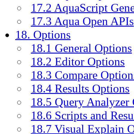
17.2 AquaScript Gene
17.3 Aqua Open APIs
18. Options
18.1 General Options
18.2 Editor Options
18.3 Compare Option
18.4 Results Options
18.5 Query Analyzer 
18.6 Scripts and Resu
18.7 Visual Explain 