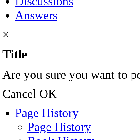
Discussions
Answers
×
Title
Are you sure you want to pe
Cancel
OK
Page History
Page History