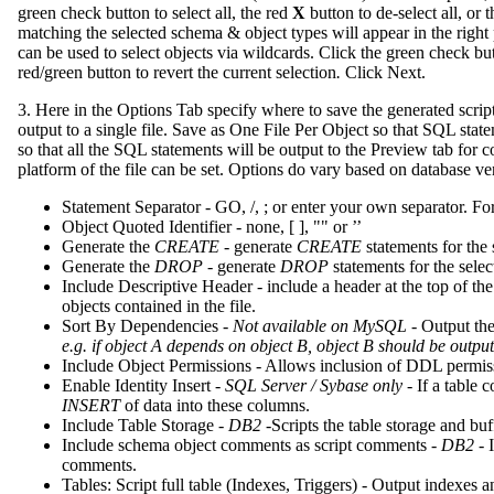
green check button to select all, the red
X
button to de-select all, or 
matching the selected schema & object types will appear in the right 
can be used to select objects via wildcards. Click the green check butto
red/green button to revert the current selection
.
Click Next.
3. Here in the Options Tab specify where to save the generated script
output to a single file. Save as One File Per Object so that SQL statem
so that all the SQL statements will be output to the Preview tab for
platform of the file can be set. Options do vary based on database ve
Statement Separator - GO, /, ; or enter your own separator. Fo
Object Quoted Identifier - none, [ ], "" or ’’
Generate the
CREATE
- generate
CREATE
statements for the 
Generate the
DROP
- generate
DROP
statements for the selec
Include Descriptive Header - include a header at the top of the
objects contained in the file.
Sort By Dependencies -
Not available on MySQL -
Output the 
e.g. if object A depends on object B, object B should be output
Include Object Permissions - Allows inclusion of DDL permis
Enable Identity Insert -
SQL Server / Sybase only
- If a table 
INSERT
of data into these columns.
Include Table Storage -
DB2
-Scripts the table storage and buf
Include schema object comments as script comments -
DB2
- 
comments.
Tables: Script full table (Indexes, Triggers) - Output indexes an