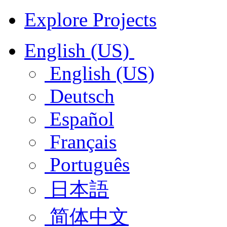
Explore Projects
English (US)
English (US)
Deutsch
Español
Français
Português
日本語
简体中文