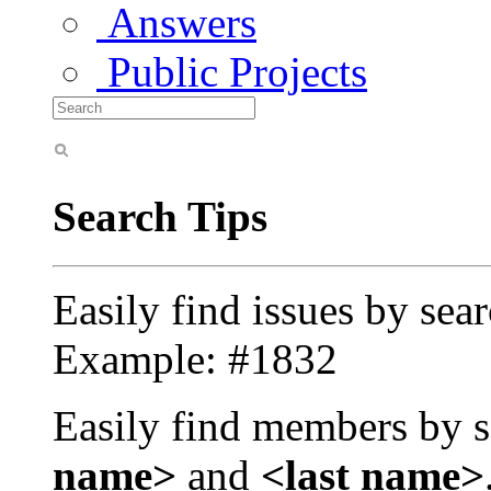
Answers
Public Projects
Search Tips
Easily find issues by sea
Example: #1832
Easily find members by s
name>
and
<last name>