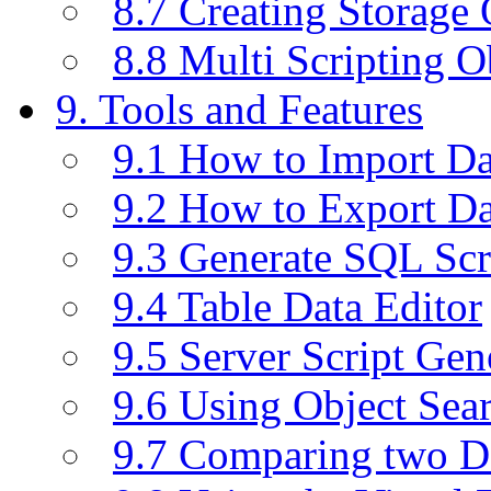
8.7 Creating Storage 
8.8 Multi Scripting O
9. Tools and Features
9.1 How to Import D
9.2 How to Export D
9.3 Generate SQL Scr
9.4 Table Data Editor
9.5 Server Script Gen
9.6 Using Object Sea
9.7 Comparing two D