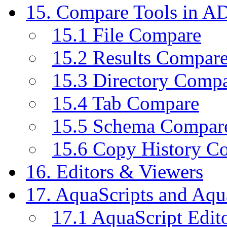
15. Compare Tools in A
15.1 File Compare
15.2 Results Compar
15.3 Directory Comp
15.4 Tab Compare
15.5 Schema Compar
15.6 Copy History C
16. Editors & Viewers
17. AquaScripts and Aqu
17.1 AquaScript Edit