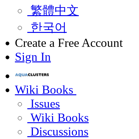
繁體中文
한국어
Create a Free Account
Sign In
Wiki Books
Issues
Wiki Books
Discussions