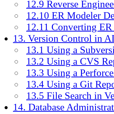
12.9 Reverse Enginee
12.10 ER Modeler D
12.11 Converting ER
13. Version Control in 
13.1 Using a Subvers
13.2 Using a CVS Re
13.3 Using a Perforc
13.4 Using a Git Rep
13.5 File Search in V
14. Database Administrat