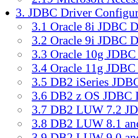
3. JDBC Driver Configur
3.1 Oracle 8i JDBC D
3.2 Oracle 9i JDBC D
3.3 Oracle 10g JDBC 
3.4 Oracle 11g JDBC 
3.5 DB2 iSeries JDBC
3.6 DB2 z OS JDBC D
3.7 DB2 LUW 7.2 JD
3.8 DB2 LUW 8.1 a
3.9 DB2 LUW 9.0 a