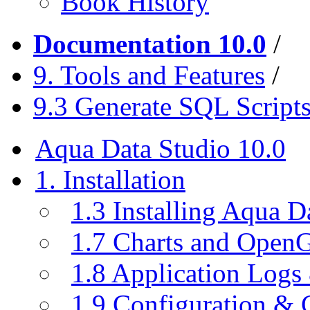
Book History
Documentation 10.0
/
9. Tools and Features
/
9.3 Generate SQL Script
Aqua Data Studio 10.0
1. Installation
1.3 Installing Aqua D
1.7 Charts and Open
1.8 Application Logs
1.9 Configuration & C