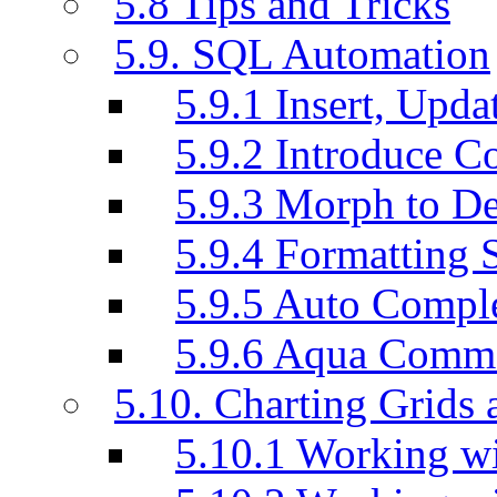
5.8 Tips and Tricks
5.9. SQL Automation
5.9.1 Insert, Updat
5.9.2 Introduce C
5.9.3 Morph to De
5.9.4 Formatting 
5.9.5 Auto Compl
5.9.6 Aqua Comm
5.10. Charting Grids 
5.10.1 Working wi