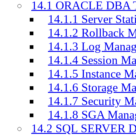
14.1 ORACLE DBA T
14.1.1 Server Stati
14.1.2 Rollback 
14.1.3 Log Manag
14.1.4 Session M
14.1.5 Instance M
14.1.6 Storage M
14.1.7 Security M
14.1.8 SGA Mana
14.2 SQL SERVER D