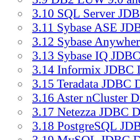
3.10 SQL Server JDB
3.11 Sybase ASE JDB
3.12 Sybase Anywher
3.13 Sybase IQ JDBC
3.14 Informix JDBC 
3.15 Teradata JDBC D
3.16 Aster nCluster D
3.17 Netezza JDBC D
3.18 PostgreSQL JDB
3.19 MySQL JDBC Dr