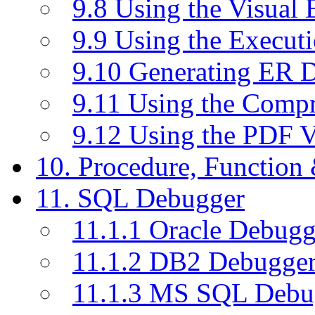
9.8 Using the Visual
9.9 Using the Execut
9.10 Generating ER 
9.11 Using the Compr
9.12 Using the PDF 
10. Procedure, Function
11. SQL Debugger
11.1.1 Oracle Debugg
11.1.2 DB2 Debugge
11.1.3 MS SQL Debu