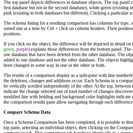
The top panel depicts differences in database objects. The top panel co
first database but not in the second database), white-green (existing in
pink (existing in both databases but different). Clicking a particular
The schema listing for a resulting comparison has columns for type, 
sorted one at a time by Ctrl + click on column headers. Their positio
positions.
If you click on the object, the difference will be depicted in detail o
green
,
purple
) explains those differences from the bottom panel. The ob
one database that have been deleted from the other database. The obje
added to one database and not the other database. The objects highligh
been changed in some way in one or the other or both.
The results of a comparison display as a split-pane with line number
the deletions, changes and additions occur. Each Schema in a compar
be vertically scrolled independently of the other. At the top, between
indicate the change selected out of total number of changes discovere
modified line with bolding and background color highlights indicate 
the comparison results pane allow navigating through each difference
Compare Schema Data
Once a Schema Comparison has been completed, it is possible to then
top pane, selecting an individual object, then clicking on the Compare 
comparison tab. This comparison tab functions identically to a query