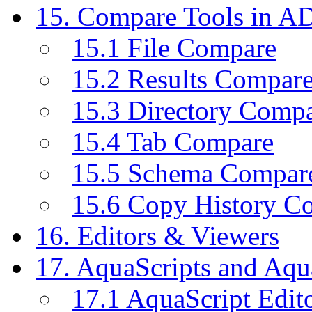
15. Compare Tools in A
15.1 File Compare
15.2 Results Compar
15.3 Directory Comp
15.4 Tab Compare
15.5 Schema Compar
15.6 Copy History C
16. Editors & Viewers
17. AquaScripts and Aqu
17.1 AquaScript Edit