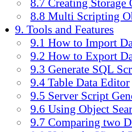
8.7 Creating Storage 
8.8 Multi Scripting O
9. Tools and Features
9.1 How to Import D
9.2 How to Export D
9.3 Generate SQL Scr
9.4 Table Data Editor
9.5 Server Script Gen
9.6 Using Object Sea
9.7 Comparing two D