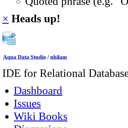
Quoted phrase (e.g. "
×
Heads up!
Aqua Data Studio
/
nhilam
IDE for Relational Databas
Dashboard
Issues
Wiki Books