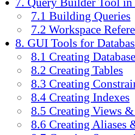
7. Query Builder Tool i
7.1 Building Queries
7.2 Workspace Refer
8. GUI Tools for Databas
8.1 Creating Databas
8.2 Creating Tables
8.3 Creating Constrai
8.4 Creating Indexes
8.5 Creating Views &
8.6 Creating Aliases