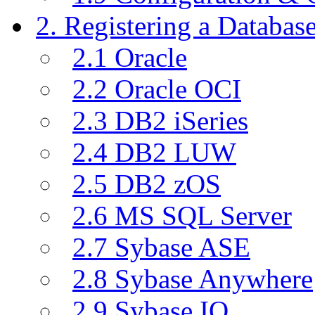
2. Registering a Databas
2.1 Oracle
2.2 Oracle OCI
2.3 DB2 iSeries
2.4 DB2 LUW
2.5 DB2 zOS
2.6 MS SQL Server
2.7 Sybase ASE
2.8 Sybase Anywhere
2.9 Sybase IQ