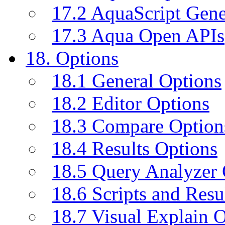
17.2 AquaScript Gene
17.3 Aqua Open APIs
18. Options
18.1 General Options
18.2 Editor Options
18.3 Compare Option
18.4 Results Options
18.5 Query Analyzer 
18.6 Scripts and Resu
18.7 Visual Explain 