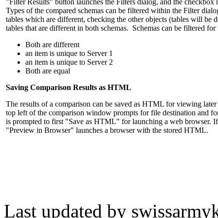
"Filter Results" button launches the Filters dialog, and the checkbox n
Types of the compared schemas can be filtered within the Filter dialog
tables which are different, checking the other objects (tables will b
tables that are different in both schemas. Schemas can be filtered fo
Both are different
an item is unique to Server 1
an item is unique to Server 2
Both are equal
Saving Comparison Results as HTML
The results of a comparison can be saved as HTML for viewing later
top left of the comparison window prompts for file destination and fon
is prompted to first "Save as HTML" for launching a web browser. I
"Preview in Browser" launches a browser with the stored HTML.
Last updated by
swissarmyk