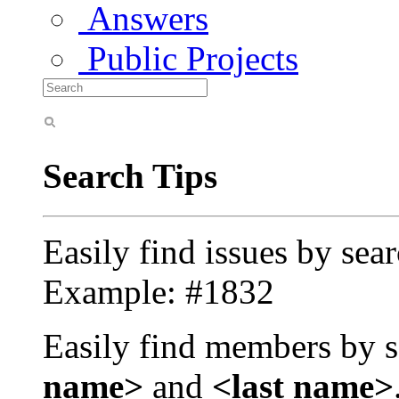
Answers
Public Projects
Search Tips
Easily find issues by sea
Example: #1832
Easily find members by s
name>
and
<last name>