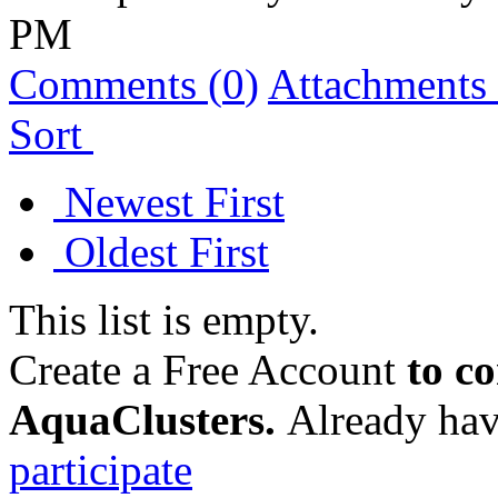
PM
Comments (
0
)
Attachments 
Sort
Newest First
Oldest First
This list is empty.
Create a Free Account
to c
AquaClusters.
Already hav
participate