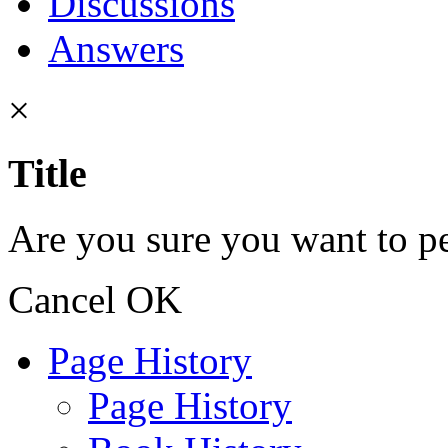
Discussions
Answers
×
Title
Are you sure you want to pe
Cancel
OK
Page History
Page History