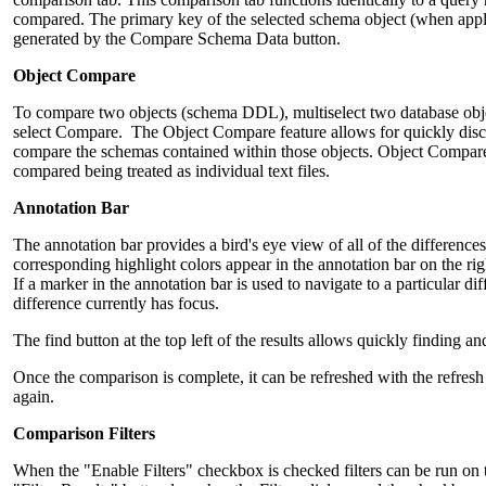
compared. The primary key of the selected schema object (when appli
generated by the Compare Schema Data button.
Object Compare
To compare two objects (schema DDL), multiselect two database obje
select Compare. The Object Compare feature allows for quickly disco
compare the schemas contained within those objects. Object Compare f
compared being treated as individual text files.
Annotation Bar
The annotation bar provides a bird's eye view of all of the difference
corresponding highlight colors appear in the annotation bar on the rig
If a marker in the annotation bar is used to navigate to a particular d
difference currently has focus.
The find button at the top left of the results allows quickly finding a
Once the comparison is complete, it can be refreshed with the refresh
again.
Comparison Filters
When the "Enable Filters" checkbox is checked filters can be run on t