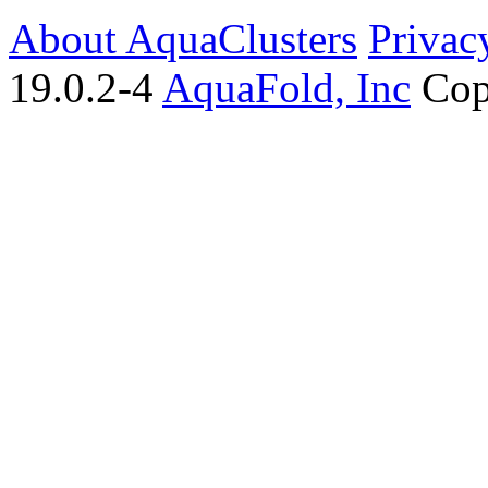
About AquaClusters
Privac
19.0.2-4
AquaFold, Inc
Cop