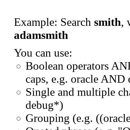
Example: Search
smith
, 
adamsmith
You can use:
Boolean operators AN
caps, e.g. oracle AND
Single and multiple ch
debug*)
Grouping (e.g. ((orac