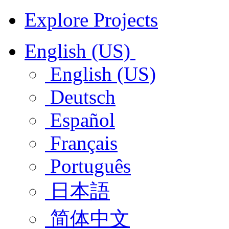
Explore Projects
English (US)
English (US)
Deutsch
Español
Français
Português
日本語
简体中文