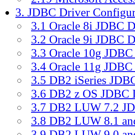
3. JDBC Driver Configur
3.1 Oracle 8i JDBC D
3.2 Oracle 9i JDBC D
3.3 Oracle 10g JDBC 
3.4 Oracle 11g JDBC 
3.5 DB2 iSeries JDBC
3.6 DB2 z OS JDBC D
3.7 DB2 LUW 7.2 JD
3.8 DB2 LUW 8.1 a
3.9 DB2 LUW 9.0 a