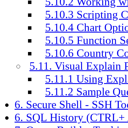
5.10.2 Working w
5.10.3 Scripting C
5.10.4 Chart Opti
5.10.5 Function S
5.10.6 Country C
5.11. Visual Explain 
5.11.1 Using Exp
5.11.2 Sample Q
6. Secure Shell - SSH T
6. SQL History (CTRL+