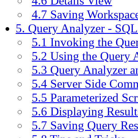
4.6 Details View
4.7 Saving Workspac
5. Query Analyzer - SQL
5.1 Invoking the Qu
5.2 Using the Query 
5.3 Query Analyzer a
5.4 Server Side Com
5.5 Parameterized Scr
5.6 Displaying Result
5.7 Saving Query Res