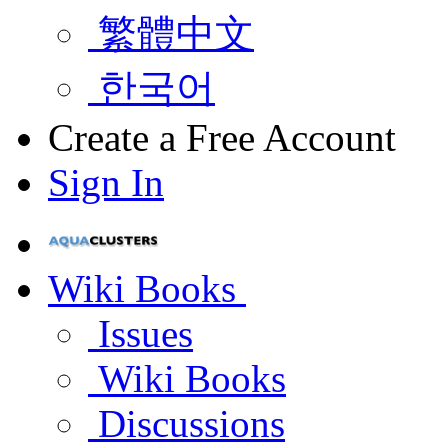
繁體中文
한국어
Create a Free Account
Sign In
Wiki Books
Issues
Wiki Books
Discussions