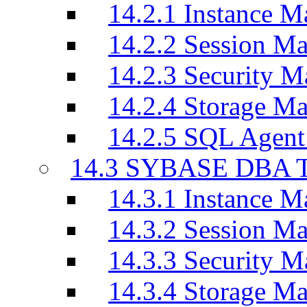
14.2.1 Instance M
14.2.2 Session M
14.2.3 Security M
14.2.4 Storage M
14.2.5 SQL Agen
14.3 SYBASE DBA T
14.3.1 Instance M
14.3.2 Session M
14.3.3 Security M
14.3.4 Storage M