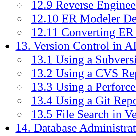
12.9 Reverse Enginee
12.10 ER Modeler D
12.11 Converting ER
13. Version Control in 
13.1 Using a Subvers
13.2 Using a CVS Re
13.3 Using a Perforc
13.4 Using a Git Rep
13.5 File Search in V
14. Database Administrat