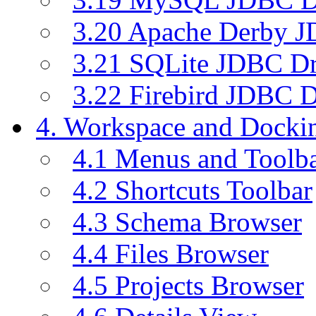
3.20 Apache Derby J
3.21 SQLite JDBC Dr
3.22 Firebird JDBC D
4. Workspace and Dock
4.1 Menus and Toolb
4.2 Shortcuts Toolbar
4.3 Schema Browser
4.4 Files Browser
4.5 Projects Browser