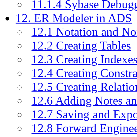
11.1.4 Sybase Debug
12. ER Modeler in ADS
12.1 Notation and No
12.2 Creating Tables
12.3 Creating Indexe
12.4 Creating Constra
12.5 Creating Relati
12.6 Adding Notes a
12.7 Saving and Exp
12.8 Forward Engine