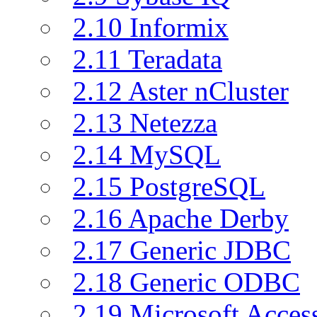
2.10 Informix
2.11 Teradata
2.12 Aster nCluster
2.13 Netezza
2.14 MySQL
2.15 PostgreSQL
2.16 Apache Derby
2.17 Generic JDBC
2.18 Generic ODBC
2.19 Microsoft Acce