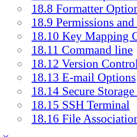
18.8 Formatter Optio
18.9 Permissions and 
18.10 Key Mapping O
18.11 Command line
18.12 Version Contro
18.13 E-mail Options
18.14 Secure Storage
18.15 SSH Terminal
18.16 File Associatio