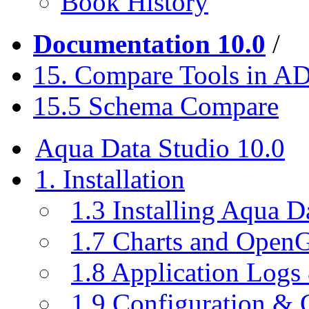
Book History
Documentation 10.0
/
15. Compare Tools in A
15.5 Schema Compare
Aqua Data Studio 10.0
1. Installation
1.3 Installing Aqua D
1.7 Charts and Open
1.8 Application Logs
1.9 Configuration & C