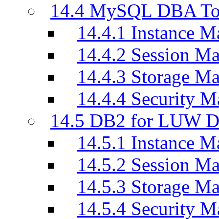
14.4 MySQL DBA To
14.4.1 Instance M
14.4.2 Session M
14.4.3 Storage M
14.4.4 Security M
14.5 DB2 for LUW D
14.5.1 Instance M
14.5.2 Session M
14.5.3 Storage M
14.5.4 Security M