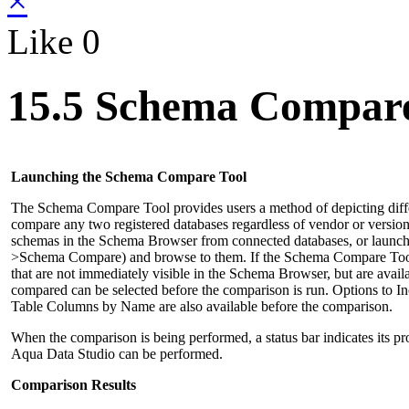
×
Like
0
15.5 Schema Compar
Launching the Schema Compare Tool
The Schema Compare Tool provides users a method of depicting diffe
compare any two registered databases regardless of vendor or version
schemas in the Schema Browser from connected databases, or laun
>Schema Compare) and browse to them. If the Schema Compare Tool is
that are not immediately visible in the Schema Browser, but are ava
compared can be selected before the comparison is run. Options to I
Table Columns by Name are also available before the comparison.
When the comparison is being performed, a status bar indicates its pr
Aqua Data Studio can be performed.
Comparison Results