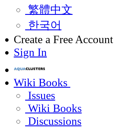
繁體中文
한국어
Create a Free Account
Sign In
Wiki Books
Issues
Wiki Books
Discussions