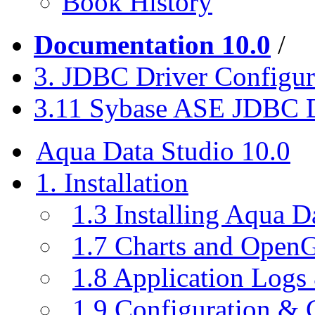
Book History
Documentation 10.0
/
3. JDBC Driver Configur
3.11 Sybase ASE JDBC D
Aqua Data Studio 10.0
1. Installation
1.3 Installing Aqua D
1.7 Charts and Open
1.8 Application Logs
1.9 Configuration & C