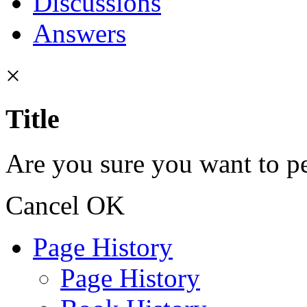
Discussions
Answers
×
Title
Are you sure you want to pe
Cancel
OK
Page History
Page History