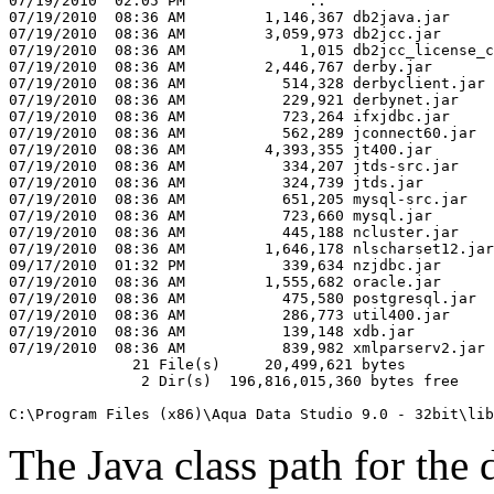
07/19/2010  02:05 PM              ..

07/19/2010  08:36 AM         1,146,367 db2java.jar

07/19/2010  08:36 AM         3,059,973 db2jcc.jar

07/19/2010  08:36 AM             1,015 db2jcc_license_c
07/19/2010  08:36 AM         2,446,767 derby.jar

07/19/2010  08:36 AM           514,328 derbyclient.jar

07/19/2010  08:36 AM           229,921 derbynet.jar

07/19/2010  08:36 AM           723,264 ifxjdbc.jar

07/19/2010  08:36 AM           562,289 jconnect60.jar

07/19/2010  08:36 AM         4,393,355 jt400.jar

07/19/2010  08:36 AM           334,207 jtds-src.jar

07/19/2010  08:36 AM           324,739 jtds.jar

07/19/2010  08:36 AM           651,205 mysql-src.jar

07/19/2010  08:36 AM           723,660 mysql.jar

07/19/2010  08:36 AM           445,188 ncluster.jar

07/19/2010  08:36 AM         1,646,178 nlscharset12.jar

09/17/2010  01:32 PM           339,634 nzjdbc.jar

07/19/2010  08:36 AM         1,555,682 oracle.jar

07/19/2010  08:36 AM           475,580 postgresql.jar

07/19/2010  08:36 AM           286,773 util400.jar

07/19/2010  08:36 AM           139,148 xdb.jar

07/19/2010  08:36 AM           839,982 xmlparserv2.jar

              21 File(s)     20,499,621 bytes

               2 Dir(s)  196,816,015,360 bytes free

C:\Program Files (x86)\Aqua Data Studio 9.0 - 32bit\lib
The Java class path for the 