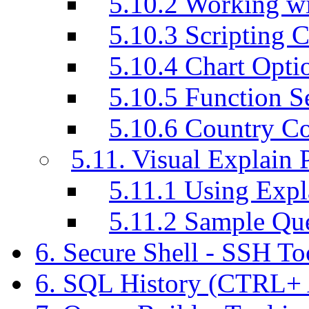
5.10.2 Working w
5.10.3 Scripting C
5.10.4 Chart Opti
5.10.5 Function S
5.10.6 Country C
5.11. Visual Explain 
5.11.1 Using Exp
5.11.2 Sample Q
6. Secure Shell - SSH T
6. SQL History (CTRL+