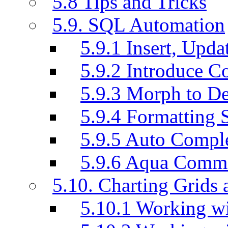
5.8 Tips and Tricks
5.9. SQL Automation
5.9.1 Insert, Updat
5.9.2 Introduce C
5.9.3 Morph to De
5.9.4 Formatting 
5.9.5 Auto Compl
5.9.6 Aqua Comm
5.10. Charting Grids 
5.10.1 Working wi