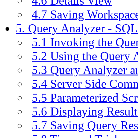
4.6 Details View
4.7 Saving Workspac
5. Query Analyzer - SQL
5.1 Invoking the Qu
5.2 Using the Query 
5.3 Query Analyzer a
5.4 Server Side Com
5.5 Parameterized Scr
5.6 Displaying Result
5.7 Saving Query Res