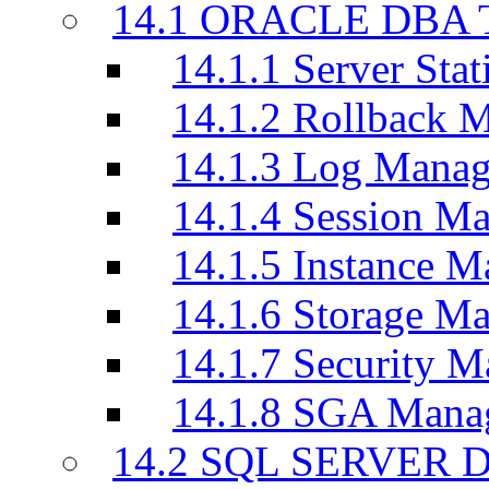
14.1 ORACLE DBA T
14.1.1 Server Stati
14.1.2 Rollback 
14.1.3 Log Manag
14.1.4 Session M
14.1.5 Instance M
14.1.6 Storage M
14.1.7 Security M
14.1.8 SGA Mana
14.2 SQL SERVER D