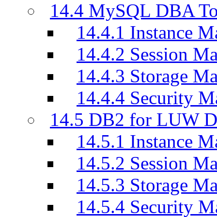
14.4 MySQL DBA To
14.4.1 Instance M
14.4.2 Session M
14.4.3 Storage M
14.4.4 Security M
14.5 DB2 for LUW D
14.5.1 Instance M
14.5.2 Session M
14.5.3 Storage M
14.5.4 Security M