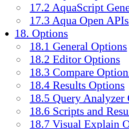
17.2 AquaScript Gene
17.3 Aqua Open APIs
18. Options
18.1 General Options
18.2 Editor Options
18.3 Compare Option
18.4 Results Options
18.5 Query Analyzer 
18.6 Scripts and Resu
18.7 Visual Explain 