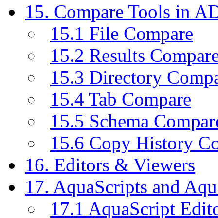
15. Compare Tools in A
15.1 File Compare
15.2 Results Compar
15.3 Directory Comp
15.4 Tab Compare
15.5 Schema Compar
15.6 Copy History C
16. Editors & Viewers
17. AquaScripts and Aqu
17.1 AquaScript Edit