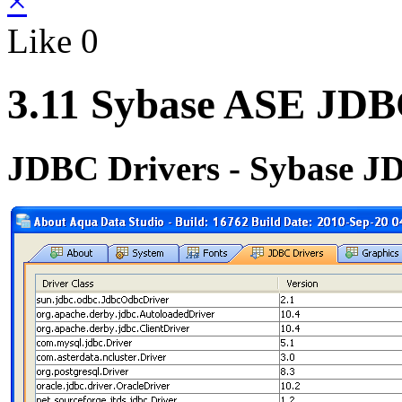
×
Like
0
3.11 Sybase ASE JDB
JDBC Drivers - Sybase J