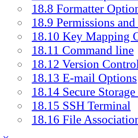
18.8 Formatter Optio
18.9 Permissions and 
18.10 Key Mapping O
18.11 Command line
18.12 Version Contro
18.13 E-mail Options
18.14 Secure Storage
18.15 SSH Terminal
18.16 File Associatio