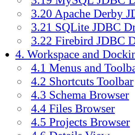
3.20 Apache Derby J
3.21 SQLite JDBC Dr
3.22 Firebird JDBC D
4. Workspace and Dock
4.1 Menus and Toolb
4.2 Shortcuts Toolbar
4.3 Schema Browser
4.4 Files Browser
4.5 Projects Browser