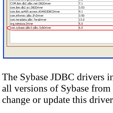
The Sybase JDBC drivers i
all versions of Sybase from 
change or update this driver