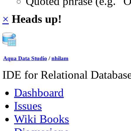
Quoted phrase (e.g. "
×
Heads up!
Aqua Data Studio
/
nhilam
IDE for Relational Databas
Dashboard
Issues
Wiki Books