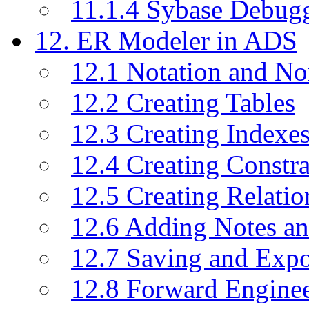
11.1.4 Sybase Debug
12. ER Modeler in ADS
12.1 Notation and No
12.2 Creating Tables
12.3 Creating Indexe
12.4 Creating Constra
12.5 Creating Relati
12.6 Adding Notes a
12.7 Saving and Exp
12.8 Forward Engine