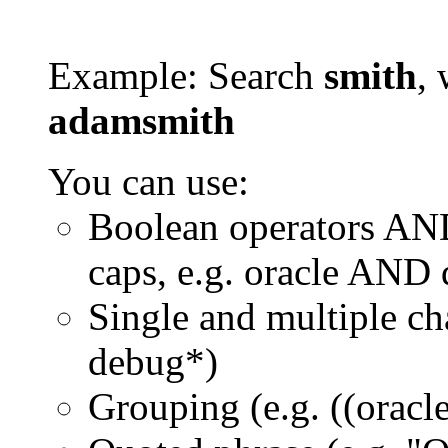
Example: Search
smith
, 
adamsmith
You can use:
Boolean operators AN
caps, e.g. oracle AND
Single and multiple ch
debug*)
Grouping (e.g. ((orac