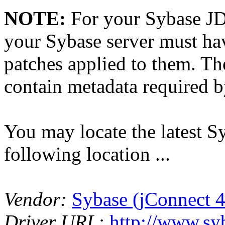
NOTE:
For your Sybase JD
your Sybase server must ha
patches applied to them. Th
contain metadata required b
You may locate the latest S
following location ...
Vendor:
Sybase (jConnect 4
Driver URL:
http://www.s