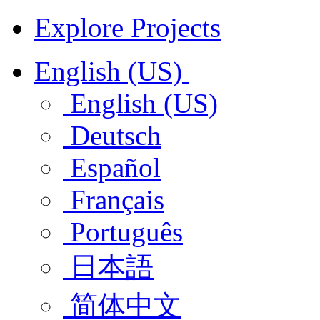
Explore Projects
English (US)
English (US)
Deutsch
Español
Français
Português
日本語
简体中文