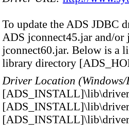
To update the ADS JDBC dri
ADS jconnect45.jar and/or 
jconnect60.jar. Below is a l
library directory [ADS_HOME
Driver Location (Windows/
[ADS_INSTALL]\lib\drivers
[ADS_INSTALL]\lib\drivers
[ADS_INSTALL]\lib\drivers