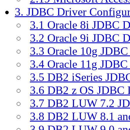
3. JDBC Driver Configur
3.1 Oracle 8i JDBC D
3.2 Oracle 9i JDBC D
3.3 Oracle 10g JDBC 
3.4 Oracle 11g JDBC 
3.5 DB2 iSeries JDBC
3.6 DB2 z OS JDBC D
3.7 DB2 LUW 7.2 JD
3.8 DB2 LUW 8.1 a
3.9 DB2 LUW 9.0 a