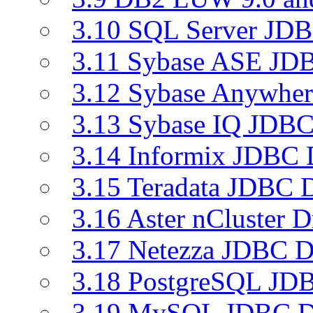
3.10 SQL Server JDB
3.11 Sybase ASE JDB
3.12 Sybase Anywher
3.13 Sybase IQ JDBC
3.14 Informix JDBC 
3.15 Teradata JDBC D
3.16 Aster nCluster D
3.17 Netezza JDBC D
3.18 PostgreSQL JDB
3.19 MySQL JDBC Dr