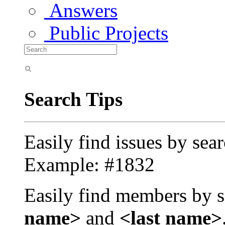
Answers
Public Projects
Search Tips
Easily find issues by sea
Example: #1832
Easily find members by s
name>
and
<last name>