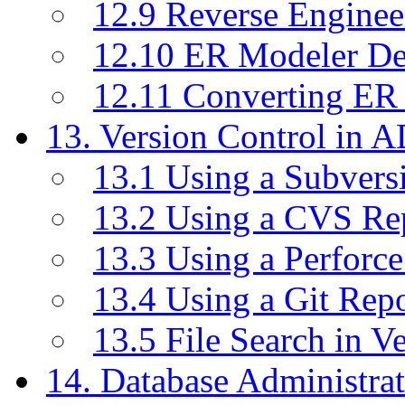
12.9 Reverse Enginee
12.10 ER Modeler D
12.11 Converting ER
13. Version Control in 
13.1 Using a Subvers
13.2 Using a CVS Re
13.3 Using a Perforc
13.4 Using a Git Rep
13.5 File Search in V
14. Database Administrat