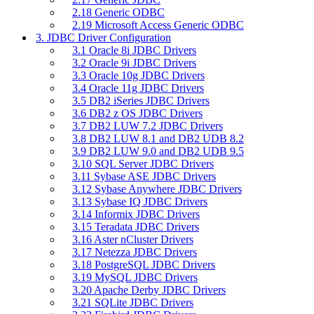
2.18 Generic ODBC
2.19 Microsoft Access Generic ODBC
3. JDBC Driver Configuration
3.1 Oracle 8i JDBC Drivers
3.2 Oracle 9i JDBC Drivers
3.3 Oracle 10g JDBC Drivers
3.4 Oracle 11g JDBC Drivers
3.5 DB2 iSeries JDBC Drivers
3.6 DB2 z OS JDBC Drivers
3.7 DB2 LUW 7.2 JDBC Drivers
3.8 DB2 LUW 8.1 and DB2 UDB 8.2
3.9 DB2 LUW 9.0 and DB2 UDB 9.5
3.10 SQL Server JDBC Drivers
3.11 Sybase ASE JDBC Drivers
3.12 Sybase Anywhere JDBC Drivers
3.13 Sybase IQ JDBC Drivers
3.14 Informix JDBC Drivers
3.15 Teradata JDBC Drivers
3.16 Aster nCluster Drivers
3.17 Netezza JDBC Drivers
3.18 PostgreSQL JDBC Drivers
3.19 MySQL JDBC Drivers
3.20 Apache Derby JDBC Drivers
3.21 SQLite JDBC Drivers