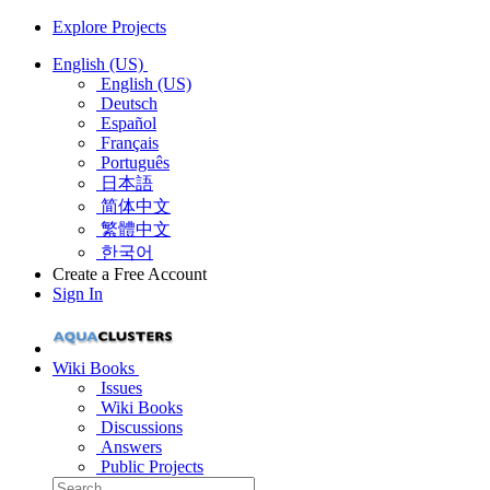
Explore Projects
English (US)
English (US)
Deutsch
Español
Français
Português
日本語
简体中文
繁體中文
한국어
Create a Free Account
Sign In
Wiki Books
Issues
Wiki Books
Discussions
Answers
Public Projects