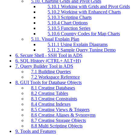
5.10. Charting Grids and Pivot Grids
5.10.1 Working with Grids and Pivot Grids
5.10.2 Working with Enhanced Charts
5.10.3 Scripting Charts
5.10.4 Chart Options
5.10.5 Function Series
5.10.6 Country Codes for Map Charts
5.11. Visual Explain Plan
5.11.1 Using Explain Diagrams
5.11.2 Sample Query Tuning Demo
6. Secure Shell - SSH Tool in ADS
6. SQL History (CTRL+ ALT+H)
7. Query Builder Tool in ADS
7.1 Building Queries
7.2 Workspace Reference
8. GUI Tools for Database Objects
8.1 Creating Databases
8.2 Creating Tables
8.3 Creating Constraints
8.4 Creating Indexes
8.5 Creating Views & Triggers
8.6 Creating Aliases & Synonyms
8.7 Creating Storage Objects
8.8 Multi Scripting Objects
9. Tools and Features