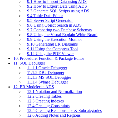
9.1 How to Import Data using ADS
9.2 How to Export Data using ADS
9.3 Generate SQL Scripts using ADS
9.4 Table Data Editor
9.5 Server Script Generator
9.6 Using Object Search in ADS
9.7 Comparing two Database Schemas
9.8 Using the Visual Explain White Board
9.9 Using the Execution Monitor
9.10 Generating ER Diagrams
9.11 Using the Compress Tool
9.12 Using the PDF Viewer
10. Procedure, Function & Package Editor
11. SQL Debugger
11.1.1 Oracle Debugger
11.1.2 DB2 Debugger
11.1.3 MS SQL Debugger
11.1.4 Sybase Debugger
12. ER Modeler in ADS
12.1 Notation and Normalization
12.2 Creating Tables
12.3 Creating Indexes
12.4 Creating Constraints
12.5 Creating Relationships & Subcategories
12.6 Adding Notes and Regions