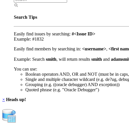
Search Tips
Easily find issues by searching:
#<Issue ID>
Example: #1832
Easily find members by searching in:
<username>
,
<first na
Example: Search
smith
, will return results
smith
and
adamsmi
You can use:
Boolean operators AND, OR and NOT (must be in caps,
Single and multiple character wildcard (e.g. de?ug, debu
Grouping (e.g. ((oracle debugger) AND exception))
Quoted phrase (e.g. "Oracle Debugger")
×
Heads up!