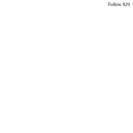
Follow
829