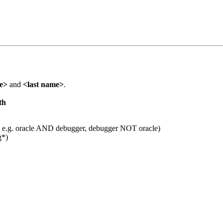
me>
and
<last name>
.
th
 e.g. oracle AND debugger, debugger NOT oracle)
g*)