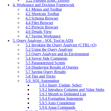
3.22 Firebird JDBC Drivers
4. Workspace and Docking Framework
4.1 Menus and Toolbar
4.2 Shortcuts Toolbar
4.3 Schema Browser
4.4 Files Browser
4.5 Projects Browser
4.6 Details View
4.7 Saving Workspace
5. Query Analyzer - SQL Tool in ADS
5.1 Invoking the Query Analyzer (CTRL+Q)
5.2 Using the Query Analyzer
5.3 Query Analyzer and its Environment
5.4 Server Side Comments
5.5 Parameterized Scripts
5.6 Displaying Results of Queries
5.7 Saving Query Results
5.8 Tips and Tricks
5.9. SQL Automation
5.9.1 Insert, Update, Select
5.9.2 Introduce Columns and Value Stubs
5.9.3 Morph to Delimited List
5.9.4 Formatting Statements
5.9.5 Auto Completion
5.9.6 Aqua Commands