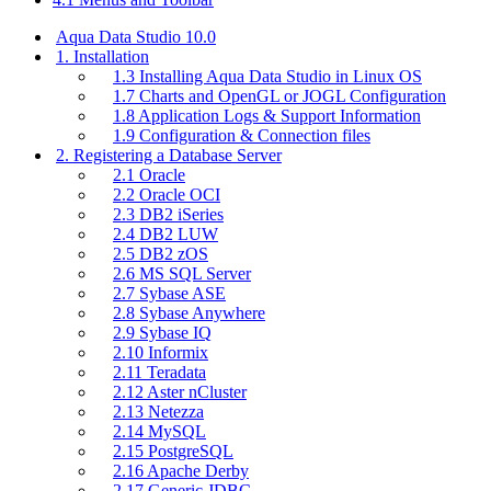
Aqua Data Studio 10.0
1. Installation
1.3 Installing Aqua Data Studio in Linux OS
1.7 Charts and OpenGL or JOGL Configuration
1.8 Application Logs & Support Information
1.9 Configuration & Connection files
2. Registering a Database Server
2.1 Oracle
2.2 Oracle OCI
2.3 DB2 iSeries
2.4 DB2 LUW
2.5 DB2 zOS
2.6 MS SQL Server
2.7 Sybase ASE
2.8 Sybase Anywhere
2.9 Sybase IQ
2.10 Informix
2.11 Teradata
2.12 Aster nCluster
2.13 Netezza
2.14 MySQL
2.15 PostgreSQL
2.16 Apache Derby
2.17 Generic JDBC