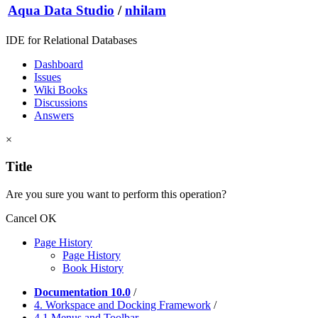
Aqua Data Studio
/
nhilam
IDE for Relational Databases
Dashboard
Issues
Wiki Books
Discussions
Answers
×
Title
Are you sure you want to perform this operation?
Cancel
OK
Page History
Page History
Book History
Documentation 10.0
/
4. Workspace and Docking Framework
/
4.1 Menus and Toolbar