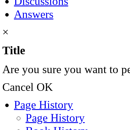
Discussions
Answers
×
Title
Are you sure you want to pe
Cancel
OK
Page History
Page History