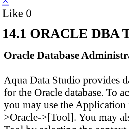
×
Like
0
14.1 ORACLE DBA T
Oracle Database Administr
Aqua Data Studio provides da
for the Oracle database. To a
you may use the Applicatio
>Oracle->[Tool]. You may al