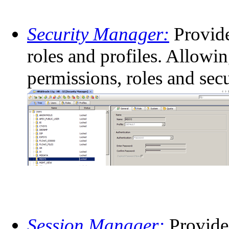
Security Manager:
Provide
roles and profiles. Allowi
permissions, roles and secu
Session Manager:
Provides