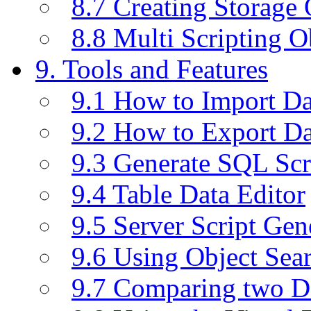
8.7 Creating Storage 
8.8 Multi Scripting O
9. Tools and Features
9.1 How to Import D
9.2 How to Export D
9.3 Generate SQL Scr
9.4 Table Data Editor
9.5 Server Script Gen
9.6 Using Object Sea
9.7 Comparing two D