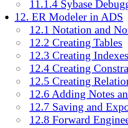
11.1.4 Sybase Debug
12. ER Modeler in ADS
12.1 Notation and No
12.2 Creating Tables
12.3 Creating Indexe
12.4 Creating Constra
12.5 Creating Relati
12.6 Adding Notes a
12.7 Saving and Exp
12.8 Forward Engine