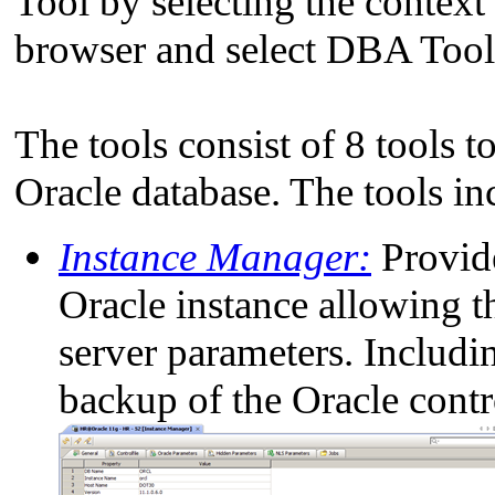
Tool by selecting the conte
browser and select DBA Too
The tools consist of 8 tools 
Oracle database. The tools in
Instance Manager:
Provide
Oracle instance allowing t
server parameters. Includi
backup of the Oracle contro