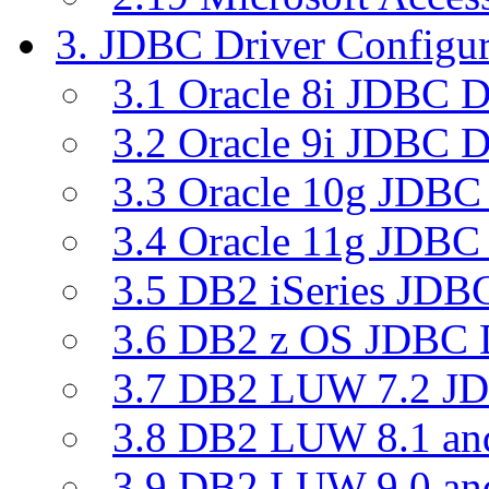
3. JDBC Driver Configur
3.1 Oracle 8i JDBC D
3.2 Oracle 9i JDBC D
3.3 Oracle 10g JDBC 
3.4 Oracle 11g JDBC 
3.5 DB2 iSeries JDBC
3.6 DB2 z OS JDBC D
3.7 DB2 LUW 7.2 JD
3.8 DB2 LUW 8.1 a
3.9 DB2 LUW 9.0 a