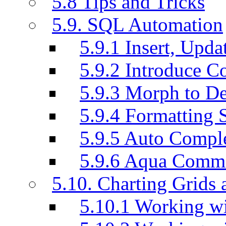
5.8 Tips and Tricks
5.9. SQL Automation
5.9.1 Insert, Updat
5.9.2 Introduce C
5.9.3 Morph to De
5.9.4 Formatting 
5.9.5 Auto Compl
5.9.6 Aqua Comm
5.10. Charting Grids 
5.10.1 Working wi