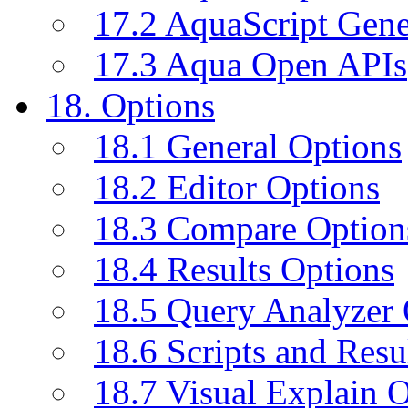
17.2 AquaScript Gene
17.3 Aqua Open APIs
18. Options
18.1 General Options
18.2 Editor Options
18.3 Compare Option
18.4 Results Options
18.5 Query Analyzer 
18.6 Scripts and Resu
18.7 Visual Explain 