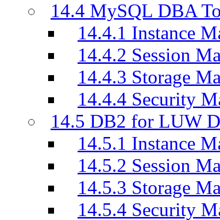
14.4 MySQL DBA To
14.4.1 Instance M
14.4.2 Session M
14.4.3 Storage M
14.4.4 Security M
14.5 DB2 for LUW D
14.5.1 Instance M
14.5.2 Session M
14.5.3 Storage M
14.5.4 Security M