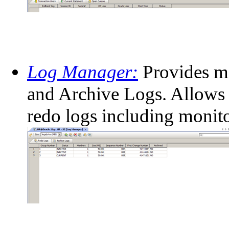
Log Manager:
Provides m
and Archive Logs. Allows 
redo logs including monito