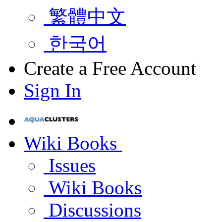
繁體中文
한국어
Create a Free Account
Sign In
Wiki Books
Issues
Wiki Books
Discussions