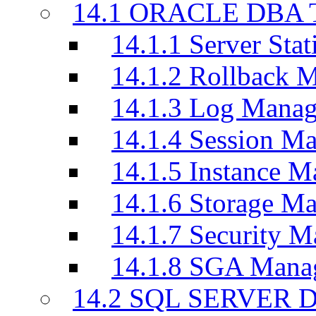
14.1 ORACLE DBA T
14.1.1 Server Stati
14.1.2 Rollback 
14.1.3 Log Manag
14.1.4 Session M
14.1.5 Instance M
14.1.6 Storage M
14.1.7 Security M
14.1.8 SGA Mana
14.2 SQL SERVER D