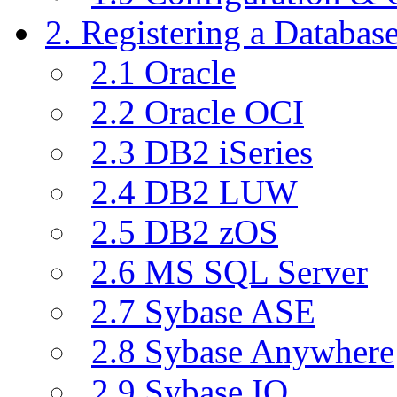
2. Registering a Databas
2.1 Oracle
2.2 Oracle OCI
2.3 DB2 iSeries
2.4 DB2 LUW
2.5 DB2 zOS
2.6 MS SQL Server
2.7 Sybase ASE
2.8 Sybase Anywhere
2.9 Sybase IQ