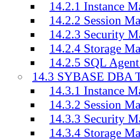
14.2.1 Instance M
14.2.2 Session M
14.2.3 Security M
14.2.4 Storage M
14.2.5 SQL Agen
14.3 SYBASE DBA T
14.3.1 Instance M
14.3.2 Session M
14.3.3 Security M
14.3.4 Storage M