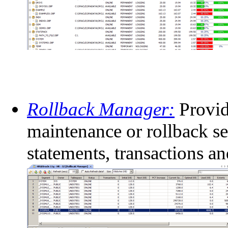
Rollback Manager:
Provid
maintenance or rollback se
statements, transactions a