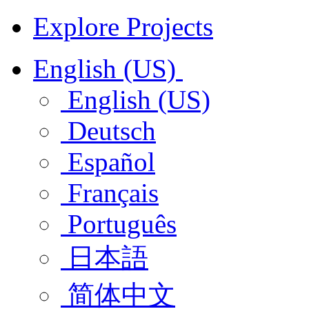
Explore Projects
English (US)
English (US)
Deutsch
Español
Français
Português
日本語
简体中文