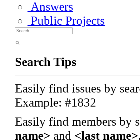
Answers
Public Projects
Search Tips
Easily find issues by sea
Example: #1832
Easily find members by s
name>
and
<last name>