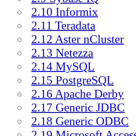
2.10 Informix
2.11 Teradata
2.12 Aster nCluster
2.13 Netezza
2.14 MySQL
2.15 PostgreSQL
2.16 Apache Derby
2.17 Generic JDBC
2.18 Generic ODBC
2.19 Microsoft Acce