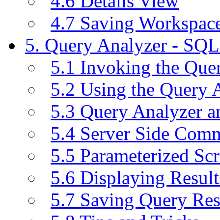
4.6 Details View
4.7 Saving Workspac
5. Query Analyzer - SQL
5.1 Invoking the Qu
5.2 Using the Query 
5.3 Query Analyzer a
5.4 Server Side Com
5.5 Parameterized Scr
5.6 Displaying Result
5.7 Saving Query Res