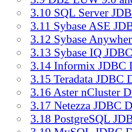
3.10 SQL Server JDB
3.11 Sybase ASE JDB
3.12 Sybase Anywher
3.13 Sybase IQ JDBC
3.14 Informix JDBC 
3.15 Teradata JDBC D
3.16 Aster nCluster D
3.17 Netezza JDBC D
3.18 PostgreSQL JDB
3.19 MySQL JDBC Dr