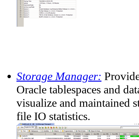
Storage Manager:
Provide
Oracle tablespaces and data
visualize and maintained s
file IO statistics.