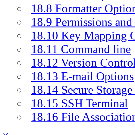
18.8 Formatter Optio
18.9 Permissions and 
18.10 Key Mapping O
18.11 Command line
18.12 Version Contro
18.13 E-mail Options
18.14 Secure Storage
18.15 SSH Terminal
18.16 File Associatio