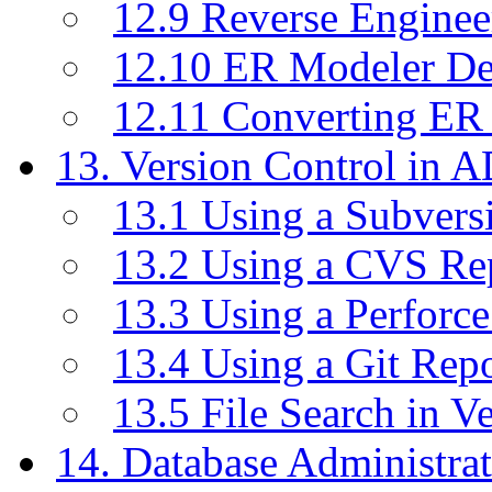
12.9 Reverse Enginee
12.10 ER Modeler D
12.11 Converting ER
13. Version Control in 
13.1 Using a Subvers
13.2 Using a CVS Re
13.3 Using a Perforc
13.4 Using a Git Rep
13.5 File Search in V
14. Database Administrat