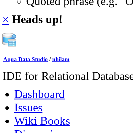
Quoted phrase (e.g. "
×
Heads up!
Aqua Data Studio
/
nhilam
IDE for Relational Databas
Dashboard
Issues
Wiki Books