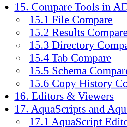
15. Compare Tools in A
15.1 File Compare
15.2 Results Compar
15.3 Directory Comp
15.4 Tab Compare
15.5 Schema Compar
15.6 Copy History C
16. Editors & Viewers
17. AquaScripts and Aqu
17.1 AquaScript Edit