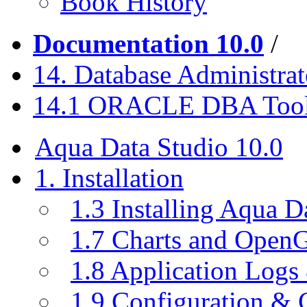
Book History
Documentation 10.0
/
14. Database Administrat
14.1 ORACLE DBA Too
Aqua Data Studio 10.0
1. Installation
1.3 Installing Aqua D
1.7 Charts and Open
1.8 Application Logs
1.9 Configuration & C