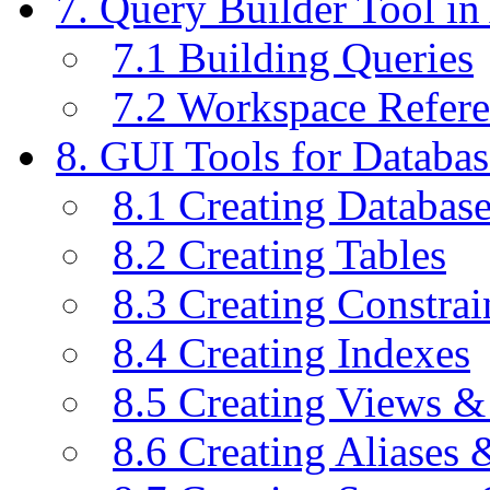
7. Query Builder Tool i
7.1 Building Queries
7.2 Workspace Refer
8. GUI Tools for Databas
8.1 Creating Databas
8.2 Creating Tables
8.3 Creating Constrai
8.4 Creating Indexes
8.5 Creating Views &
8.6 Creating Aliases