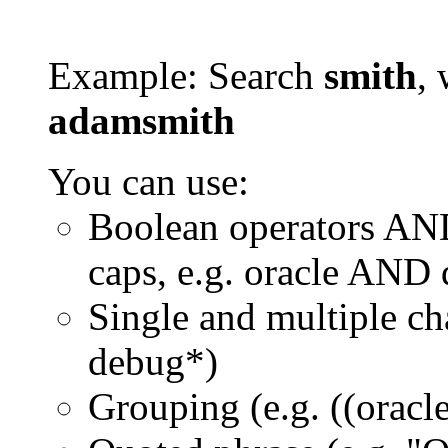
Example: Search
smith
, 
adamsmith
You can use:
Boolean operators AN
caps, e.g. oracle AND
Single and multiple ch
debug*)
Grouping (e.g. ((orac