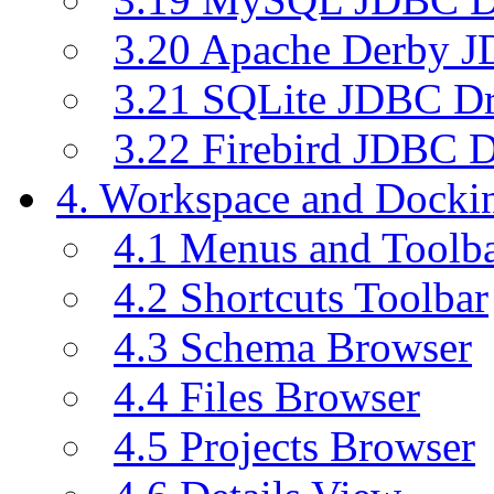
3.20 Apache Derby J
3.21 SQLite JDBC Dr
3.22 Firebird JDBC D
4. Workspace and Dock
4.1 Menus and Toolb
4.2 Shortcuts Toolbar
4.3 Schema Browser
4.4 Files Browser
4.5 Projects Browser