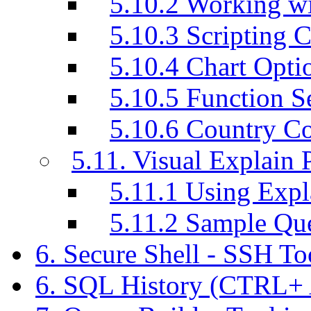
5.10.2 Working w
5.10.3 Scripting C
5.10.4 Chart Opti
5.10.5 Function S
5.10.6 Country C
5.11. Visual Explain 
5.11.1 Using Exp
5.11.2 Sample Q
6. Secure Shell - SSH T
6. SQL History (CTRL+