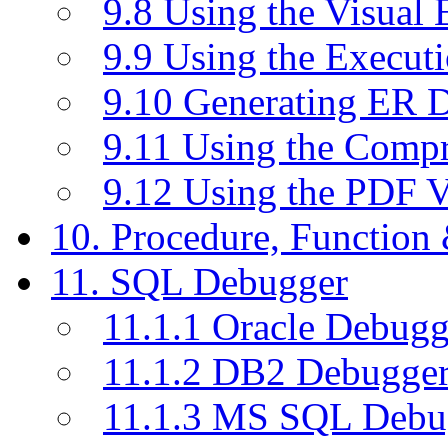
9.8 Using the Visual
9.9 Using the Execut
9.10 Generating ER 
9.11 Using the Compr
9.12 Using the PDF 
10. Procedure, Function
11. SQL Debugger
11.1.1 Oracle Debugg
11.1.2 DB2 Debugge
11.1.3 MS SQL Debu