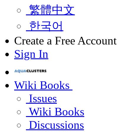
繁體中文
한국어
Create a Free Account
Sign In
Wiki Books
Issues
Wiki Books
Discussions