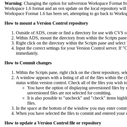
Warning
: Changing the option for subversion Workspace Format fro
Workspace 1.6 format and an svn update on the local repository will
Workspace Format 1.6 has been set, attempting to go back to Worksp
How to mount a Version Control repository
Outside of ADS, create or find a directory for use with CVS o
Within ADS, mount the directory from within the Scripts pane 
Right click on the directory within the Scripts pane and sele
Input the correct settings for your Version Control server. If
immediately.
How to Commit changes
Within the Scripts pane, right click on the client repository, s
A window appears with a listing of all of the files within the c
status within version control. Check all of the files you wish 
You have the option of displaying unversioned files by
unversioned files are not selected for comitting.
It is also possible to "uncheck" and "check" items highli
files.
In the space at the bottom of the window you may enter comme
When you have selected the files to commit and entered your
How to update a Version Control file or repository