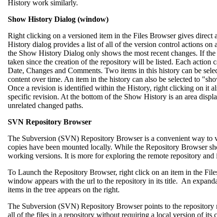
History work similarly.
Show History Dialog (window)
Right clicking on a versioned item in the Files Browser gives direct 
History dialog provides a list of all of the version control actions on a
the Show History Dialog only shows the most recent changes. If the 
taken since the creation of the repository will be listed. Each action
Date, Changes and Comments. Two items in this history can be selec
content over time. An item in the history can also be selected to "sho
Once a revision is identified within the History, right clicking on it a
specific revision. At the bottom of the Show History is an area displa
unrelated changed paths.
SVN Repository Browser
The Subversion (SVN) Repository Browser is a convenient way to vi
copies have been mounted locally. While the Repository Browser shows
working versions. It is more for exploring the remote repository and i
To Launch the Repository Browser, right click on an item in the Fi
window appears with the url to the repository in its title. An expanda
items in the tree appears on the right.
The Subversion (SVN) Repository Browser points to the repository r
all of the files in a repository without requiring a local version of it