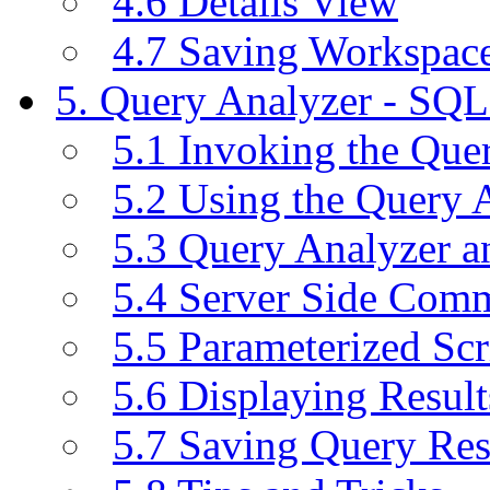
4.6 Details View
4.7 Saving Workspac
5. Query Analyzer - SQL
5.1 Invoking the Qu
5.2 Using the Query 
5.3 Query Analyzer a
5.4 Server Side Com
5.5 Parameterized Scr
5.6 Displaying Result
5.7 Saving Query Res