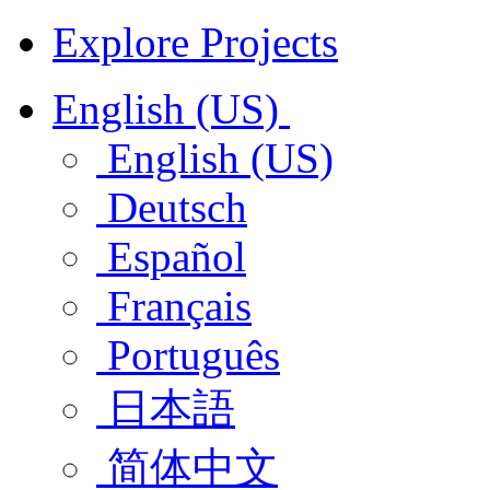
Explore Projects
English (US)
English (US)
Deutsch
Español
Français
Português
日本語
简体中文