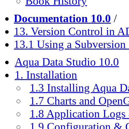
Book History
Documentation 10.0
/
13. Version Control in 
13.1 Using a Subversion
Aqua Data Studio 10.0
1. Installation
1.3 Installing Aqua D
1.7 Charts and Open
1.8 Application Logs
1.9 Configuration & C