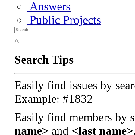
Answers
Public Projects
Search Tips
Easily find issues by sea
Example: #1832
Easily find members by s
name>
and
<last name>