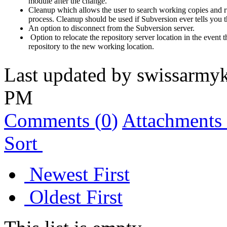
module after the change.
Cleanup which allows the user to search working copies and r
process. Cleanup should be used if Subversion ever tells you 
An option to disconnect from the Subversion server.
Option to relocate the repository server location in the even
repository to the new working location.
Last updated by
swissarmyk
PM
Comments (
0
)
Attachments 
Sort
Newest First
Oldest First