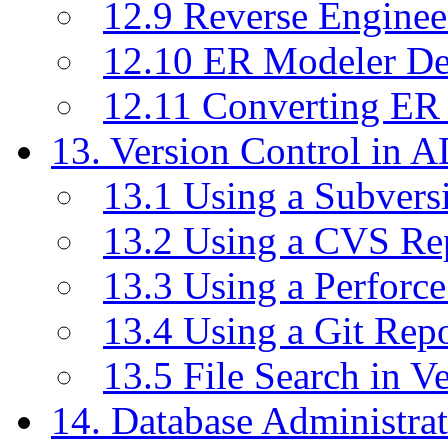
12.9 Reverse Enginee
12.10 ER Modeler D
12.11 Converting ER
13. Version Control in 
13.1 Using a Subvers
13.2 Using a CVS Re
13.3 Using a Perforc
13.4 Using a Git Rep
13.5 File Search in V
14. Database Administrat