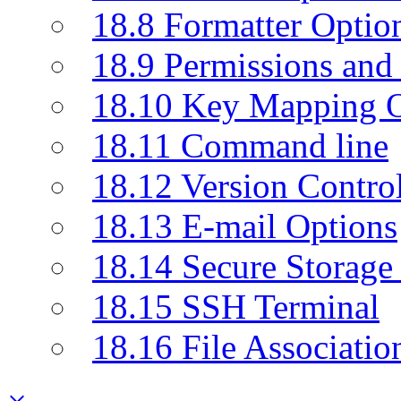
18.8 Formatter Optio
18.9 Permissions and 
18.10 Key Mapping O
18.11 Command line
18.12 Version Contro
18.13 E-mail Options
18.14 Secure Storage
18.15 SSH Terminal
18.16 File Associatio