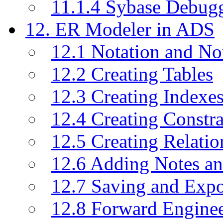
11.1.4 Sybase Debug
12. ER Modeler in ADS
12.1 Notation and No
12.2 Creating Tables
12.3 Creating Indexe
12.4 Creating Constra
12.5 Creating Relati
12.6 Adding Notes a
12.7 Saving and Exp
12.8 Forward Engine