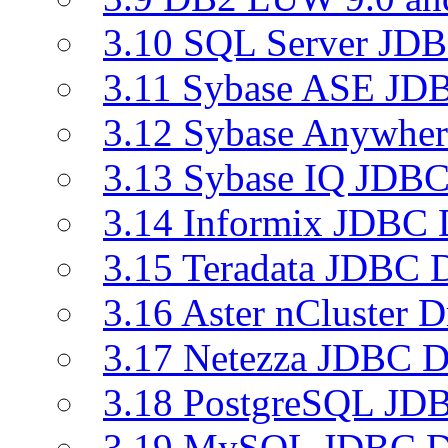
3.10 SQL Server JDB
3.11 Sybase ASE JDB
3.12 Sybase Anywher
3.13 Sybase IQ JDBC
3.14 Informix JDBC 
3.15 Teradata JDBC D
3.16 Aster nCluster D
3.17 Netezza JDBC D
3.18 PostgreSQL JDB
3.19 MySQL JDBC Dr