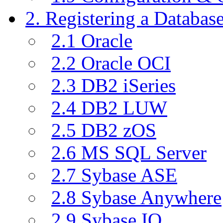
2. Registering a Databas
2.1 Oracle
2.2 Oracle OCI
2.3 DB2 iSeries
2.4 DB2 LUW
2.5 DB2 zOS
2.6 MS SQL Server
2.7 Sybase ASE
2.8 Sybase Anywhere
2.9 Sybase IQ