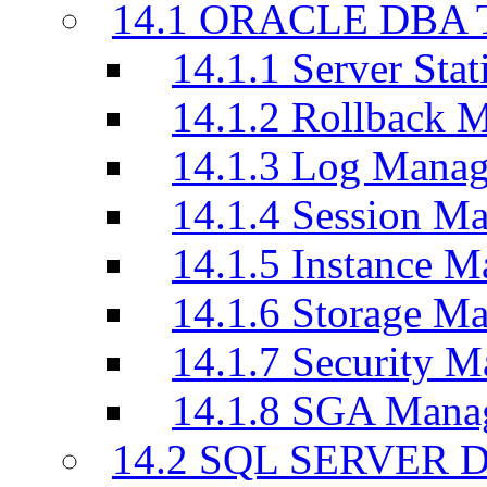
14.1 ORACLE DBA T
14.1.1 Server Stati
14.1.2 Rollback 
14.1.3 Log Manag
14.1.4 Session M
14.1.5 Instance M
14.1.6 Storage M
14.1.7 Security M
14.1.8 SGA Mana
14.2 SQL SERVER D