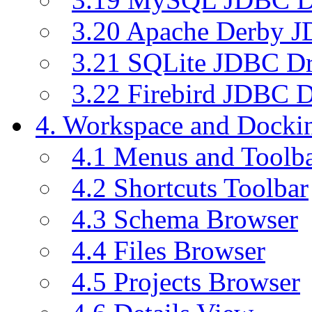
3.20 Apache Derby J
3.21 SQLite JDBC Dr
3.22 Firebird JDBC D
4. Workspace and Dock
4.1 Menus and Toolb
4.2 Shortcuts Toolbar
4.3 Schema Browser
4.4 Files Browser
4.5 Projects Browser