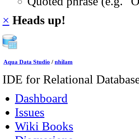
Quoted phrase (e.g. "
×
Heads up!
Aqua Data Studio
/
nhilam
IDE for Relational Databas
Dashboard
Issues
Wiki Books