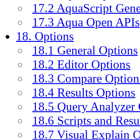
17.2 AquaScript Gene
17.3 Aqua Open APIs
18. Options
18.1 General Options
18.2 Editor Options
18.3 Compare Option
18.4 Results Options
18.5 Query Analyzer 
18.6 Scripts and Resu
18.7 Visual Explain 