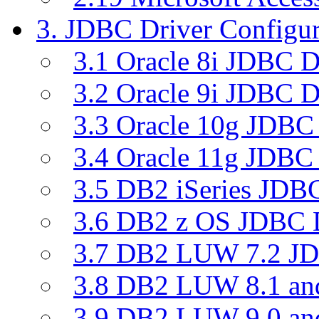
3. JDBC Driver Configur
3.1 Oracle 8i JDBC D
3.2 Oracle 9i JDBC D
3.3 Oracle 10g JDBC 
3.4 Oracle 11g JDBC 
3.5 DB2 iSeries JDBC
3.6 DB2 z OS JDBC D
3.7 DB2 LUW 7.2 JD
3.8 DB2 LUW 8.1 a
3.9 DB2 LUW 9.0 a