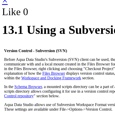
×
Like
0
13.1 Using a Subvers
Version Control - Subversion (SVN)
Before Aqua Data Studio's Subversion (SVN) client can be used, there 
communicate with and a local mount created in the Files Browser for th
in the Files Browser, right clicking and choosing "Checkout Project"
explanation of how the
Files Browser
displays version control status
within the
Workspace and Docking Framework
section.
In the
Schema Browser
, a mounted scripts directory can be a part o
scripts directory allows configuring it for use in a version control re
Control repository
" section below.
Aqua Data Studio allows use of Subversion Workspace Format version 1
These settings are available under File->Options->Version Control.