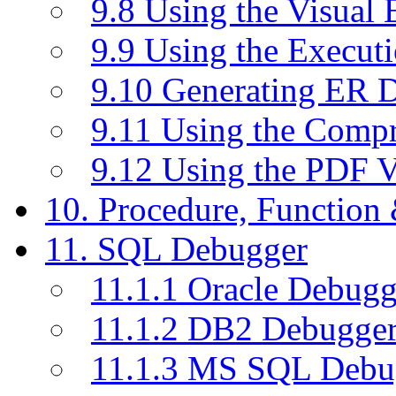
9.8 Using the Visual
9.9 Using the Execut
9.10 Generating ER 
9.11 Using the Compr
9.12 Using the PDF 
10. Procedure, Function
11. SQL Debugger
11.1.1 Oracle Debugg
11.1.2 DB2 Debugge
11.1.3 MS SQL Debu