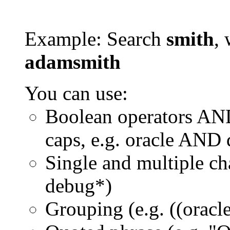
Example: Search
smith
, 
adamsmith
You can use:
Boolean operators AN
caps, e.g. oracle AND
Single and multiple ch
debug*)
Grouping (e.g. ((orac