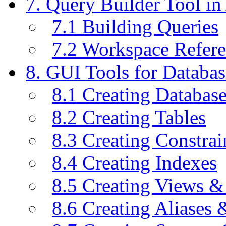
7. Query Builder Tool i
7.1 Building Queries
7.2 Workspace Refer
8. GUI Tools for Databas
8.1 Creating Databas
8.2 Creating Tables
8.3 Creating Constrai
8.4 Creating Indexes
8.5 Creating Views &
8.6 Creating Aliases