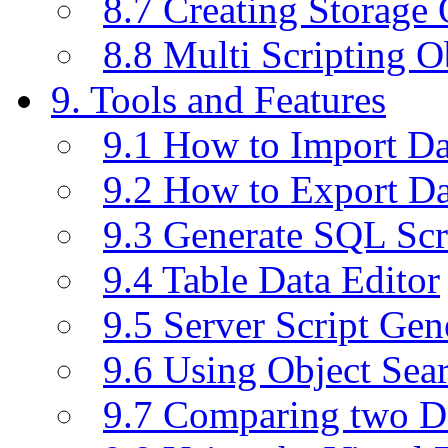
8.7 Creating Storage 
8.8 Multi Scripting O
9. Tools and Features
9.1 How to Import D
9.2 How to Export D
9.3 Generate SQL Scr
9.4 Table Data Editor
9.5 Server Script Gen
9.6 Using Object Sea
9.7 Comparing two D