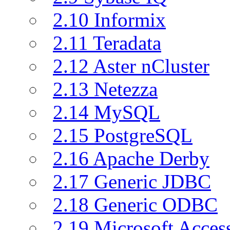
2.10 Informix
2.11 Teradata
2.12 Aster nCluster
2.13 Netezza
2.14 MySQL
2.15 PostgreSQL
2.16 Apache Derby
2.17 Generic JDBC
2.18 Generic ODBC
2.19 Microsoft Acce