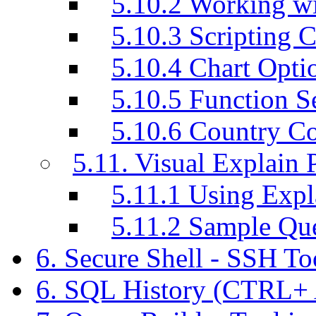
5.10.2 Working w
5.10.3 Scripting C
5.10.4 Chart Opti
5.10.5 Function S
5.10.6 Country C
5.11. Visual Explain 
5.11.1 Using Exp
5.11.2 Sample Q
6. Secure Shell - SSH T
6. SQL History (CTRL+