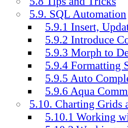
5.8 Tips and Tricks
5.9. SQL Automation
5.9.1 Insert, Updat
5.9.2 Introduce C
5.9.3 Morph to De
5.9.4 Formatting 
5.9.5 Auto Compl
5.9.6 Aqua Comm
5.10. Charting Grids 
5.10.1 Working wi