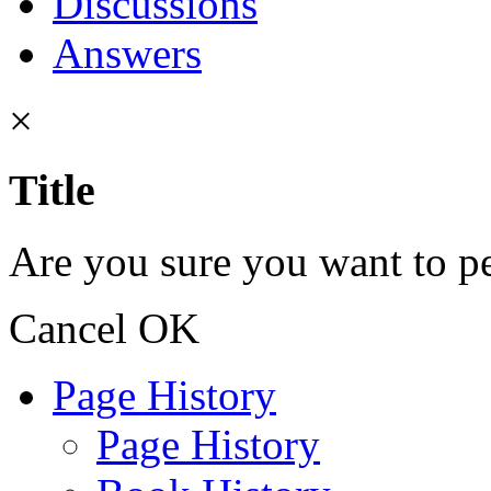
Discussions
Answers
×
Title
Are you sure you want to pe
Cancel
OK
Page History
Page History