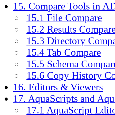
15. Compare Tools in A
15.1 File Compare
15.2 Results Compar
15.3 Directory Comp
15.4 Tab Compare
15.5 Schema Compar
15.6 Copy History C
16. Editors & Viewers
17. AquaScripts and Aqu
17.1 AquaScript Edit