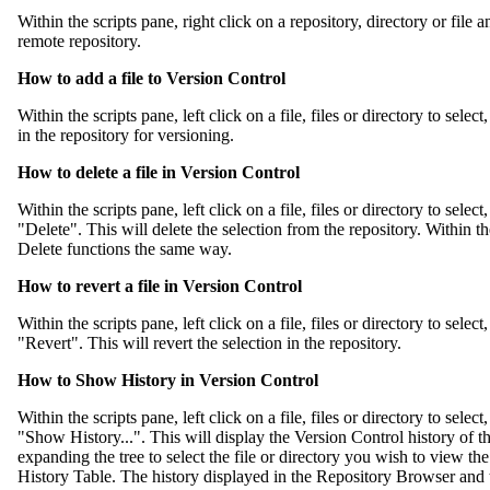
Within the scripts pane, right click on a repository, directory or file 
remote repository.
How to add a file to Version Control
Within the scripts pane, left click on a file, files or directory to selec
in the repository for versioning.
How to delete a file in Version Control
Within the scripts pane, left click on a file, files or directory to sele
"Delete". This will delete the selection from the repository. Within 
Delete functions the same way.
How to revert a file in Version Control
Within the scripts pane, left click on a file, files or directory to sele
"Revert". This will revert the selection in the repository.
How to Show History in Version Control
Within the scripts pane, left click on a file, files or directory to sele
"Show History...". This will display the Version Control history of t
expanding the tree to select the file or directory you wish to view the h
History Table. The history displayed in the Repository Browser and