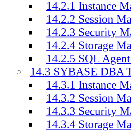
14.2.1 Instance M
14.2.2 Session M
14.2.3 Security M
14.2.4 Storage M
14.2.5 SQL Agen
14.3 SYBASE DBA T
14.3.1 Instance M
14.3.2 Session M
14.3.3 Security M
14.3.4 Storage M