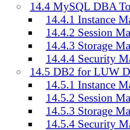
14.4 MySQL DBA To
14.4.1 Instance M
14.4.2 Session M
14.4.3 Storage M
14.4.4 Security M
14.5 DB2 for LUW D
14.5.1 Instance M
14.5.2 Session M
14.5.3 Storage M
14.5.4 Security M