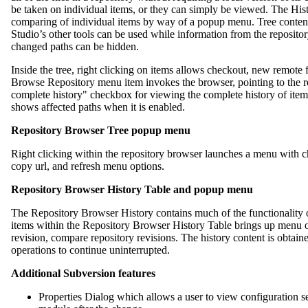
be taken on individual items, or they can simply be viewed. The Hi
comparing of individual items by way of a popup menu. Tree content
Studio’s other tools can be used while information from the repository
changed paths can be hidden.
Inside the tree, right clicking on items allows checkout, new remote 
Browse Repository menu item invokes the browser, pointing to the re
complete history" checkbox for viewing the complete history of items 
shows affected paths when it is enabled.
Repository Browser Tree popup menu
Right clicking within the repository browser launches a menu with c
copy url, and refresh menu options.
Repository Browser History Table and popup menu
The Repository Browser History contains much of the functionality
items within the Repository Browser History Table brings up menu 
revision, compare repository revisions. The history content is obtai
operations to continue uninterrupted.
Additional Subversion features
Properties Dialog which allows a user to view configuration se